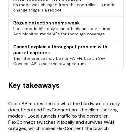
Its mode was changed from the controller - a mode
change triggers a reboot.
Rogue detection seems weak
Local-mode APs only scan off-channel part-time.
Add Monitor-mode APs for thorough coverage.
Cannot explain a throughput problem with
packet captures
The interference may be non-Wi-Fi. Use an SE-
Connect AP to see the raw spectrum.
Key takeaways
Cisco AP modes decide what the hardware actually
does. Local and FlexConnect are the client-serving
modes - Local tunnels traffic to the controller,
FlexConnect switches it locally and survives WAN
outages, which makes FlexConnect the branch