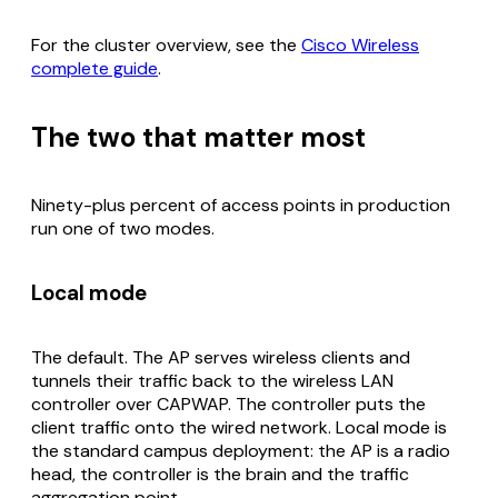
For the cluster overview, see the
Cisco Wireless
complete guide
.
The two that matter most
Ninety-plus percent of access points in production
run one of two modes.
Local mode
The default. The AP serves wireless clients and
tunnels their traffic back to the wireless LAN
controller over CAPWAP. The controller puts the
client traffic onto the wired network. Local mode is
the standard campus deployment: the AP is a radio
head, the controller is the brain and the traffic
aggregation point.