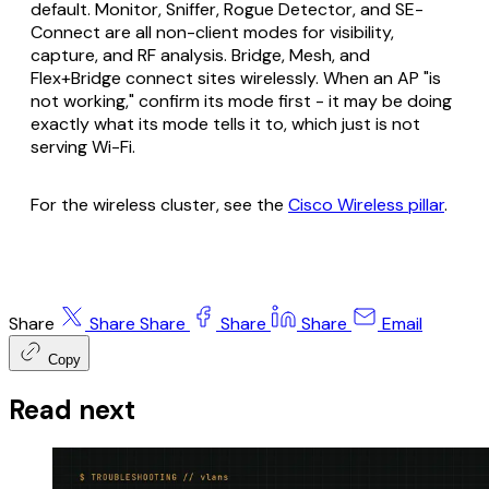
default. Monitor, Sniffer, Rogue Detector, and SE-
Connect are all non-client modes for visibility,
capture, and RF analysis. Bridge, Mesh, and
Flex+Bridge connect sites wirelessly. When an AP "is
not working," confirm its mode first - it may be doing
exactly what its mode tells it to, which just is not
serving Wi-Fi.
For the wireless cluster, see the
Cisco Wireless pillar
.
Share
Share
Share
Share
Share
Email
Copy
Read next