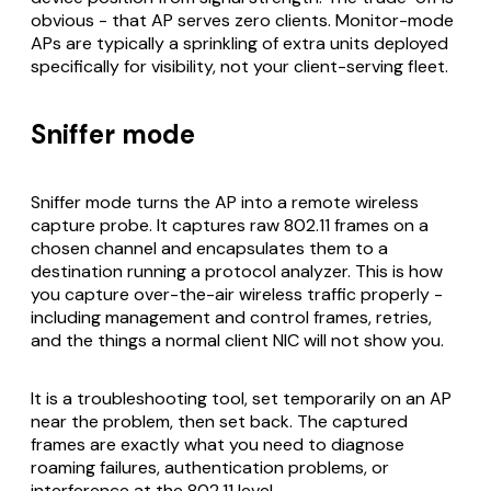
obvious - that AP serves zero clients. Monitor-mode
APs are typically a sprinkling of extra units deployed
specifically for visibility, not your client-serving fleet.
Sniffer mode
Sniffer mode turns the AP into a remote wireless
capture probe. It captures raw 802.11 frames on a
chosen channel and encapsulates them to a
destination running a protocol analyzer. This is how
you capture over-the-air wireless traffic properly -
including management and control frames, retries,
and the things a normal client NIC will not show you.
It is a troubleshooting tool, set temporarily on an AP
near the problem, then set back. The captured
frames are exactly what you need to diagnose
roaming failures, authentication problems, or
interference at the 802.11 level.