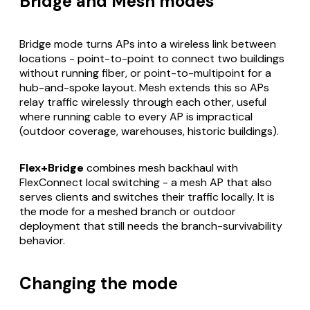
Bridge and Mesh modes
Bridge mode turns APs into a wireless link between
locations - point-to-point to connect two buildings
without running fiber, or point-to-multipoint for a
hub-and-spoke layout. Mesh extends this so APs
relay traffic wirelessly through each other, useful
where running cable to every AP is impractical
(outdoor coverage, warehouses, historic buildings).
Flex+Bridge
combines mesh backhaul with
FlexConnect local switching - a mesh AP that also
serves clients and switches their traffic locally. It is
the mode for a meshed branch or outdoor
deployment that still needs the branch-survivability
behavior.
Changing the mode