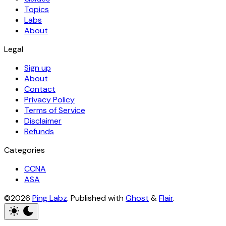
Topics
Labs
About
Legal
Sign up
About
Contact
Privacy Policy
Terms of Service
Disclaimer
Refunds
Categories
CCNA
ASA
©2026
Ping Labz
.
Published with
Ghost
&
Flair
.