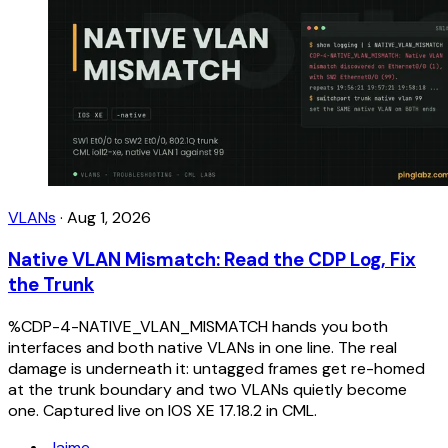
VLANs
·
Aug 1, 2026
Native VLAN Mismatch: Read the CDP Log, Fix
the Trunk
%CDP-4-NATIVE_VLAN_MISMATCH hands you both
interfaces and both native VLANs in one line. The real
damage is underneath it: untagged frames get re-homed
at the trunk boundary and two VLANs quietly become
one. Captured live on IOS XE 17.18.2 in CML.
Jaime