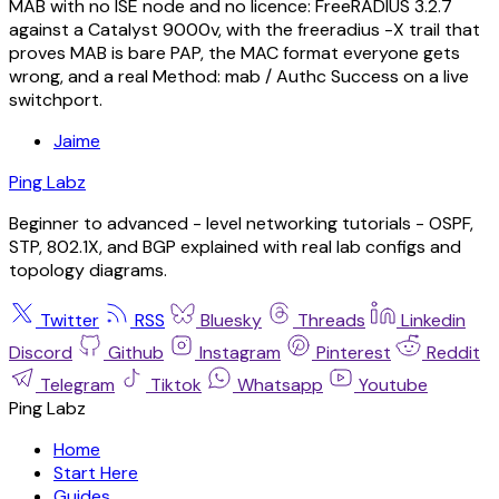
MAB with no ISE node and no licence: FreeRADIUS 3.2.7
against a Catalyst 9000v, with the freeradius -X trail that
proves MAB is bare PAP, the MAC format everyone gets
wrong, and a real Method: mab / Authc Success on a live
switchport.
Jaime
Ping Labz
Beginner to advanced - level networking tutorials - OSPF,
STP, 802.1X, and BGP explained with real lab configs and
topology diagrams.
Twitter
RSS
Bluesky
Threads
Linkedin
Discord
Github
Instagram
Pinterest
Reddit
Telegram
Tiktok
Whatsapp
Youtube
Ping Labz
Home
Start Here
Guides