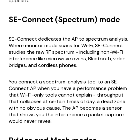
appears.
SE-Connect (Spectrum) mode
SE-Connect dedicates the AP to spectrum analysis.
Where monitor mode scans for Wi-Fi, SE-Connect
studies the raw RF spectrum - including non-Wi-Fi
interference like microwave ovens, Bluetooth, video
bridges, and cordless phones.
You connect a spectrum-analysis tool to an SE-
Connect AP when you have a performance problem
that Wi-Fi-only tools cannot explain - throughput
that collapses at certain times of day, a dead zone
with no obvious cause. The AP becomes a sensor
that shows you the interference a packet capture
would never reveal.