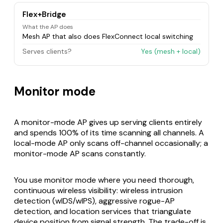
Flex+Bridge
What the AP does
Mesh AP that also does FlexConnect local switching
Serves clients?
Yes (mesh + local)
Monitor mode
A monitor-mode AP gives up serving clients entirely
and spends 100% of its time scanning all channels. A
local-mode AP only scans off-channel occasionally; a
monitor-mode AP scans constantly.
You use monitor mode where you need thorough,
continuous wireless visibility: wireless intrusion
detection (wIDS/wIPS), aggressive rogue-AP
detection, and location services that triangulate
device position from signal strength. The trade-off is