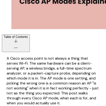
Table of Contents
A Cisco access point is not always a thing that
serves Wi-Fi. The same hardware can be a client-
serving AP, a wireless bridge, a full-time spectrum
analyzer, or a packet-capture probe, depending on
which mode it is in. The AP mode is one setting, and
picking the wrong one is a common reason an AP "is
not working" when it is in fact working perfectly - just
not as the thing you expected. This post walks
through every Cisco AP mode, what each is for, and
when you would actually use it.