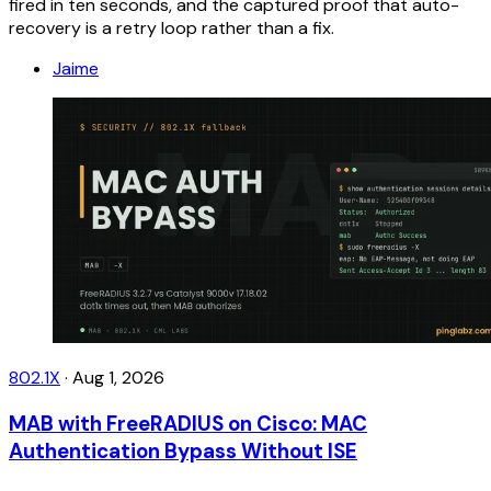
fired in ten seconds, and the captured proof that auto-
recovery is a retry loop rather than a fix.
Jaime
802.1X
·
Aug 1, 2026
MAB with FreeRADIUS on Cisco: MAC
Authentication Bypass Without ISE