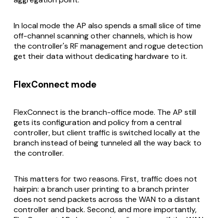
In local mode the AP also spends a small slice of time
off-channel scanning other channels, which is how
the controller's RF management and rogue detection
get their data without dedicating hardware to it.
FlexConnect mode
FlexConnect is the branch-office mode. The AP still
gets its configuration and policy from a central
controller, but client traffic is switched
locally
at the
branch instead of being tunneled all the way back to
the controller.
This matters for two reasons. First, traffic does not
hairpin: a branch user printing to a branch printer
does not send packets across the WAN to a distant
controller and back. Second, and more importantly,