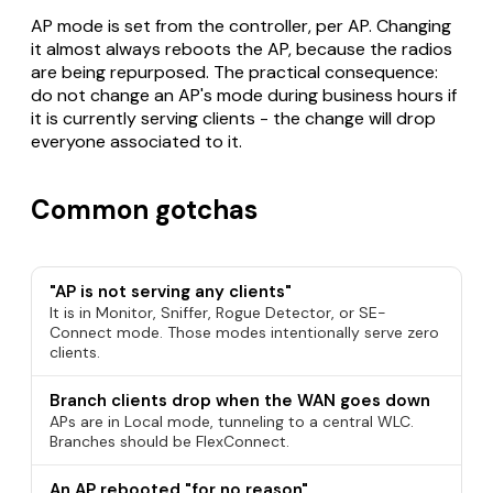
AP mode is set from the controller, per AP. Changing
it almost always reboots the AP, because the radios
are being repurposed. The practical consequence:
do not change an AP's mode during business hours if
it is currently serving clients - the change will drop
everyone associated to it.
Common gotchas
"AP is not serving any clients"
It is in Monitor, Sniffer, Rogue Detector, or SE-
Connect mode. Those modes intentionally serve zero
clients.
Branch clients drop when the WAN goes down
APs are in Local mode, tunneling to a central WLC.
Branches should be FlexConnect.
An AP rebooted "for no reason"