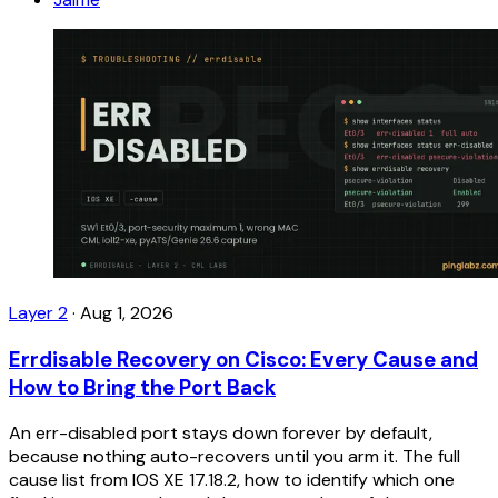
Layer 2
·
Aug 1, 2026
Errdisable Recovery on Cisco: Every Cause and
How to Bring the Port Back
An err-disabled port stays down forever by default,
because nothing auto-recovers until you arm it. The full
cause list from IOS XE 17.18.2, how to identify which one