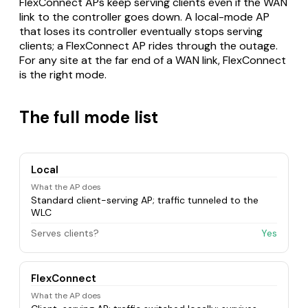
FlexConnect APs keep serving clients even if the WAN
link to the controller goes down. A local-mode AP
that loses its controller eventually stops serving
clients; a FlexConnect AP rides through the outage.
For any site at the far end of a WAN link, FlexConnect
is the right mode.
The full mode list
Local
What the AP does
Standard client-serving AP; traffic tunneled to the
WLC
Serves clients?
Yes
FlexConnect
What the AP does