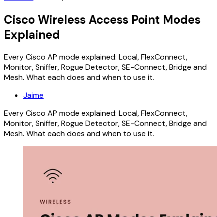
Cisco Wireless Access Point Modes
Explained
Every Cisco AP mode explained: Local, FlexConnect,
Monitor, Sniffer, Rogue Detector, SE-Connect, Bridge and
Mesh. What each does and when to use it.
Jaime
Every Cisco AP mode explained: Local, FlexConnect,
Monitor, Sniffer, Rogue Detector, SE-Connect, Bridge and
Mesh. What each does and when to use it.