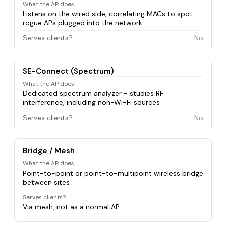
What the AP does
Listens on the wired side, correlating MACs to spot
rogue APs plugged into the network
Serves clients?
No
SE-Connect (Spectrum)
What the AP does
Dedicated spectrum analyzer - studies RF
interference, including non-Wi-Fi sources
Serves clients?
No
Bridge / Mesh
What the AP does
Point-to-point or point-to-multipoint wireless bridge
between sites
Serves clients?
Via mesh, not as a normal AP