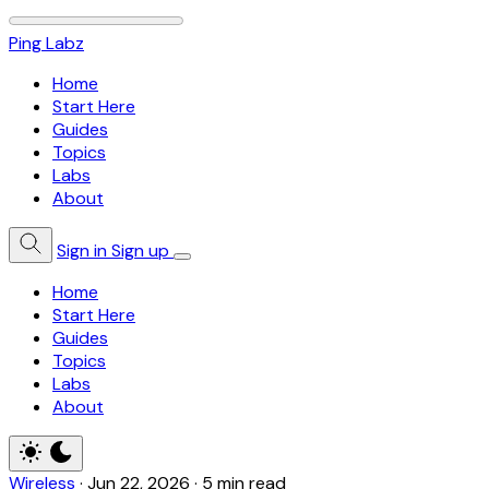
Ping Labz
Home
Start Here
Guides
Topics
Labs
About
Sign in
Sign up
Home
Start Here
Guides
Topics
Labs
About
Wireless
·
Jun 22, 2026
·
5 min read