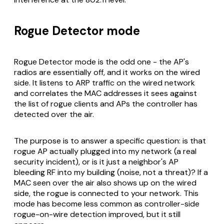
Rogue Detector mode
Rogue Detector mode is the odd one - the AP's
radios are essentially off, and it works on the
wired
side. It listens to ARP traffic on the wired network
and correlates the MAC addresses it sees against
the list of rogue clients and APs the controller has
detected over the air.
The purpose is to answer a specific question: is that
rogue AP actually plugged into
my
network (a real
security incident), or is it just a neighbor's AP
bleeding RF into my building (noise, not a threat)? If a
MAC seen over the air also shows up on the wired
side, the rogue is connected to your network. This
mode has become less common as controller-side
rogue-on-wire detection improved, but it still