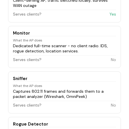
Client-serving AP; traffic switched locally; survives
WAN outage
Serves clients?
Yes
Monitor
What the AP does
Dedicated full-time scanner - no client radio. IDS,
rogue detection, location services.
Serves clients?
No
Sniffer
What the AP does
Captures 802.11 frames and forwards them to a
packet analyzer (Wireshark, OmniPeek)
Serves clients?
No
Rogue Detector