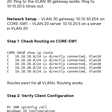
20. Ping to the VLAN 30 gateway works. Ping to
10.10.20.5 times out.
Network Setup
: - VLAN 30 gateway: 10.10.30.254 on
CORE-SW1. - VLAN 20 server: 10.10.20.5 on a server
in VLAN 20.
Step 1: Check Routing on CORE-SW1
CORE-SW1# show ip route

C   10.10.10.0/24 is directly connected, Vlan10

C   10.10.20.0/24 is directly connected, Vlan20

C   10.10.30.0/24 is directly connected, Vlan30

C   10.10.40.0/24 is directly connected, Vlan40

Routes exist for all VLANs. Routing works.
Step 2: Verify Client Configuration
PC-30# ipconfig /all

Windows IP Configuration
