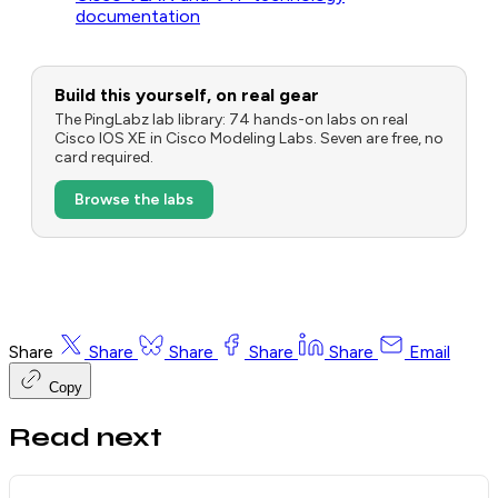
documentation
Build this yourself, on real gear
The PingLabz lab library: 74 hands-on labs on real
Cisco IOS XE in Cisco Modeling Labs. Seven are free, no
card required.
Browse the labs
Share
Share
Share
Share
Share
Email
Copy
Read next