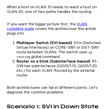
When a host on VLAN 10 needs to reach a host on
VLAN 20, one of two paths handles the routing:
If you want the bigger picture first, the
VLAN
complete guide
covers the architecture this article
plugs into.
Multilayer Switch (SVI-based)
: SVIs (Switched
Virtual Interfaces) on CORE-SW1 or DIST-SW1
route between VLANs. The switch uses
ip
global command.
routing
Router on a Stick (Subinterface-based)
: R1-
GW has subinterfaces (Gi0/0/1.10, Gi0/0/1.20,
etc.) for each VLAN. Routed by the external
router.
Both architectures can fail at different points. Let's
diagnose the common problems.
Scenario 1: SVI in Down State