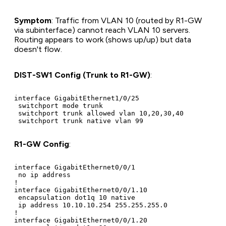
Symptom
: Traffic from VLAN 10 (routed by R1-GW
via subinterface) cannot reach VLAN 10 servers.
Routing appears to work (shows up/up) but data
doesn't flow.
DIST-SW1 Config (Trunk to R1-GW)
:
interface GigabitEthernet1/0/25

 switchport mode trunk

 switchport trunk allowed vlan 10,20,30,40

R1-GW Config
:
interface GigabitEthernet0/0/1

 no ip address

!

interface GigabitEthernet0/0/1.10

 encapsulation dot1q 10 native

 ip address 10.10.10.254 255.255.255.0

!

interface GigabitEthernet0/0/1.20
