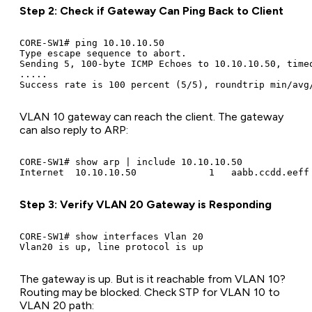
Step 2: Check if Gateway Can Ping Back to Client
CORE-SW1# ping 10.10.10.50

Type escape sequence to abort.

Sending 5, 100-byte ICMP Echoes to 10.10.10.50, timeo
.....

VLAN 10 gateway can reach the client. The gateway
can also reply to ARP:
CORE-SW1# show arp | include 10.10.10.50

Step 3: Verify VLAN 20 Gateway is Responding
CORE-SW1# show interfaces Vlan 20

The gateway is up. But is it reachable from VLAN 10?
Routing may be blocked. Check STP for VLAN 10 to
VLAN 20 path: