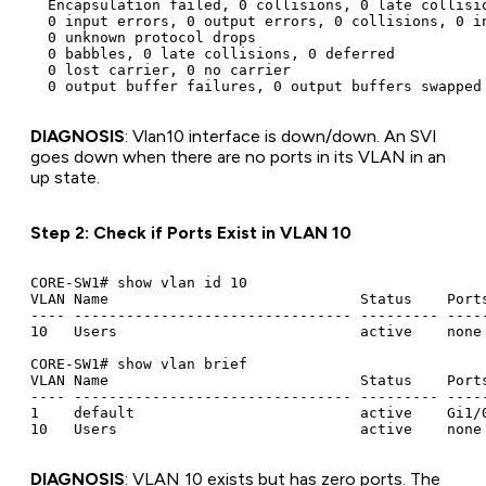
  Encapsulation failed, 0 collisions, 0 late collisio
  0 input errors, 0 output errors, 0 collisions, 0 in
  0 unknown protocol drops

  0 babbles, 0 late collisions, 0 deferred

  0 lost carrier, 0 no carrier

DIAGNOSIS
: Vlan10 interface is down/down. An SVI
goes down when there are no ports in its VLAN in an
up state.
Step 2: Check if Ports Exist in VLAN 10
CORE-SW1# show vlan id 10

VLAN Name                             Status    Ports
---- -------------------------------- --------- -----
10   Users                            active    none

CORE-SW1# show vlan brief

VLAN Name                             Status    Ports
---- -------------------------------- --------- -----
1    default                          active    Gi1/0
DIAGNOSIS
: VLAN 10 exists but has zero ports. The