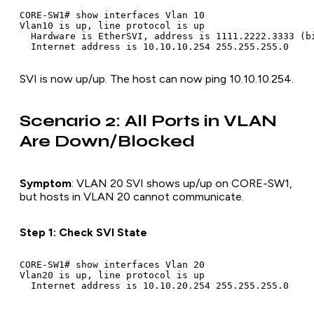
CORE-SW1# show interfaces Vlan 10

Vlan10 is up, line protocol is up

  Hardware is EtherSVI, address is 1111.2222.3333 (bi
SVI is now up/up. The host can now ping 10.10.10.254.
Scenario 2: All Ports in VLAN
Are Down/Blocked
Symptom
: VLAN 20 SVI shows up/up on CORE-SW1,
but hosts in VLAN 20 cannot communicate.
Step 1: Check SVI State
CORE-SW1# show interfaces Vlan 20

Vlan20 is up, line protocol is up
