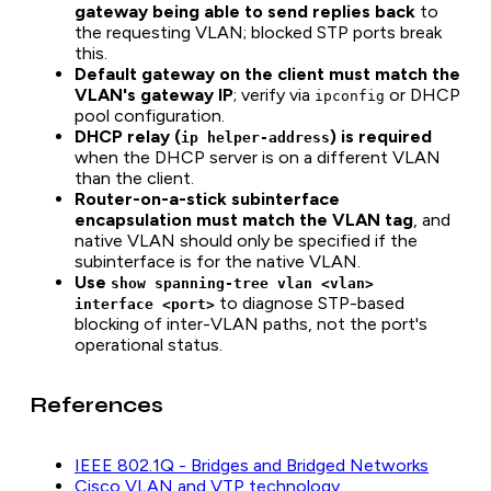
gateway being able to send replies back
to
the requesting VLAN; blocked STP ports break
this.
Default gateway on the client must match the
VLAN's gateway IP
; verify via
or DHCP
ipconfig
pool configuration.
DHCP relay (
) is required
ip helper-address
when the DHCP server is on a different VLAN
than the client.
Router-on-a-stick subinterface
encapsulation must match the VLAN tag
, and
native VLAN should only be specified if the
subinterface is for the native VLAN.
Use
show spanning-tree vlan <vlan>
to diagnose STP-based
interface <port>
blocking of inter-VLAN paths, not the port's
operational status.
References
IEEE 802.1Q - Bridges and Bridged Networks
Cisco VLAN and VTP technology