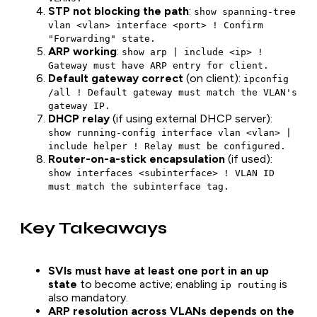
STP not blocking the path
:
show spanning-tree
vlan <vlan> interface <port> ! Confirm
"Forwarding" state.
ARP working
:
show arp | include <ip> !
Gateway must have ARP entry for client.
Default gateway correct
(on client):
ipconfig
/all ! Default gateway must match the VLAN's
gateway IP.
DHCP relay
(if using external DHCP server):
show running-config interface vlan <vlan> |
include helper ! Relay must be configured.
Router-on-a-stick encapsulation
(if used):
show interfaces <subinterface> ! VLAN ID
must match the subinterface tag.
Key Takeaways
SVIs must have at least one port in an up
state
to become active; enabling
is
ip routing
also mandatory.
ARP resolution across VLANs depends on the