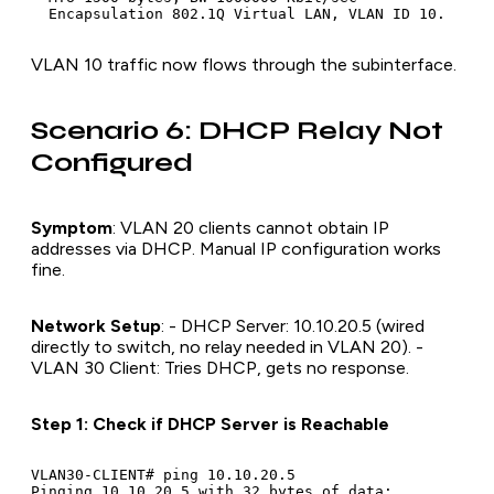
VLAN 10 traffic now flows through the subinterface.
Scenario 6: DHCP Relay Not
Configured
Symptom
: VLAN 20 clients cannot obtain IP
addresses via DHCP. Manual IP configuration works
fine.
Network Setup
: - DHCP Server: 10.10.20.5 (wired
directly to switch, no relay needed in VLAN 20). -
VLAN 30 Client: Tries DHCP, gets no response.
Step 1: Check if DHCP Server is Reachable
VLAN30-CLIENT# ping 10.10.20.5

Pinging 10.10.20.5 with 32 bytes of data:
