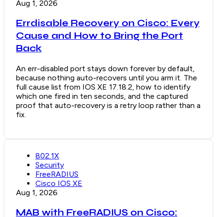
Aug 1, 2026
Errdisable Recovery on Cisco: Every
Cause and How to Bring the Port
Back
An err-disabled port stays down forever by default,
because nothing auto-recovers until you arm it. The
full cause list from IOS XE 17.18.2, how to identify
which one fired in ten seconds, and the captured
proof that auto-recovery is a retry loop rather than a
fix.
802.1X
Security
FreeRADIUS
Cisco IOS XE
Aug 1, 2026
MAB with FreeRADIUS on Cisco: