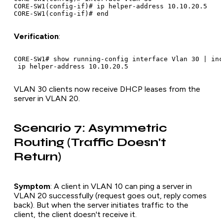
CORE-SW1(config-if)# ip helper-address 10.10.20.5

Verification
:
CORE-SW1# show running-config interface Vlan 30 | inc
VLAN 30 clients now receive DHCP leases from the
server in VLAN 20.
Scenario 7: Asymmetric
Routing (Traffic Doesn't
Return)
Symptom
: A client in VLAN 10 can ping a server in
VLAN 20 successfully (request goes out, reply comes
back). But when the server initiates traffic to the
client, the client doesn't receive it.