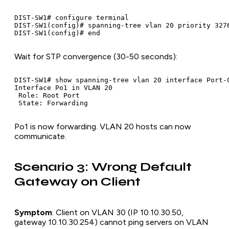
DIST-SW1# configure terminal

DIST-SW1(config)# spanning-tree vlan 20 priority 3276
Wait for STP convergence (30-50 seconds):
DIST-SW1# show spanning-tree vlan 20 interface Port-C
Interface Po1 in VLAN 20

 Role: Root Port

Po1 is now forwarding. VLAN 20 hosts can now
communicate.
Scenario 3: Wrong Default
Gateway on Client
Symptom
: Client on VLAN 30 (IP 10.10.30.50,
gateway 10.10.30.254) cannot ping servers on VLAN