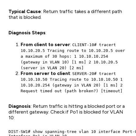
Typical Cause
: Return traffic takes a different path
that is blocked.
Diagnosis Steps
:
From client to server
:
CLIENT-10# tracert
10.10.20.5 Tracing route to 10.10.20.5 over
a maximum of 30 hops: 1 10.10.10.254
(gateway in VLAN 10) [1 ms] 2 10.10.20.5
(server in VLAN 20) [2 ms]
From server to client
:
SERVER-20# tracert
10.10.10.50 Tracing route to 10.10.10.50 1
10.10.20.254 (gateway in VLAN 20) [1 ms] 2
Request timed out (path broken?) [timeout]
Diagnosis
: Return traffic is hitting a blocked port or a
different gateway. Check if Po1 is blocked for VLAN
10:
DIST-SW1# show spanning-tree vlan 10 interface Port-C