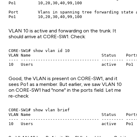
Po1         10,20,30,40,99,100

Port        Vlans in spanning tree forwarding state a
VLAN 10 is active and forwarding on the trunk. It
should arrive at CORE-SW1. Check:
CORE-SW1# show vlan id 10

VLAN Name                             Status    Ports
---- -------------------------------- --------- -----
Good, the VLAN is present on CORE-SW1, and it
sees Po1 as a member. But earlier, we saw VLAN 10
on CORE-SW1 had "none" in the ports field. Let me
re-check:
CORE-SW1# show vlan brief

VLAN Name                             Status    Ports
---- -------------------------------- --------- -----