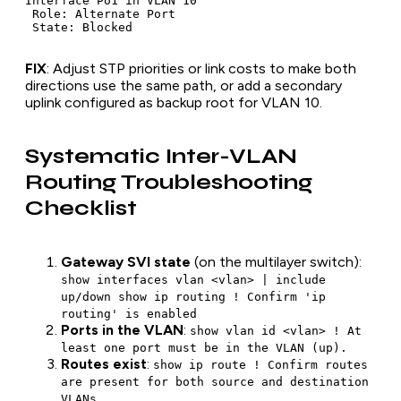
Interface Po1 in VLAN 10

 Role: Alternate Port

FIX
: Adjust STP priorities or link costs to make both
directions use the same path, or add a secondary
uplink configured as backup root for VLAN 10.
Systematic Inter-VLAN
Routing Troubleshooting
Checklist
Gateway SVI state
(on the multilayer switch):
show interfaces vlan <vlan> | include
up/down show ip routing ! Confirm 'ip
routing' is enabled
Ports in the VLAN
:
show vlan id <vlan> ! At
least one port must be in the VLAN (up).
Routes exist
:
show ip route ! Confirm routes
are present for both source and destination
VLANs.