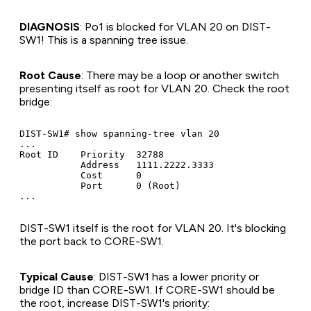
DIAGNOSIS
: Po1 is blocked for VLAN 20 on DIST-
SW1! This is a spanning tree issue.
Root Cause
: There may be a loop or another switch
presenting itself as root for VLAN 20. Check the root
bridge:
DIST-SW1# show spanning-tree vlan 20

...

Root ID    Priority  32788

           Address   1111.2222.3333

           Cost      0

           Port      0 (Root)

DIST-SW1 itself is the root for VLAN 20. It's blocking
the port back to CORE-SW1.
Typical Cause
: DIST-SW1 has a lower priority or
bridge ID than CORE-SW1. If CORE-SW1 should be
the root, increase DIST-SW1's priority: