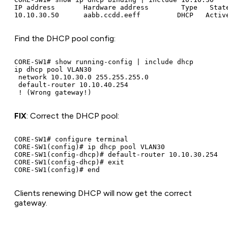
IP address       Hardware address        Type   State
Find the DHCP pool config:
CORE-SW1# show running-config | include dhcp

ip dhcp pool VLAN30

 network 10.10.30.0 255.255.255.0

 default-router 10.10.40.254

FIX
: Correct the DHCP pool:
CORE-SW1# configure terminal

CORE-SW1(config)# ip dhcp pool VLAN30

CORE-SW1(config-dhcp)# default-router 10.10.30.254

CORE-SW1(config-dhcp)# exit

Clients renewing DHCP will now get the correct
gateway.