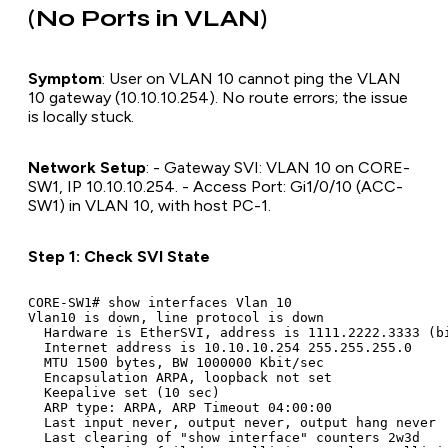
(No Ports in VLAN)
Symptom
: User on VLAN 10 cannot ping the VLAN
10 gateway (10.10.10.254). No route errors; the issue
is locally stuck.
Network Setup
: - Gateway SVI: VLAN 10 on CORE-
SW1, IP 10.10.10.254. - Access Port: Gi1/0/10 (ACC-
SW1) in VLAN 10, with host PC-1.
Step 1: Check SVI State
CORE-SW1# show interfaces Vlan 10

Vlan10 is down, line protocol is down

  Hardware is EtherSVI, address is 1111.2222.3333 (bi
  Internet address is 10.10.10.254 255.255.255.0

  MTU 1500 bytes, BW 1000000 Kbit/sec

  Encapsulation ARPA, loopback not set

  Keepalive set (10 sec)

  ARP type: ARPA, ARP Timeout 04:00:00

  Last input never, output never, output hang never

  Last clearing of "show interface" counters 2w3d
