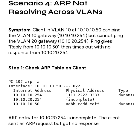
Scenario 4: ARP Not
Resolving Across VLANs
Symptom
: Client in VLAN 10 at 10.10.10.50 can ping
the VLAN 10 gateway (10.10.10.254) but cannot ping
the VLAN 20 gateway (10.10.20.254). Ping gives
"Reply from 10.10.10.50" then times out with no
response from 10.10.20.254.
Step 1: Check ARP Table on Client
PC-10# arp -a

Interface: 10.10.10.50 --- 0x2

  Internet Address      Physical Address      Type

  10.10.10.254          1111.2222.3333        dynamic
  10.10.20.254          (incomplete)

ARP entry for 10.10.20.254 is incomplete. The client
sent an ARP request but got no response.