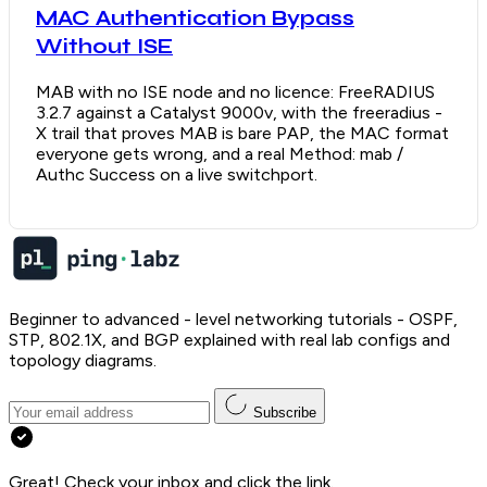
MAC Authentication Bypass
Without ISE
MAB with no ISE node and no licence: FreeRADIUS
3.2.7 against a Catalyst 9000v, with the freeradius -
X trail that proves MAB is bare PAP, the MAC format
everyone gets wrong, and a real Method: mab /
Authc Success on a live switchport.
Beginner to advanced - level networking tutorials - OSPF,
STP, 802.1X, and BGP explained with real lab configs and
topology diagrams.
Subscribe
Great! Check your inbox and click the link.