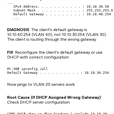
...

   IPv4 Address. . . . . . . . . . . : 10.10.30.50

   Subnet Mask . . . . . . . . . . . : 255.255.255.0

   Default Gateway . . . . . . . . . : 10.10.40.254

DIAGNOSIS
: The client's default gateway is
10.10.40.254 (VLAN 40), not 10.10.30.254 (VLAN 30).
The client is routing through the wrong gateway.
FIX
: Reconfigure the client's default gateway or use
DHCP with correct configuration:
PC-30# ipconfig /all

Now pings to VLAN 20 servers work.
Root Cause (If DHCP Assigned Wrong Gateway)
:
Check DHCP server configuration:
CORE-SW1# show ip dhcp binding | include 10.10.30
