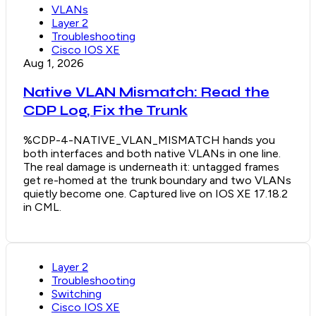
VLANs
Layer 2
Troubleshooting
Cisco IOS XE
Aug 1, 2026
Native VLAN Mismatch: Read the
CDP Log, Fix the Trunk
%CDP-4-NATIVE_VLAN_MISMATCH hands you
both interfaces and both native VLANs in one line.
The real damage is underneath it: untagged frames
get re-homed at the trunk boundary and two VLANs
quietly become one. Captured live on IOS XE 17.18.2
in CML.
Layer 2
Troubleshooting
Switching
Cisco IOS XE