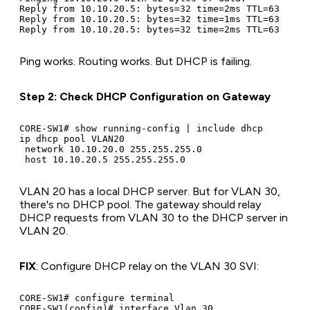
Reply from 10.10.20.5: bytes=32 time=2ms TTL=63

Reply from 10.10.20.5: bytes=32 time=1ms TTL=63

Ping works. Routing works. But DHCP is failing.
Step 2: Check DHCP Configuration on Gateway
CORE-SW1# show running-config | include dhcp

ip dhcp pool VLAN20

 network 10.10.20.0 255.255.255.0

VLAN 20 has a local DHCP server. But for VLAN 30,
there's no DHCP pool. The gateway should relay
DHCP requests from VLAN 30 to the DHCP server in
VLAN 20.
FIX
: Configure DHCP relay on the VLAN 30 SVI:
CORE-SW1# configure terminal

CORE-SW1(config)# interface Vlan 30
