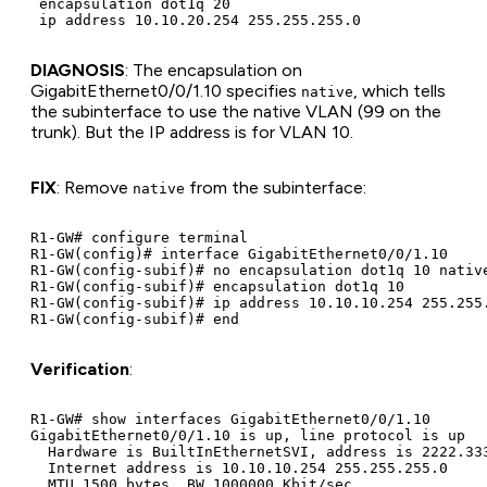
 encapsulation dot1q 20

DIAGNOSIS
: The encapsulation on
GigabitEthernet0/0/1.10 specifies
, which tells
native
the subinterface to use the native VLAN (99 on the
trunk). But the IP address is for VLAN 10.
FIX
: Remove
from the subinterface:
native
R1-GW# configure terminal

R1-GW(config)# interface GigabitEthernet0/0/1.10

R1-GW(config-subif)# no encapsulation dot1q 10 native
R1-GW(config-subif)# encapsulation dot1q 10

R1-GW(config-subif)# ip address 10.10.10.254 255.255.
Verification
:
R1-GW# show interfaces GigabitEthernet0/0/1.10

GigabitEthernet0/0/1.10 is up, line protocol is up

  Hardware is BuiltInEthernetSVI, address is 2222.333
  Internet address is 10.10.10.254 255.255.255.0

  MTU 1500 bytes, BW 1000000 Kbit/sec
