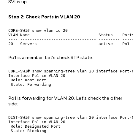
SVI is up.
Step 2: Check Ports in VLAN 20
CORE-SW1# show vlan id 20

VLAN Name                             Status    Ports
---- -------------------------------- --------- -----
Po1 is a member. Let's check STP state:
CORE-SW1# show spanning-tree vlan 20 interface Port-C
Interface Po1 in VLAN 20

 Role: Root Port

Po1 is forwarding for VLAN 20. Let's check the other
side:
DIST-SW1# show spanning-tree vlan 20 interface Port-C
Interface Po1 in VLAN 20

 Role: Designated Port
