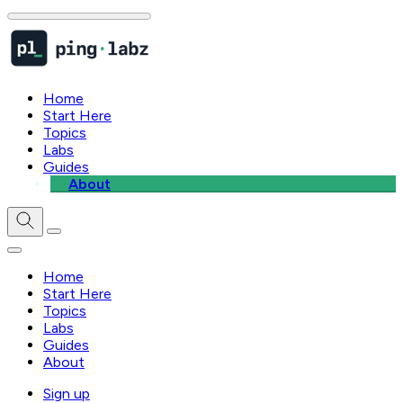
Home
Start Here
Topics
Labs
Guides
About
Home
Start Here
Topics
Labs
Guides
About
Sign up