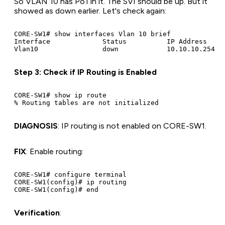
So VLAN 10 has Po1 in it. The SVI should be up. But it
showed as down earlier. Let's check again:
CORE-SW1# show interfaces Vlan 10 brief

Interface             Status          IP Address     
Step 3: Check if IP Routing is Enabled
CORE-SW1# show ip route

DIAGNOSIS
: IP routing is not enabled on CORE-SW1.
FIX
: Enable routing:
CORE-SW1# configure terminal

CORE-SW1(config)# ip routing

Verification
: