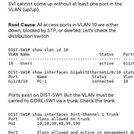
SVI cannot come up without at least one port in the
VLAN (up/up).
Root Cause
: All access ports in VLAN 10 are either
down, blocked by STP, or deleted. Let's check the
distribution switch:
DIST-SW1# show vlan id 10

VLAN Name                             Status    Ports
---- -------------------------------- --------- -----
10   Users                            active    Gi1/0
DIST-SW1# show interfaces GigabitEthernet1/0/10 statu
Port        Name                   Status       Vlan 
Ports exist on DIST-SW1. But the VLAN must be
carried to CORE-SW1 via a trunk. Check the trunk:
DIST-SW1# show interfaces Port-Channel 1 trunk

Port        Vlans allowed on trunk

Po1         10,20,30,40,99,100

Port        Vlans allowed and active in management do