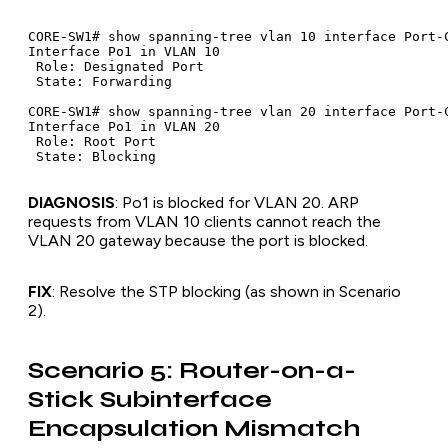
CORE-SW1# show spanning-tree vlan 10 interface Port-C
Interface Po1 in VLAN 10

 Role: Designated Port

 State: Forwarding

CORE-SW1# show spanning-tree vlan 20 interface Port-C
Interface Po1 in VLAN 20

 Role: Root Port

DIAGNOSIS
: Po1 is blocked for VLAN 20. ARP
requests from VLAN 10 clients cannot reach the
VLAN 20 gateway because the port is blocked.
FIX
: Resolve the STP blocking (as shown in Scenario
2).
Scenario 5: Router-on-a-
Stick Subinterface
Encapsulation Mismatch