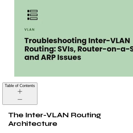
Table of Contents
The Inter-VLAN Routing
Architecture