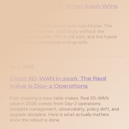
SD-WAN vs MPLS: When Each Wins
in 2026
SD-WAN and MPLS are not pure substitutes. The
technical differences, cost story without the
marketing spin, when MPLS still wins, and the hybrid
pattern most enterprises end up with.
Apr 7, 2026
Cisco SD-WAN in 2026: The Real
Value Is Day-2 Operations
Path steering is now table stakes. Real SD-WAN
value in 2026 comes from Day-2 operations:
template management, observability, policy drift, and
upgrade discipline. Here is what actually matters
once the rollout is done.