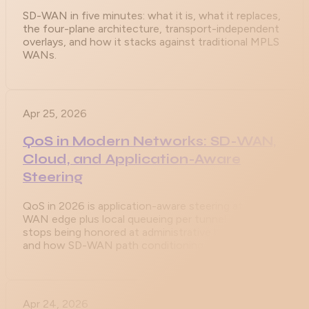
SD-WAN in five minutes: what it is, what it replaces,
the four-plane architecture, transport-independent
overlays, and how it stacks against traditional MPLS
WANs.
Apr 25, 2026
QoS in Modern Networks: SD-WAN,
Cloud, and Application-Aware
Steering
QoS in 2026 is application-aware steering at the SD-
WAN edge plus local queueing per tunnel. Why DSCP
stops being honored at administrative boundaries,
and how SD-WAN path conditioning compensates.
Apr 24, 2026