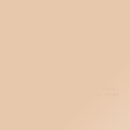
The four-component Cisco Catalyst SD-WAN
(formerly Viptela) architecture: vManage, vSmart,
vBond, and WAN Edge. OMP routing protocol,
cEdge vs vEdge, fabric bring-up walkthrough.
Apr 24, 2026
SD-WAN Architecture: Control,
Data, and Management Planes
Explained
Every SD-WAN platform shares the same three-
plane architecture: management, control, and data.
The vendor-specific components (vManage, vSmart,
FortiManager, etc.) compared.
Apr 24, 2026