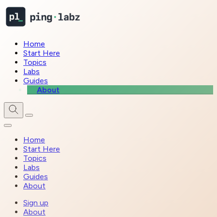
Home
Start Here
Topics
Labs
Guides
About
Home
Start Here
Topics
Labs
Guides
About
Sign up
About