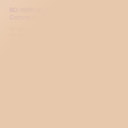
SD-WAN Security and the SASE
Convergence
SD-WAN provides encryption and segmentation but
creates an inspection gap. SASE fills that gap with
cloud-delivered SWG, CASB, FWaaS, ZTNA, and DLP.
The 2026 vendor landscape compared.
Apr 24, 2026
SD-WAN Deployment Models:
Hybrid, Internet-Only, and Cloud
On-Ramp
The four SD-WAN branch deployment models
compared (hybrid, internet-only, cloud on-ramp,
multi-cloud), HQ patterns, and the typical 18-30
month migration from MPLS-only.