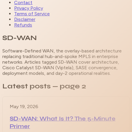
Contact
Privacy Policy
Terms of Service
Disclaimer
Refunds
SD-WAN
Software-Defined WAN, the overlay-based architecture
replacing traditional hub-and-spoke MPLS in enterprise
networks. Articles tagged SD-WAN cover architecture,
Cisco Catalyst SD-WAN (Viptela), SASE convergence,
deployment models, and day-2 operational realities.
Latest posts
— page 2
May 19, 2026
SD-WAN: What Is It? The 5-Minute
Primer