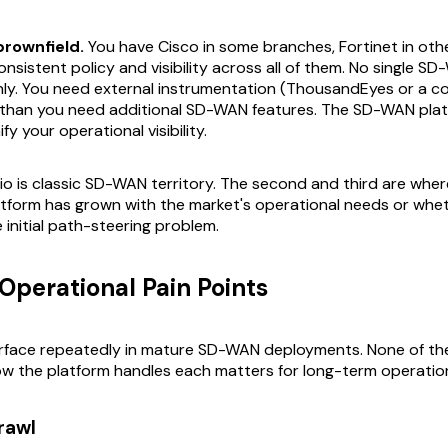
brownfield.
You have Cisco in some branches, Fortinet in other
nsistent policy and visibility across all of them. No single S
anly. You need external instrumentation (ThousandEyes or a 
 than you need additional SD-WAN features. The SD-WAN pla
ify your operational visibility.
rio is classic SD-WAN territory. The second and third are wher
tform has grown with the market's operational needs or wheth
e initial path-steering problem.
perational Pain Points
urface repeatedly in mature SD-WAN deployments. None of th
ow the platform handles each matters for long-term operation
rawl