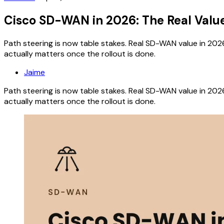
Cisco SD-WAN in 2026: The Real Valu
Path steering is now table stakes. Real SD-WAN value in 202
actually matters once the rollout is done.
Jaime
Path steering is now table stakes. Real SD-WAN value in 202
actually matters once the rollout is done.