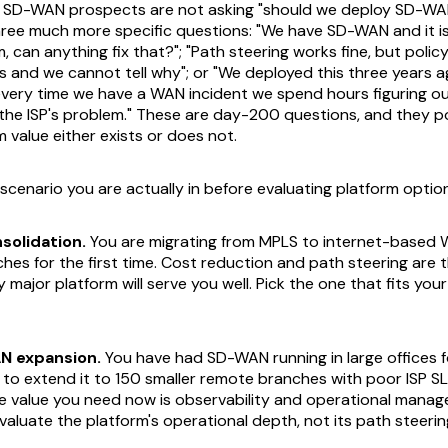
e SD-WAN prospects are not asking "should we deploy SD-WA
hree much more specific questions: "We have SD-WAN and it is
em, can anything fix that?"; "Path steering works fine, but polic
 and we cannot tell why"; or "We deployed this three years a
 every time we have a WAN incident we spend hours figuring ou
the ISP's problem." These are day-200 questions, and they p
m value either exists or does not.
scenario you are actually in before evaluating platform optio
solidation.
You are migrating from MPLS to internet-based
hes for the first time. Cost reduction and path steering are 
y major platform will serve you well. Pick the one that fits you
N expansion.
You have had SD-WAN running in large offices f
 to extend it to 150 smaller remote branches with poor ISP 
e value you need now is observability and operational managea
valuate the platform's operational depth, not its path steerin