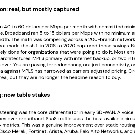
on: real, but mostly captured
an 40 to 60 dollars per Mbps per month with committed mini
e. Broadband ran 5 to 15 dollars per Mbps with no minimum an
width. The math was compelling across a 200-branch network
hat made the shift in 2016 to 2020 captured those savings. B
rgely done for organizations that were going to do it. Most en
 architectures: MPLS primary with internet backup, or two inte
lover. You are paying for redundancy, not just connectivity, 
ta against MPLS has narrowed as carriers adjusted pricing. Cir
l real, but they are no longer the headline reason to buy.
g: now table stakes
 steering was the core differentiator in early SD-WAN. A voice 
es over broadband. SaaS traffic uses the best available circ
y metrics. This was a genuine improvement over static routing, 
Cisco Meraki, Fortinet, Arista, Aruba, Palo Alto Networks, and