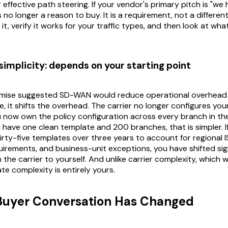
r effective path steering. If your vendor's primary pitch is "w
is no longer a reason to buy. It is a requirement, not a differen
it, verify it works for your traffic types, and then look at wha
simplicity: depends on your starting point
romise suggested SD-WAN would reduce operational overhea
e, it shifts the overhead. The carrier no longer configures yo
ou now own the policy configuration across every branch in 
ou have one clean template and 200 branches, that is simpler. 
rty-five templates over three years to account for regional I
irements, and business-unit exceptions, you have shifted sig
the carrier to yourself. And unlike carrier complexity, which w
te complexity is entirely yours.
Buyer Conversation Has Changed