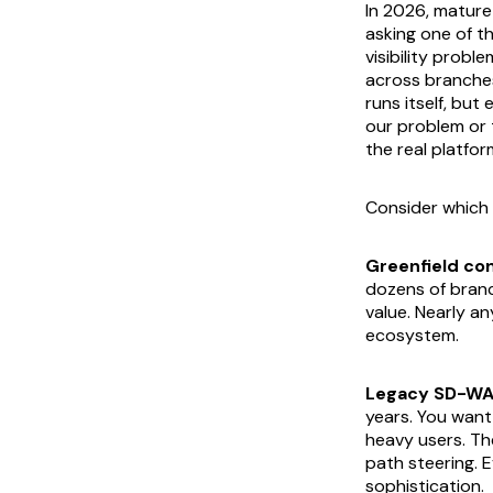
In 2026, matur
asking one of t
visibility probl
across branches
runs itself, but
our problem or 
the real platfor
Consider which 
Greenfield con
dozens of branc
value. Nearly an
ecosystem.
Legacy SD-WA
years. You want
heavy users. Th
path steering. E
sophistication.