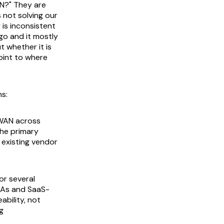
N?" They are
 not solving our
y is inconsistent
go and it mostly
t whether it is
oint to where
ns:
 WAN across
the primary
r existing vendor
or several
SLAs and SaaS-
bility, not
g