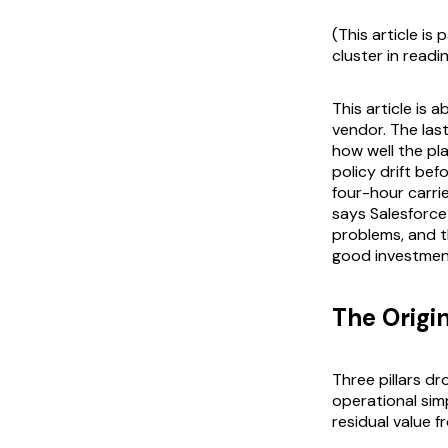
(This article is
cluster in readi
This article is 
vendor. The las
how well the pl
policy drift bef
four-hour carri
says Salesforce
problems, and 
good investmen
The Origi
Three pillars d
operational simp
residual value f