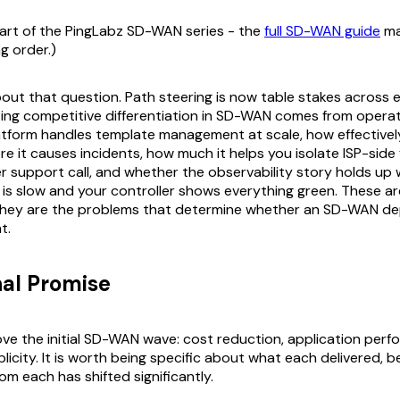
 part of the PingLabz SD-WAN series - the
full SD-WAN guide
ma
ng order.)
about that question. Path steering is now table stakes across 
ting competitive differentiation in SD-WAN comes from operat
atform handles template management at scale, how effectively
ore it causes incidents, how much it helps you isolate ISP-side
er support call, and whether the observability story holds up
 is slow and your controller shows everything green. These 
they are the problems that determine whether an SD-WAN d
t.
nal Promise
rove the initial SD-WAN wave: cost reduction, application per
licity. It is worth being specific about what each delivered, 
rom each has shifted significantly.