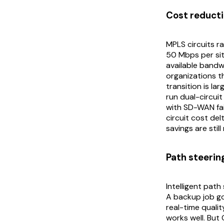
Cost reducti
MPLS circuits r
50 Mbps per sit
available band
organizations t
transition is la
run dual-circuit
with SD-WAN fai
circuit cost del
savings are stil
Path steerin
Intelligent path
A backup job go
real-time qualit
works well. But 