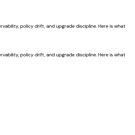
ility, policy drift, and upgrade discipline. Here is what
ility, policy drift, and upgrade discipline. Here is what