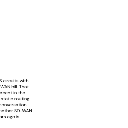
 circuits with
WAN bill. That
rcent in the
static routing
 conversation
 whether SD-WAN
ars ago is