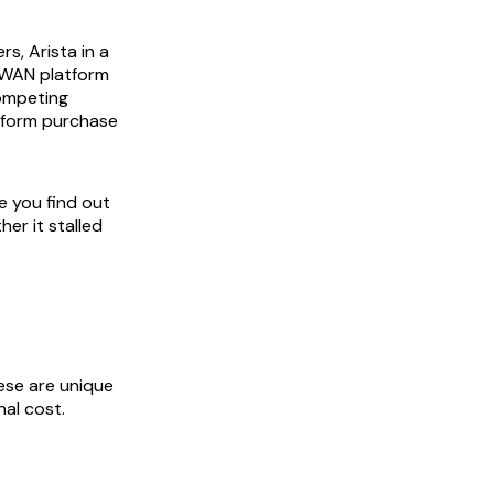
s, Arista in a
D-WAN platform
competing
tform purchase
e you find out
er it stalled
ese are unique
al cost.