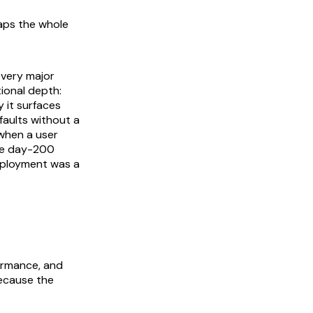
ps the whole
every major
ional depth:
 it surfaces
 faults without a
 when a user
are day-200
eployment was a
formance, and
because the