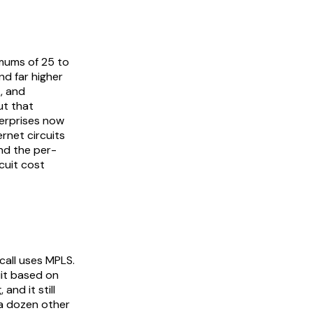
mums of 25 to
d far higher
, and
ut that
terprises now
rnet circuits
and the per-
cuit cost
call uses MPLS.
uit based on
and it still
 a dozen other