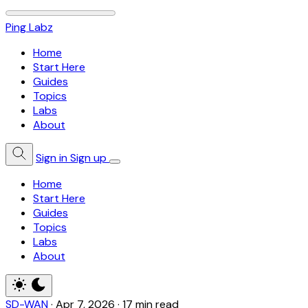
Ping Labz
Home
Start Here
Guides
Topics
Labs
About
Sign in
Sign up
Home
Start Here
Guides
Topics
Labs
About
SD-WAN
·
Apr 7, 2026
·
17 min read