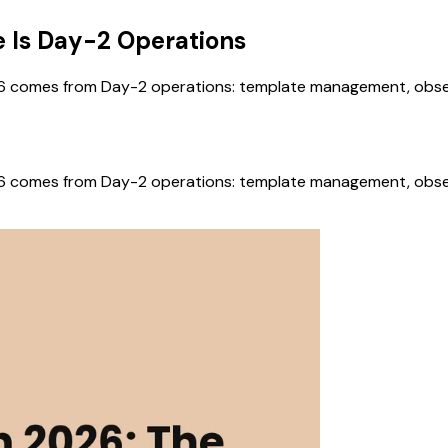
e Is Day-2 Operations
6 comes from Day-2 operations: template management, observab
6 comes from Day-2 operations: template management, observab