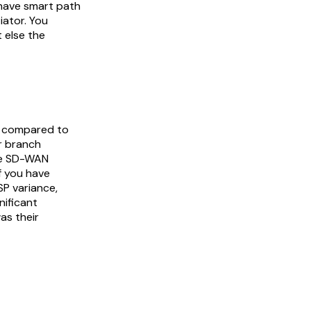
e have smart path
tiator. You
t else the
d compared to
ur branch
the SD-WAN
If you have
SP variance,
nificant
as their