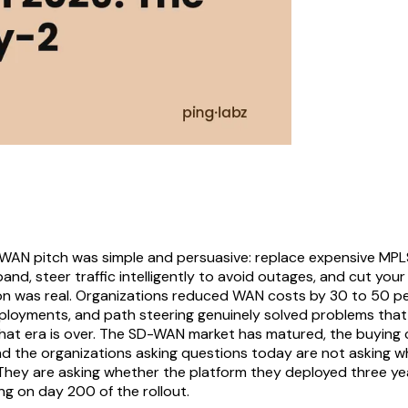
-WAN pitch was simple and persuasive: replace expensive MPLS
d, steer traffic intelligently to avoid outages, and cut your 
on was real. Organizations reduced WAN costs by 30 to 50 pe
eployments, and path steering genuinely solved problems that 
that era is over. The SD-WAN market has matured, the buying
nd the organizations asking questions today are not asking
 They are asking whether the platform they deployed three ye
ing on day 200 of the rollout.