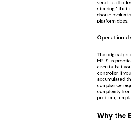
vendors all offe
steering," that 
should evaluate 
platform does.
Operational 
The original p
MPLS. In practic
circuits, but y
controller. If y
accumulated thi
compliance requ
complexity from 
problem, templa
Why the 