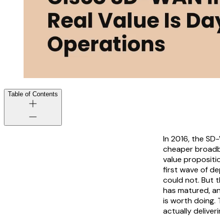
Table of Contents
In 2016, the SD
cheaper broadban
value propositi
first wave of d
could not. But 
has matured, a
is worth doing.
actually deliver