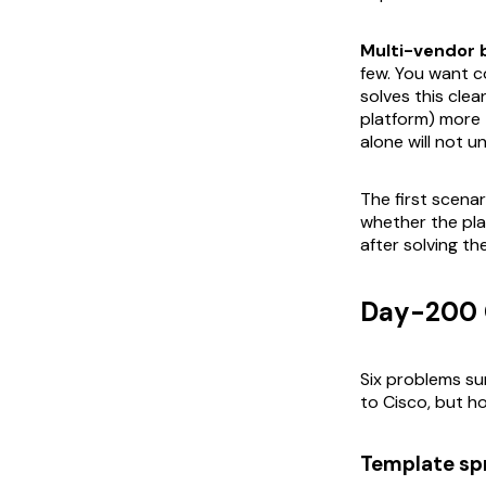
Multi-vendor 
few. You want co
solves this cle
platform) more
alone will not un
The first scena
whether the pla
after solving th
Day-200 O
Six problems s
to Cisco, but h
Template sp