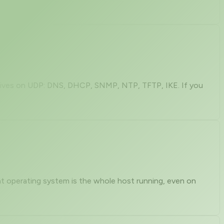
k lives on UDP: DNS, DHCP, SNMP, NTP, TFTP, IKE. If you
hat operating system is the whole host running, even on