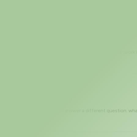
Slow and How to Read It
 stop there. But a huge amount of what runs on a real networ
Fingerprinting Works
ng. OS detection (-O) tries to answer a different question: w
 in