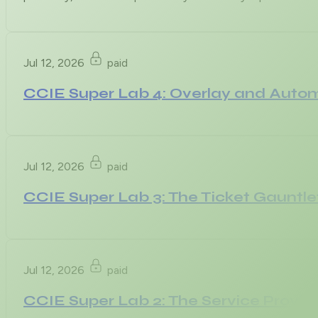
Jul 12, 2026
paid
CCIE Super Lab 4: Overlay and Auto
Jul 12, 2026
paid
CCIE Super Lab 3: The Ticket Gauntle
Jul 12, 2026
paid
CCIE Super Lab 2: The Service Provid