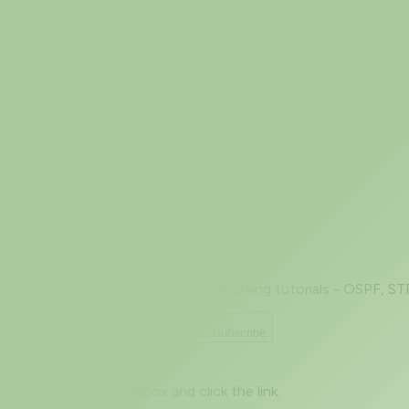
Jul 5, 2026
Nmap Version Detection (-sV): Banner
A port number tells you almost nothing on its own. "Port
OpenSSH, a Cisco
Prev
Page 1 of 2
Next
Beginner to advanced - level networking tutorials - OSPF, ST
Subscribe
Great! Check your inbox and click the link.