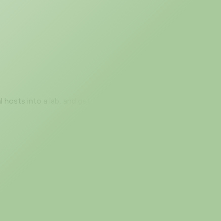
l hosts into a lab, and getting output that matches
 drop a Catalyst 9800-CL on the canvas, configure it