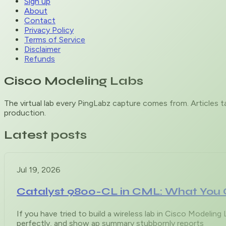
Sign up
About
Contact
Privacy Policy
Terms of Service
Disclaimer
Refunds
Cisco Modeling Labs
The virtual lab every PingLabz capture comes from. Articles 
production.
Latest posts
Jul 19, 2026
Catalyst 9800-CL in CML: What You 
If you have tried to build a wireless lab in Cisco Modelin
perfectly, and show ap summary stubbornly reports