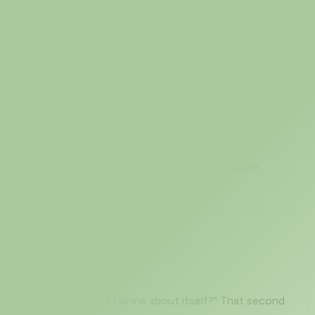
under an intrusion-detection sensor. When you are
ead that list as an attacker's cheat sheet. Flip the
" but not "what can it tell me about itself?" That second