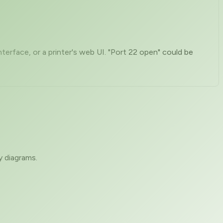
rface, or a printer's web UI. "Port 22 open" could be
y diagrams.