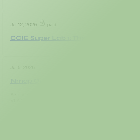
Jul 12, 2026
paid
CCIE Super Lab 1: The Enterprise Cor
Jul 5, 2026
Nmap Output Formats: -oN, -oX, -oG, 
A scan you cannot reproduce is a story, not evidence. Th
VLAN, an asset inventory the audit team will lean
Jul 5, 2026