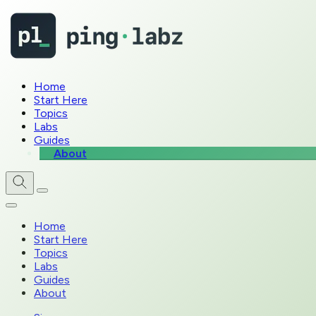
Home
Start Here
Topics
Labs
Guides
About
Home
Start Here
Topics
Labs
Guides
About