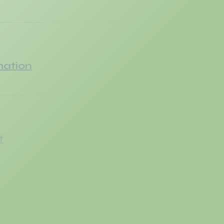
mation
t
er Handoff