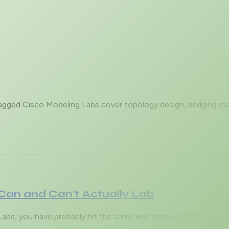
tagged Cisco Modeling Labs cover topology design, bridging rea
Can and Can't Actually Lab
g Labs, you have probably hit the same wall everyone hits: you