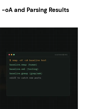
 -oA and Parsing Results