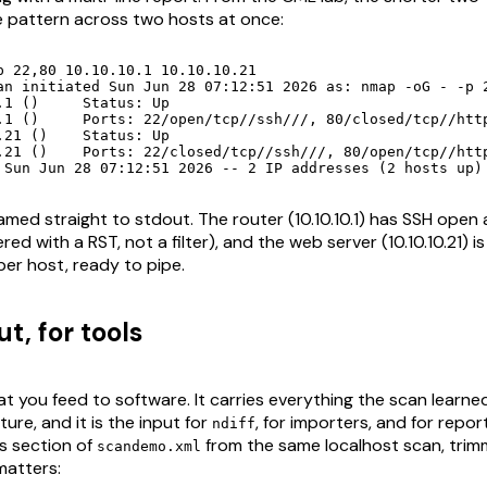
 pattern across two hosts at once:
p 22,80 10.10.10.1 10.10.10.21

an initiated Sun Jun 28 07:12:51 2026 as: nmap -oG - -p 2
tus: Up

sed/tcp//http///

atus: Up

0/open/tcp//http///

 Sun Jun 28 07:12:51 2026 -- 2 IP addresses (2 hosts up)
med straight to stdout. The router (10.10.10.1) has SSH open
red with a RST, not a filter), and the web server (10.10.10.21) is
per host, ready to pipe.
t, for tools
t you feed to software. It carries everything the scan learned 
ure, and it is the input for
, for importers, and for repor
ndiff
ts section of
from the same localhost scan, trim
scandemo.xml
matters: