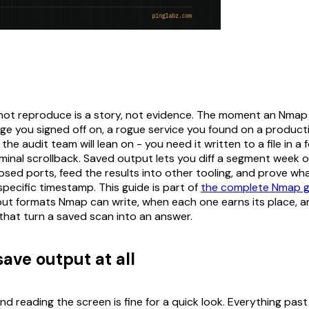
ot reproduce is a story, not evidence. The moment an Nmap 
ange you signed off on, a rogue service you found on a produc
the audit team will lean on - you need it written to a file in a
rminal scrollback. Saved output lets you diff a segment week 
osed ports, feed the results into other tooling, and prove w
 specific timestamp. This guide is part of
the complete Nmap g
ut formats Nmap can write, when each one earns its place, a
 that turn a saved scan into an answer.
ave output at all
d reading the screen is fine for a quick look. Everything pas