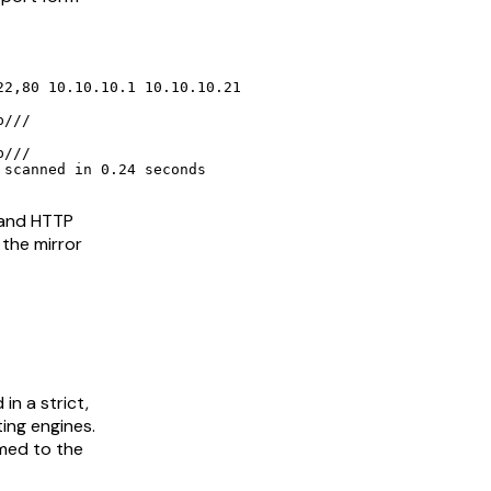
2,80 10.10.10.1 10.10.10.21

 scanned in 0.24 seconds
 and HTTP
 the mirror
in a strict,
ting engines.
med to the