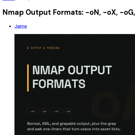
Nmap Output Formats: -oN, -oX, -oG,
Jaime