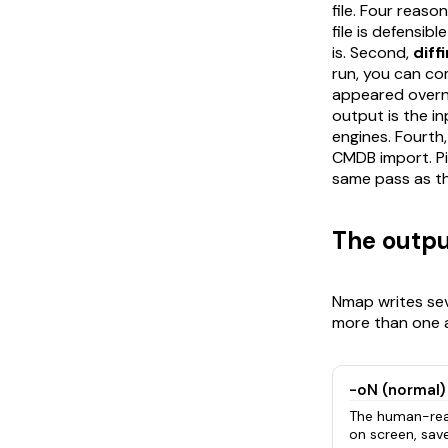
file. Four reas
file is defensib
is. Second,
diff
run, you can co
appeared overni
output is the i
engines. Fourth
CMDB import. Pi
same pass as th
The outpu
Nmap writes sev
more than one a
-oN (normal)
The human-rea
on screen, save