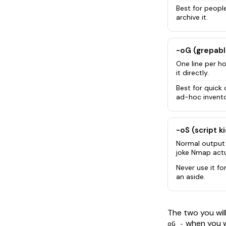
Best for people.
archive it.
-oG (grepabl
One line per h
it directly.
Best for quick
ad-hoc invento
-oS (script k
Normal output 
joke Nmap actu
Never use it for
an aside.
The two you wil
when you w
oG -