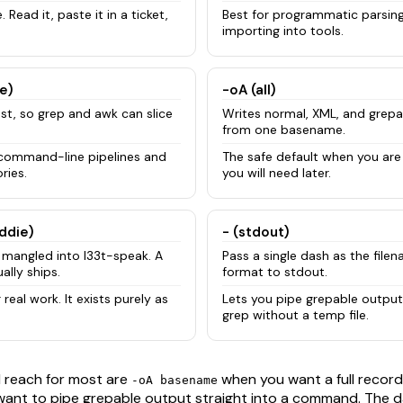
 Read it, paste it in a ticket,
Best for programmatic parsing,
importing into tools.
e)
-oA (all)
ost, so grep and awk can slice
Writes normal, XML, and grepa
from one basename.
 command-line pipelines and
The safe default when you are
ries.
you will need later.
iddie)
- (stdout)
mangled into l33t-speak. A
Pass a single dash as the file
ally ships.
format to stdout.
 real work. It exists purely as
Lets you pipe grepable output 
grep without a temp file.
l reach for most are
when you want a full record
-oA basename
ant to pipe grepable output straight into a command. The 