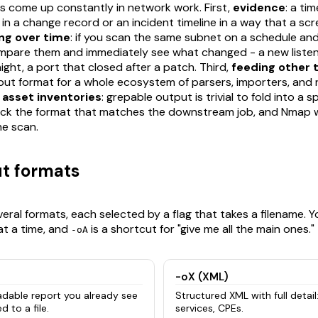
ons come up constantly in network work. First,
evidence
: a t
le in a change record or an incident timeline in a way that a s
ing over time
: if you scan the same subnet on a schedule an
mpare them and immediately see what changed - a new listen
ght, a port that closed after a patch. Third,
feeding other 
nput format for a whole ecosystem of parsers, importers, and 
,
asset inventories
: grepable output is trivial to fold into a
ck the format that matches the downstream job, and Nmap will
e scan.
t formats
eral formats, each selected by a flag that takes a filename. 
t a time, and
is a shortcut for "give me all the main ones."
-oA
-oX (XML)
dable report you already see
Structured XML with full detail:
d to a file.
services, CPEs.