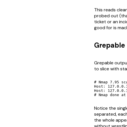
This reads clean
probed out (tha
ticket or an inc
good for is mach
Grepable 
Grepable output
to slice with st
# Nmap 7.95 sc
Host: 127.0.0.1 (loc
Host: 127.0.0.1 (localhost)	Ports: 21/open/tcp//ftp//vsftpd 3.0.5/, 22/open/tcp//ssh//
# Nmap done at
Notice the sing
separated, each
the whole appea
without wrestli