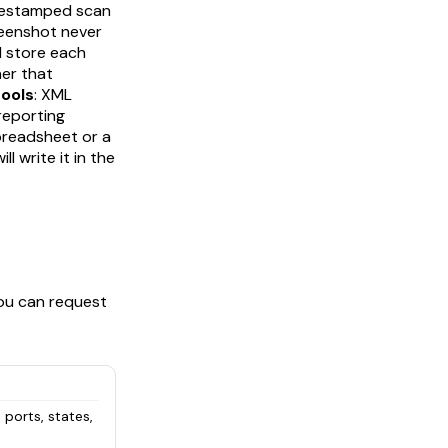
imestamped scan
creenshot never
d store each
er that
tools
: XML
reporting
 spreadsheet or a
 write it in the
You can request
 ports, states,