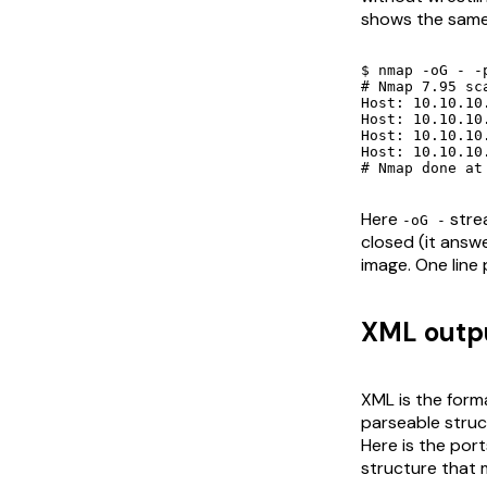
shows the same
$ nmap -oG - -
# Nmap 7.95 sc
Host: 10.10.10.1 ()	Sta
Host: 10.10.10.1 ()	Ports: 22/open/tcp//ssh///, 80/clo
Host: 10.10.10.21 ()	St
Host: 10.10.10.21 ()	Ports: 22/closed/tcp//ssh///, 8
# Nmap done at
Here
strea
-oG -
closed (it answe
image. One line 
XML outpu
XML is the forma
parseable struct
Here is the por
structure that 