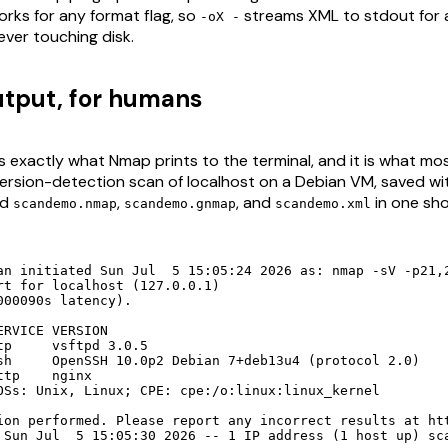
orks for any format flag, so
streams XML to stdout for
-oX -
ever touching disk.
tput, for humans
s exactly what Nmap prints to the terminal, and it is what mo
 version-detection scan of localhost on a Debian VM, saved w
ed
,
, and
in one shot
scandemo.nmap
scandemo.gnmap
scandemo.xml
an initiated Sun Jul  5 15:05:24 2026 as: nmap -sV -p21,2
rt for localhost (127.0.0.1)

000090s latency).

RVICE VERSION

tp     vsftpd 3.0.5

sh     OpenSSH 10.0p2 Debian 7+deb13u4 (protocol 2.0)

tp    nginx

OSs: Unix, Linux; CPE: cpe:/o:linux:linux_kernel

ion performed. Please report any incorrect results at htt
 Sun Jul  5 15:05:30 2026 -- 1 IP address (1 host up) sc