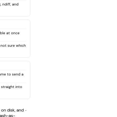
 ndiff, and
ble at once
 not sure which
name to send a
straight into
 on disk, and
-
dash-as-