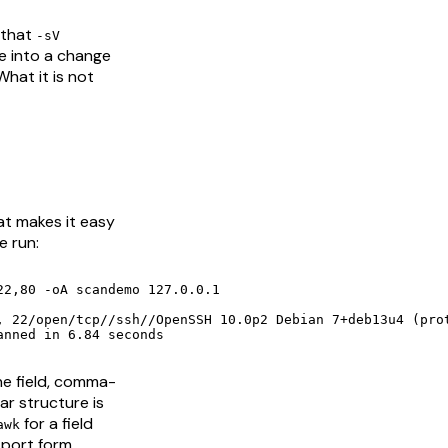
 that
-sV
te into a change
hat it is not
at makes it easy
e run:
2,80 -oA scandemo 127.0.0.1

anned in 6.84 seconds
ne field, comma-
ar structure is
for a field
awk
-port form