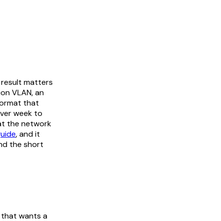
result matters
tion VLAN, an
 format that
over week to
hat the network
uide
, and it
nd the short
t that wants a