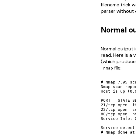
filename trick w
parser without 
Normal ou
Normal output i
read. Here is a
(which produc
file:
.nmap
# Nmap 7.95 sc
Nmap scan repo
Host is up (0.
PORT   STATE SE
21/tcp open  f
22/tcp open  s
80/tcp open  ht
Service Info: 
Service detect
# Nmap done at