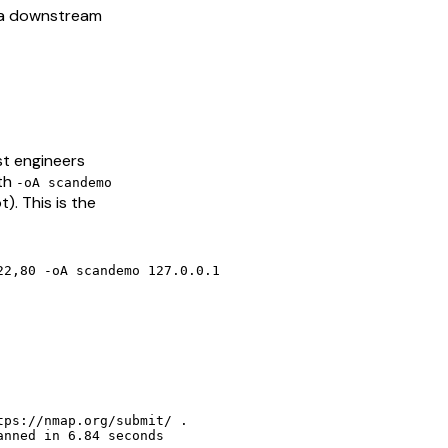
 a downstream
st engineers
ith
-oA scandemo
). This is the
2,80 -oA scandemo 127.0.0.1

ps://nmap.org/submit/ .

anned in 6.84 seconds