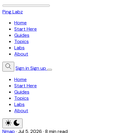
Ping Labz
Home
Start Here
Guides
Topics
Labs
About
Sign in
Sign up
Home
Start Here
Guides
Topics
Labs
About
Nmap
·
Jul 5, 2026
·
8 min read