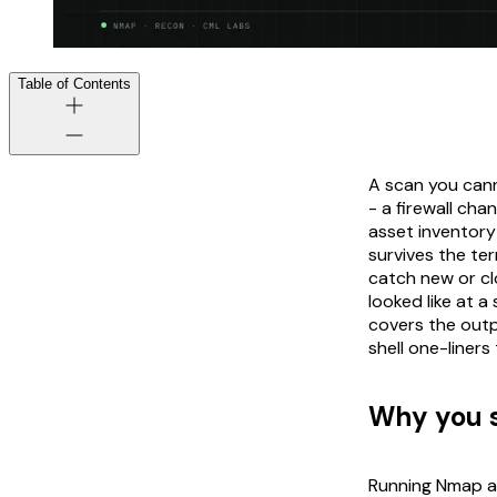
Table of Contents
A scan you cann
- a firewall ch
asset inventory 
survives the te
catch new or cl
looked like at a
covers the outp
shell one-liners
Why you s
Running Nmap an