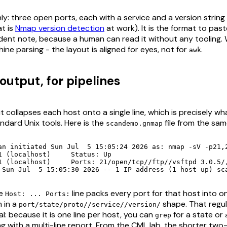
ly: three open ports, each with a service and a version string
t is
Nmap version detection
at work). It is the format to pas
ident note, because a human can read it without any tooling. W
ine parsing - the layout is aligned for eyes, not for
.
awk
output, for pipelines
 collapses each host onto a single line, which is precisely wh
andard Unix tools. Here is the
file from the sam
scandemo.gnmap
an initiated Sun Jul  5 15:05:24 2026 as: nmap -sV -p21,2
alhost)	Status: Up

OpenSSH 10.0p2 Debian 7+deb13u4 (protocol 2.0)/, 80/open/tcp//http//nginx/

 Sun Jul  5 15:05:30 2026 -- 1 IP address (1 host up) sc
le
line packs every port for that host into o
Host: ... Ports:
 in a
shape. That regul
port/state/proto//service//version/
l: because it is one line per host, you can
for a state or
grep
ng with a multi-line report. From the CML lab, the shorter two