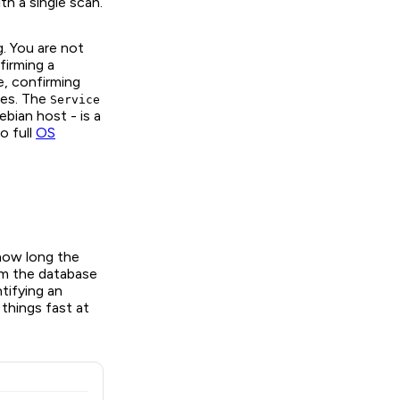
th a single scan.
g. You are not
firming a
e, confirming
res. The
Service
bian host - is a
o full
OS
how long the
m the database
tifying an
 things fast at