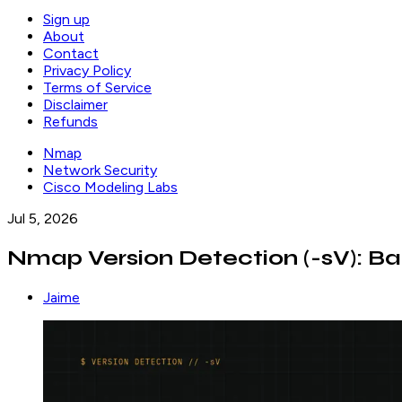
Sign up
About
Contact
Privacy Policy
Terms of Service
Disclaimer
Refunds
Nmap
Network Security
Cisco Modeling Labs
Jul 5, 2026
Nmap Version Detection (-sV): Ba
Jaime