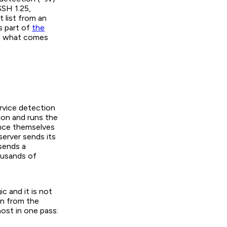
SSH 1.25
,
t list from an
is part of
the
ad what comes
ervice detection
ion and runs the
nce themselves
erver sends its
 sends a
ousands of
c and it is not
un from the
ost in one pass: