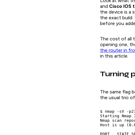
Look at what tho
and
Cisco IOS 
the device is a 
the exact build.
before you add
The cost of all 
opening one, th
the router in fr
in this article.
Turning p
The same flag be
the usual trio 
$ nmap -sV -p2
Starting Nmap 
Nmap scan repo
Host is up (0.
PORT   STATE SE