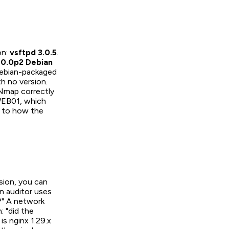
on:
vsftpd 3.0.5
.
0.0p2 Debian
 Debian-packaged
h no version.
 Nmap correctly
 WEB01, which
 to how the
rsion, you can
n auditor uses
?" A network
: "did the
is nginx 1.29.x