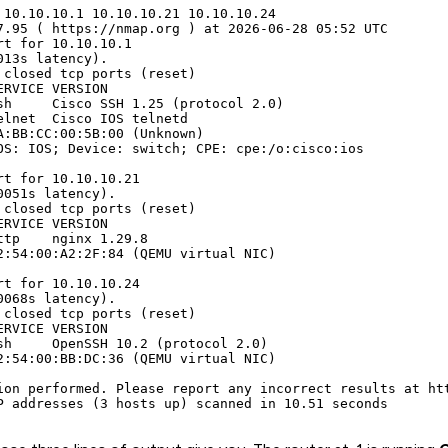
 10.10.10.1 10.10.10.21 10.10.10.24

7.95 ( https://nmap.org ) at 2026-06-28 05:52 UTC

rt for 10.10.10.1

13s latency).

 closed tcp ports (reset)

RVICE VERSION

sh     Cisco SSH 1.25 (protocol 2.0)

elnet  Cisco IOS telnetd

A:BB:CC:00:5B:00 (Unknown)

OS: IOS; Device: switch; CPE: cpe:/o:cisco:ios

rt for 10.10.10.21

051s latency).

 closed tcp ports (reset)

RVICE VERSION

ttp    nginx 1.29.8

2:54:00:A2:2F:84 (QEMU virtual NIC)

rt for 10.10.10.24

068s latency).

 closed tcp ports (reset)

RVICE VERSION

sh     OpenSSH 10.2 (protocol 2.0)

2:54:00:BB:DC:36 (QEMU virtual NIC)

ion performed. Please report any incorrect results at htt
P addresses (3 hosts up) scanned in 10.51 seconds