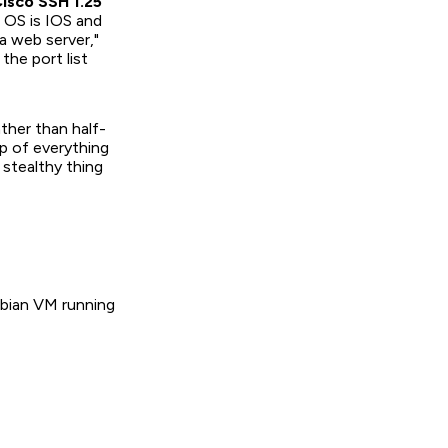
isco SSH 1.25
 OS is IOS and
"a web server,"
the port list
ther than half-
p of everything
 stealthy thing
Debian VM running