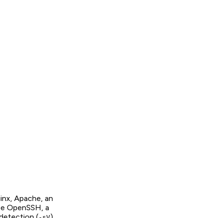
inx, Apache, an
 be OpenSSH, a
detection (
)
-sV