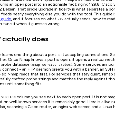
 turns an open port into an actionable fact:
nginx 1.29.8
,
Cisco 
2 Debian
. That single upgrade in fidelity is what separates a por
t feeds nearly everything else you do with the tool. This guide 
 guide
, and it focuses on what
actually sends, how to re
-sV
o tune it when it guesses wrong.
actually does
V
 learns one thing about a port: is it accepting connections. S
ther. Once Nmap knows a port is open, it opens a real connect
s probe database (
). Some services annou
nmap-service-probes
connect - an FTP daemon greets you with a banner, an SSH s
- so Nmap reads that first. For services that stay quiet, Nmap
efully crafted probe strings and matches the reply against th
ns until something fits.
e
column you see next to each open port. It is not magi
VERSION
t on well-known services it is remarkably good. Here is a live r
b, scanning a Cisco router, an nginx web server, and a Linux h