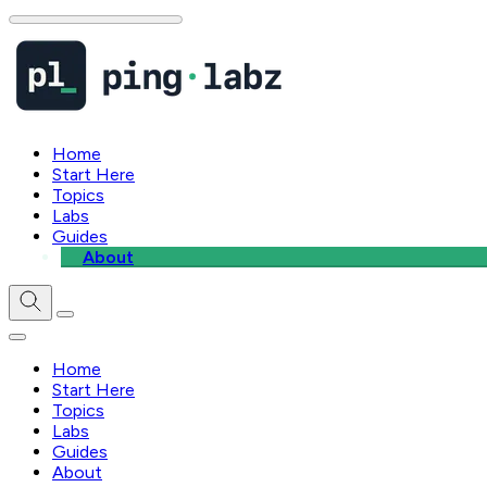
Home
Start Here
Topics
Labs
Guides
About
Home
Start Here
Topics
Labs
Guides
About