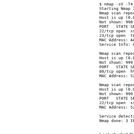
$ nmap -sV -T4
Starting Nmap 
Nmap scan repo
Host is up (0.0
Not shown: 998
PORT   STATE SE
22/tcp open  s
23/tcp open  t
MAC Address: A
Service Info: 
Nmap scan repo
Host is up (0.0
Not shown: 999
PORT   STATE SE
80/tcp open  h
MAC Address: 5
Nmap scan repo
Host is up (0.0
Not shown: 999
PORT   STATE SE
22/tcp open  s
MAC Address: 5
Service detect
Nmap done: 3 I