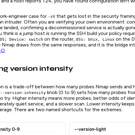
 and a host reports 1.24, you have found configuration drift wi
work-engineer case for
that gets lost in the security framin
-sV
an intruder. Often you are verifying your own environment: con
e landed, confirming a decommissioned service is actually gon
 think is a jump host is running the SSH build your policy requi
on the router,
on the De
OS; Device: switch
OSs: Unix, Linux
 Nmap draws from the same responses, and it is the bridge int
 -O
.
ng version intensity
ion is a trade-off between how many probes Nmap sends and 
knob (0 to 9) sets how many probes fro
--version-intensity
to try. Higher intensity means more probes, better odds of iden
erately quiet service, and a slower scan. Lower intensity keeps
erage. There are two named shortcuts for the extremes.
ensity 0-9
--version-light