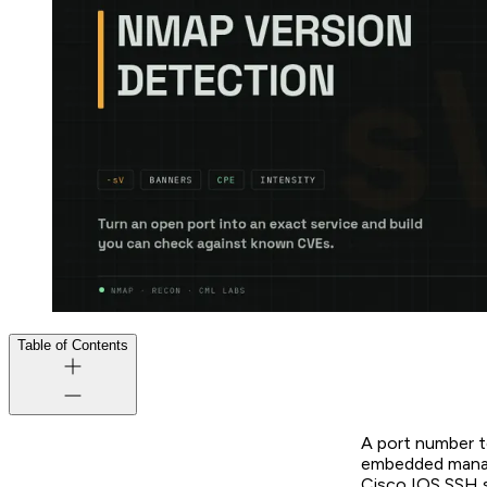
Table of Contents
A port number t
embedded manage
Cisco IOS SSH s