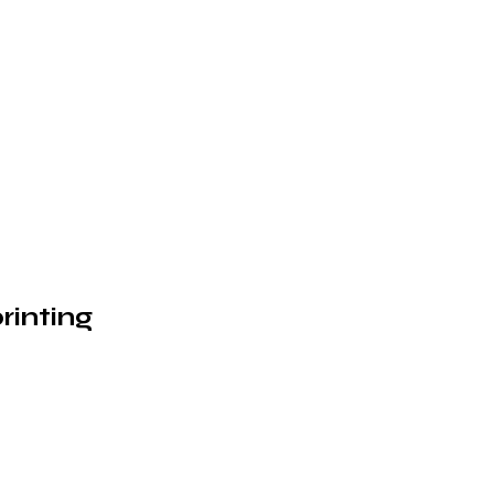
rinting