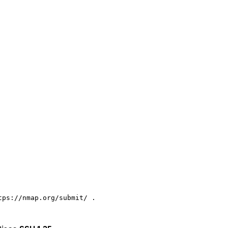
ps://nmap.org/submit/ .
