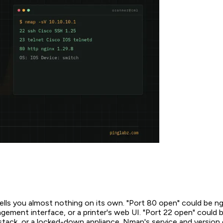
ells you almost nothing on its own. "Port 80 open" could be ng
ment interface, or a printer's web UI. "Port 22 open" could
tack, or a locked-down appliance. Nmap's service and version 