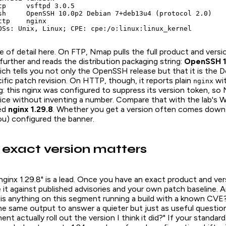
tp     vsftpd 3.0.5

sh     OpenSSH 10.0p2 Debian 7+deb13u4 (protocol 2.0)

tp    nginx

OSs: Unix, Linux; CPE: cpe:/o:linux:linux_kernel
 of detail here. On FTP, Nmap pulls the full product and versi
urther and reads the distribution packaging string:
OpenSSH 1
ich tells you not only the OpenSSH release but that it is the
cific patch revision. On HTTP, though, it reports plain
wit
nginx
g: this nginx was configured to suppress its version token, so
vice without inventing a number. Compare that with the lab's
sed
nginx 1.29.8
. Whether you get a version often comes down
u) configured the banner.
exact version matters
a. "nginx 1.29.8" is a lead. Once you have an exact product and ve
it against published advisories and your own patch baseline. A
"is anything on this segment running a build with a known CVE
e same output to answer a quieter but just as useful question
t actually roll out the version I think it did?" If your standard 