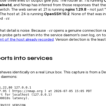
se three lines of output give you. The router at .1 is running
C
telnetd
, and Nmap has inferred from those responses that the
switch. The web server at .21 is running
nginx 1.29.8
- not just 
 The host at .24 is running
OpenSSH 10.2
. None of that was in 
ed
.
-sV
that detail is noise. Because
opens a genuine connection ra
-sV
e probe gets written into the service daemon's own log, on to
ont of the host already recorded
. Version detection is the least
orts into services
haves identically on a real Linux box. This capture is from a 
of daemons:
1,22,80 127.0.0.1

7.95 ( https://nmap.org ) at 2026-07-05 15:05 PDT

rt for localhost (127.0.0.1)

00010s latency).

RVICE VERSION
