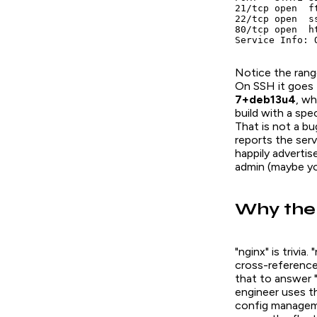
21/tcp open  f
22/tcp open  s
80/tcp open  ht
Service Info: 
Notice the range
On SSH it goes f
7+deb13u4
, wh
build with a spe
That is not a bu
reports the ser
happily adverti
admin (maybe yo
Why the 
"nginx" is trivi
cross-reference 
that to answer 
engineer uses th
config managemen