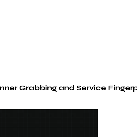
nner Grabbing and Service Fingerp