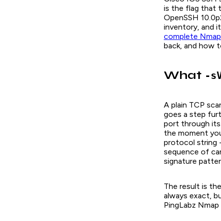
is the flag that
OpenSSH 10.0p
inventory, and i
complete Nmap
back, and how t
What
-s
A plain TCP scan
goes a step fur
port through it
the moment you 
protocol string 
sequence of car
signature patter
The result is th
always exact, bu
PingLabz Nmap la