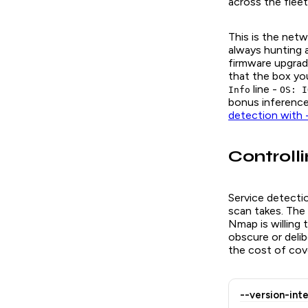
across the fleet
This is the net
always hunting 
firmware upgrad
that the box you
line -
Info
OS: I
bonus inference
detection with
Controlli
Service detect
scan takes. The
Nmap is willing 
obscure or delib
the cost of cov
--version-int