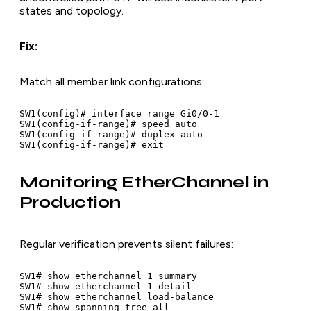
states and topology.
Fix:
Match all member link configurations:
SW1(config)# interface range Gi0/0-1

SW1(config-if-range)# speed auto

SW1(config-if-range)# duplex auto

Monitoring EtherChannel in
Production
Regular verification prevents silent failures:
SW1# show etherchannel 1 summary

SW1# show etherchannel 1 detail

SW1# show etherchannel load-balance

SW1# show spanning-tree all
