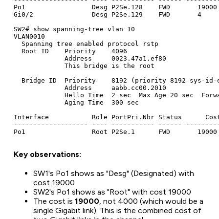
Po1                 Desg P2Se.128    FWD       19000 
Gi0/2               Desg P2Se.129    FWD       4     
SW2# show spanning-tree vlan 10

VLAN0010

  Spanning tree enabled protocol rstp

  Root ID    Priority    4096

             Address     0023.47a1.ef80

             This bridge is the root

  Bridge ID  Priority    8192 (priority 8192 sys-id-e
             Address     aabb.cc00.2010

             Hello Time  2 sec  Max Age 20 sec  Forwa
             Aging Time  300 sec

Interface           Role PortPri.Nbr Status      Cost
------------------- ---- ----------- ------ ---------
Key observations:
SW1's Po1 shows as "Desg" (Designated) with
cost 19000
SW2's Po1 shows as "Root" with cost 19000
The cost is
19000
, not 4000 (which would be a
single Gigabit link). This is the combined cost of