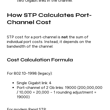
two Gigabit links in the channel.
How STP Calculates Port-
Channel Cost
STP cost for a port-channel is
not
the sum of
individual port costs. Instead, it depends on the
bandwidth of the channel.
Cost Calculation Formula
For 802.1D-1998 (legacy):
Single Gigabit link: 4
Port-channel of 2 Gb links: 19000 (200,000,000
/ 10,000 = 20,000 − 1 rounding adjustment =
19000)
For modern Rapid STP: