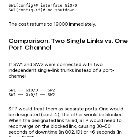
SW1(config)# interface Gi0/0

The cost returns to 19000 immediately.
Comparison: Two Single Links vs. One
Port-Channel
If SW1 and SW2 were connected with two
independent single-link trunks instead of a port-
channel:
SW1 ── Gi0/0 ── SW2

STP would treat them as separate ports. One would
be designated (cost 4), the other would be blocked.
When the designated link failed, STP would need to
reconverge on the blocked link, causing 30–50
seconds of downtime (in 802.1D) or ~6 seconds (in