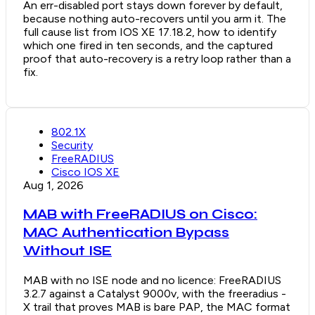
An err-disabled port stays down forever by default,
because nothing auto-recovers until you arm it. The
full cause list from IOS XE 17.18.2, how to identify
which one fired in ten seconds, and the captured
proof that auto-recovery is a retry loop rather than a
fix.
802.1X
Security
FreeRADIUS
Cisco IOS XE
Aug 1, 2026
MAB with FreeRADIUS on Cisco:
MAC Authentication Bypass
Without ISE
MAB with no ISE node and no licence: FreeRADIUS
3.2.7 against a Catalyst 9000v, with the freeradius -
X trail that proves MAB is bare PAP, the MAC format