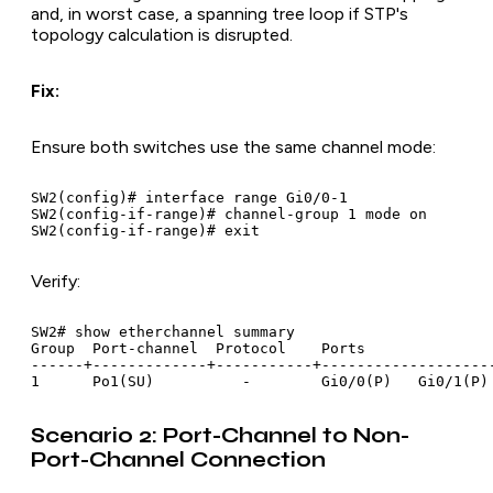
and, in worst case, a spanning tree loop if STP's
topology calculation is disrupted.
Fix:
Ensure both switches use the same channel mode:
SW2(config)# interface range Gi0/0-1

SW2(config-if-range)# channel-group 1 mode on

Verify:
SW2# show etherchannel summary

Group  Port-channel  Protocol    Ports

------+-------------+-----------+--------------------
Scenario 2: Port-Channel to Non-
Port-Channel Connection