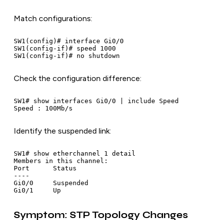
Match configurations:
SW1(config)# interface Gi0/0

SW1(config-if)# speed 1000

Check the configuration difference:
SW1# show interfaces Gi0/0 | include Speed

Identify the suspended link:
SW1# show etherchannel 1 detail

Members in this channel:

Port      Status

----

Gi0/0     Suspended

Symptom: STP Topology Changes