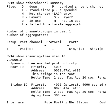
SW1# show etherchannel summary

Flags:  D - down        P - bundled in port-channel

        I - stand-alone p - suspended

        H - Hot-standby (LACP only)

        R - Layer3       S - Layer2

        U - in use       N - not in use

        f - failed to allocate aggregator

Number of channel-groups in use: 1

Number of aggregators:           1

Group  Port-channel  Protocol    Ports

------+-------------+-----------+--------------------
1      Po1(SU)          -        Gi0/0(P)   Gi0/1(P)

SW1# show spanning-tree vlan 10

VLAN0010

  Spanning tree enabled protocol rstp

  Root ID    Priority    4096

             Address     0023.47a1.ef80

             This bridge is the root

             Hello Time  2 sec  Max Age 20 sec  Forwa
  Bridge ID  Priority    4096 (priority 4096 sys-id-e
             Address     0023.47a1.ef80

             Hello Time  2 sec  Max Age 20 sec  Forwa
             Aging Time  300 sec

Interface           Role PortPri.Nbr Status      Cost
------------------- ---- ----------- ------ ---------