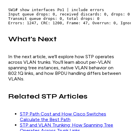
SW1# show interfaces Po1 | include errors

Input queue drops: 0, received discards: 0, drops: 0

Transmit queue drops: 0, total drops: 0

What's Next
In the next article, we'll explore how STP operates
across VLAN trunks. You'll learn about per-VLAN
spanning tree instances, native VLAN behavior on
802.1Q links, and how BPDU handling differs between
VLANs.
Related STP Articles
STP Path Cost and How Cisco Switches
Calculate the Best Path
STP and VLAN Trunking: How Spanning Tree
Operates Across Trunk Links