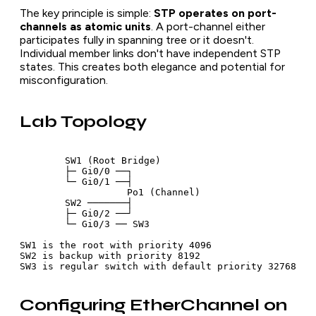
The key principle is simple:
STP operates on port-
channels as atomic units
. A port-channel either
participates fully in spanning tree or it doesn't.
Individual member links don't have independent STP
states. This creates both elegance and potential for
misconfiguration.
Lab Topology
        SW1 (Root Bridge)

        ├─ Gi0/0 ──┐

        └─ Gi0/1 ──┤

                   Po1 (Channel)

        SW2 ───────┤

        ├─ Gi0/2 ──┘

        └─ Gi0/3 ── SW3

SW1 is the root with priority 4096

SW2 is backup with priority 8192

Configuring EtherChannel on