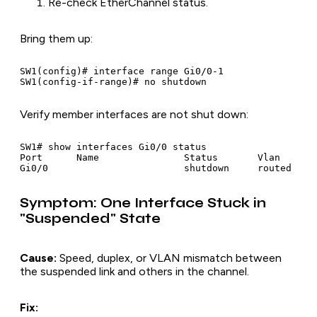
Re-check EtherChannel status.
Bring them up:
SW1(config)# interface range Gi0/0-1

Verify member interfaces are not shut down:
SW1# show interfaces Gi0/0 status

Port      Name               Status       Vlan

Symptom: One Interface Stuck in
"Suspended" State
Cause:
Speed, duplex, or VLAN mismatch between
the suspended link and others in the channel.
Fix: