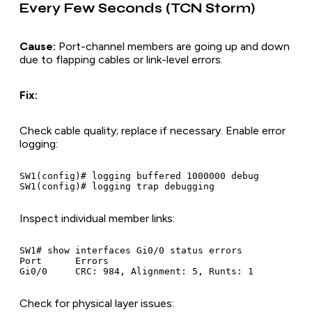
Every Few Seconds (TCN Storm)
Cause:
Port-channel members are going up and down
due to flapping cables or link-level errors.
Fix:
Check cable quality; replace if necessary. Enable error
logging:
SW1(config)# logging buffered 1000000 debug

Inspect individual member links:
SW1# show interfaces Gi0/0 status errors

Port      Errors

Check for physical layer issues: