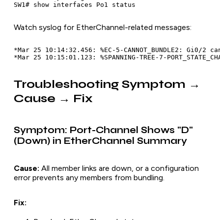
Watch syslog for EtherChannel-related messages:
*Mar 25 10:14:32.456: %EC-5-CANNOT_BUNDLE2: Gi0/2 can
Troubleshooting Symptom →
Cause → Fix
Symptom: Port-Channel Shows "D"
(Down) in EtherChannel Summary
Cause:
All member links are down, or a configuration
error prevents any members from bundling.
Fix: