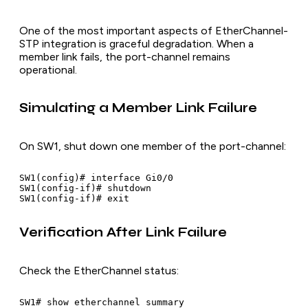
One of the most important aspects of EtherChannel-
STP integration is graceful degradation. When a
member link fails, the port-channel remains
operational.
Simulating a Member Link Failure
On SW1, shut down one member of the port-channel:
SW1(config)# interface Gi0/0

SW1(config-if)# shutdown

Verification After Link Failure
Check the EtherChannel status:
SW1# show etherchannel summary
