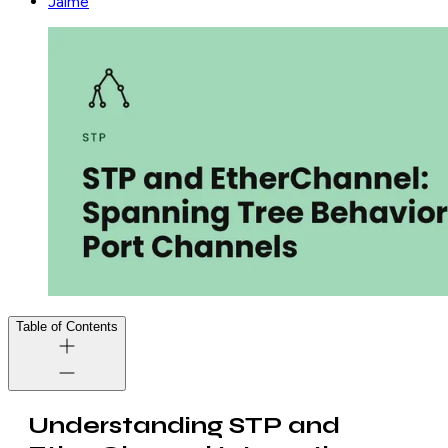
Jaime
Table of Contents
Understanding STP and