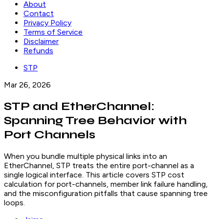
About
Contact
Privacy Policy
Terms of Service
Disclaimer
Refunds
STP
Mar 26, 2026
STP and EtherChannel:
Spanning Tree Behavior with
Port Channels
When you bundle multiple physical links into an
EtherChannel, STP treats the entire port-channel as a
single logical interface. This article covers STP cost
calculation for port-channels, member link failure handling,
and the misconfiguration pitfalls that cause spanning tree
loops.