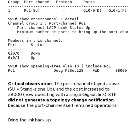
Group  Port-channel  Protocol    Ports

------+-------------+-----------+--------------------
1      Po1(SU)          -        Gi0/0(D)   Gi0/1(P)

SW1# show etherchannel 1 detail

Channel group 1 : Port-channel Po1

    Port-channel LACP Link State: Up

    Minimum number of ports to bring up the port-chan
Members in this channel:

Port      Status

------

Gi0/0     Down

Gi0/1     Up

SW1# show spanning-tree vlan 10 | include Po1

Critical observation:
The port-channel stayed active
(SU = Stand-alone Up), and the cost increased to
38000 (now operating with a single Gigabit link). STP
did not generate a topology change notification
because the port-channel itself remained operational.
Bring the link back up: