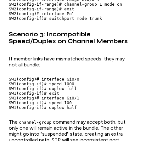
SW2(config-if-range)# channel-group 1 mode on

SW2(config-if-range)# exit

SW2(config)# interface Po1

Scenario 3: Incompatible
Speed/Duplex on Channel Members
If member links have mismatched speeds, they may
not all bundle:
SW1(config)# interface Gi0/0

SW1(config-if)# speed 1000

SW1(config-if)# duplex full

SW1(config-if)# exit

SW1(config)# interface Gi0/1

SW1(config-if)# speed 100

The
command may accept both, but
channel-group
only one will remain active in the bundle. The other
might go into "suspended" state, creating an extra
uncontrolled path. STP will see inconsistent port