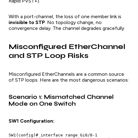
Rapid PVST+).
With a port-channel, the loss of one member link is
invisible to STP
. No topology change, no
convergence delay. The channel degrades gracefully.
Misconfigured EtherChannel
and STP Loop Risks
Misconfigured EtherChannels are a common source
of STP loops. Here are the most dangerous scenarios:
Scenario 1: Mismatched Channel
Mode on One Switch
SW1 Configuration:
SW1(config)# interface range Gi0/0-1
