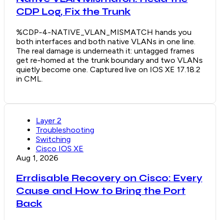
CDP Log, Fix the Trunk
%CDP-4-NATIVE_VLAN_MISMATCH hands you
both interfaces and both native VLANs in one line.
The real damage is underneath it: untagged frames
get re-homed at the trunk boundary and two VLANs
quietly become one. Captured live on IOS XE 17.18.2
in CML.
Layer 2
Troubleshooting
Switching
Cisco IOS XE
Aug 1, 2026
Errdisable Recovery on Cisco: Every
Cause and How to Bring the Port
Back