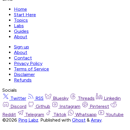
Home
Start Here
Topics
Labs
Guides
About
Sign up
About
Contact
Privacy Policy
Terms of Service
Disclaimer
Refunds
Socials
Twitter
RSS
Bluesky
Threads
Linkedin
Discord
Github
Instagram
Pinterest
Reddit
Telegram
Tiktok
Whatsapp
Youtube
©2026
Ping Labz
.
Published with
Ghost
&
Array
.