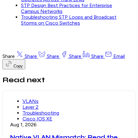
STP Design Best Practices for Enterprise
Campus Networks
Troubleshooting STP Loops and Broadcast
Storms on Cisco Switches
Share
Share
Share
Share
Share
Email
Copy
Read next
VLANs
Layer 2
Troubleshooting
Cisco IOS XE
Aug 1, 2026
Native VLAN Mismatch: Read the