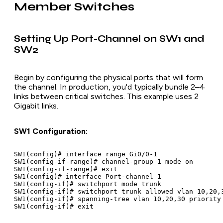
Member Switches
Setting Up Port-Channel on SW1 and
SW2
Begin by configuring the physical ports that will form
the channel. In production, you'd typically bundle 2–4
links between critical switches. This example uses 2
Gigabit links.
SW1 Configuration:
SW1(config)# interface range Gi0/0-1

SW1(config-if-range)# channel-group 1 mode on

SW1(config-if-range)# exit

SW1(config)# interface Port-channel 1

SW1(config-if)# switchport mode trunk

SW1(config-if)# switchport trunk allowed vlan 10,20,3
SW1(config-if)# spanning-tree vlan 10,20,30 priority 