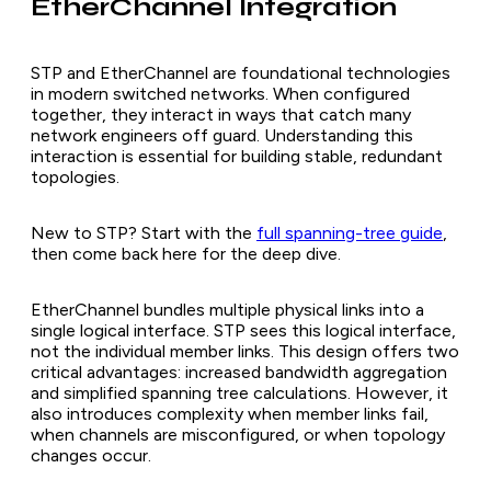
EtherChannel Integration
STP and EtherChannel are foundational technologies
in modern switched networks. When configured
together, they interact in ways that catch many
network engineers off guard. Understanding this
interaction is essential for building stable, redundant
topologies.
New to STP? Start with the
full spanning-tree guide
,
then come back here for the deep dive.
EtherChannel bundles multiple physical links into a
single logical interface. STP sees this logical interface,
not the individual member links. This design offers two
critical advantages: increased bandwidth aggregation
and simplified spanning tree calculations. However, it
also introduces complexity when member links fail,
when channels are misconfigured, or when topology
changes occur.