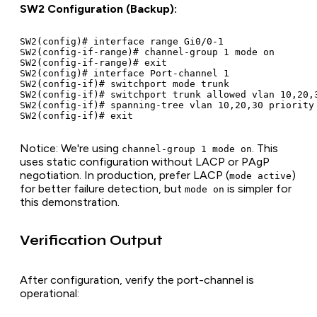
SW2 Configuration (Backup):
SW2(config)# interface range Gi0/0-1

SW2(config-if-range)# channel-group 1 mode on

SW2(config-if-range)# exit

SW2(config)# interface Port-channel 1

SW2(config-if)# switchport mode trunk

SW2(config-if)# switchport trunk allowed vlan 10,20,3
SW2(config-if)# spanning-tree vlan 10,20,30 priority 
Notice: We're using
. This
channel-group 1 mode on
uses static configuration without LACP or PAgP
negotiation. In production, prefer LACP (
)
mode active
for better failure detection, but
is simpler for
mode on
this demonstration.
Verification Output
After configuration, verify the port-channel is
operational: