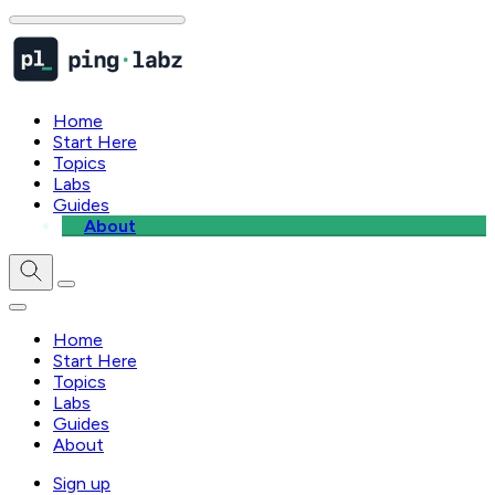
Home
Start Here
Topics
Labs
Guides
About
Home
Start Here
Topics
Labs
Guides
About
Sign up