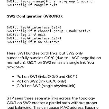
SW1(config-if-range)# channel-group 1 mode on

SW2 Configuration (WRONG):
SW2(config)# interface Gi0/0

SW2(config-if)# channel-group 1 mode active

SW2(config-if)# exit

SW2(config)# interface Gi0/1

Here, SW1 bundles both links, but SW2 only
successfully bundles Gi0/0 (due to LACP negotiation
mismatch). Gi0/1 on SW2 remains a single link. You
now have:
Po1 on SW1 (links Gi0/0 and Gi0/1)
Po1 on SW2 (link Gi0/0 only)
Gi0/1 on SW2 (single physical link)
STP sees three separate links across the topology.
Gi0/1 on SW2 creates a parallel path without proper
load balancing. This can cause MAC address flapping