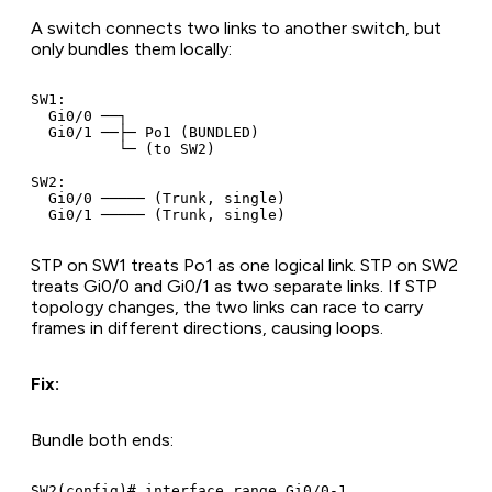
A switch connects two links to another switch, but
only bundles them locally:
SW1:

  Gi0/0 ──┐

  Gi0/1 ──├─ Po1 (BUNDLED)

          └─ (to SW2)

SW2:

  Gi0/0 ───── (Trunk, single)

STP on SW1 treats Po1 as one logical link. STP on SW2
treats Gi0/0 and Gi0/1 as two separate links. If STP
topology changes, the two links can race to carry
frames in different directions, causing loops.
Fix:
Bundle both ends:
SW2(config)# interface range Gi0/0-1
