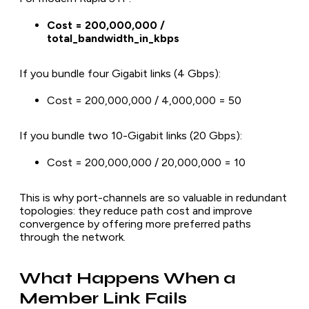
Cost = 200,000,000 /
total_bandwidth_in_kbps
If you bundle four Gigabit links (4 Gbps):
Cost = 200,000,000 / 4,000,000 = 50
If you bundle two 10-Gigabit links (20 Gbps):
Cost = 200,000,000 / 20,000,000 = 10
This is why port-channels are so valuable in redundant
topologies: they reduce path cost and improve
convergence by offering more preferred paths
through the network.
What Happens When a
Member Link Fails