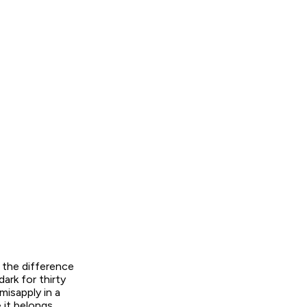
s the difference
ark for thirty
misapply in a
it belongs,