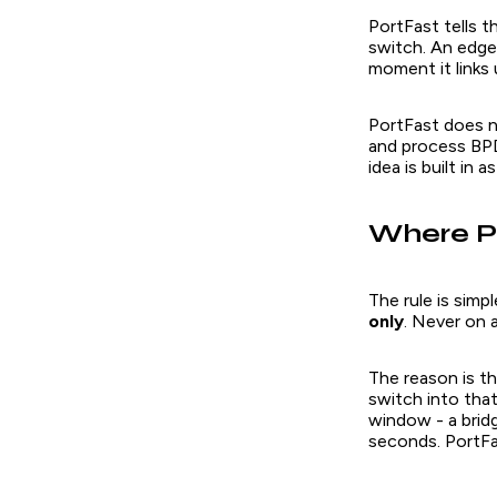
PortFast tells t
switch. An edge
moment it links
PortFast does no
and process BPD
idea is built in
Where Po
The rule is sim
only
. Never on 
The reason is th
switch into tha
window - a brid
seconds. PortFa