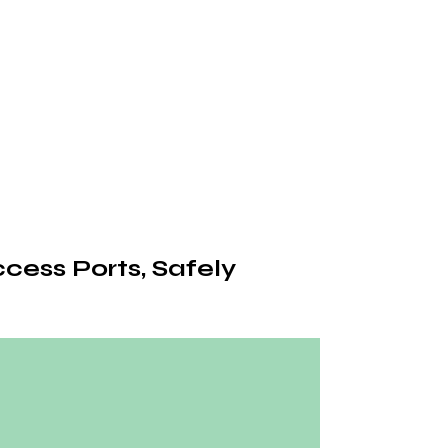
cess Ports, Safely