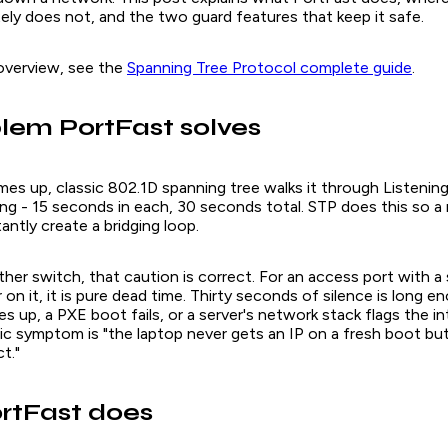
ely does not, and the two guard features that keep it safe.
 overview, see the
Spanning Tree Protocol complete guide
.
lem PortFast solves
es up, classic 802.1D spanning tree walks it through Listenin
ng - 15 seconds in each, 30 seconds total. STP does this so a
antly create a bridging loop.
other switch, that caution is correct. For an access port with a 
r on it, it is pure dead time. Thirty seconds of silence is long e
s up, a PXE boot fails, or a server's network stack flags the i
ic symptom is "the laptop never gets an IP on a fresh boot bu
t."
rtFast does