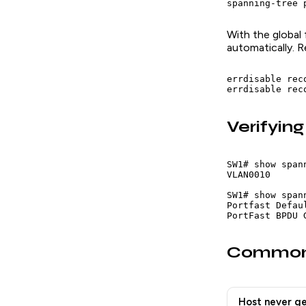
spanning-tree 
With the global
automatically. 
errdisable rec
errdisable rec
Verifying
SW1# show span
VLAN0010       
SW1# show span
Portfast Defau
PortFast BPDU 
Common
Host never ge