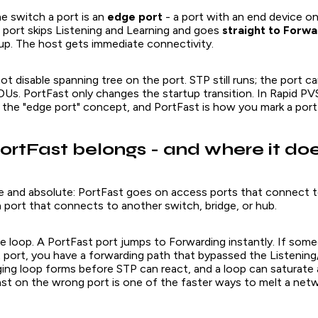
he switch a port is an
edge port
- a port with an end device on
 port skips Listening and Learning and goes
straight to Forwa
 up. The host gets immediate connectivity.
t disable spanning tree on the port. STP still runs; the port can
Us. PortFast only changes the startup transition. In Rapid P
 as the "edge port" concept, and PortFast is how you mark a port
rtFast belongs - and where it doe
ple and absolute: PortFast goes on access ports that connect 
a port that connects to another switch, bridge, or hub.
e loop. A PortFast port jumps to Forwarding instantly. If som
t port, you have a forwarding path that bypassed the Listening
ging loop forms before STP can react, and a loop can saturate
st on the wrong port is one of the faster ways to melt a netw