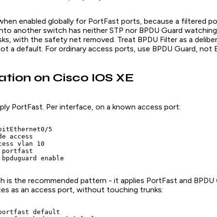
when enabled globally for PortFast ports, because a filtered por
d into another switch has neither STP nor BPDU Guard watching 
sks, with the safety net removed. Treat BPDU Filter as a delibe
not a default. For ordinary access ports, use BPDU Guard, not 
ation on Cisco IOS XE
ly PortFast. Per interface, on a known access port:
itEthernet0/5

e access

ess vlan 10

portfast

 bpduguard enable
ich is the recommended pattern - it applies PortFast and BPDU
tes as an access port, without touching trunks:
portfast default
