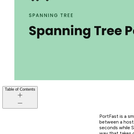
Table of Contents
PortFast is a sm
between a host g
seconds while ST
way that takes 