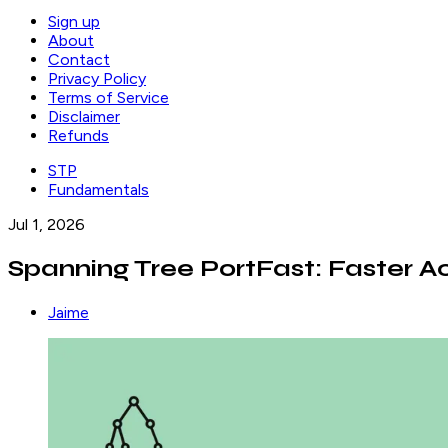
Sign up
About
Contact
Privacy Policy
Terms of Service
Disclaimer
Refunds
STP
Fundamentals
Jul 1, 2026
Spanning Tree PortFast: Faster Ac
Jaime