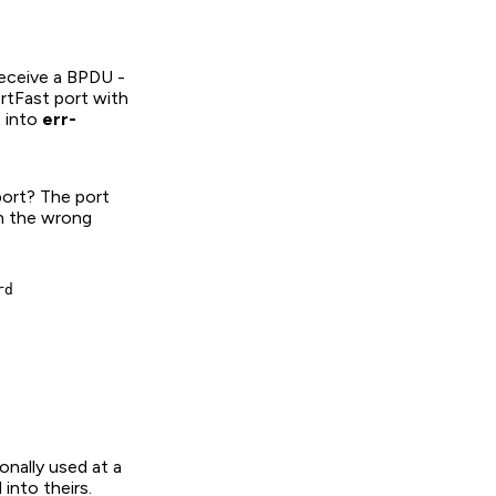
receive a BPDU -
rtFast port with
 into
err-
port? The port
on the wrong
d

onally used at a
into theirs.