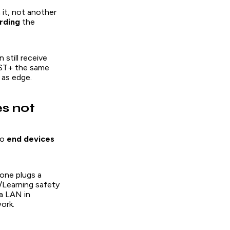
 it, not another
rding
the
 still receive
VST+ the same
 as edge.
s not
to
end devices
eone plugs a
/Learning safety
 a LAN in
ork.