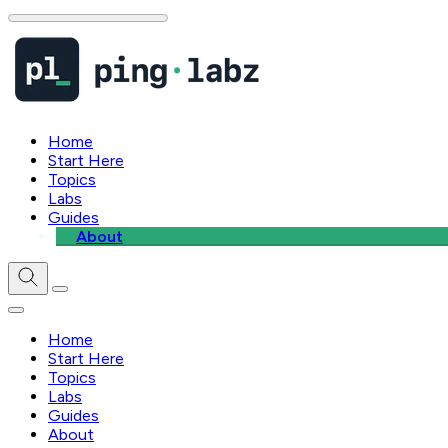
Home
Start Here
Topics
Labs
Guides
About
Home
Start Here
Topics
Labs
Guides
About