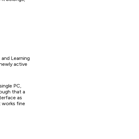
g and Learning
 newly active
single PC,
nough that a
nterface as
t works fine