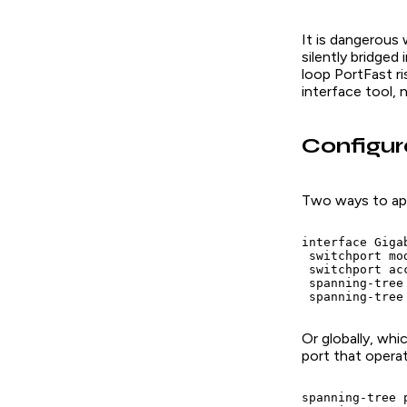
It is dangerous 
silently bridge
loop PortFast ri
interface tool, 
Configur
Two ways to app
interface Gigab
 switchport mod
 switchport acc
 spanning-tree 
 spanning-tree
Or globally, wh
port that opera
spanning-tree 