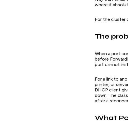
where it absolut
For the cluster
The prob
When a port com
before Forwardi
port cannot inst
For a link to an
printer, or serve
DHCP client give
down. The class
after a reconnec
What Po