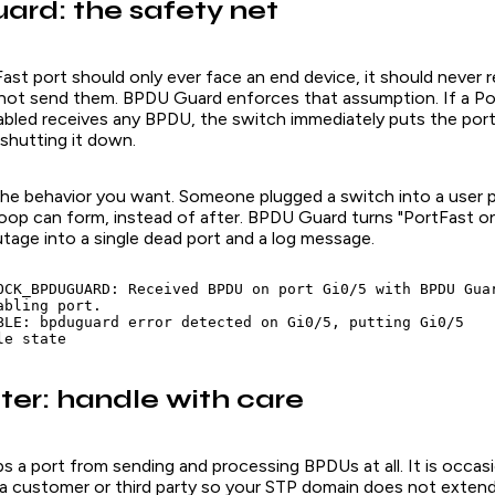
rd: the safety net
ast port should only ever face an end device, it should never 
not send them. BPDU Guard enforces that assumption. If a Po
bled receives
any
BPDU, the switch immediately puts the port
shutting it down.
 the behavior you want. Someone plugged a switch into a user 
loop can form, instead of after. BPDU Guard turns "PortFast 
tage into a single dead port and a log message.
OCK_BPDUGUARD: Received BPDU on port Gi0/5 with BPDU Guar
bling port.

BLE: bpduguard error detected on Gi0/5, putting Gi0/5

le state
ter: handle with care
s a port from sending and processing BPDUs at all. It is occasi
a customer or third party so your STP domain does not extend 