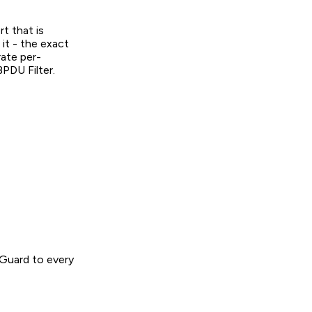
t that is
it - the exact
rate per-
BPDU Filter.
 Guard to every