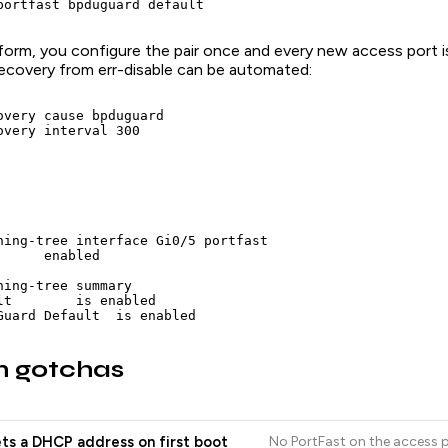
portfast bpduguard default
 form, you configure the pair once and every new access port 
Recovery from err-disable can be automated:
overy cause bpduguard

overy interval 300
ning-tree interface Gi0/5 portfast

     enabled

ning-tree summary

lt        is enabled

Guard Default  is enabled
 gotchas
ts a DHCP address on first boot
No PortFast on the access p