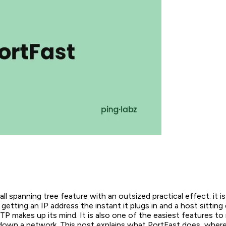
all spanning tree feature with an outsized practical effect: it i
etting an IP address the instant it plugs in and a host sitting d
P makes up its mind. It is also one of the easiest features to 
down a network. This post explains what PortFast does, where 