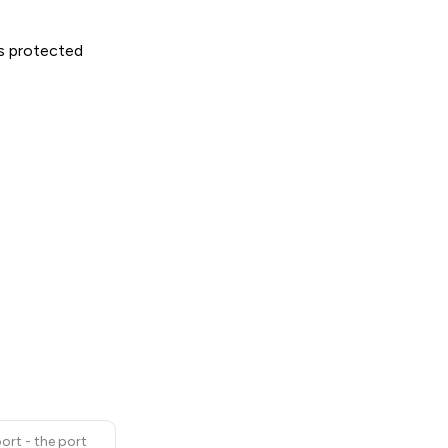
is protected
ort - the port