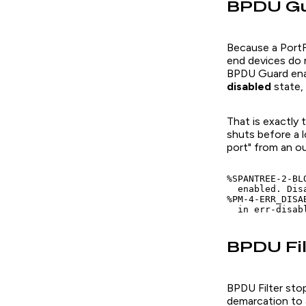
BPDU Gua
Because a PortF
end devices do 
BPDU Guard ena
disabled
state, 
That is exactly
shuts before a 
port" from an ou
%SPANTREE-2-BL
  enabled. Disa
%PM-4-ERR_DISA
  in err-disab
BPDU Fil
BPDU Filter stop
demarcation to 