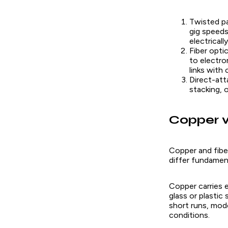
Twisted pa
gig speeds
electricall
Fiber opti
to electro
links with
Direct-att
stacking, 
Copper v
Copper and fibe
differ fundament
Copper carries e
glass or plastic
short runs, mod
conditions.