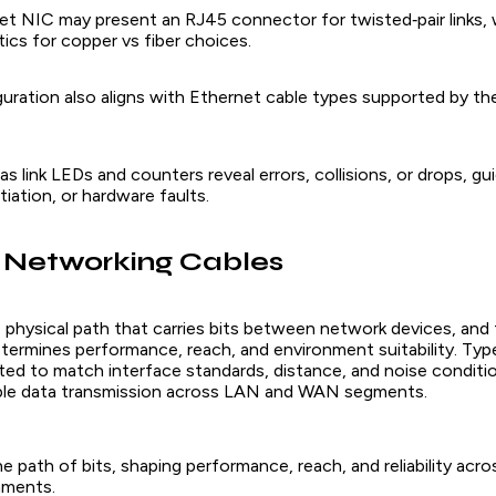
net NIC may present an RJ45 connector for twisted‑pair links, 
ics for copper vs fiber choices.
uration also aligns with Ethernet cable types supported by the
as link LEDs and counters reveal errors, collisions, or drops, gu
tiation, or hardware faults.
 Networking Cables
 physical path that carries bits between network devices, and 
termines performance, reach, and environment suitability. Ty
cted to match interface standards, distance, and noise conditi
able data transmission across LAN and WAN segments.
e path of bits, shaping performance, reach, and reliability acro
nments.