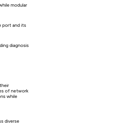
while modular
 port and its
iding diagnosis
their
pes of network
ons while
ss diverse