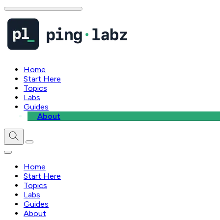
Home
Start Here
Topics
Labs
Guides
About
Home
Start Here
Topics
Labs
Guides
About