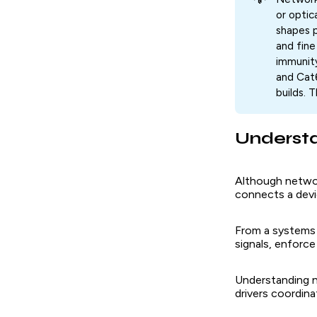
or optic
shapes p
and fine
immunity
and Cat
builds. 
Understa
Although networ
connects a devi
From a systems v
signals, enforce
Understanding n
drivers coordina