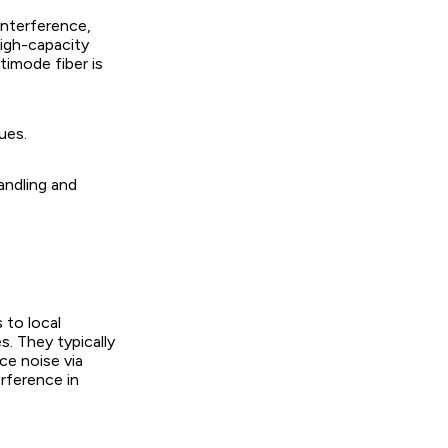
interference,
high-capacity
timode fiber is
ues.
handling and
 to local
s. They typically
ce noise via
erference in