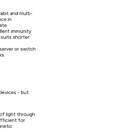
bit and multi-
nce in
ate.
ellent immunity
suits shorter
server or switch
ks.
devices - but
of light through
fficient for
gnetic