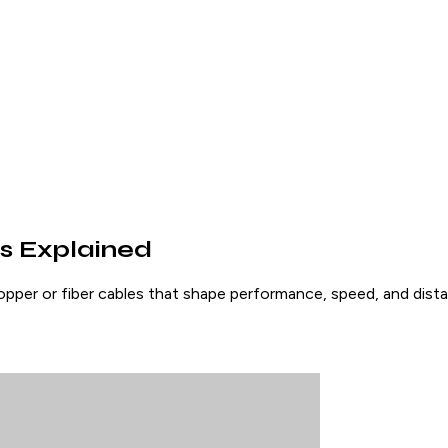
s Explained
per or fiber cables that shape performance, speed, and distan