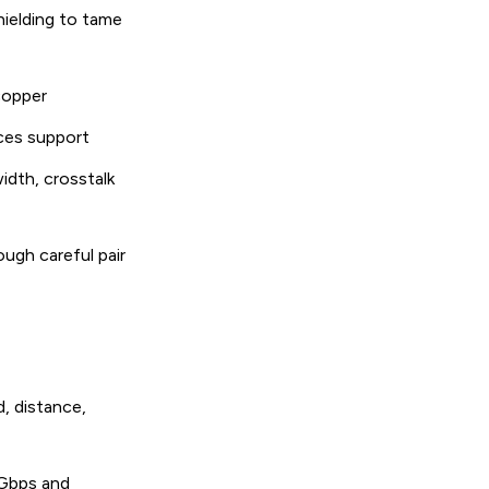
hielding to tame
 copper
ces support
idth, crosstalk
ugh careful pair
d, distance,
 Gbps and