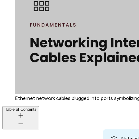
Ethernet network cables plugged into ports symbolizing
Table of Contents
💡
Networki