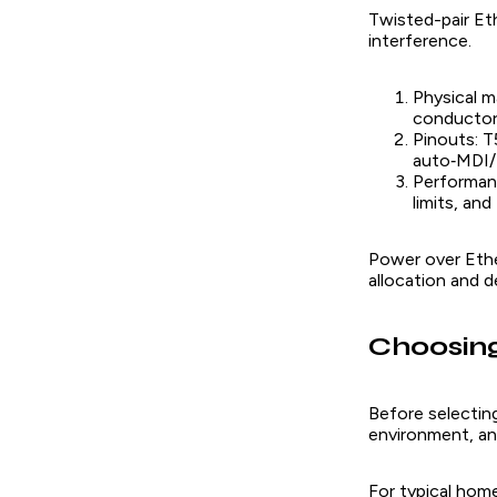
Twisted-pair Eth
interference.
Physical m
conductors
Pinouts: T
auto‑MDI/M
Performanc
limits, an
Power over Ether
allocation and d
Choosing
Before selecting
environment, and
For typical home