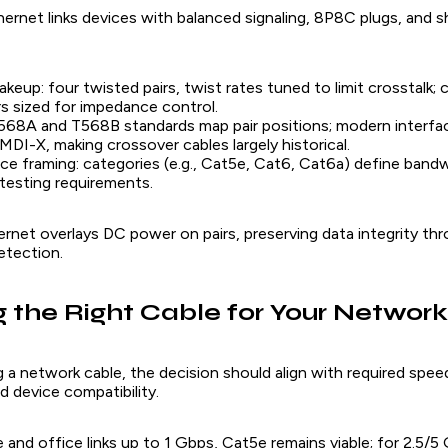
ernet links devices with balanced signaling, 8P8C plugs, and s
akeup: four twisted pairs, twist rates tuned to limit crosstalk;
 sized for impedance control.
568A and T568B standards map pair positions; modern interfa
DI-X, making crossover cables largely historical.
e framing: categories (e.g., Cat5e, Cat6, Cat6a) define bandw
d testing requirements.
net overlays DC power on pairs, preserving data integrity thro
etection.
 the Right Cable for Your Network
 a network cable, the decision should align with required spee
 device compatibility.
 and office links up to 1 Gbps, Cat5e remains viable; for 2.5/5