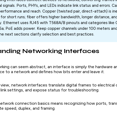
al signals. Ports, PHYs, and LEDs indicate link status and errors. C
erformance and reach. Copper (twisted pair, direct-attach) is in
 for short runs; fiber offers higher bandwidth, longer distance, an
. Ethernet uses RJ45 with T568A/B pinouts and categories like 
6a; PoE adds power. Keep copper channels under 100 meters and 
The next sections clarify selection and best practices.
nding Networking Interfaces
king can seem abstract, an interface is simply the hardware an
ce to a network and defines how bits enter and leave it.
iew, network interfaces translate digital frames to electrical o
 link settings, and expose status for troubleshooting.
etwork connection basics means recognizing how ports, trans
te speed, duplex, and framing.