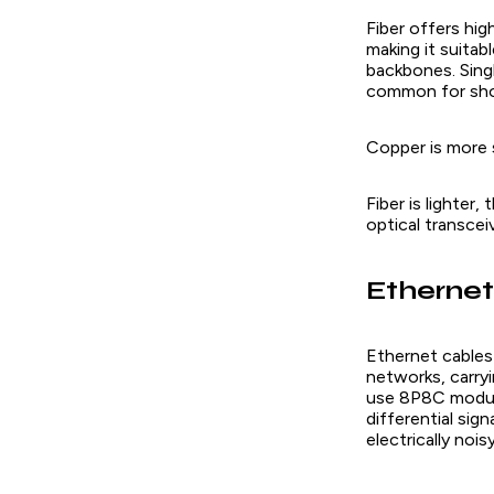
Fiber offers hi
making it suitab
backbones. Singl
common for short
Copper is more s
Fiber is lighter
optical transcei
Ethernet
Ethernet cables 
networks, carryi
use 8P8C modula
differential sig
electrically nois