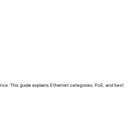
ce. This guide explains Ethernet categories, PoE, and best