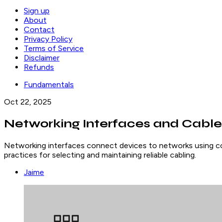
Sign up
About
Contact
Privacy Policy
Terms of Service
Disclaimer
Refunds
Fundamentals
Oct 22, 2025
Networking Interfaces and Cable
Networking interfaces connect devices to networks using cop
practices for selecting and maintaining reliable cabling.
Jaime