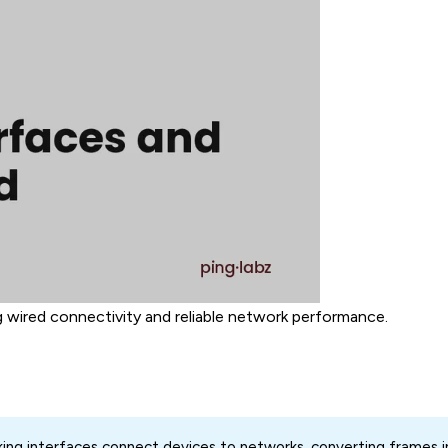
 wired connectivity and reliable network performance.
ng interfaces connect devices to networks, converting frames in