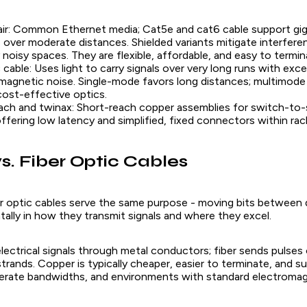
ir: Common Ethernet media; Cat5e and cat6 cable support giga
 over moderate distances. Shielded variants mitigate interfere
y noisy spaces. They are flexible, affordable, and easy to termin
c cable: Uses light to carry signals over very long runs with exc
magnetic noise. Single-mode favors long distances; multimode 
 cost-effective optics.
ach and twinax: Short-reach copper assemblies for switch-to-
offering low latency and simplified, fixed connectors within rac
s. Fiber Optic Cables
r optic cables serve the same purpose - moving bits between 
ally in how they transmit signals and where they excel.
lectrical signals through metal conductors; fiber sends pulses 
 strands. Copper is typically cheaper, easier to terminate, and su
erate bandwidths, and environments with standard electroma