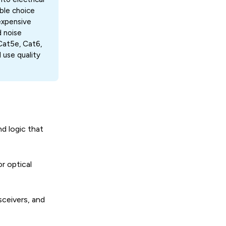
able choice
expensive
d noise
Cat5e, Cat6,
use quality
d logic that
r optical
ceivers, and