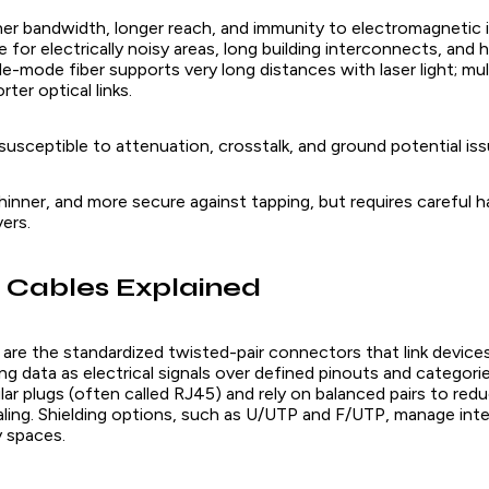
gher bandwidth, longer reach, and immunity to electromagnetic 
le for electrically noisy areas, long building interconnects, and 
e-mode fiber supports very long distances with laser light; mul
er optical links.
usceptible to attenuation, crosstalk, and ground potential iss
, thinner, and more secure against tapping, but requires careful 
vers.
 Cables Explained
are the standardized twisted-pair connectors that link devices
ng data as electrical signals over defined pinouts and categorie
r plugs (often called RJ45) and rely on balanced pairs to redu
naling. Shielding options, such as U/UTP and F/UTP, manage int
y spaces.