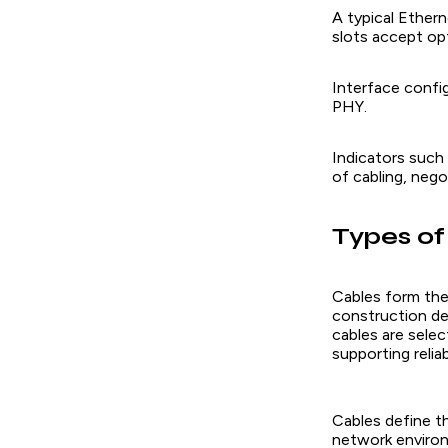
A typical Ether
slots accept opt
Interface config
PHY.
Indicators such 
of cabling, nego
Types of
Cables form the
construction de
cables are sele
supporting reli
Cables define th
network enviro