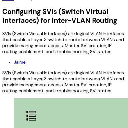
Configuring SVIs (Switch Virtual
Interfaces) for Inter-VLAN Routing
SVIs (Switch Virtual Interfaces) are logical VLAN interfaces
that enable a Layer 3 switch to route between VLANs and
provide management access. Master SVI creation, IP
routing enablement, and troubleshooting SVI states.
Jaime
SVIs (Switch Virtual Interfaces) are logical VLAN interfaces
that enable a Layer 3 switch to route between VLANs and
provide management access. Master SVI creation, IP
routing enablement, and troubleshooting SVI states.