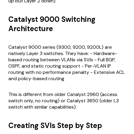
up but Layer 2 down).
Catalyst 9000 Switching
Architecture
Catalyst 9000 series (9300, 9200, 9200L) are
natively Layer 3 switches. They have: - Hardware-
based routing between VLANs via SVIs - Full BGP,
OSPF, and static routing support - Per-VLAN IP
routing with no performance penalty - Extensive ACL
and policy-based routing
This is different from older Catalyst 2960 (access
switch only, no routing) or Catalyst 3850 (older L3
switch with similar capabilities).
Creating SVIs Step by Step