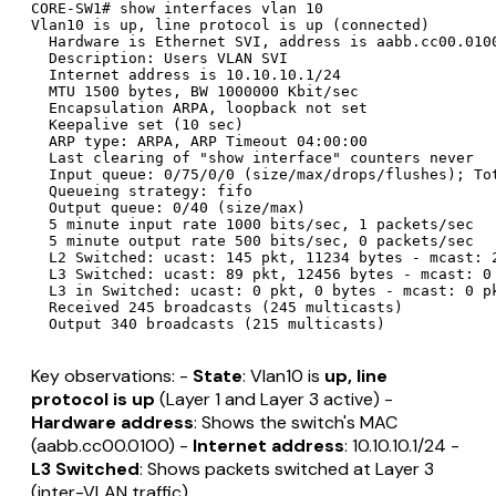
CORE-SW1# show interfaces vlan 10

Vlan10 is up, line protocol is up (connected)

  Hardware is Ethernet SVI, address is aabb.cc00.0100
  Description: Users VLAN SVI

  Internet address is 10.10.10.1/24

  MTU 1500 bytes, BW 1000000 Kbit/sec

  Encapsulation ARPA, loopback not set

  Keepalive set (10 sec)

  ARP type: ARPA, ARP Timeout 04:00:00

  Last clearing of "show interface" counters never

  Input queue: 0/75/0/0 (size/max/drops/flushes); Tot
  Queueing strategy: fifo

  Output queue: 0/40 (size/max)

  5 minute input rate 1000 bits/sec, 1 packets/sec

  5 minute output rate 500 bits/sec, 0 packets/sec

  L2 Switched: ucast: 145 pkt, 11234 bytes - mcast: 2
  L3 Switched: ucast: 89 pkt, 12456 bytes - mcast: 0 
  L3 in Switched: ucast: 0 pkt, 0 bytes - mcast: 0 pk
  Received 245 broadcasts (245 multicasts)

Key observations: -
State
: Vlan10 is
up, line
protocol is up
(Layer 1 and Layer 3 active) -
Hardware address
: Shows the switch's MAC
(aabb.cc00.0100) -
Internet address
: 10.10.10.1/24 -
L3 Switched
: Shows packets switched at Layer 3
(inter-VLAN traffic)