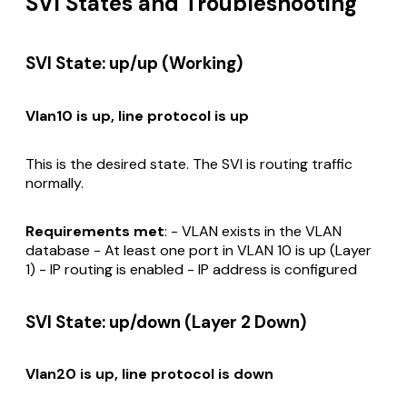
SVI States and Troubleshooting
SVI State: up/up (Working)
Vlan10 is up, line protocol is up
This is the desired state. The SVI is routing traffic
normally.
Requirements met
: - VLAN exists in the VLAN
database - At least one port in VLAN 10 is up (Layer
1) - IP routing is enabled - IP address is configured
SVI State: up/down (Layer 2 Down)
Vlan20 is up, line protocol is down