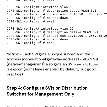
CORE-SW1(config)# interface vlan 50

CORE-SW1(config-if)# description Guest VLAN SVI

CORE-SW1(config-if)# ip address 10.10.50.1 255.255.25
CORE-SW1(config-if)# no shutdown

CORE-SW1(config-if)# exit

CORE-SW1(config)# interface vlan 99

CORE-SW1(config-if)# description Native VLAN SVI

CORE-SW1(config-if)# ip address 10.10.99.1 255.255.25
CORE-SW1(config-if)# no shutdown

Notice: - Each SVI gets a unique subnet and the .1
address (conventional gateway address) - VLAN 99
(native/management) also gets an SVI -
no shutdown
is explicit (sometimes enabled by default, but good
practice)
Step 4: Configure SVIs on Distribution
Switches for Management Only