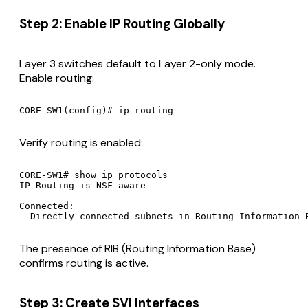
Step 2: Enable IP Routing Globally
Layer 3 switches default to Layer 2-only mode.
Enable routing:
Verify routing is enabled:
CORE-SW1# show ip protocols

IP Routing is NSF aware

Connected:

The presence of RIB (Routing Information Base)
confirms routing is active.
Step 3: Create SVI Interfaces