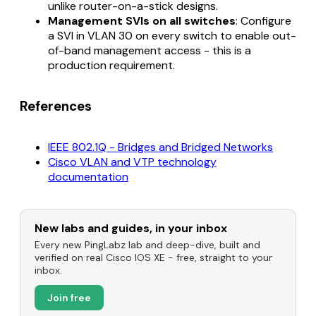
unlike router-on-a-stick designs.
Management SVIs on all switches
: Configure
a SVI in VLAN 30 on every switch to enable out-
of-band management access - this is a
production requirement.
References
IEEE 802.1Q - Bridges and Bridged Networks
Cisco VLAN and VTP technology
documentation
New labs and guides, in your inbox
Every new PingLabz lab and deep-dive, built and
verified on real Cisco IOS XE - free, straight to your
inbox.
Join free