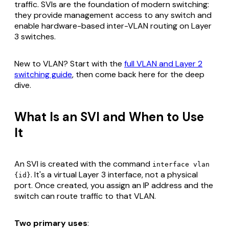
traffic. SVIs are the foundation of modern switching:
they provide management access to any switch and
enable hardware-based inter-VLAN routing on Layer
3 switches.
New to VLAN? Start with the
full VLAN and Layer 2
switching guide
, then come back here for the deep
dive.
What Is an SVI and When to Use
It
An SVI is created with the command
interface vlan
. It's a virtual Layer 3 interface, not a physical
{id}
port. Once created, you assign an IP address and the
switch can route traffic to that VLAN.
Two primary uses
: