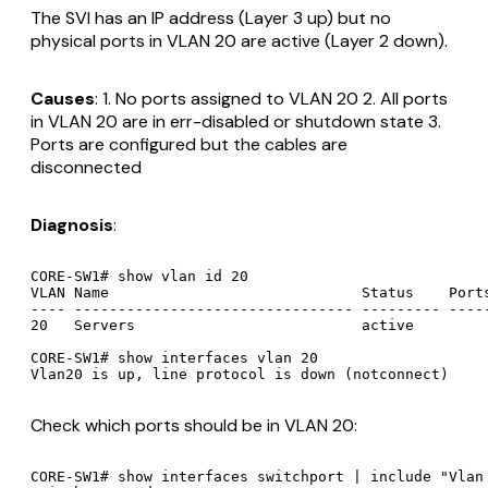
The SVI has an IP address (Layer 3 up) but no
physical ports in VLAN 20 are active (Layer 2 down).
Causes
: 1. No ports assigned to VLAN 20 2. All ports
in VLAN 20 are in err-disabled or shutdown state 3.
Ports are configured but the cables are
disconnected
Diagnosis
:
CORE-SW1# show vlan id 20

VLAN Name                             Status    Ports
---- -------------------------------- --------- -----
20   Servers                          active

CORE-SW1# show interfaces vlan 20

Check which ports should be in VLAN 20:
CORE-SW1# show interfaces switchport | include "Vlan 