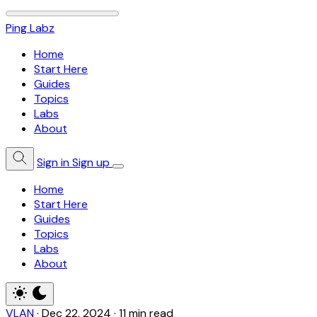
Ping Labz
Home
Start Here
Guides
Topics
Labs
About
Sign in
Sign up
Home
Start Here
Guides
Topics
Labs
About
VLAN
·
Dec 22, 2024
·
11 min read