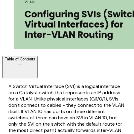
Table of Contents
A Switch Virtual Interface (SVI) is a logical interface
on a Catalyst switch that represents an IP address
for a VLAN. Unlike physical interfaces (Gi1/0/1), SVIs
don't connect to cables - they connect to the VLAN
itself. If VLAN 10 has ports on three different
switches, all three can have an SVI in VLAN 10, but
only the SVI on the switch with the default route (or
the most direct path) actually forwards inter-VLAN