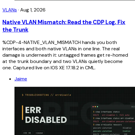
VLANs
·
Aug 1, 2026
Native VLAN Mismatch: Read the CDP Log, Fix
the Trunk
%CDP-4-NATIVE_VLAN_MISMATCH hands you both
interfaces and both native VLANs in one line. The real
damage is underneath it: untagged frames get re-homed
at the trunk boundary and two VLANs quietly become
one. Captured live on IOS XE 17.18.2 in CML.
Jaime