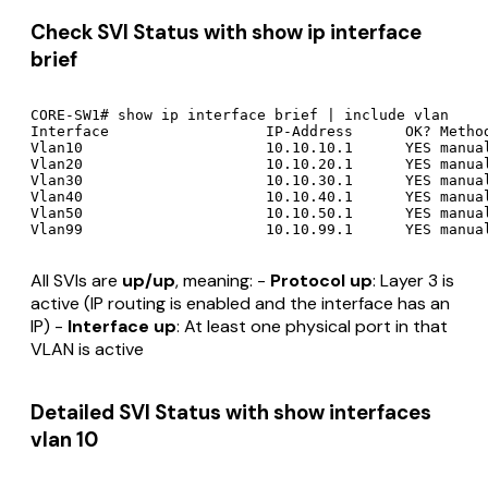
Check SVI Status with show ip interface
brief
CORE-SW1# show ip interface brief | include vlan

Interface                  IP-Address      OK? Method
Vlan10                     10.10.10.1      YES manual
Vlan20                     10.10.20.1      YES manual
Vlan30                     10.10.30.1      YES manual
Vlan40                     10.10.40.1      YES manual
Vlan50                     10.10.50.1      YES manual
All SVIs are
up/up
, meaning: -
Protocol up
: Layer 3 is
active (IP routing is enabled and the interface has an
IP) -
Interface up
: At least one physical port in that
VLAN is active
Detailed SVI Status with show interfaces
vlan 10