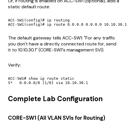
Or, if routing is enabled on ACC-SW1 (optional), add a
static default route:
ACC-SW1(config)# ip routing

The default gateway tells ACC-SW1: "For any traffic
you don't have a directly connected route for, send
it to 10.10.30.1" (CORE-SW1's management SVI).
Verify:
ACC-SW1# show ip route static

Complete Lab Configuration
CORE-SW1 (All VLAN SVIs for Routing)