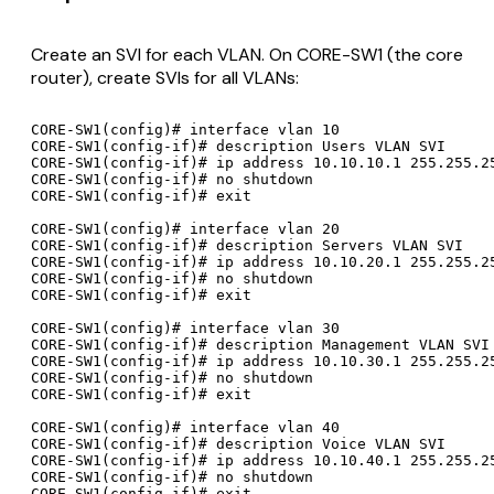
Create an SVI for each VLAN. On CORE-SW1 (the core
router), create SVIs for all VLANs:
CORE-SW1(config)# interface vlan 10

CORE-SW1(config-if)# description Users VLAN SVI

CORE-SW1(config-if)# ip address 10.10.10.1 255.255.25
CORE-SW1(config-if)# no shutdown

CORE-SW1(config-if)# exit

CORE-SW1(config)# interface vlan 20

CORE-SW1(config-if)# description Servers VLAN SVI

CORE-SW1(config-if)# ip address 10.10.20.1 255.255.25
CORE-SW1(config-if)# no shutdown

CORE-SW1(config-if)# exit

CORE-SW1(config)# interface vlan 30

CORE-SW1(config-if)# description Management VLAN SVI

CORE-SW1(config-if)# ip address 10.10.30.1 255.255.25
CORE-SW1(config-if)# no shutdown

CORE-SW1(config-if)# exit

CORE-SW1(config)# interface vlan 40

CORE-SW1(config-if)# description Voice VLAN SVI

CORE-SW1(config-if)# ip address 10.10.40.1 255.255.25
CORE-SW1(config-if)# no shutdown

CORE-SW1(config-if)# exit
