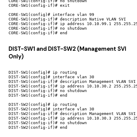
CORE-SW1(config-if)# no shutdown

CORE-SW1(config-if)# exit

CORE-SW1(config)# interface vlan 99

CORE-SW1(config-if)# description Native VLAN SVI

CORE-SW1(config-if)# ip address 10.10.99.1 255.255.25
CORE-SW1(config-if)# no shutdown

DIST-SW1 and DIST-SW2 (Management SVI
Only)
DIST-SW1(config)# ip routing

DIST-SW1(config)# interface vlan 30

DIST-SW1(config-if)# description Management VLAN SVI

DIST-SW1(config-if)# ip address 10.10.30.2 255.255.25
DIST-SW1(config-if)# no shutdown

DIST-SW1(config-if)# end

DIST-SW2(config)# ip routing

DIST-SW2(config)# interface vlan 30

DIST-SW2(config-if)# description Management VLAN SVI

DIST-SW2(config-if)# ip address 10.10.30.3 255.255.25
DIST-SW2(config-if)# no shutdown
