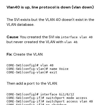
Vlan40 is up, line protocol is down (vlan down)
The SVI exists but the VLAN 40 doesn't exist in the
VLAN database.
Cause
: You created the SVI via
interface vlan 40
but never created the VLAN with
.
vlan 40
Fix
: Create the VLAN:
CORE-SW1(config)# vlan 40

CORE-SW1(config-vlan)# name Voice

Then add a port to the VLAN:
CORE-SW1(config)# interface Gi1/0/12

CORE-SW1(config-if)# switchport mode access

CORE-SW1(config-if)# switchport access vlan 40

CORE-SW1(config-if)# no shutdown
