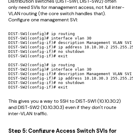
Distribution switches (DIST-SW1, DIST-SW2) often
only need SVIs for management access, not full inter-
VLAN routing (the core switch handles that).
Configure one management SVI:
DIST-SW1(config)# ip routing

DIST-SW1(config)# interface vlan 30

DIST-SW1(config-if)# description Management VLAN SVI

DIST-SW1(config-if)# ip address 10.10.30.2 255.255.25
DIST-SW1(config-if)# no shutdown

DIST-SW1(config-if)# exit

DIST-SW2(config)# ip routing

DIST-SW2(config)# interface vlan 30

DIST-SW2(config-if)# description Management VLAN SVI

DIST-SW2(config-if)# ip address 10.10.30.3 255.255.25
DIST-SW2(config-if)# no shutdown

This gives you a way to SSH to DIST-SW1 (10.10.30.2)
and DIST-SW2 (10.10.30.3) even if they don't route
inter-VLAN traffic.
Step 5: Configure Access Switch SVIs for