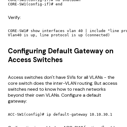
Verify:
CORE-SW1# show interfaces vlan 40 | include "line pro
Configuring Default Gateway on
Access Switches
Access switches don't have SVIs for all VLANs - the
core switch does the inter-VLAN routing. But access
switches need to know how to reach networks
beyond their own VLANs. Configure a default
gateway: