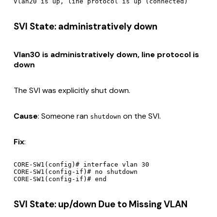
SVI State: administratively down
Vlan30 is administratively down, line protocol is
down
The SVI was explicitly shut down.
Cause
: Someone ran
on the SVI.
shutdown
Fix
:
CORE-SW1(config)# interface vlan 30

CORE-SW1(config-if)# no shutdown

SVI State: up/down Due to Missing VLAN