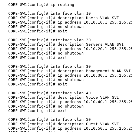
CORE-SW1(config)# ip routing

CORE-SW1(config)# interface vlan 10

CORE-SW1(config-if)# description Users VLAN SVI

CORE-SW1(config-if)# ip address 10.10.10.1 255.255.25
CORE-SW1(config-if)# no shutdown

CORE-SW1(config-if)# exit

CORE-SW1(config)# interface vlan 20

CORE-SW1(config-if)# description Servers VLAN SVI

CORE-SW1(config-if)# ip address 10.10.20.1 255.255.25
CORE-SW1(config-if)# no shutdown

CORE-SW1(config-if)# exit

CORE-SW1(config)# interface vlan 30

CORE-SW1(config-if)# description Management VLAN SVI

CORE-SW1(config-if)# ip address 10.10.30.1 255.255.25
CORE-SW1(config-if)# no shutdown

CORE-SW1(config-if)# exit

CORE-SW1(config)# interface vlan 40

CORE-SW1(config-if)# description Voice VLAN SVI

CORE-SW1(config-if)# ip address 10.10.40.1 255.255.25
CORE-SW1(config-if)# no shutdown

CORE-SW1(config-if)# exit

CORE-SW1(config)# interface vlan 50

CORE-SW1(config-if)# description Guest VLAN SVI

CORE-SW1(config-if)# ip address 10.10.50.1 255.255.25