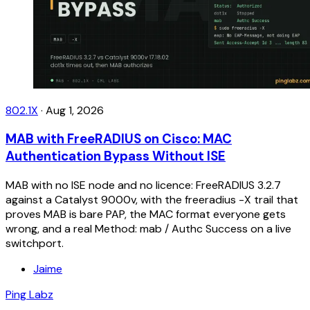
802.1X
·
Aug 1, 2026
MAB with FreeRADIUS on Cisco: MAC
Authentication Bypass Without ISE
MAB with no ISE node and no licence: FreeRADIUS 3.2.7
against a Catalyst 9000v, with the freeradius -X trail that
proves MAB is bare PAP, the MAC format everyone gets
wrong, and a real Method: mab / Authc Success on a live
switchport.
Jaime
Ping Labz