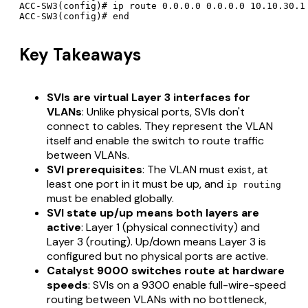
ACC-SW3(config)# ip route 0.0.0.0 0.0.0.0 10.10.30.1

Key Takeaways
SVIs are virtual Layer 3 interfaces for
VLANs
: Unlike physical ports, SVIs don't
connect to cables. They represent the VLAN
itself and enable the switch to route traffic
between VLANs.
SVI prerequisites
: The VLAN must exist, at
least one port in it must be up, and
ip routing
must be enabled globally.
SVI state up/up means both layers are
active
: Layer 1 (physical connectivity) and
Layer 3 (routing). Up/down means Layer 3 is
configured but no physical ports are active.
Catalyst 9000 switches route at hardware
speeds
: SVIs on a 9300 enable full-wire-speed
routing between VLANs with no bottleneck,