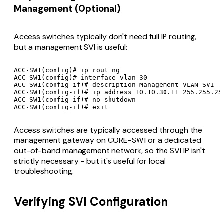
Management (Optional)
Access switches typically don't need full IP routing,
but a management SVI is useful:
ACC-SW1(config)# ip routing

ACC-SW1(config)# interface vlan 30

ACC-SW1(config-if)# description Management VLAN SVI

ACC-SW1(config-if)# ip address 10.10.30.11 255.255.25
ACC-SW1(config-if)# no shutdown

Access switches are typically accessed through the
management gateway on CORE-SW1 or a dedicated
out-of-band management network, so the SVI IP isn't
strictly necessary - but it's useful for local
troubleshooting.
Verifying SVI Configuration