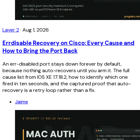
Layer 2
·
Aug 1, 2026
Errdisable Recovery on Cisco: Every Cause and
How to Bring the Port Back
An err-disabled port stays down forever by default,
because nothing auto-recovers until you arm it. The full
cause list from IOS XE 17.18.2, how to identify which one
fired in ten seconds, and the captured proof that auto-
recovery is a retry loop rather than a fix.
Jaime