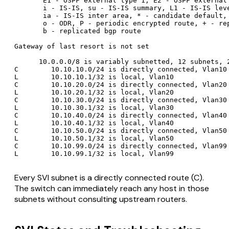
       E1 - OSPF external type 1, E2 - OSPF external 
       i - IS-IS, su - IS-IS summary, L1 - IS-IS leve
       ia - IS-IS inter area, * - candidate default, 
       o - ODR, P - periodic encrypted route, + - rep
       b - replicated bgp route

Gateway of last resort is not set

      10.0.0.0/8 is variably subnetted, 12 subnets, 2
C        10.10.10.0/24 is directly connected, Vlan10

L        10.10.10.1/32 is local, Vlan10

C        10.10.20.0/24 is directly connected, Vlan20

L        10.10.20.1/32 is local, Vlan20

C        10.10.30.0/24 is directly connected, Vlan30

L        10.10.30.1/32 is local, Vlan30

C        10.10.40.0/24 is directly connected, Vlan40

L        10.10.40.1/32 is local, Vlan40

C        10.10.50.0/24 is directly connected, Vlan50

L        10.10.50.1/32 is local, Vlan50

C        10.10.99.0/24 is directly connected, Vlan99

Every SVI subnet is a directly connected route (C).
The switch can immediately reach any host in those
subnets without consulting upstream routers.