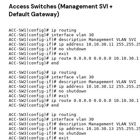
Access Switches (Management SVI +
Default Gateway)
ACC-SW1(config)# ip routing

ACC-SW1(config)# interface vlan 30

ACC-SW1(config-if)# description Management VLAN SVI

ACC-SW1(config-if)# ip address 10.10.30.11 255.255.25
ACC-SW1(config-if)# no shutdown

ACC-SW1(config-if)# exit

ACC-SW1(config)# ip route 0.0.0.0 0.0.0.0 10.10.30.1

ACC-SW1(config)# end

ACC-SW2(config)# ip routing

ACC-SW2(config)# interface vlan 30

ACC-SW2(config-if)# description Management VLAN SVI

ACC-SW2(config-if)# ip address 10.10.30.12 255.255.25
ACC-SW2(config-if)# no shutdown

ACC-SW2(config-if)# exit

ACC-SW2(config)# ip route 0.0.0.0 0.0.0.0 10.10.30.1

ACC-SW2(config)# end

ACC-SW3(config)# ip routing

ACC-SW3(config)# interface vlan 30

ACC-SW3(config-if)# description Management VLAN SVI

ACC-SW3(config-if)# ip address 10.10.30.13 255.255.25
ACC-SW3(config-if)# no shutdown

ACC-SW3(config-if)# exit
