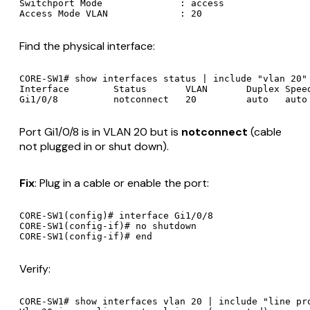
Switchport Mode              : access

Find the physical interface:
CORE-SW1# show interfaces status | include "vlan 20"

Interface        Status       VLAN       Duplex Speed
Port Gi1/0/8 is in VLAN 20 but is
notconnect
(cable
not plugged in or shut down).
Fix
: Plug in a cable or enable the port:
CORE-SW1(config)# interface Gi1/0/8

CORE-SW1(config-if)# no shutdown

Verify:
CORE-SW1# show interfaces vlan 20 | include "line pro