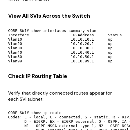
View All SVIs Across the Switch
CORE-SW1# show interfaces summary vlan

Interface                  IP-Address      Status    
Vlan10                     10.10.10.1      up        
Vlan20                     10.10.20.1      up        
Vlan30                     10.10.30.1      up        
Vlan40                     10.10.40.1      up        
Vlan50                     10.10.50.1      up        
Check IP Routing Table
Verify that directly connected routes appear for
each SVI subnet:
CORE-SW1# show ip route

Codes: L - local, C - connected, S - static, R - RIP,
       D - EIGRP, EX - EIGRP external, O - OSPF, IA -
       N1 - OSPF NSSA external type 1, N2 - OSPF NSSA