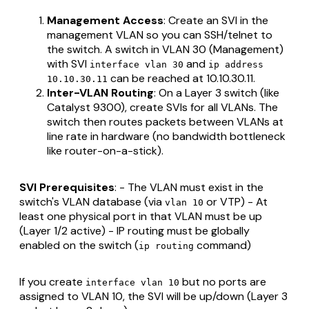
Management Access
: Create an SVI in the
management VLAN so you can SSH/telnet to
the switch. A switch in VLAN 30 (Management)
with SVI
and
interface vlan 30
ip address
can be reached at 10.10.30.11.
10.10.30.11
Inter-VLAN Routing
: On a Layer 3 switch (like
Catalyst 9300), create SVIs for all VLANs. The
switch then routes packets between VLANs at
line rate in hardware (no bandwidth bottleneck
like router-on-a-stick).
SVI Prerequisites
: - The VLAN must exist in the
switch's VLAN database (via
or VTP) - At
vlan 10
least one physical port in that VLAN must be up
(Layer 1/2 active) - IP routing must be globally
enabled on the switch (
command)
ip routing
If you create
but no ports are
interface vlan 10
assigned to VLAN 10, the SVI will be up/down (Layer 3