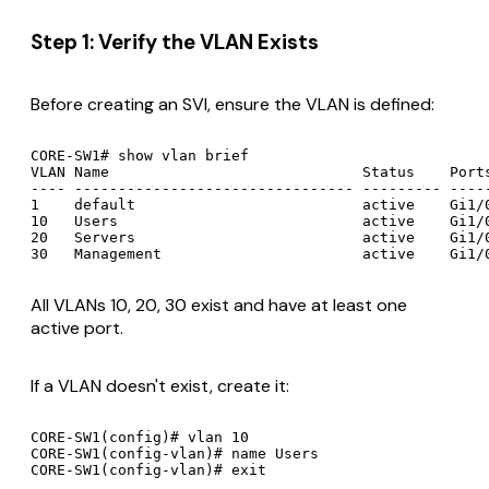
Step 1: Verify the VLAN Exists
Before creating an SVI, ensure the VLAN is defined:
CORE-SW1# show vlan brief

VLAN Name                             Status    Ports
---- -------------------------------- --------- -----
1    default                          active    Gi1/0
10   Users                            active    Gi1/0
20   Servers                          active    Gi1/0
All VLANs 10, 20, 30 exist and have at least one
active port.
If a VLAN doesn't exist, create it:
CORE-SW1(config)# vlan 10

CORE-SW1(config-vlan)# name Users
