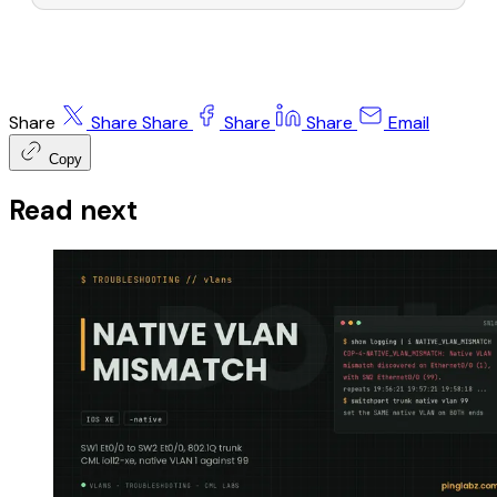
Share
Share
Share
Share
Share
Email
Copy
Read next