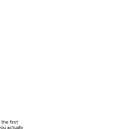
the first
you actually