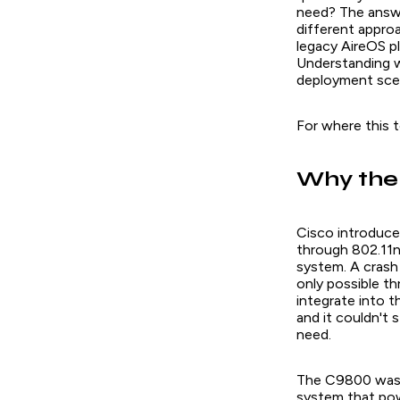
need? The answe
different appro
legacy AireOS pl
Understanding w
deployment scena
For where this t
Why the
Cisco introduce
through 802.11n
system. A crash
only possible t
integrate into 
and it couldn't
need.
The C9800 was b
system that pow