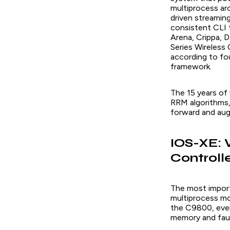
multiprocess a
driven streaming
consistent CLI 
Arena, Crippa, D
Series Wireless 
according to four
framework.
The 15 years of
RRM algorithms, 
forward and aug
IOS-XE: 
Controll
The most import
multiprocess mod
the C9800, ever
memory and faul