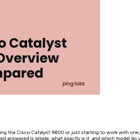
ting the Cisco Catalyst 9800 or just starting to work with one, 
d answered is simple: what exactly is it, and which model do 