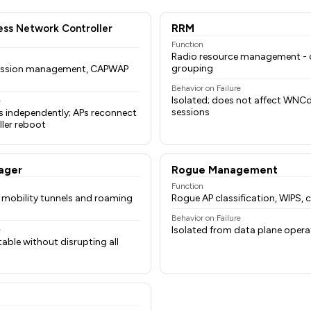
ess Network Controller
RRM
Function
Radio resource management - c
grouping
 session management, CAPWAP
Behavior on Failure
Isolated; does not affect WNCd 
e
sessions
s independently; APs reconnect
ler reboot
ager
Rogue Management
Function
r mobility tunnels and roaming
Rogue AP classification, WIPS,
Behavior on Failure
Isolated from data plane opera
e
table without disrupting all