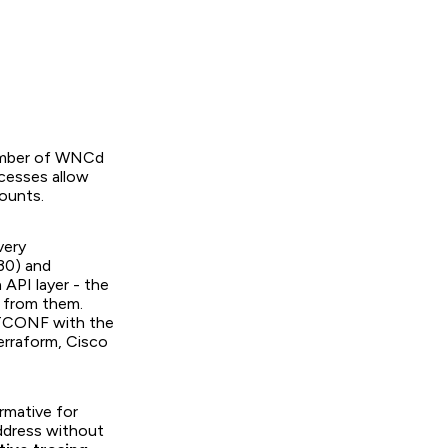
umber of WNCd
cesses allow
counts.
very
30) and
API layer - the
d from them.
STCONF with the
erraform, Cisco
rmative for
ddress without