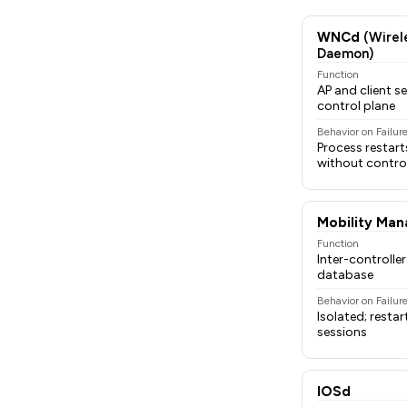
WNCd
(Wirel
Daemon)
Function
AP and client
control plane
Behavior on Failur
Process restart
without control
Mobility Man
Function
Inter-controlle
database
Behavior on Failur
Isolated; restar
sessions
IOSd