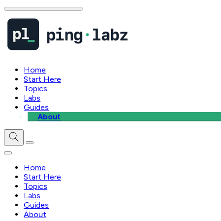
Home
Start Here
Topics
Labs
Guides
About
Home
Start Here
Topics
Labs
Guides
About