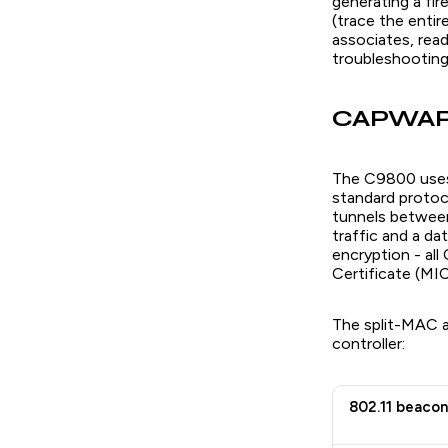
generating a fi
(trace the entir
associates, read
troubleshooting a
CAPWAP 
The C9800 uses
standard protoc
tunnels between
traffic and a d
encryption - all
Certificate (MI
The split-MAC a
controller:
802.11 beacon