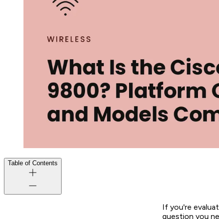
Table of Contents
If you're evalua
question you nee