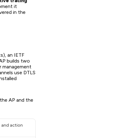
tive tracing
oment it
vered in the
s), an IETF
AP builds two
for management
hannels use DTLS
nstalled
 the AP and the
s and action