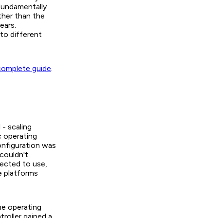
fundamentally
ther than the
ears.
to different
complete guide
.
- scaling
c operating
onfiguration was
couldn't
pected to use,
e platforms
me operating
roller gained a