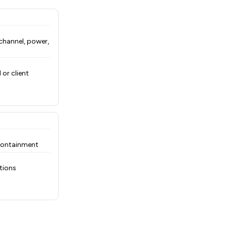
hannel, power,
or client
 containment
tions