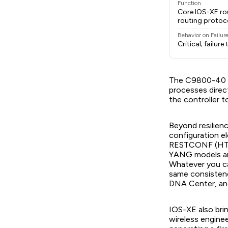
Function
Core IOS-XE rou
routing protoc
Behavior on Failur
Critical; failur
The C9800-40 r
processes direc
the controller 
Beyond resilien
configuration 
RESTCONF (HTTP
YANG models are
Whatever you c
same consistenc
DNA Center, an
IOS-XE also brin
wireless engine