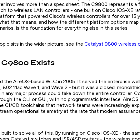
r involves more than a spec sheet. The C9800 represents a 
ach to wireless LAN controllers - one built on Cisco IOS-XE ra
atform that powered Cisco's wireless controllers for over 15 y
hat that means, and how the different platform options map 
rios, is the foundation for everything else in this series.
opic sits in the wider picture, see the
Catalyst 9800 wireless 
 C9800 Exists
d the AireOS-based WLC in 2005. It served the enterprise well 
, 802.11ac Wave 1, and Wave 2 - but it was a closed, monolithi
 in any major process could take down the entire controller. C
hrough the CLI or GUI, with no programmatic interface. AireOS 
the CI/CD toolchains that network teams were increasingly ex
 stream operational telemetry at the rate that modern assuranc
uilt to solve all of this. By running on Cisco IOS-XE - the sa
ers Catalyst switches and ISR/ASR routers - the wireless cont