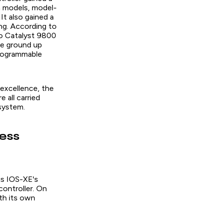
 models, model-
It also gained a
ng. According to
o Catalyst 9800
he ground up
 programmable
excellence, the
 all carried
system.
ess
is IOS-XE's
controller. On
th its own