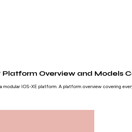
0? Platform Overview and Models
a modular IOS-XE platform. A platform overview covering e