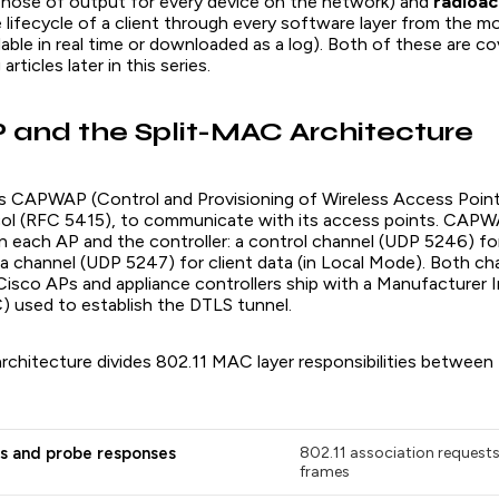
rehose of output for every device on the network) and
radioac
e lifecycle of a client through every software layer from the m
able in real time or downloaded as a log). Both of these are co
rticles later in this series.
and the Split-MAC Architecture
 CAPWAP (Control and Provisioning of Wireless Access Point
ol (RFC 5415), to communicate with its access points. CAPW
 each AP and the controller: a control channel (UDP 5246) 
ata channel (UDP 5247) for client data (in Local Mode). Both c
 Cisco APs and appliance controllers ship with a Manufacturer I
C) used to establish the DTLS tunnel.
rchitecture divides 802.11 MAC layer responsibilities between
s and probe responses
802.11 association request
frames