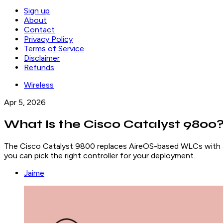
Sign up
About
Contact
Privacy Policy
Terms of Service
Disclaimer
Refunds
Wireless
Apr 5, 2026
What Is the Cisco Catalyst 980
The Cisco Catalyst 9800 replaces AireOS-based WLCs with 
you can pick the right controller for your deployment.
Jaime