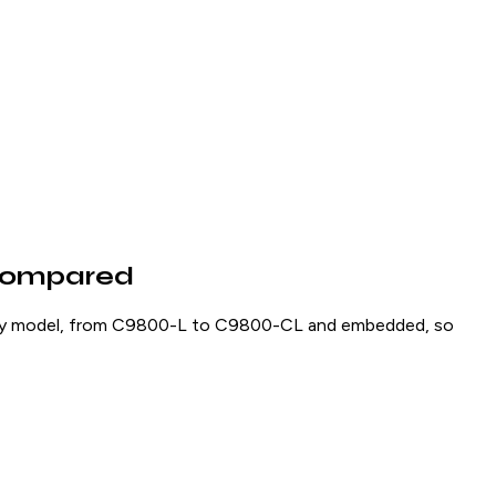
 Compared
very model, from C9800-L to C9800-CL and embedded, so