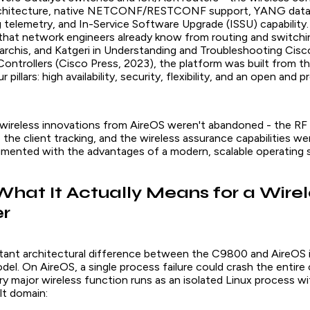
rchitecture, native NETCONF/RESTCONF support, YANG data
 telemetry, and In-Service Software Upgrade (ISSU) capability. 
that network engineers already know from routing and switchi
archis, and Katgeri in
Understanding and Troubleshooting Cisc
Controllers
(Cisco Press, 2023), the platform was built from t
 pillars: high availability, security, flexibility, and an open and
 wireless innovations from AireOS weren't abandoned - the RF 
the client tracking, and the wireless assurance capabilities were
mented with the advantages of a modern, scalable operating 
What It Actually Means for a Wirel
er
ant architectural difference between the C9800 and AireOS 
el. On AireOS, a single process failure could crash the entire 
y major wireless function runs as an isolated Linux process wi
t domain: