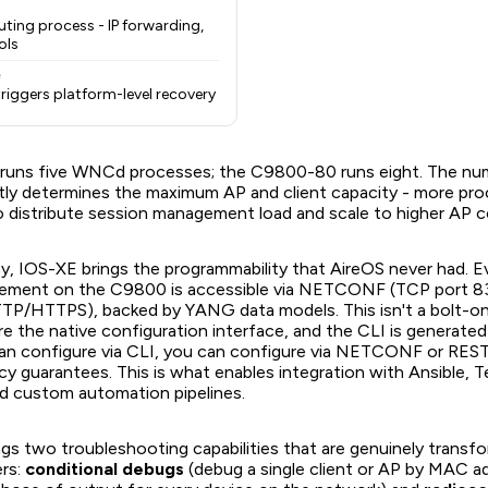
ting process - IP forwarding,
ols
e
e triggers platform-level recovery
uns five WNCd processes; the C9800-80 runs eight. The n
tly determines the maximum AP and client capacity - more pro
to distribute session management load and scale to higher AP 
cy, IOS-XE brings the programmability that AireOS never had. E
element on the C9800 is accessible via NETCONF (TCP port 8
/HTTPS), backed by YANG data models. This isn't a bolt-on 
 the native configuration interface, and the CLI is generate
an configure via CLI, you can configure via NETCONF or RE
y guarantees. This is what enables integration with Ansible, T
d custom automation pipelines.
gs two troubleshooting capabilities that are genuinely transfo
ers:
conditional debugs
(debug a single client or AP by MAC a