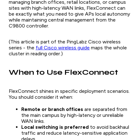
managing branch offices, retail locations, or campus
sites with high-latency WAN links, FlexConnect can
be exactly what you need to give APs local autonomy
while maintaining central management from the
C9800 controller.
(This article is part of the PingLabz Cisco wireless
series - the
full Cisco wireless guide
maps the whole
cluster in reading order.)
When to Use FlexConnect
FlexConnect shines in specific deployment scenarios.
You should consider it when:
Remote or branch offices
are separated from
the main campus by high-latency or unreliable
WAN links.
Local switching is preferred
to avoid backhaul
traffic and reduce latency-sensitive application
delays.