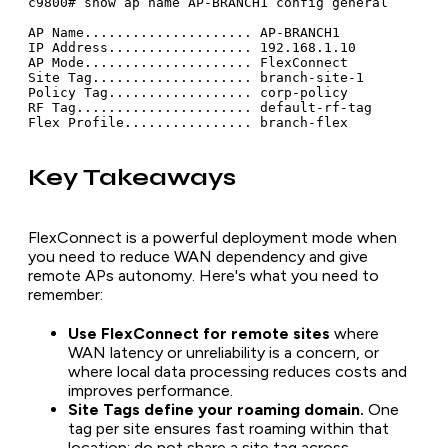
c9800# show ap name AP-BRANCH1 config general

AP Name..................... AP-BRANCH1

IP Address.................. 192.168.1.10

AP Mode..................... FlexConnect

Site Tag.................... branch-site-1

Policy Tag.................. corp-policy

RF Tag...................... default-rf-tag

Key Takeaways
FlexConnect is a powerful deployment mode when
you need to reduce WAN dependency and give
remote APs autonomy. Here's what you need to
remember:
Use FlexConnect for remote sites
where
WAN latency or unreliability is a concern, or
where local data processing reduces costs and
improves performance.
Site Tags define your roaming domain.
One
tag per site ensures fast roaming within that
location; do not share a site tag across