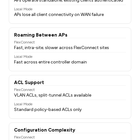
APs operate standalone; existing clients authenticated
Local Mode
APs lose all client connectivity on WAN failure
Roaming Between APs
FlexConnect
Fast, intra-site; slower across FlexConnect sites
Local Mode
Fast across entire controller domain
ACL Support
FlexConnect
VLAN ACLs, split-tunnel ACLs available
Local Mode
Standard policy-based ACLs only
Configuration Complexity
FlexConnect