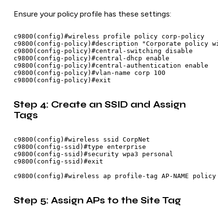
Ensure your policy profile has these settings:
c9800(config)#wireless profile policy corp-policy

c9800(config-policy)#description "Corporate policy wi
c9800(config-policy)#central-switching disable

c9800(config-policy)#central-dhcp enable

c9800(config-policy)#central-authentication enable

c9800(config-policy)#vlan-name corp 100

Step 4: Create an SSID and Assign
Tags
c9800(config)#wireless ssid CorpNet

c9800(config-ssid)#type enterprise

c9800(config-ssid)#security wpa3 personal

c9800(config-ssid)#exit

Step 5: Assign APs to the Site Tag