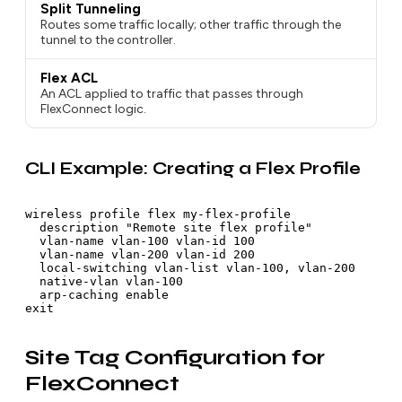
Split Tunneling
Routes some traffic locally; other traffic through the
tunnel to the controller.
Flex ACL
An ACL applied to traffic that passes through
FlexConnect logic.
CLI Example: Creating a Flex Profile
wireless profile flex my-flex-profile

  description "Remote site flex profile"

  vlan-name vlan-100 vlan-id 100

  vlan-name vlan-200 vlan-id 200

  local-switching vlan-list vlan-100, vlan-200

  native-vlan vlan-100

  arp-caching enable

Site Tag Configuration for
FlexConnect