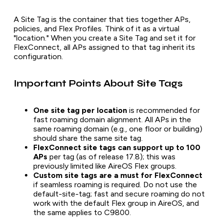
A Site Tag is the container that ties together APs,
policies, and Flex Profiles. Think of it as a virtual
"location." When you create a Site Tag and set it for
FlexConnect, all APs assigned to that tag inherit its
configuration.
Important Points About Site Tags
One site tag per location
is recommended for
fast roaming domain alignment. All APs in the
same roaming domain (e.g., one floor or building)
should share the same site tag.
FlexConnect site tags can support up to 100
APs
per tag (as of release 17.8); this was
previously limited like AireOS Flex groups.
Custom site tags are a must for FlexConnect
if seamless roaming is required. Do not use the
default-site-tag; fast and secure roaming do not
work with the default Flex group in AireOS, and
the same applies to C9800.