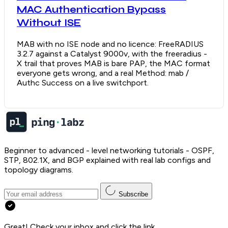
MAC Authentication Bypass
Without ISE
MAB with no ISE node and no licence: FreeRADIUS
3.2.7 against a Catalyst 9000v, with the freeradius -
X trail that proves MAB is bare PAP, the MAC format
everyone gets wrong, and a real Method: mab /
Authc Success on a live switchport.
Beginner to advanced - level networking tutorials - OSPF,
STP, 802.1X, and BGP explained with real lab configs and
topology diagrams.
Subscribe
Great! Check your inbox and click the link.