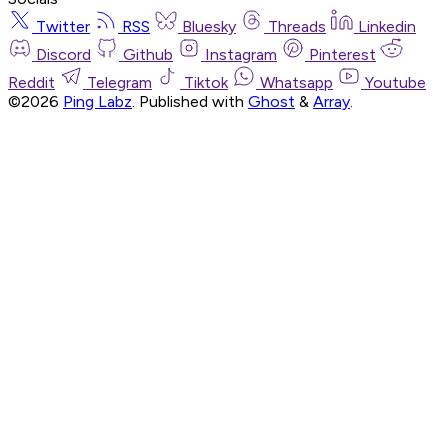
Twitter
RSS
Bluesky
Threads
Linkedin
Discord
Github
Instagram
Pinterest
Reddit
Telegram
Tiktok
Whatsapp
Youtube
©2026
Ping Labz
.
Published with
Ghost
&
Array
.