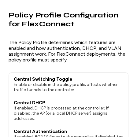
Policy Profile Configuration
for FlexConnect
The Policy Profile determines which features are
enabled and how authentication, DHCP, and VLAN
assignment work. For FlexConnect deployments, the
policy profile must specify:
Central Switching Toggle
Enable or disable in the policy profile; affects whether
traffic tunnels to the controller.
Central DHCP
If enabled, DHCP is processed at the controller; if
disabled, the AP (or a local DHCP server) assigns
addresses.
Central Authentication
If enabled, 802.1X flows to the controller; if disabled, the