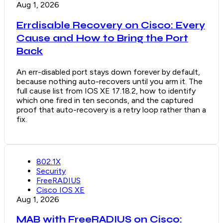
Aug 1, 2026
Errdisable Recovery on Cisco: Every
Cause and How to Bring the Port
Back
An err-disabled port stays down forever by default,
because nothing auto-recovers until you arm it. The
full cause list from IOS XE 17.18.2, how to identify
which one fired in ten seconds, and the captured
proof that auto-recovery is a retry loop rather than a
fix.
802.1X
Security
FreeRADIUS
Cisco IOS XE
Aug 1, 2026
MAB with FreeRADIUS on Cisco: