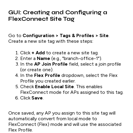
GUI: Creating and Configuring a
FlexConnect Site Tag
Go to
Configuration > Tags & Profiles > Site
.
Create a new site tag with these steps:
Click
+ Add
to create a new site tag.
Enter a
Name
(e.g., "branch-office-1").
In the
AP Join Profile
field, select a join profile
(or create one).
In the
Flex Profile
dropdown, select the Flex
Profile you created earlier.
Check
Enable Local Site
. This enables
FlexConnect mode for APs assigned to this tag.
Click
Save
.
Once saved, any AP you assign to this site tag will
automatically convert from local mode to
FlexConnect (Flex) mode and will use the associated
Flex Profile.