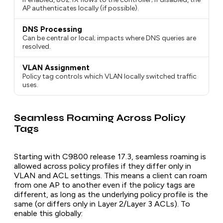
AP authenticates locally (if possible).
DNS Processing
Can be central or local; impacts where DNS queries are
resolved.
VLAN Assignment
Policy tag controls which VLAN locally switched traffic
uses.
Seamless Roaming Across Policy
Tags
Starting with C9800 release 17.3, seamless roaming is
allowed across policy profiles if they differ only in
VLAN and ACL settings. This means a client can roam
from one AP to another even if the policy tags are
different, as long as the underlying policy profile is the
same (or differs only in Layer 2/Layer 3 ACLs). To
enable this globally: