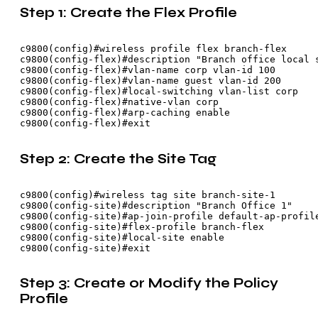
Step 1: Create the Flex Profile
c9800(config)#wireless profile flex branch-flex

c9800(config-flex)#description "Branch office local s
c9800(config-flex)#vlan-name corp vlan-id 100

c9800(config-flex)#vlan-name guest vlan-id 200

c9800(config-flex)#local-switching vlan-list corp

c9800(config-flex)#native-vlan corp

c9800(config-flex)#arp-caching enable

Step 2: Create the Site Tag
c9800(config)#wireless tag site branch-site-1

c9800(config-site)#description "Branch Office 1"

c9800(config-site)#ap-join-profile default-ap-profile
c9800(config-site)#flex-profile branch-flex

c9800(config-site)#local-site enable

Step 3: Create or Modify the Policy
Profile