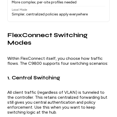
More complex; per-site profiles needed
Local Mode
Simpler; centralized policies apply everywhere
FlexConnect Switching
Modes
Within FlexConnect itself, you choose how traffic
flows. The C9800 supports four switching scenarios:
1. Central Switching
All client traffic (regardless of VLAN) is tunneled to
the controller. This retains centralized forwarding but
still gives you central authentication and policy
enforcement. Use this when you want to keep
switching logic at the hub.