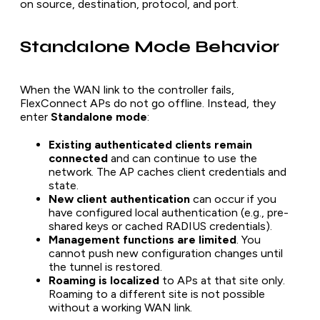
on source, destination, protocol, and port.
Standalone Mode Behavior
When the WAN link to the controller fails,
FlexConnect APs do not go offline. Instead, they
enter
Standalone mode
:
Existing authenticated clients remain
connected
and can continue to use the
network. The AP caches client credentials and
state.
New client authentication
can occur if you
have configured local authentication (e.g., pre-
shared keys or cached RADIUS credentials).
Management functions are limited
. You
cannot push new configuration changes until
the tunnel is restored.
Roaming is localized
to APs at that site only.
Roaming to a different site is not possible
without a working WAN link.