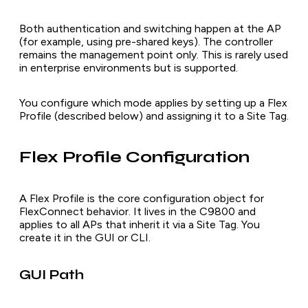
Both authentication and switching happen at the AP
(for example, using pre-shared keys). The controller
remains the management point only. This is rarely used
in enterprise environments but is supported.
You configure which mode applies by setting up a Flex
Profile (described below) and assigning it to a Site Tag.
Flex Profile Configuration
A Flex Profile is the core configuration object for
FlexConnect behavior. It lives in the C9800 and
applies to all APs that inherit it via a Site Tag. You
create it in the GUI or CLI.
GUI Path