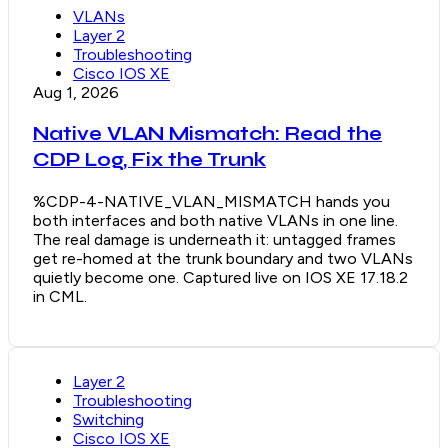
VLANs
Layer 2
Troubleshooting
Cisco IOS XE
Aug 1, 2026
Native VLAN Mismatch: Read the
CDP Log, Fix the Trunk
%CDP-4-NATIVE_VLAN_MISMATCH hands you
both interfaces and both native VLANs in one line.
The real damage is underneath it: untagged frames
get re-homed at the trunk boundary and two VLANs
quietly become one. Captured live on IOS XE 17.18.2
in CML.
Layer 2
Troubleshooting
Switching
Cisco IOS XE