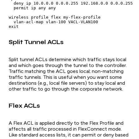
  deny ip 10.0.0.0 0.0.0.255 192.168.0.0 0.0.0.255

  permit ip any any

wireless profile flex my-flex-profile

  vlan-acl-map vlan-100 VACL-VLAN100

Split Tunnel ACLs
Split tunnel ACLs determine which traffic stays local
and which goes through the tunnel to the controller.
Traffic matching the ACL goes local; non-matching
traffic tunnels. This is useful when you want some
destinations (e.g., local file servers) to stay local and
other traffic to go through the corporate network.
Flex ACLs
A Flex ACL is applied directly to the Flex Profile and
affects all traffic processed in FlexConnect mode.
Like standard access lists, it can permit or deny based