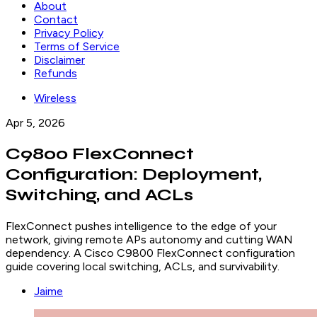
About
Contact
Privacy Policy
Terms of Service
Disclaimer
Refunds
Wireless
Apr 5, 2026
C9800 FlexConnect
Configuration: Deployment,
Switching, and ACLs
FlexConnect pushes intelligence to the edge of your
network, giving remote APs autonomy and cutting WAN
dependency. A Cisco C9800 FlexConnect configuration
guide covering local switching, ACLs, and survivability.
Jaime