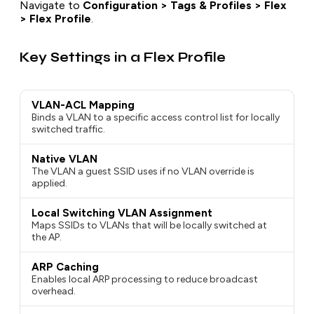
Navigate to
Configuration > Tags & Profiles > Flex
> Flex Profile
.
Key Settings in a Flex Profile
VLAN-ACL Mapping
Binds a VLAN to a specific access control list for locally
switched traffic.
Native VLAN
The VLAN a guest SSID uses if no VLAN override is
applied.
Local Switching VLAN Assignment
Maps SSIDs to VLANs that will be locally switched at
the AP.
ARP Caching
Enables local ARP processing to reduce broadcast
overhead.