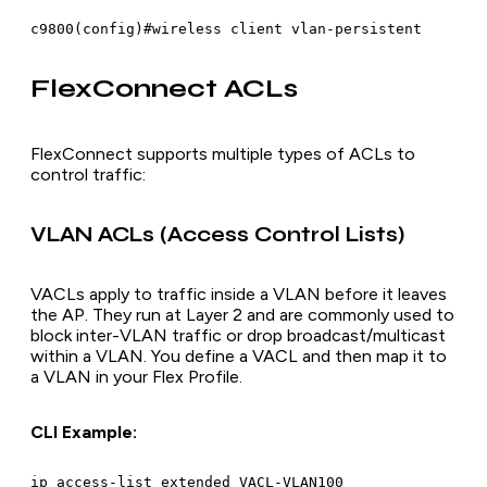
FlexConnect ACLs
FlexConnect supports multiple types of ACLs to
control traffic:
VLAN ACLs (Access Control Lists)
VACLs apply to traffic inside a VLAN before it leaves
the AP. They run at Layer 2 and are commonly used to
block inter-VLAN traffic or drop broadcast/multicast
within a VLAN. You define a VACL and then map it to
a VLAN in your Flex Profile.
CLI Example:
ip access-list extended VACL-VLAN100
