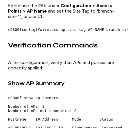
Either use the GUI under
Configuration > Access
Points > AP Name
and set the Site Tag to "branch-
site-1", or use CLI:
Verification Commands
After configuration, verify that APs and policies are
correctly applied:
Show AP Summary
c9800# show ap summary

Number of APs: 2

Number of APs not connected: 0

Hostname    IP Address      Mode        Status

----------  ---------------  -----------  -------

AP-BRANCH1  192.168.1.10    FlexConnect  Connected
