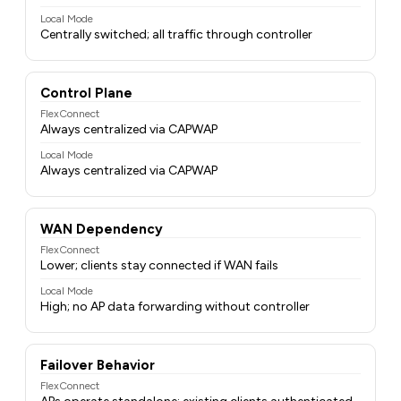
Local Mode
Centrally switched; all traffic through controller
Control Plane
FlexConnect
Always centralized via CAPWAP
Local Mode
Always centralized via CAPWAP
WAN Dependency
FlexConnect
Lower; clients stay connected if WAN fails
Local Mode
High; no AP data forwarding without controller
Failover Behavior
FlexConnect