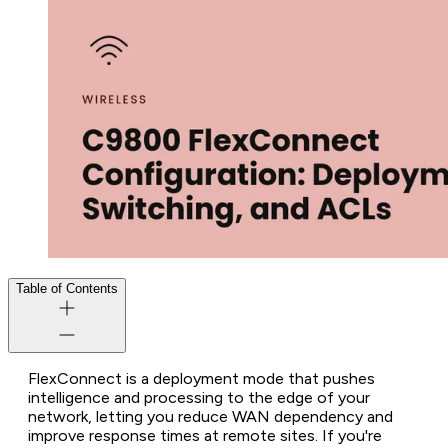
Table of Contents
FlexConnect is a deployment mode that pushes
intelligence and processing to the edge of your
network, letting you reduce WAN dependency and
improve response times at remote sites. If you're