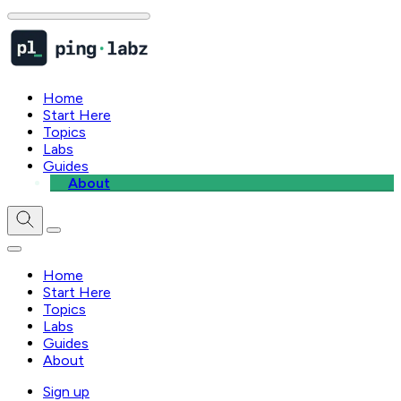
Home
Start Here
Topics
Labs
Guides
About
Home
Start Here
Topics
Labs
Guides
About
Sign up