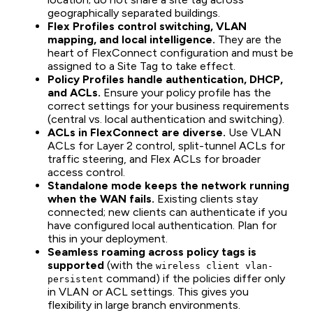
geographically separated buildings.
Flex Profiles control switching, VLAN
mapping, and local intelligence.
They are the
heart of FlexConnect configuration and must be
assigned to a Site Tag to take effect.
Policy Profiles handle authentication, DHCP,
and ACLs.
Ensure your policy profile has the
correct settings for your business requirements
(central vs. local authentication and switching).
ACLs in FlexConnect are diverse.
Use VLAN
ACLs for Layer 2 control, split-tunnel ACLs for
traffic steering, and Flex ACLs for broader
access control.
Standalone mode keeps the network running
when the WAN fails.
Existing clients stay
connected; new clients can authenticate if you
have configured local authentication. Plan for
this in your deployment.
Seamless roaming across policy tags is
supported
(with the
wireless client vlan-
command) if the policies differ only
persistent
in VLAN or ACL settings. This gives you
flexibility in large branch environments.