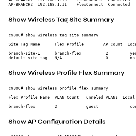
Show Wireless Tag Site Summary
c9800# show wireless tag site summary

Site Tag Name      Flex Profile        AP Count  Loca
-----------------  -------------------- ---------  --
branch-site-1      branch-flex          2         yes
Show Wireless Profile Flex Summary
c9800# show wireless profile flex summary

Flex Profile Name  VLAN Count  Tunneled VLANs  Local 
-----------------  -----------  ----------------  ---
Show AP Configuration Details