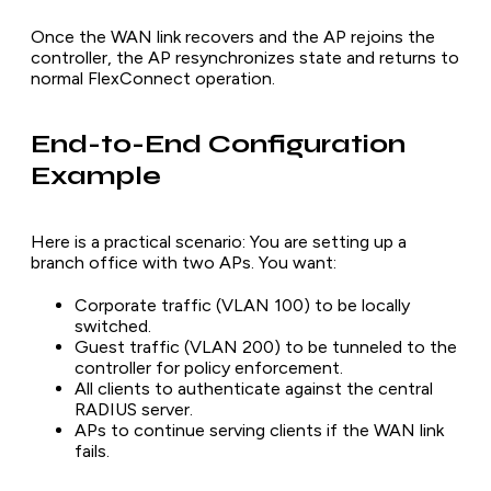
Once the WAN link recovers and the AP rejoins the
controller, the AP resynchronizes state and returns to
normal FlexConnect operation.
End-to-End Configuration
Example
Here is a practical scenario: You are setting up a
branch office with two APs. You want:
Corporate traffic (VLAN 100) to be locally
switched.
Guest traffic (VLAN 200) to be tunneled to the
controller for policy enforcement.
All clients to authenticate against the central
RADIUS server.
APs to continue serving clients if the WAN link
fails.