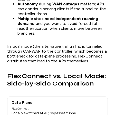
Autonomy during WAN outages
matters; APs
can continue serving clients if the tunnel to the
controller drops.
Multiple sites need independent roaming
domains
, and you want to avoid forced full
reauthentication when clients move between
branches.
In local mode (the alternative), all traffic is tunneled
through CAPWAP to the controller, which becomes a
bottleneck for data-plane processing. FlexConnect
distributes that load to the APs themselves.
FlexConnect vs. Local Mode:
Side-by-Side Comparison
Data Plane
FlexConnect
Locally switched at AP; bypasses tunnel