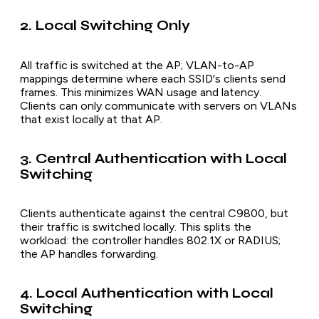
2. Local Switching Only
All traffic is switched at the AP; VLAN-to-AP
mappings determine where each SSID's clients send
frames. This minimizes WAN usage and latency.
Clients can only communicate with servers on VLANs
that exist locally at that AP.
3. Central Authentication with Local
Switching
Clients authenticate against the central C9800, but
their traffic is switched locally. This splits the
workload: the controller handles 802.1X or RADIUS;
the AP handles forwarding.
4. Local Authentication with Local
Switching