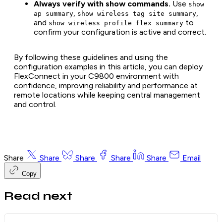
Always verify with show commands.
Use
show
,
,
ap summary
show wireless tag site summary
and
to
show wireless profile flex summary
confirm your configuration is active and correct.
By following these guidelines and using the
configuration examples in this article, you can deploy
FlexConnect in your C9800 environment with
confidence, improving reliability and performance at
remote locations while keeping central management
and control.
Share
Share
Share
Share
Share
Email
Copy
Read next