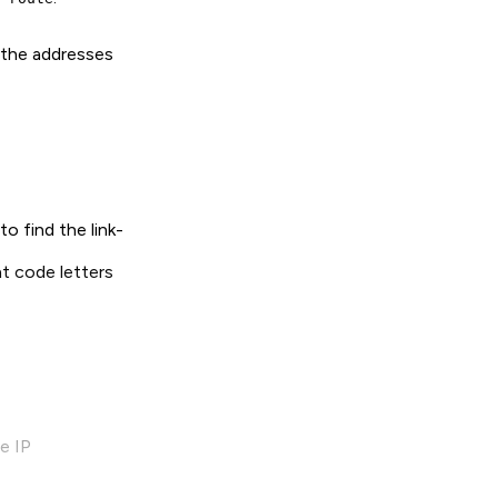
d the addresses
o find the link-
nt code letters
e IP