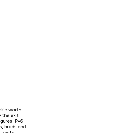
inkle worth
 the exit
igures IPv6
s, builds end-
.
 route