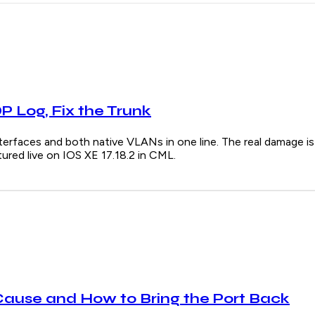
 Log, Fix the Trunk
s and both native VLANs in one line. The real damage is u
red live on IOS XE 17.18.2 in CML.
Cause and How to Bring the Port Back