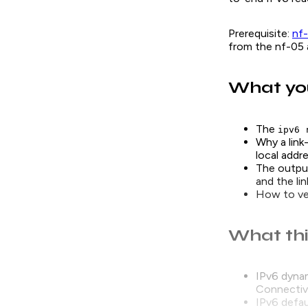
Prerequisite:
nf
from the nf-05 a
What you
The
ipv6 
Why a link
local addr
The outpu
and the lin
How to ver
What thi
IPv6 dynam
Connectivit
IPv6 defau