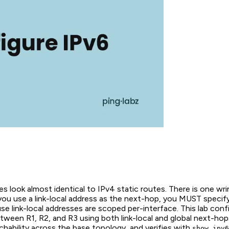
es look almost identical to IPv4 static routes. There is one wr
ou use a link-local address as the next-hop, you MUST specify
se link-local addresses are scoped per-interface. This lab conf
tween R1, R2, and R3 using both link-local and global next-hop
hability across the base topology, and verifies with
show ipv6