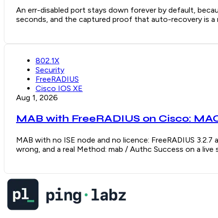
An err-disabled port stays down forever by default, becaus
seconds, and the captured proof that auto-recovery is a re
802.1X
Security
FreeRADIUS
Cisco IOS XE
Aug 1, 2026
MAB with FreeRADIUS on Cisco: MAC 
MAB with no ISE node and no licence: FreeRADIUS 3.2.7 a
wrong, and a real Method: mab / Authc Success on a live 