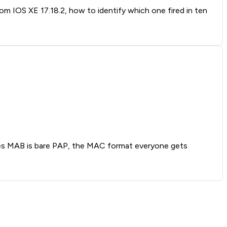
rom IOS XE 17.18.2, how to identify which one fired in ten
oves MAB is bare PAP, the MAC format everyone gets