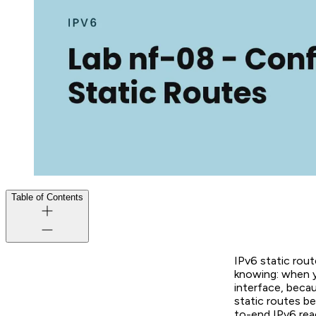
Table of Contents
IPv6 static rout
knowing: when y
interface, becau
static routes be
to-end IPv6 reac