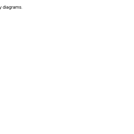
y diagrams.