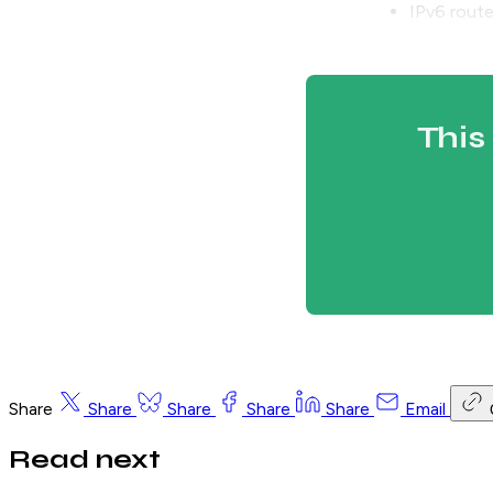
IPv6 route
This
Share
Share
Share
Share
Share
Email
Read next