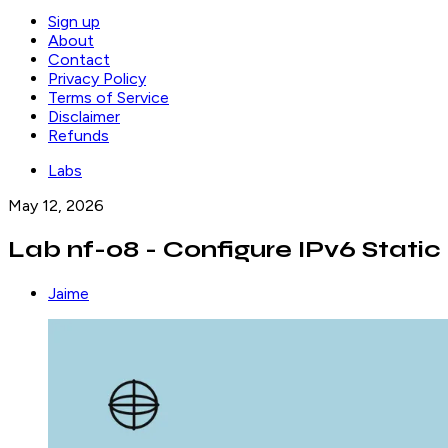
Sign up
About
Contact
Privacy Policy
Terms of Service
Disclaimer
Refunds
Labs
May 12, 2026
Lab nf-08 - Configure IPv6 Static
Jaime