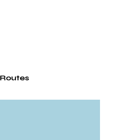
 Routes