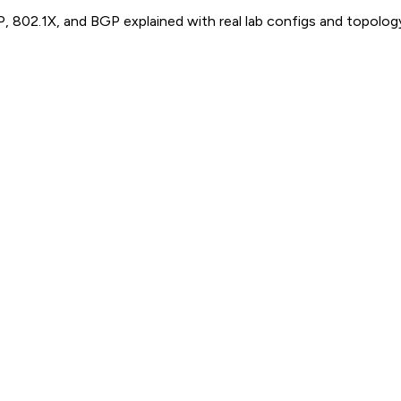
P, 802.1X, and BGP explained with real lab configs and topolog