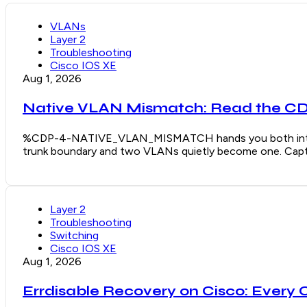
VLANs
Layer 2
Troubleshooting
Cisco IOS XE
Aug 1, 2026
Native VLAN Mismatch: Read the CDP
%CDP-4-NATIVE_VLAN_MISMATCH hands you both interface
trunk boundary and two VLANs quietly become one. Captu
Layer 2
Troubleshooting
Switching
Cisco IOS XE
Aug 1, 2026
Errdisable Recovery on Cisco: Every 