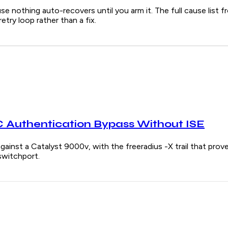
e nothing auto-recovers until you arm it. The full cause list f
try loop rather than a fix.
Authentication Bypass Without ISE
gainst a Catalyst 9000v, with the freeradius -X trail that pr
switchport.