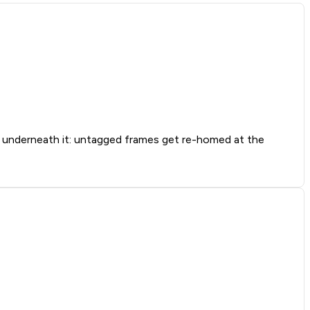
nderneath it: untagged frames get re-homed at the