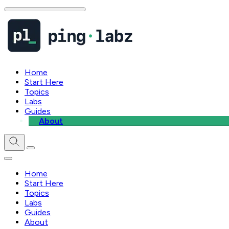
Home
Start Here
Topics
Labs
Guides
About
Home
Start Here
Topics
Labs
Guides
About