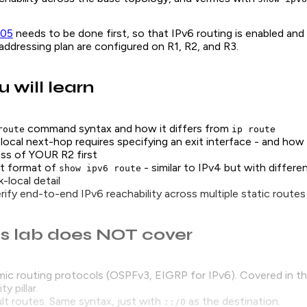
-05
needs to be done first, so that IPv6 routing is enabled an
ddressing plan are configured on R1, R2, and R3.
 will learn
command syntax and how it differs from
route
ip route
-local next-hop requires specifying an exit interface - and how t
ess of YOUR R2 first
t format of
- similar to IPv4 but with differe
show ipv6 route
k-local detail
ify end-to-end IPv6 reachability across multiple static routes
s lab does NOT cover
ic routing protocols (OSPFv3, EIGRP for IPv6). Covered in th
y pillar.
lt routes. Same syntax, just with
as the destination.
::/0