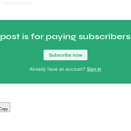
 summarization.
 post is for paying subscribers
Subscribe now
Already have an account?
Sign in
Copy