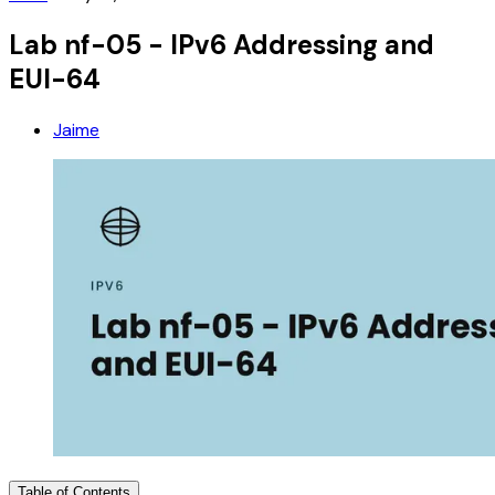
Lab nf-05 - IPv6 Addressing and
EUI-64
Jaime
Table of Contents