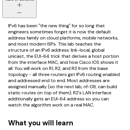
IPv6 has been "the new thing" for so long that
engineers sometimes forget it is now the default
address family on cloud platforms, mobile networks,
and most modern ISPs. This lab teaches the
structure of an IPv6 address: link-local, global
unicast, the EUI-64 trick that derives a host portion
from the interface MAC, and how Cisco IOS shows it
all. You will work on R1, R2, and R3 from the base
topology - all three routers get IPv6 routing enabled
and addressed end to end. Most addresses are
assigned manually (so the next lab, nf-08, can build
static routes on top of them); R2's LAN interface
additionally gets an EUI-64 address so you can
watch the algorithm work on a real MAC.
What you will learn