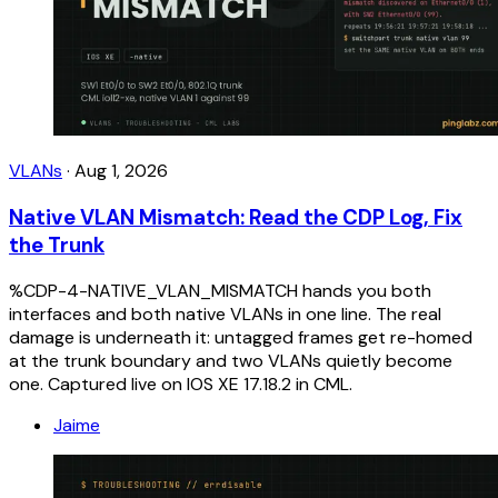
VLANs
·
Aug 1, 2026
Native VLAN Mismatch: Read the CDP Log, Fix
the Trunk
%CDP-4-NATIVE_VLAN_MISMATCH hands you both
interfaces and both native VLANs in one line. The real
damage is underneath it: untagged frames get re-homed
at the trunk boundary and two VLANs quietly become
one. Captured live on IOS XE 17.18.2 in CML.
Jaime