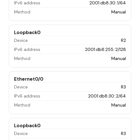
IPv6 address
2001:db8:30::1/64
Method
Manual
Loopback0
Device
R2
IPv6 address
2001:db8:255::2/128
Method
Manual
Ethernet0/0
Device
R3
IPv6 address
2001:db8:30::2/64
Method
Manual
Loopback0
Device
R3