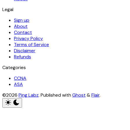
Legal
Sign up
About
Contact
Privacy Policy
Terms of Service
Disclaimer
Refunds
Categories
CCNA
ASA
©2026
Ping Labz
.
Published with
Ghost
&
Flair
.