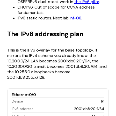
OSPF/IPv6 dual-stack work in
the IPv6 pillar
.
DHCPv6. Out of scope for CCNA address
fundamentals.
IPv6 static routes. Next lab:
nf-08
.
The IPv6 addressing plan
This is the IPv6 overlay for the base topology. It
mirrors the IPv4 scheme you already know: the
10.20.0.0/24 LAN becomes 2001:db8:20::/64, the
10.30.30.0/30 transit becomes 2001:db8:30::/64, and
the 10.255.0.x loopbacks become
2001:db8:255::x/128.
Ethernet0/0
Device
R1
IPv6 address
2001:db8:20::1/64