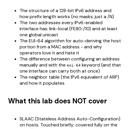
The structure of a 128-bit IPv6 address and
how prefix length works (no masks; just a /N)
The two addresses every IPv6-enabled
interface has: link-local (FE80::/10) and at least
one global unicast
The EUI-64 algorithm for auto-deriving the host
portion from a MAC address - and why
operators love it and hate it
The difference between configuring an address
manually and with the
keyword (and that
eui-64
one interface can carry both at once)
The neighbor table (the IPv6 equivalent of ARP)
and how it populates
What this lab does NOT cover
SLAAC (Stateless Address Auto-Configuration)
on hosts. Touched briefly; covered fully on the