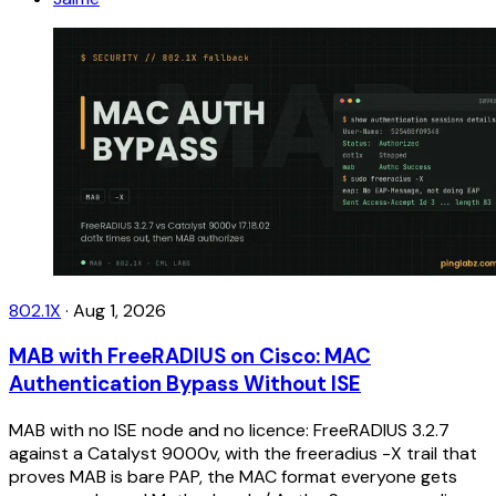
802.1X
·
Aug 1, 2026
MAB with FreeRADIUS on Cisco: MAC
Authentication Bypass Without ISE
MAB with no ISE node and no licence: FreeRADIUS 3.2.7
against a Catalyst 9000v, with the freeradius -X trail that
proves MAB is bare PAP, the MAC format everyone gets