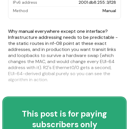
IPv6 address
2001:db8:255::3/128
Method
Manual
Why manual everywhere except one interface?
Infrastructure addressing needs to be predictable -
the static routes in nf-08 point at these exact
addresses, and in production you want transit links
and loopbacks to survive a hardware swap (which
changes the MAC, and would change every EUI-64
address with it). R2's Ethernet0/0 gets a second,
EUI-64-derived global purely so you can see the
algorithm in action.
This post is for paying
subscribers only