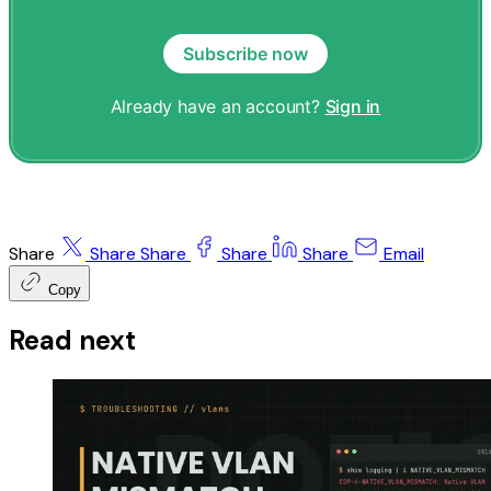
Subscribe now
Already have an account?
Sign in
Share
Share
Share
Share
Share
Email
Copy
Read next