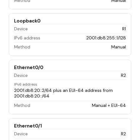
Method
Manual
Loopback0
Device
R1
IPv6 address
2001:db8:255::1/128
Method
Manual
Ethernet0/0
Device
R2
IPv6 address
2001:db8:20::2/64 plus an EUI-64 address from
2001:db8:20::/64
Method
Manual + EUI-64
Ethernet0/1
Device
R2