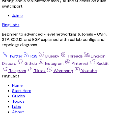
wrong, and a real Method: mab / Authc Success on a live
switchport.
Jaime
Ping Labz
Beginner to advanced - level networking tutorials - OSPF,
STP, 802.1X, and BGP explained with real lab configs and
topology diagrams.
Twitter
RSS
Bluesky
Threads
Linkedin
Discord
Github
Instagram
Pinterest
Reddit
Telegram
Tiktok
Whatsapp
Youtube
Ping Labz
Home
Start Here
Guides
Topics
Labs
About