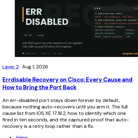
Layer 2
·
Aug 1, 2026
Errdisable Recovery on Cisco: Every Cause and
How to Bring the Port Back
An err-disabled port stays down forever by default,
because nothing auto-recovers until you arm it. The full
cause list from IOS XE 17.18.2, how to identify which one
fired in ten seconds, and the captured proof that auto-
recovery is a retry loop rather than a fix.
Jaime