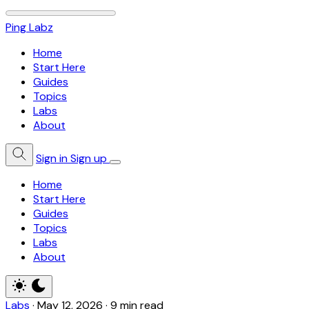
Ping Labz
Home
Start Here
Guides
Topics
Labs
About
Sign in
Sign up
Home
Start Here
Guides
Topics
Labs
About
Labs
·
May 12, 2026
·
9 min read