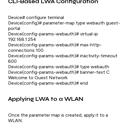
CLI-Based LWA Configuration
Device# configure terminal
Device(config)# parameter-map type webauth guest-
portal
Device(config-params-webauth)# virtual-ip
192.168.1.254
Device(config-params-webauth)# max-http-
connections 100
Device(config-params-webauth)# inactivity-timeout
600
Device(config-params-webauth)# type webauth
Device(config-params-webauth)# banner-text C
Welcome to Guest Network
Device(config-params-webauth)# end
Applying LWA to a WLAN
Once the parameter map is created, apply it to a
WLAN: