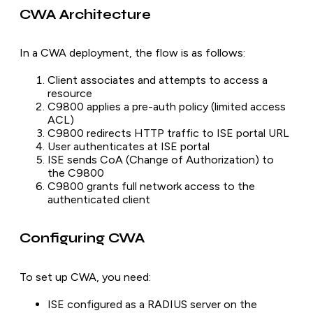
CWA Architecture
In a CWA deployment, the flow is as follows:
Client associates and attempts to access a
resource
C9800 applies a pre-auth policy (limited access
ACL)
C9800 redirects HTTP traffic to ISE portal URL
User authenticates at ISE portal
ISE sends CoA (Change of Authorization) to
the C9800
C9800 grants full network access to the
authenticated client
Configuring CWA
To set up CWA, you need:
ISE configured as a RADIUS server on the