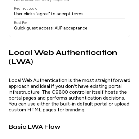
Redirect Logic
User clicks "agree" to accept terms
Best For
Quick guest access; AUP acceptance
Local Web Authentication
(LWA)
Local Web Authentication is the most straightforward
approach and ideal if you don't have existing portal
infrastructure. The C9800 controller itself hosts the
portal pages and performs authentication decisions.
You can use either the built-in default portal or upload
custom HTML pages for branding.
Basic LWA Flow