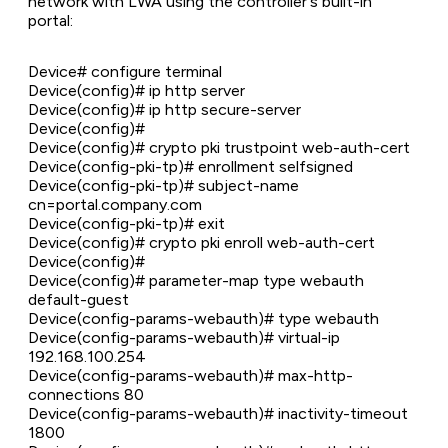
network with LWA using the controller's built-in
portal:
Device# configure terminal
Device(config)# ip http server
Device(config)# ip http secure-server
Device(config)#
Device(config)# crypto pki trustpoint web-auth-cert
Device(config-pki-tp)# enrollment selfsigned
Device(config-pki-tp)# subject-name
cn=portal.company.com
Device(config-pki-tp)# exit
Device(config)# crypto pki enroll web-auth-cert
Device(config)#
Device(config)# parameter-map type webauth
default-guest
Device(config-params-webauth)# type webauth
Device(config-params-webauth)# virtual-ip
192.168.100.254
Device(config-params-webauth)# max-http-
connections 80
Device(config-params-webauth)# inactivity-timeout
1800