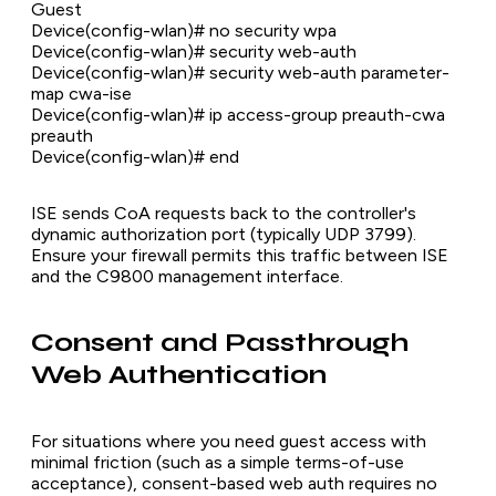
Guest
Device(config-wlan)# no security wpa
Device(config-wlan)# security web-auth
Device(config-wlan)# security web-auth parameter-
map cwa-ise
Device(config-wlan)# ip access-group preauth-cwa
preauth
Device(config-wlan)# end
ISE sends CoA requests back to the controller's
dynamic authorization port (typically UDP 3799).
Ensure your firewall permits this traffic between ISE
and the C9800 management interface.
Consent and Passthrough
Web Authentication
For situations where you need guest access with
minimal friction (such as a simple terms-of-use
acceptance), consent-based web auth requires no