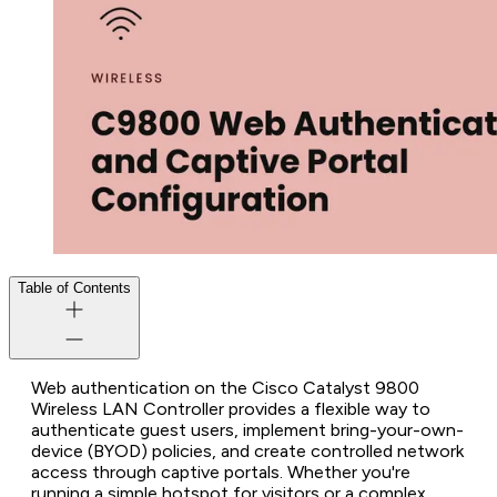
Table of Contents
Web authentication on the Cisco Catalyst 9800
Wireless LAN Controller provides a flexible way to
authenticate guest users, implement bring-your-own-
device (BYOD) policies, and create controlled network
access through captive portals. Whether you're
running a simple hotspot for visitors or a complex