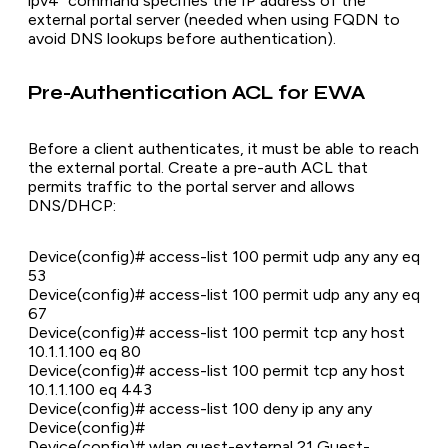
ipv4" command specifies the IP address of the
external portal server (needed when using FQDN to
avoid DNS lookups before authentication).
Pre-Authentication ACL for EWA
Before a client authenticates, it must be able to reach
the external portal. Create a pre-auth ACL that
permits traffic to the portal server and allows
DNS/DHCP:
Device(config)# access-list 100 permit udp any any eq
53
Device(config)# access-list 100 permit udp any any eq
67
Device(config)# access-list 100 permit tcp any host
10.1.1.100 eq 80
Device(config)# access-list 100 permit tcp any host
10.1.1.100 eq 443
Device(config)# access-list 100 deny ip any any
Device(config)#
Device(config)# wlan guest-external 21 Guest-