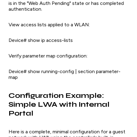
is in the "Web Auth Pending" state or has completed
authentication.
View access lists applied to a WLAN:
Device# show ip access-lists
Verify parameter map configuration:
Device# show running-config | section parameter-
map
Configuration Example:
Simple LWA with Internal
Portal
Here is a complete, minimal configuration for a guest