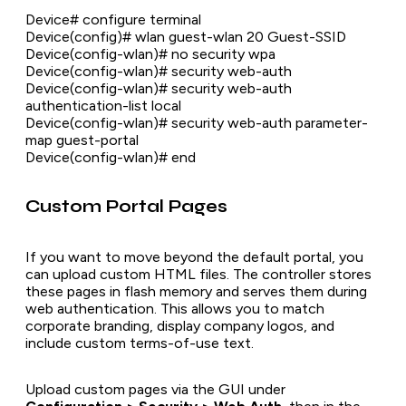
Device# configure terminal
Device(config)# wlan guest-wlan 20 Guest-SSID
Device(config-wlan)# no security wpa
Device(config-wlan)# security web-auth
Device(config-wlan)# security web-auth
authentication-list local
Device(config-wlan)# security web-auth parameter-
map guest-portal
Device(config-wlan)# end
Custom Portal Pages
If you want to move beyond the default portal, you
can upload custom HTML files. The controller stores
these pages in flash memory and serves them during
web authentication. This allows you to match
corporate branding, display company logos, and
include custom terms-of-use text.
Upload custom pages via the GUI under