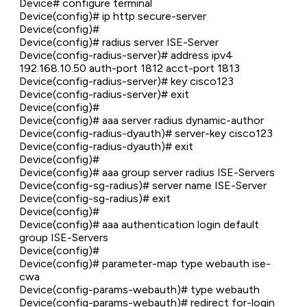
Device# configure terminal
Device(config)# ip http secure-server
Device(config)#
Device(config)# radius server ISE-Server
Device(config-radius-server)# address ipv4
192.168.10.50 auth-port 1812 acct-port 1813
Device(config-radius-server)# key cisco123
Device(config-radius-server)# exit
Device(config)#
Device(config)# aaa server radius dynamic-author
Device(config-radius-dyauth)# server-key cisco123
Device(config-radius-dyauth)# exit
Device(config)#
Device(config)# aaa group server radius ISE-Servers
Device(config-sg-radius)# server name ISE-Server
Device(config-sg-radius)# exit
Device(config)#
Device(config)# aaa authentication login default
group ISE-Servers
Device(config)#
Device(config)# parameter-map type webauth ise-
cwa
Device(config-params-webauth)# type webauth
Device(config-params-webauth)# redirect for-login