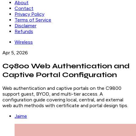
About
Contact
Privacy Policy
Terms of Service
Disclaimer
Refunds
Wireless
Apr 5, 2026
C9800 Web Authentication and
Captive Portal Configuration
Web authentication and captive portals on the C9800
support guest, BYOD, and multi-tier access. A
configuration guide covering local, central, and external
web auth methods with certificate and portal design tips.
Jaime