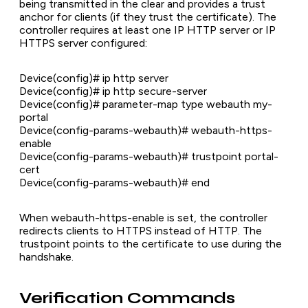
being transmitted in the clear and provides a trust
anchor for clients (if they trust the certificate). The
controller requires at least one IP HTTP server or IP
HTTPS server configured:
Device(config)# ip http server
Device(config)# ip http secure-server
Device(config)# parameter-map type webauth my-
portal
Device(config-params-webauth)# webauth-https-
enable
Device(config-params-webauth)# trustpoint portal-
cert
Device(config-params-webauth)# end
When webauth-https-enable is set, the controller
redirects clients to HTTPS instead of HTTP. The
trustpoint points to the certificate to use during the
handshake.
Verification Commands