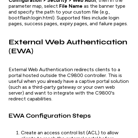
Configuration > Security > Web Auth
, then in the
parameter map, select
File Name
as the banner type
and specify the path to your custom file (e.g.,
bootflash:login.html). Supported files include login
pages, success pages, expiry pages, and failure pages.
External Web Authentication
(EWA)
External Web Authentication redirects clients to a
portal hosted outside the C9800 controller. This is
useful when you already have a captive portal solution
(such as a third-party gateway or your own web
server) and want to integrate with the C9800's
redirect capabilities.
EWA Configuration Steps
Create an access control list (ACL) to allow