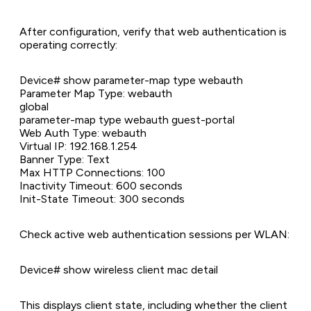
After configuration, verify that web authentication is
operating correctly:
Device# show parameter-map type webauth
Parameter Map Type: webauth
global
parameter-map type webauth guest-portal
Web Auth Type: webauth
Virtual IP: 192.168.1.254
Banner Type: Text
Max HTTP Connections: 100
Inactivity Timeout: 600 seconds
Init-State Timeout: 300 seconds
Check active web authentication sessions per WLAN:
Device# show wireless client mac detail
This displays client state, including whether the client