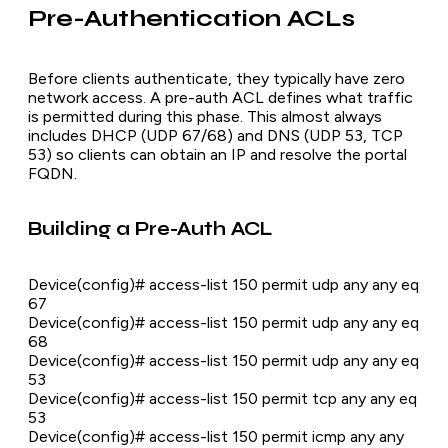
Pre-Authentication ACLs
Before clients authenticate, they typically have zero
network access. A pre-auth ACL defines what traffic
is permitted during this phase. This almost always
includes DHCP (UDP 67/68) and DNS (UDP 53, TCP
53) so clients can obtain an IP and resolve the portal
FQDN.
Building a Pre-Auth ACL
Device(config)# access-list 150 permit udp any any eq
67
Device(config)# access-list 150 permit udp any any eq
68
Device(config)# access-list 150 permit udp any any eq
53
Device(config)# access-list 150 permit tcp any any eq
53
Device(config)# access-list 150 permit icmp any any