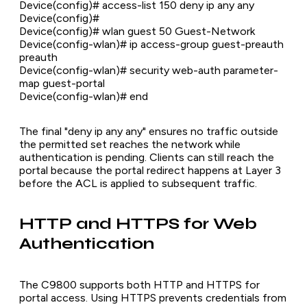
Device(config)# access-list 150 deny ip any any
Device(config)#
Device(config)# wlan guest 50 Guest-Network
Device(config-wlan)# ip access-group guest-preauth
preauth
Device(config-wlan)# security web-auth parameter-
map guest-portal
Device(config-wlan)# end
The final "deny ip any any" ensures no traffic outside
the permitted set reaches the network while
authentication is pending. Clients can still reach the
portal because the portal redirect happens at Layer 3
before the ACL is applied to subsequent traffic.
HTTP and HTTPS for Web
Authentication
The C9800 supports both HTTP and HTTPS for
portal access. Using HTTPS prevents credentials from