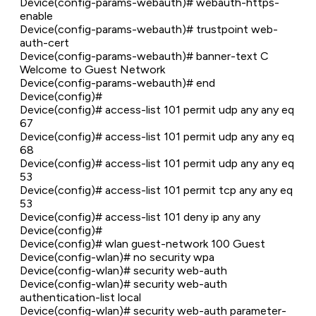
Device(config-params-webauth)# webauth-https-
enable
Device(config-params-webauth)# trustpoint web-
auth-cert
Device(config-params-webauth)# banner-text C
Welcome to Guest Network
Device(config-params-webauth)# end
Device(config)#
Device(config)# access-list 101 permit udp any any eq
67
Device(config)# access-list 101 permit udp any any eq
68
Device(config)# access-list 101 permit udp any any eq
53
Device(config)# access-list 101 permit tcp any any eq
53
Device(config)# access-list 101 deny ip any any
Device(config)#
Device(config)# wlan guest-network 100 Guest
Device(config-wlan)# no security wpa
Device(config-wlan)# security web-auth
Device(config-wlan)# security web-auth
authentication-list local
Device(config-wlan)# security web-auth parameter-