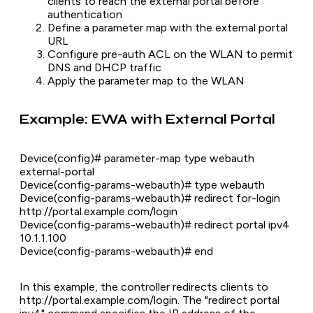
clients to reach the external portal before
authentication
Define a parameter map with the external portal
URL
Configure pre-auth ACL on the WLAN to permit
DNS and DHCP traffic
Apply the parameter map to the WLAN
Example: EWA with External Portal
Device(config)# parameter-map type webauth
external-portal
Device(config-params-webauth)# type webauth
Device(config-params-webauth)# redirect for-login
http://portal.example.com/login
Device(config-params-webauth)# redirect portal ipv4
10.1.1.100
Device(config-params-webauth)# end
In this example, the controller redirects clients to
http://portal.example.com/login. The "redirect portal