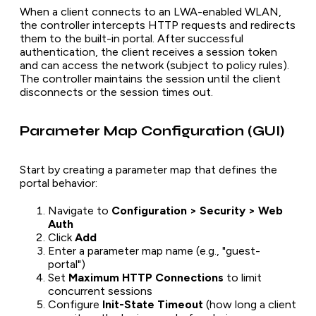
When a client connects to an LWA-enabled WLAN,
the controller intercepts HTTP requests and redirects
them to the built-in portal. After successful
authentication, the client receives a session token
and can access the network (subject to policy rules).
The controller maintains the session until the client
disconnects or the session times out.
Parameter Map Configuration (GUI)
Start by creating a parameter map that defines the
portal behavior:
Navigate to
Configuration > Security > Web
Auth
Click
Add
Enter a parameter map name (e.g., "guest-
portal")
Set
Maximum HTTP Connections
to limit
concurrent sessions
Configure
Init-State Timeout
(how long a client