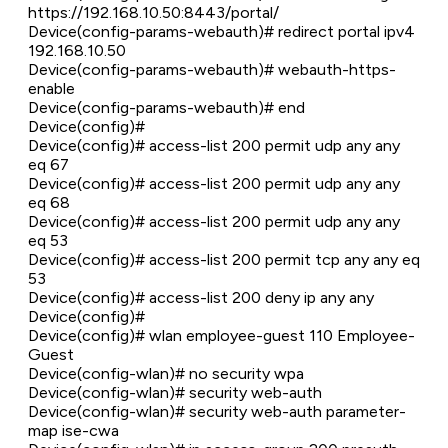
https://192.168.10.50:8443/portal/
Device(config-params-webauth)# redirect portal ipv4
192.168.10.50
Device(config-params-webauth)# webauth-https-
enable
Device(config-params-webauth)# end
Device(config)#
Device(config)# access-list 200 permit udp any any
eq 67
Device(config)# access-list 200 permit udp any any
eq 68
Device(config)# access-list 200 permit udp any any
eq 53
Device(config)# access-list 200 permit tcp any any eq
53
Device(config)# access-list 200 deny ip any any
Device(config)#
Device(config)# wlan employee-guest 110 Employee-
Guest
Device(config-wlan)# no security wpa
Device(config-wlan)# security web-auth
Device(config-wlan)# security web-auth parameter-
map ise-cwa