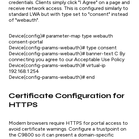
credentials. Clients simply click "I Agree" on a page and
receive network access. This is configured similarly to
standard LWA but with type set to "consent" instead
of "webauth".
Device(config)# parameter-map type webauth
consent-portal
Device(config-params-webauth)# type consent
Device(config-params-webauth)# banner-text C By
connecting you agree to our Acceptable Use Policy
Device(config-params-webauth)# virtual-ip
192.168.1.254
Device(config-params-webauth)# end
Certificate Configuration for
HTTPS
Modern browsers require HTTPS for portal access to
avoid certificate warnings. Configure a trustpoint on
the C9800 so it can present a domain-specific