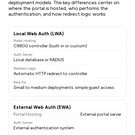
deployment models. The key differences center on
where the portal is hosted, who performs the
authentication, and how redirect logic works.
Local Web Auth (LWA)
Portal Hosting
C9800 controller (built-in or custom)
Auth Server
Local database or RADIUS
Redirect Logic
Automatic HTTP redirect to controller
Best For
Small to medium deployments; simple guest access
External Web Auth (EWA)
Portal Hosting
External portal server
Auth Server
External authentication system