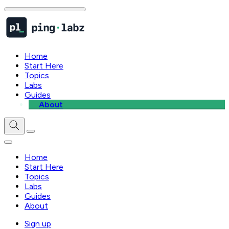
Home
Start Here
Topics
Labs
Guides
About
Home
Start Here
Topics
Labs
Guides
About
Sign up