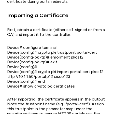
certificate during portal redirects.
Importing a Certificate
First, obtain a certificate (either self-signed or from a
CA) and import it to the controller:
Device# configure terminal
Device(config)# crypto pki trustpoint portal-cert
Device(config-pki-tp)# enrollment pkcs12
Device(config-pki-tp)# exit
Device(config)#
Device(config)# crypto pki import portal-cert pkcs12
tftp://10.1.1.50/portal.p12 cisco123
Device(config)# end
Device# show crypto pki certificates
After importing, the certificate appears in the output.
Note the trustpoint name (e.g., "portal-cert"). Assign
this trustpoint in the parameter map under the
security settings to ensure HTTPS portals use the