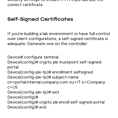
correct certificate.
Self-Signed Certificates
If you're building a lab environment or have full control
over client configurations, a self-signed certificate is
adequate. Generate one on the controller:
Device# configure terminal
Device(config)# crypto pki trustpoint self-signed-
portal
Device(config-pki-tp)# enrollment selfsigned
Device(config-pki-tp)# subject-name
cn=portal.internal.company.com ou=IT o=Company
c=US
Device(config-pki-tp)# exit
Device(config)#
Device(config)# crypto pki enroll self-signed-portal
Device(config)# end