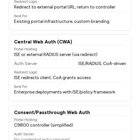
Redirect Logic
Redirect to external portal URL; return to controller
Best For
Existing portal infrastructure; custom branding
Central Web Auth (CWA)
Portal Hosting
ISE or external RADIUS server (via redirect)
Auth Server
ISE/RADIUS; CoA-driven
Redirect Logic
ISE redirects client; CoA grants access
Best For
Enterprise deployments with ISE/policy framework
Consent/Passthrough Web Auth
Portal Hosting
C9800 controller (simplified)
Auth Server
No credential entry required