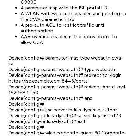
C9800
A parameter map with the ISE portal URL
A WLAN with web-auth enabled and pointing to
the CWA parameter map
A pre-auth ACL to restrict traffic until
authentication
AAA override enabled in the policy profile to
allow CoA
Device(config)# parameter-map type webauth cwa-
ise
Device(config-params-webauth)# type webauth
Device(config-params-webauth)# redirect for-login
https://ise.example.com:8443/portal
Device(config-params-webauth)# redirect portal ipv4
192.168.10.50
Device(config-params-webauth)# end
Device(config)#
Device(config)# aaa server radius dynamic-author
Device(config-radius-dyauth)# server-key cisco123
Device(config-radius-dyauth)# exit
Device(config)#
Device(config)# wlan corporate-guest 30 Corporate-