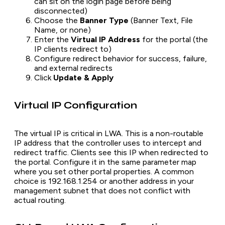
can sit on the login page before being
disconnected)
Choose the
Banner Type
(Banner Text, File
Name, or none)
Enter the
Virtual IP Address
for the portal (the
IP clients redirect to)
Configure redirect behavior for success, failure,
and external redirects
Click
Update & Apply
Virtual IP Configuration
The virtual IP is critical in LWA. This is a non-routable
IP address that the controller uses to intercept and
redirect traffic. Clients see this IP when redirected to
the portal. Configure it in the same parameter map
where you set other portal properties. A common
choice is 192.168.1.254 or another address in your
management subnet that does not conflict with
actual routing.