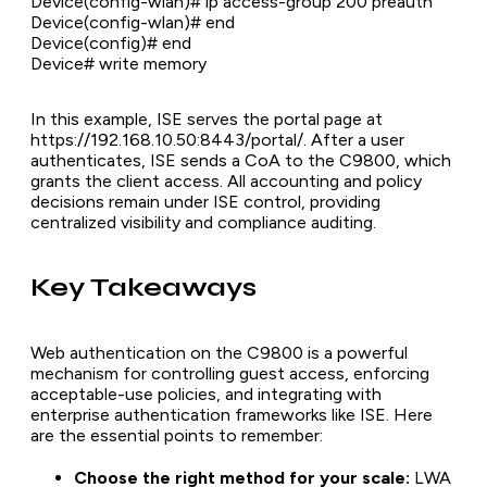
Device(config-wlan)# ip access-group 200 preauth
Device(config-wlan)# end
Device(config)# end
Device# write memory
In this example, ISE serves the portal page at
https://192.168.10.50:8443/portal/. After a user
authenticates, ISE sends a CoA to the C9800, which
grants the client access. All accounting and policy
decisions remain under ISE control, providing
centralized visibility and compliance auditing.
Key Takeaways
Web authentication on the C9800 is a powerful
mechanism for controlling guest access, enforcing
acceptable-use policies, and integrating with
enterprise authentication frameworks like ISE. Here
are the essential points to remember:
Choose the right method for your scale:
LWA