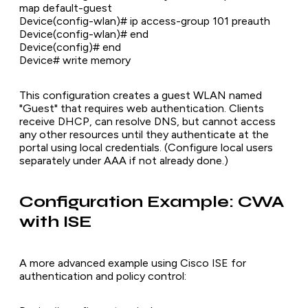
map default-guest
Device(config-wlan)# ip access-group 101 preauth
Device(config-wlan)# end
Device(config)# end
Device# write memory
This configuration creates a guest WLAN named
"Guest" that requires web authentication. Clients
receive DHCP, can resolve DNS, but cannot access
any other resources until they authenticate at the
portal using local credentials. (Configure local users
separately under AAA if not already done.)
Configuration Example: CWA
with ISE
A more advanced example using Cisco ISE for
authentication and policy control: