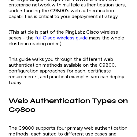
enterprise network with multiple authentication tiers,
understanding the C9800's web authentication
capabilities is critical to your deployment strategy.
(This article is part of the PingLabz Cisco wireless
series - the
full Cisco wireless guide
maps the whole
cluster in reading order.)
This guide walks you through the different web
authentication methods available on the C9800,
configuration approaches for each, certificate
requirements, and practical examples you can deploy
today.
Web Authentication Types on
C9800
The C9800 supports four primary web authentication
methods, each suited to different use cases and