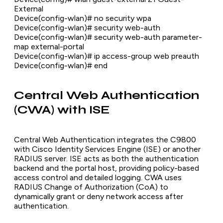
External
Device(config-wlan)# no security wpa
Device(config-wlan)# security web-auth
Device(config-wlan)# security web-auth parameter-
map external-portal
Device(config-wlan)# ip access-group web preauth
Device(config-wlan)# end
Central Web Authentication
(CWA) with ISE
Central Web Authentication integrates the C9800
with Cisco Identity Services Engine (ISE) or another
RADIUS server. ISE acts as both the authentication
backend and the portal host, providing policy-based
access control and detailed logging. CWA uses
RADIUS Change of Authorization (CoA) to
dynamically grant or deny network access after
authentication.