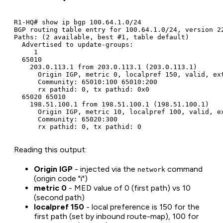
R1-HQ# show ip bgp 100.64.1.0/24

BGP routing table entry for 100.64.1.0/24, version 22
Paths: (2 available, best #1, table default)

  Advertised to update-groups:

     1

  65010

    203.0.113.1 from 203.0.113.1 (203.0.113.1)

      Origin IGP, metric 0, localpref 150, valid, ext
      Community: 65010:100 65010:200

      rx pathid: 0, tx pathid: 0x0

  65020 65010

    198.51.100.1 from 198.51.100.1 (198.51.100.1)

      Origin IGP, metric 10, localpref 100, valid, ex
      Community: 65020:300

      rx pathid: 0, tx pathid: 0
Reading this output:
Origin IGP
- injected via the
command
network
(origin code "i")
metric 0
- MED value of 0 (first path) vs 10
(second path)
localpref 150
- local preference is 150 for the
first path (set by inbound route-map), 100 for