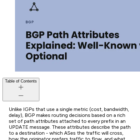
Table of Contents
Unlike IGPs that use a single metric (cost, bandwidth,
delay), BGP makes routing decisions based on a rich
set of
path attributes
attached to every prefix in an
UPDATE message. These attributes describe the path
to a destination - which ASes the traffic will cross,
how the originator prefers traffic to flow, and what