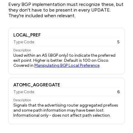
Every BGP implementation must recognize these, but
they don't have to be present in every UPDATE.
They're included when relevant.
LOCAL_PREF
Type Code
5
Description
Used within an AS (iBGP only) to indicate the preferred
exit point. Higher is better. Default is 100 on Cisco.
Covered in
Manipulating BGP Local Preference
.
ATOMIC_AGGREGATE
Type Code
6
Description
Signals that the advertising router aggregated prefixes
and some path information may have been lost.
Informational only - does not affect path selection.