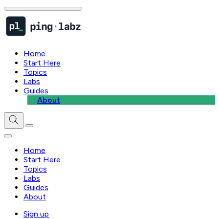
Home
Start Here
Topics
Labs
Guides
About
Home
Start Here
Topics
Labs
Guides
About
Sign up