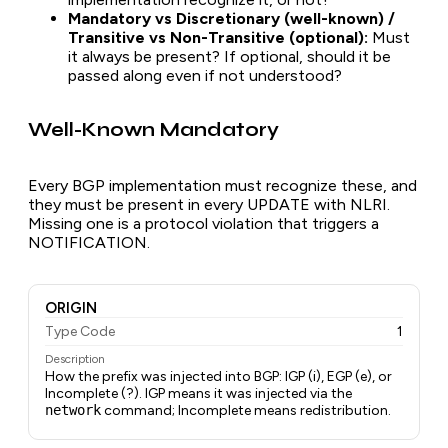
Mandatory vs Discretionary (well-known) /
Transitive vs Non-Transitive (optional):
Must
it always be present? If optional, should it be
passed along even if not understood?
Well-Known Mandatory
Every BGP implementation must recognize these, and
they must be present in every UPDATE with NLRI.
Missing one is a protocol violation that triggers a
NOTIFICATION.
ORIGIN
Type Code
1
Description
How the prefix was injected into BGP: IGP (i), EGP (e), or
Incomplete (?). IGP means it was injected via the
network
command; Incomplete means redistribution.