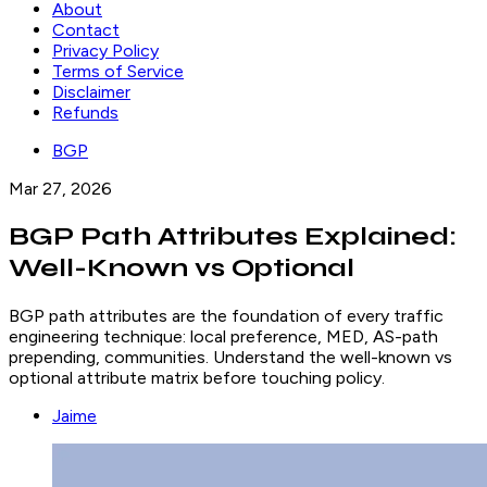
About
Contact
Privacy Policy
Terms of Service
Disclaimer
Refunds
BGP
Mar 27, 2026
BGP Path Attributes Explained:
Well-Known vs Optional
BGP path attributes are the foundation of every traffic
engineering technique: local preference, MED, AS-path
prepending, communities. Understand the well-known vs
optional attribute matrix before touching policy.
Jaime