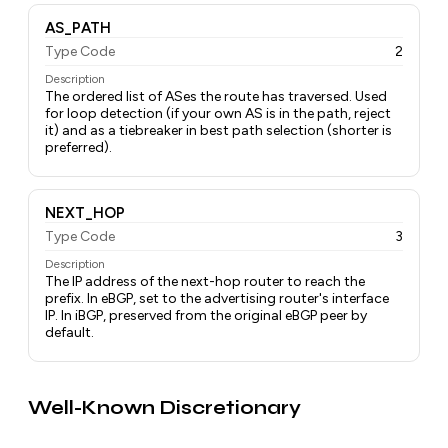
AS_PATH
Type Code
2
Description
The ordered list of ASes the route has traversed. Used
for loop detection (if your own AS is in the path, reject
it) and as a tiebreaker in best path selection (shorter is
preferred).
NEXT_HOP
Type Code
3
Description
The IP address of the next-hop router to reach the
prefix. In eBGP, set to the advertising router's interface
IP. In iBGP, preserved from the original eBGP peer by
default.
Well-Known Discretionary