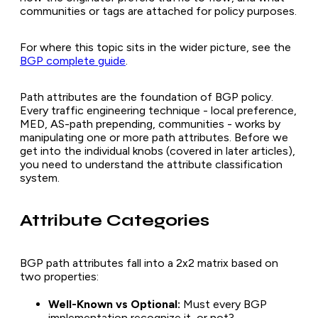
communities or tags are attached for policy purposes.
For where this topic sits in the wider picture, see the
BGP complete guide
.
Path attributes are the foundation of BGP policy.
Every traffic engineering technique - local preference,
MED, AS-path prepending, communities - works by
manipulating one or more path attributes. Before we
get into the individual knobs (covered in later articles),
you need to understand the attribute classification
system.
Attribute Categories
BGP path attributes fall into a 2x2 matrix based on
two properties:
Well-Known vs Optional:
Must every BGP
implementation recognize it, or not?