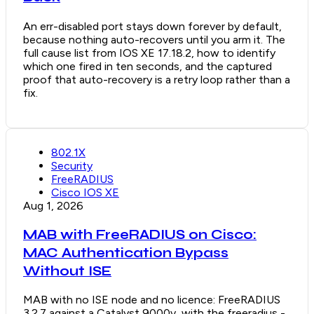
An err-disabled port stays down forever by default,
because nothing auto-recovers until you arm it. The
full cause list from IOS XE 17.18.2, how to identify
which one fired in ten seconds, and the captured
proof that auto-recovery is a retry loop rather than a
fix.
802.1X
Security
FreeRADIUS
Cisco IOS XE
Aug 1, 2026
MAB with FreeRADIUS on Cisco:
MAC Authentication Bypass
Without ISE
MAB with no ISE node and no licence: FreeRADIUS
3.2.7 against a Catalyst 9000v, with the freeradius -