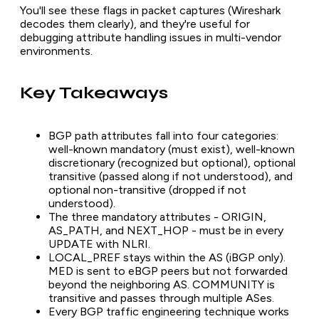
You'll see these flags in packet captures (Wireshark
decodes them clearly), and they're useful for
debugging attribute handling issues in multi-vendor
environments.
Key Takeaways
BGP path attributes fall into four categories:
well-known mandatory (must exist), well-known
discretionary (recognized but optional), optional
transitive (passed along if not understood), and
optional non-transitive (dropped if not
understood).
The three mandatory attributes - ORIGIN,
AS_PATH, and NEXT_HOP - must be in every
UPDATE with NLRI.
LOCAL_PREF stays within the AS (iBGP only).
MED is sent to eBGP peers but not forwarded
beyond the neighboring AS. COMMUNITY is
transitive and passes through multiple ASes.
Every BGP traffic engineering technique works