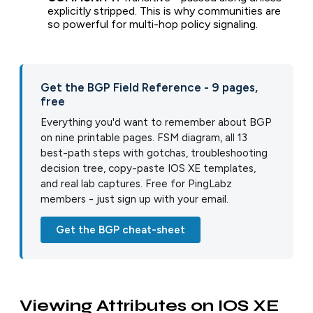
explicitly stripped. This is why communities are
so powerful for multi-hop policy signaling.
Get the BGP Field Reference - 9 pages,
free
Everything you'd want to remember about BGP
on nine printable pages. FSM diagram, all 13
best-path steps with gotchas, troubleshooting
decision tree, copy-paste IOS XE templates,
and real lab captures. Free for PingLabz
members - just sign up with your email.
Get the BGP cheat-sheet
Viewing Attributes on IOS XE