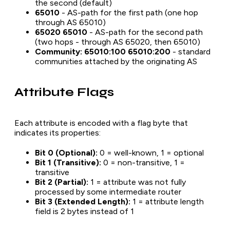
the second (default)
65010
- AS-path for the first path (one hop
through AS 65010)
65020 65010
- AS-path for the second path
(two hops - through AS 65020, then 65010)
Community: 65010:100 65010:200
- standard
communities attached by the originating AS
Attribute Flags
Each attribute is encoded with a flag byte that
indicates its properties:
Bit 0 (Optional):
0 = well-known, 1 = optional
Bit 1 (Transitive):
0 = non-transitive, 1 =
transitive
Bit 2 (Partial):
1 = attribute was not fully
processed by some intermediate router
Bit 3 (Extended Length):
1 = attribute length
field is 2 bytes instead of 1