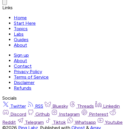
Links
Home
Start Here
Topics
Labs
Guides
About
Sign up
About
Contact
Privacy Policy
Terms of Service
Disclaimer
Refunds
Socials
Twitter
RSS
Bluesky
Threads
Linkedin
Discord
Github
Instagram
Pinterest
Reddit
Telegram
Tiktok
Whatsapp
Youtube
©2026
Ping Labz
.
Published with
Ghost
&
Array
.