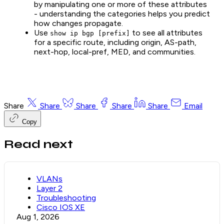
by manipulating one or more of these attributes
- understanding the categories helps you predict
how changes propagate.
Use
to see all attributes
show ip bgp [prefix]
for a specific route, including origin, AS-path,
next-hop, local-pref, MED, and communities.
Share
Share
Share
Share
Share
Email
Copy
Read next
VLANs
Layer 2
Troubleshooting
Cisco IOS XE
Aug 1, 2026