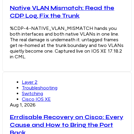
Native VLAN Mismatch: Read the
CDP Log, Fix the Trunk
%CDP-4-NATIVE_VLAN_MISMATCH hands you
both interfaces and both native VLANs in one line.
The real damage is underneath it: untagged frames
get re-homed at the trunk boundary and two VLANs
quietly become one. Captured live on IOS XE 17.18.2
in CML.
Layer 2
Troubleshooting
Switching
Cisco IOS XE
Aug 1, 2026
Errdisable Recovery on Cisco: Every
Cause and How to Bring the Port
Back