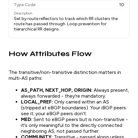
Type Code
10
Description
Set by route reflectors to track which RR clusters the
route has passed through. Loop prevention for
hierarchical RR designs.
How Attributes Flow
The transitive/non-transitive distinction matters in
multi-AS paths:
AS_PATH, NEXT_HOP, ORIGIN:
Always present,
always forwarded - they're mandatory.
LOCAL_PREF:
Only carried within an AS
(stripped at eBGP boundaries). Your iBGP peers
see it; your eBGP peers don't.
MED:
Sent to eBGP peers but is non-transitive -
it's only meaningful to the directly connected
neighboring AS, not passed further.
COMMUNITY:
Transitive - passed along unless