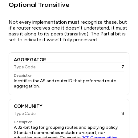
Optional Transitive
Not every implementation must recognize these, but
if a router receives one it doesn't understand, it must
pass it along to its peers (transitive). The Partial bit is
set to indicate it wasn't fully processed.
AGGREGATOR
Type Code
7
Description
Identifies the AS and router ID that performed route
aggregation.
COMMUNITY
Type Code
8
Description
A 32-bit tag for grouping routes and applying policy.
Standard communities include no-export, no-
advertise, and internet. Covered in
BGP Communities
.