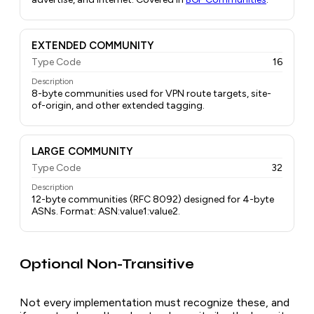
EXTENDED COMMUNITY
Type Code
16
Description
8-byte communities used for VPN route targets, site-
of-origin, and other extended tagging.
LARGE COMMUNITY
Type Code
32
Description
12-byte communities (RFC 8092) designed for 4-byte
ASNs. Format: ASN:value1:value2.
Optional Non-Transitive
Not every implementation must recognize these, and