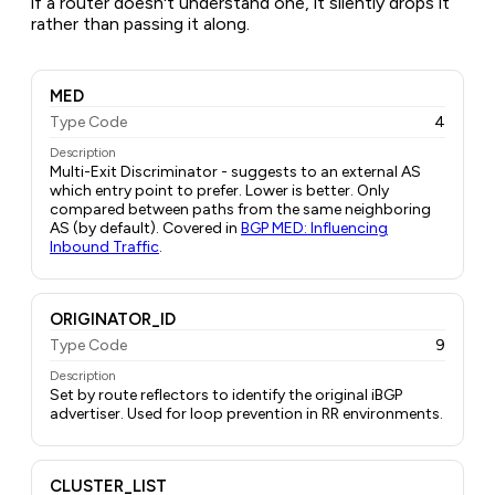
if a router doesn't understand one, it silently drops it
rather than passing it along.
MED
Type Code
4
Description
Multi-Exit Discriminator - suggests to an external AS
which entry point to prefer. Lower is better. Only
compared between paths from the same neighboring
AS (by default). Covered in
BGP MED: Influencing
Inbound Traffic
.
ORIGINATOR_ID
Type Code
9
Description
Set by route reflectors to identify the original iBGP
advertiser. Used for loop prevention in RR environments.
CLUSTER_LIST