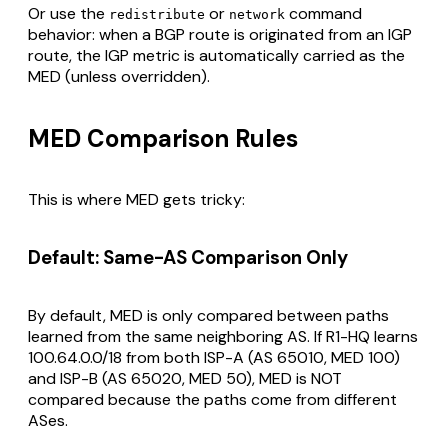
Or use the
or
command
redistribute
network
behavior: when a BGP route is originated from an IGP
route, the IGP metric is automatically carried as the
MED (unless overridden).
MED Comparison Rules
This is where MED gets tricky:
Default: Same-AS Comparison Only
By default, MED is only compared between paths
learned from the
same neighboring AS
. If R1-HQ learns
100.64.0.0/18 from both ISP-A (AS 65010, MED 100)
and ISP-B (AS 65020, MED 50), MED is NOT
compared because the paths come from different
ASes.