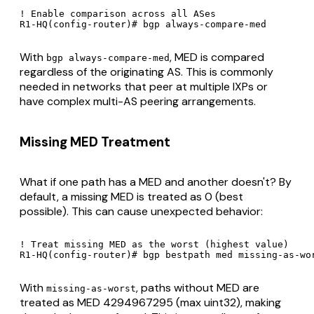
! Enable comparison across all ASes

R1-HQ(config-router)# bgp always-compare-med
With
, MED is compared
bgp always-compare-med
regardless of the originating AS. This is commonly
needed in networks that peer at multiple IXPs or
have complex multi-AS peering arrangements.
Missing MED Treatment
What if one path has a MED and another doesn't? By
default, a missing MED is treated as 0 (best
possible). This can cause unexpected behavior:
! Treat missing MED as the worst (highest value)

R1-HQ(config-router)# bgp bestpath med missing-as-wo
With
, paths without MED are
missing-as-worst
treated as MED 4294967295 (max uint32), making