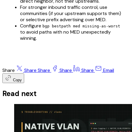
direct neighbor, not their upstreams.
For stronger inbound traffic control, use
communities (if your upstream supports them)
or selective prefix advertising over MED.
Configure
bgp bestpath med missing-as-worst
to avoid paths with no MED unexpectedly
winning.
Share
Share
Share
Share
Share
Email
Copy
Read next