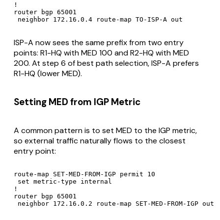
!

router bgp 65001

 neighbor 172.16.0.4 route-map TO-ISP-A out
ISP-A now sees the same prefix from two entry
points: R1-HQ with MED 100 and R2-HQ with MED
200. At step 6 of best path selection, ISP-A prefers
R1-HQ (lower MED).
Setting MED from IGP Metric
A common pattern is to set MED to the IGP metric,
so external traffic naturally flows to the closest
entry point:
route-map SET-MED-FROM-IGP permit 10

 set metric-type internal

!

router bgp 65001

 neighbor 172.16.0.2 route-map SET-MED-FROM-IGP out