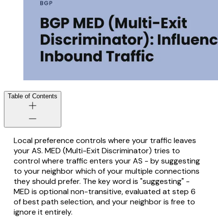
Table of Contents
Local preference controls where your traffic
leaves
your AS. MED (Multi-Exit Discriminator) tries to
control where traffic
enters
your AS - by suggesting
to your neighbor which of your multiple connections
they should prefer. The key word is "suggesting" -
MED is optional non-transitive, evaluated at step 6
of best path selection, and your neighbor is free to
ignore it entirely.