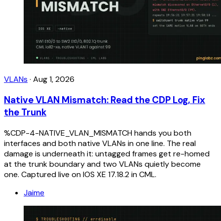
VLANs
·
Aug 1, 2026
Native VLAN Mismatch: Read the CDP Log, Fix
the Trunk
%CDP-4-NATIVE_VLAN_MISMATCH hands you both
interfaces and both native VLANs in one line. The real
damage is underneath it: untagged frames get re-homed
at the trunk boundary and two VLANs quietly become
one. Captured live on IOS XE 17.18.2 in CML.
Jaime