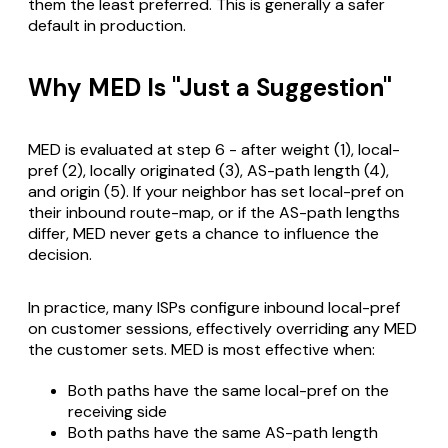
them the least preferred. This is generally a safer
default in production.
Why MED Is "Just a Suggestion"
MED is evaluated at step 6 - after weight (1), local-
pref (2), locally originated (3), AS-path length (4),
and origin (5). If your neighbor has set local-pref on
their inbound route-map, or if the AS-path lengths
differ, MED never gets a chance to influence the
decision.
In practice, many ISPs configure inbound local-pref
on customer sessions, effectively overriding any MED
the customer sets. MED is most effective when:
Both paths have the same local-pref on the
receiving side
Both paths have the same AS-path length