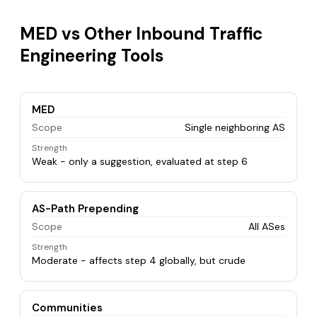
MED vs Other Inbound Traffic
Engineering Tools
MED
Scope
Single neighboring AS
Strength
Weak - only a suggestion, evaluated at step 6
AS-Path Prepending
Scope
All ASes
Strength
Moderate - affects step 4 globally, but crude
Communities