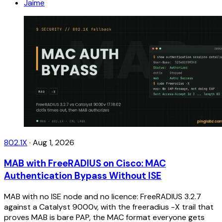
Jaime
802.1X
·
Aug 1, 2026
MAB with FreeRADIUS on Cisco: MAC
Authentication Bypass Without ISE
MAB with no ISE node and no licence: FreeRADIUS 3.2.7
against a Catalyst 9000v, with the freeradius -X trail that
proves MAB is bare PAP, the MAC format everyone gets