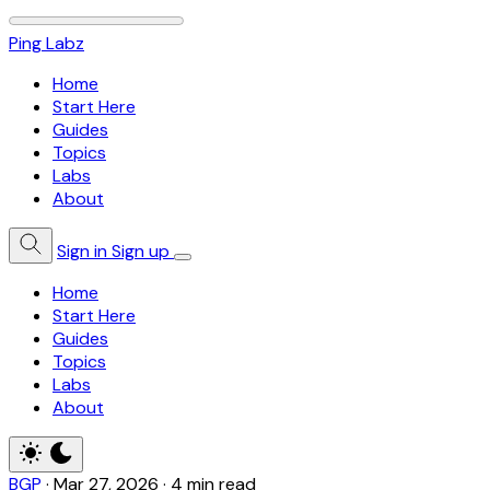
Ping Labz
Home
Start Here
Guides
Topics
Labs
About
Sign in
Sign up
Home
Start Here
Guides
Topics
Labs
About
BGP
·
Mar 27, 2026
·
4 min read