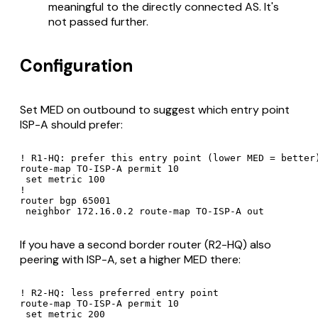
meaningful to the directly connected AS. It's
not passed further.
Configuration
Set MED on outbound to suggest which entry point
ISP-A should prefer:
! R1-HQ: prefer this entry point (lower MED = better)
route-map TO-ISP-A permit 10

 set metric 100

!

router bgp 65001

 neighbor 172.16.0.2 route-map TO-ISP-A out
If you have a second border router (R2-HQ) also
peering with ISP-A, set a higher MED there:
! R2-HQ: less preferred entry point

route-map TO-ISP-A permit 10

 set metric 200
