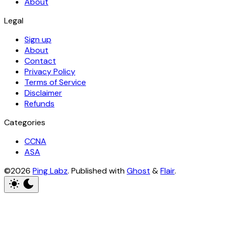
About
Legal
Sign up
About
Contact
Privacy Policy
Terms of Service
Disclaimer
Refunds
Categories
CCNA
ASA
©2026
Ping Labz
.
Published with
Ghost
&
Flair
.