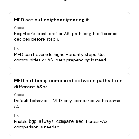
MED set but neighbor ignoring it
Cause
Neighbor's local-pref or AS-path length difference
decides before step 6
Fix
MED can't override higher-priority steps. Use
communities or AS-path prepending instead.
MED not being compared between paths from
different ASes
Cause
Default behavior - MED only compared within same
AS
Fix
Enable
if cross-AS
bgp always-compare-med
comparison is needed.