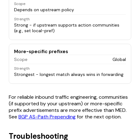
Scope
Depends on upstream policy
Strength
Strong - if upstream supports action communities
(e.g., set local-pref)
More-specific prefixes
Scope
Global
Strength
Strongest - longest match always wins in forwarding
For reliable inbound traffic engineering, communities
(if supported by your upstream) or more-specific
prefix advertisements are more effective than MED.
See
BGP AS-Path Prepending
for the next option.
Troubleshooting