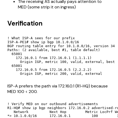
The receiving AS actually pays attention to
MED (some strip it on ingress)
Verification
! What ISP-A sees for our prefix

ISP-A-PE1# show ip bgp 10.1.0.0/16

BGP routing table entry for 10.1.0.0/16, version 34

Paths: (2 available, best #1, table default)

  65001

    172.16.0.1 from 172.16.0.1 (1.1.1.1)

      Origin IGP, metric 100, valid, external, best

  65001

    172.16.0.5 from 172.16.0.5 (2.2.2.2)

      Origin IGP, metric 200, valid, external
ISP-A prefers the path via 172.16.0.1 (R1-HQ) because
MED 100 < 200.
! Verify MED on our outbound advertisements

R1-HQ# show ip bgp neighbors 172.16.0.2 advertised-ro
   Network          Next Hop         Metric LocPrf We
*> 10.1.0.0/16      172.16.0.1          100         