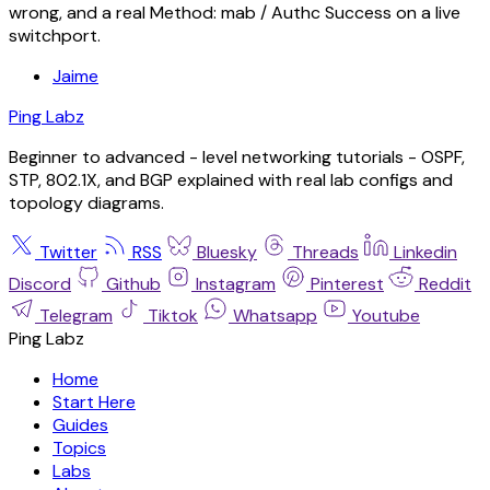
wrong, and a real Method: mab / Authc Success on a live
switchport.
Jaime
Ping Labz
Beginner to advanced - level networking tutorials - OSPF,
STP, 802.1X, and BGP explained with real lab configs and
topology diagrams.
Twitter
RSS
Bluesky
Threads
Linkedin
Discord
Github
Instagram
Pinterest
Reddit
Telegram
Tiktok
Whatsapp
Youtube
Ping Labz
Home
Start Here
Guides
Topics
Labs