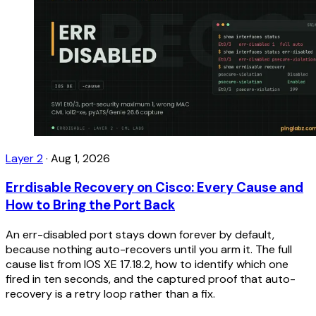
Layer 2
·
Aug 1, 2026
Errdisable Recovery on Cisco: Every Cause and
How to Bring the Port Back
An err-disabled port stays down forever by default,
because nothing auto-recovers until you arm it. The full
cause list from IOS XE 17.18.2, how to identify which one
fired in ten seconds, and the captured proof that auto-
recovery is a retry loop rather than a fix.