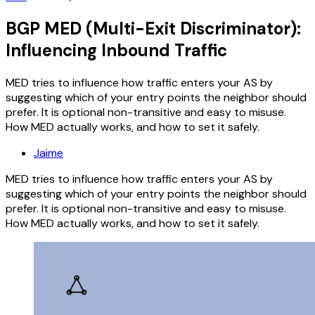
BGP MED (Multi-Exit Discriminator):
Influencing Inbound Traffic
MED tries to influence how traffic enters your AS by
suggesting which of your entry points the neighbor should
prefer. It is optional non-transitive and easy to misuse.
How MED actually works, and how to set it safely.
Jaime
MED tries to influence how traffic enters your AS by
suggesting which of your entry points the neighbor should
prefer. It is optional non-transitive and easy to misuse.
How MED actually works, and how to set it safely.