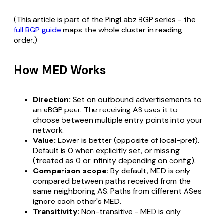
(This article is part of the PingLabz BGP series - the
full BGP guide
maps the whole cluster in reading
order.)
How MED Works
Direction:
Set on outbound advertisements to
an eBGP peer. The receiving AS uses it to
choose between multiple entry points into your
network.
Value:
Lower is better (opposite of local-pref).
Default is 0 when explicitly set, or missing
(treated as 0 or infinity depending on config).
Comparison scope:
By default, MED is only
compared between paths received from the
same neighboring AS
. Paths from different ASes
ignore each other's MED.
Transitivity:
Non-transitive - MED is only