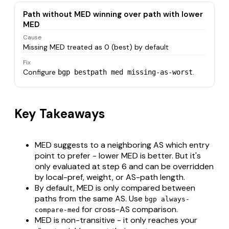
Path without MED winning over path with lower
MED
Cause
Missing MED treated as 0 (best) by default
Fix
Configure
.
bgp bestpath med missing-as-worst
Key Takeaways
MED suggests to a neighboring AS which entry
point to prefer - lower MED is better. But it's
only evaluated at step 6 and can be overridden
by local-pref, weight, or AS-path length.
By default, MED is only compared between
paths from the same AS. Use
bgp always-
for cross-AS comparison.
compare-med
MED is non-transitive - it only reaches your