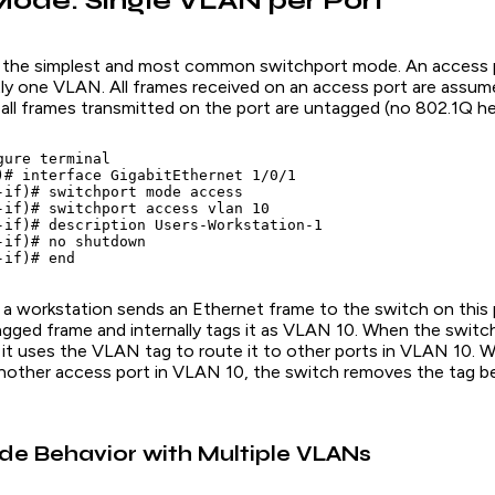
ode: Single VLAN per Port
 the simplest and most common switchport mode. An access p
ctly one VLAN. All frames received on an access port are assu
all frames transmitted on the port are untagged (no 802.1Q he
ure terminal

)# interface GigabitEthernet 1/0/1

-if)# switchport mode access

-if)# switchport access vlan 10

-if)# description Users-Workstation-1

-if)# no shutdown

a workstation sends an Ethernet frame to the switch on this 
agged frame and internally tags it as VLAN 10. When the switc
, it uses the VLAN tag to route it to other ports in VLAN 10.
nother access port in VLAN 10, the switch removes the tag b
e Behavior with Multiple VLANs