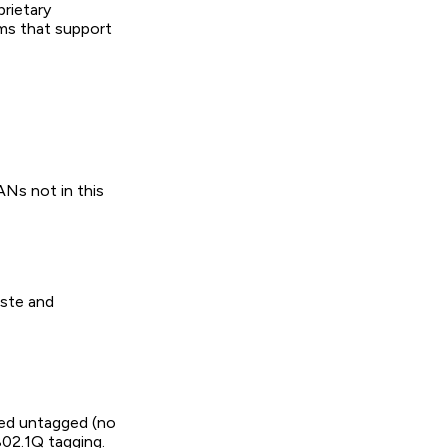
prietary
rms that support
Ns not in this
aste and
ted untagged (no
802.1Q tagging.