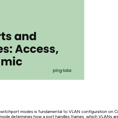
witchport modes is fundamental to VLAN configuration on C
mode determines how a port handles frames, which VLANs are