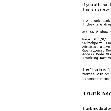
If you attempt 
This is a safety 
! A trunk link
! they are dro
ACC-SW1# show 
Name: Gi1/0/1

Switchport: Ena
Administrative
Operational Mo
Access Mode VLA
The "Trunking Na
frames with no 
In access mode, 
Trunk Mo
Trunk mode allow