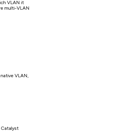
hich VLAN it
are multi-VLAN
e native VLAN,
 Catalyst