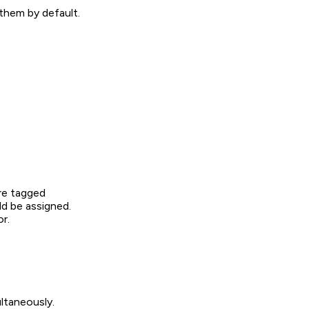
them by default.
ere tagged
d be assigned.
r.
ultaneously.