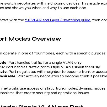
e switch negotiates with neighboring devices. This article exp
es and shows you when and why to use each one.
tart with the
full VLAN and Layer 2 switching guide
, then co
ort Modes Overview
n operate in one of four modes, each with a specific purpose:
ode:
Port handles traffic for a single VLAN only
de:
Port handles traffic for multiple VLANs simultaneously
uto:
Port negotiates with neighbor to become trunk or acces
esirable:
Port actively negotiates to become trunk if possibl
 networks use access or static trunk modes; dynamic modes 
hanisms that create security and operational issues.