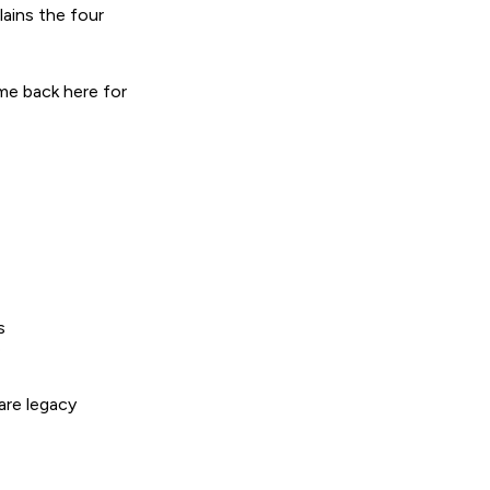
lains the four
me back here for
s
e
are legacy