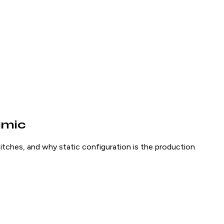
amic
tches, and why static configuration is the production