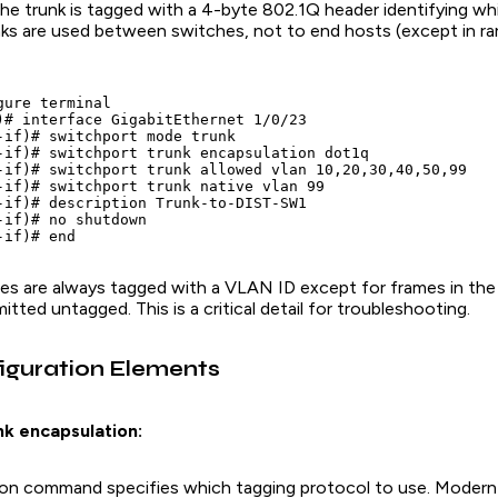
he trunk is tagged with a 4-byte 802.1Q header identifying w
nks are used between switches, not to end hosts (except in r
ure terminal

)# interface GigabitEthernet 1/0/23

-if)# switchport mode trunk

-if)# switchport trunk encapsulation dot1q

-if)# switchport trunk allowed vlan 10,20,30,40,50,99

-if)# switchport trunk native vlan 99

-if)# description Trunk-to-DIST-SW1

-if)# no shutdown

mes are always tagged with a VLAN ID except for frames in th
itted untagged. This is a critical detail for troubleshooting.
iguration Elements
nk encapsulation:
on command specifies which tagging protocol to use. Modern