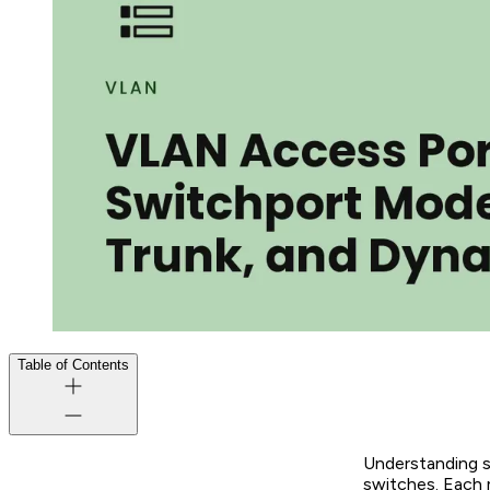
Table of Contents
Understanding s
switches. Each 