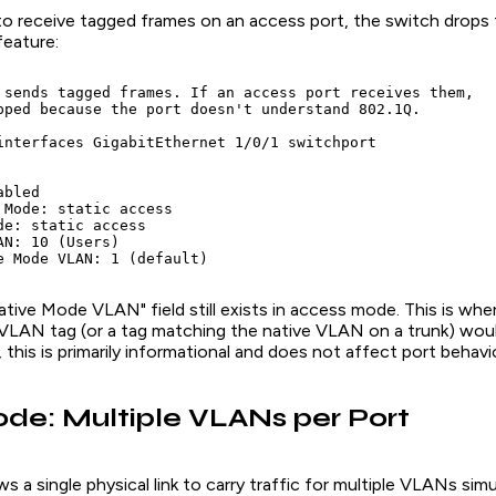
to receive tagged frames on an access port, the switch drops 
feature:
 sends tagged frames. If an access port receives them,

pped because the port doesn't understand 802.1Q.

interfaces GigabitEthernet 1/0/1 switchport

bled

 Mode: static access

de: static access

N: 10 (Users)

tive Mode VLAN" field still exists in access mode. This is wh
VLAN tag (or a tag matching the native VLAN on a trunk) woul
this is primarily informational and does not affect port behavio
de: Multiple VLANs per Port
s a single physical link to carry traffic for multiple VLANs sim