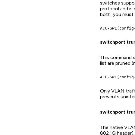
switches support
protocol and is
both, you must e
switchport trun
This command sp
list are pruned 
Only VLAN traffi
prevents unint
switchport trun
The native VLAN
802.1Q header). 