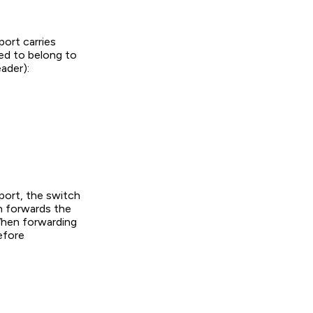
ort carries
med to belong to
ader):
port, the switch
h forwards the
 When forwarding
efore