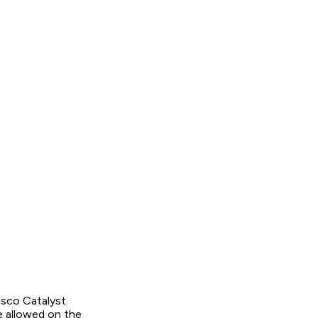
isco Catalyst
 allowed on the