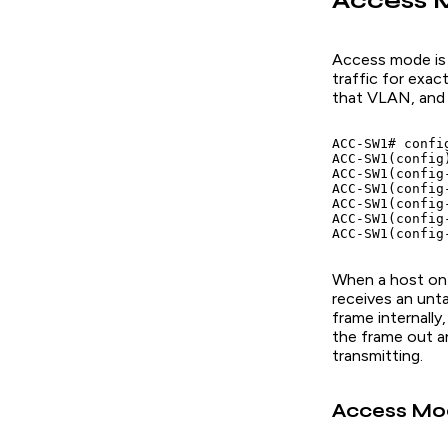
Access M
Access mode is
traffic for exa
that VLAN, and 
ACC-SW1# config
ACC-SW1(config
ACC-SW1(config
ACC-SW1(config
ACC-SW1(config
ACC-SW1(config
When a host on 
receives an unt
frame internally
the frame out a
transmitting.
Access Mod