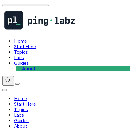
Home
Start Here
Topics
Labs
Guides
About
Home
Start Here
Topics
Labs
Guides
About