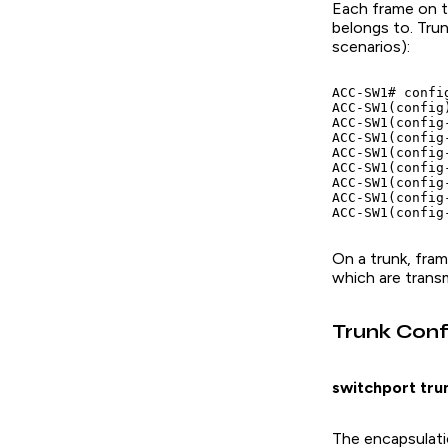
Each frame on t
belongs to. Tru
scenarios):
ACC-SW1# config
ACC-SW1(config
ACC-SW1(config
ACC-SW1(config
ACC-SW1(config
ACC-SW1(config
ACC-SW1(config
ACC-SW1(config
On a trunk, fra
which are transm
Trunk Conf
switchport tru
The encapsulati