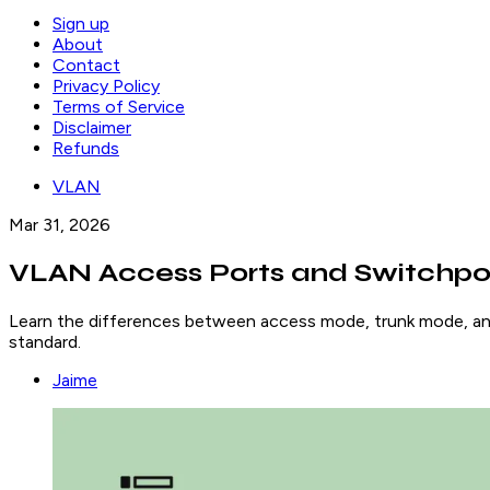
Sign up
About
Contact
Privacy Policy
Terms of Service
Disclaimer
Refunds
VLAN
Mar 31, 2026
VLAN Access Ports and Switchpo
Learn the differences between access mode, trunk mode, and
standard.
Jaime