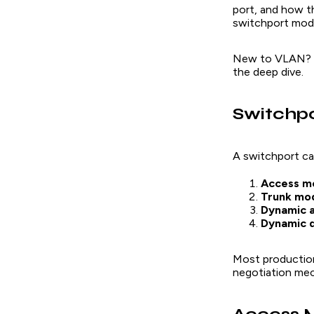
port, and how th
switchport mod
New to VLAN? S
the deep dive.
Switchp
A switchport ca
Access m
Trunk mo
Dynamic a
Dynamic d
Most production
negotiation mec