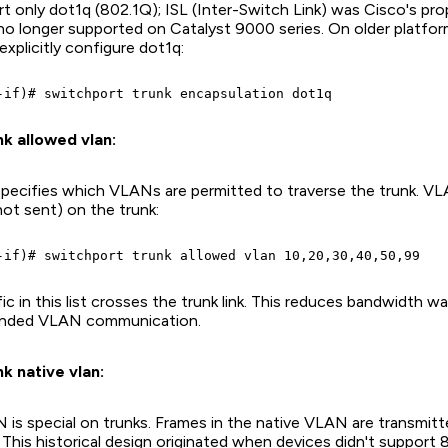
 only dot1q (802.1Q); ISL (Inter-Switch Link) was Cisco's pro
 no longer supported on Catalyst 9000 series. On older platfo
xplicitly configure dot1q:
k allowed vlan:
ecifies which VLANs are permitted to traverse the trunk. VLA
(not sent) on the trunk:
c in this list crosses the trunk link. This reduces bandwidth w
ended VLAN communication.
k native vlan:
 is special on trunks. Frames in the native VLAN are transmit
This historical design originated when devices didn't support 