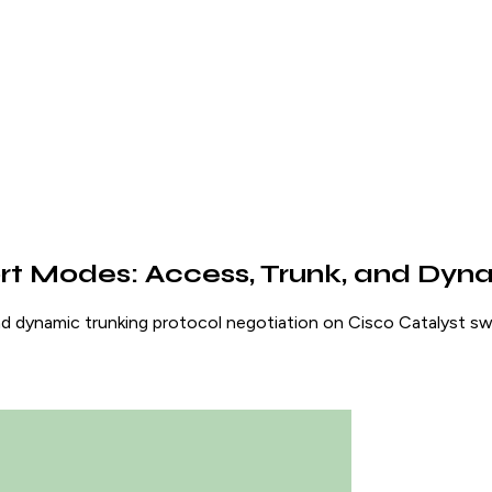
rt Modes: Access, Trunk, and Dyn
 dynamic trunking protocol negotiation on Cisco Catalyst swi