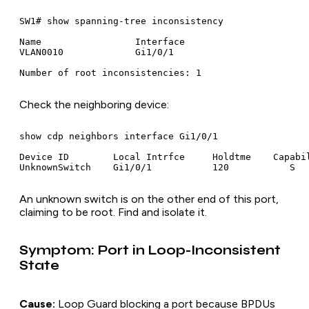
SW1# show spanning-tree inconsistency

Name                 Interface

VLAN0010             Gi1/0/1

Check the neighboring device:
show cdp neighbors interface Gi1/0/1

Device ID        Local Intrfce     Holdtme    Capabil
An unknown switch is on the other end of this port,
claiming to be root. Find and isolate it.
Symptom: Port in Loop-Inconsistent
State
Cause:
Loop Guard blocking a port because BPDUs