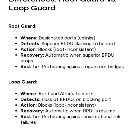
Loop Guard
Root Guard:
Where:
Designated ports (uplinks)
Detects:
Superior BPDU claiming to be root
Action:
Blocks (root-inconsistent)
Recovery:
Automatic when superior BPDU
stops
Best for:
Protecting against rogue root bridges
Loop Guard:
Where:
Root and Alternate ports
Detects:
Loss of BPDUs on blocking port
Action:
Blocks (loop-inconsistent)
Recovery:
Automatic when BPDUs resume
Best for:
Protecting against unidirectional link
failures