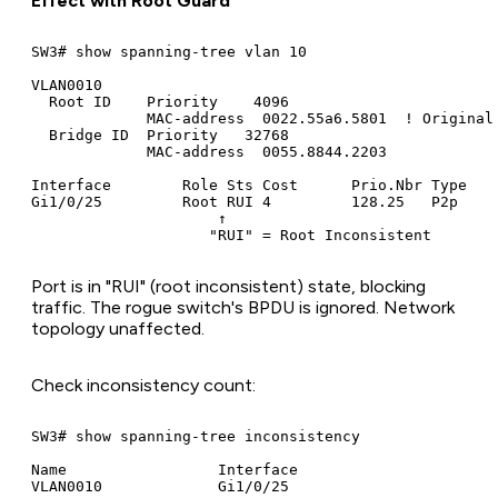
Effect with Root Guard
SW3# show spanning-tree vlan 10

VLAN0010

  Root ID    Priority    4096

             MAC-address  0022.55a6.5801  ! Original 
  Bridge ID  Priority   32768

             MAC-address  0055.8844.2203

Interface        Role Sts Cost      Prio.Nbr Type

Gi1/0/25         Root RUI 4         128.25   P2p

                     ↑

Port is in "RUI" (root inconsistent) state, blocking
traffic. The rogue switch's BPDU is ignored. Network
topology unaffected.
Check inconsistency count:
SW3# show spanning-tree inconsistency

Name                 Interface

VLAN0010             Gi1/0/25
