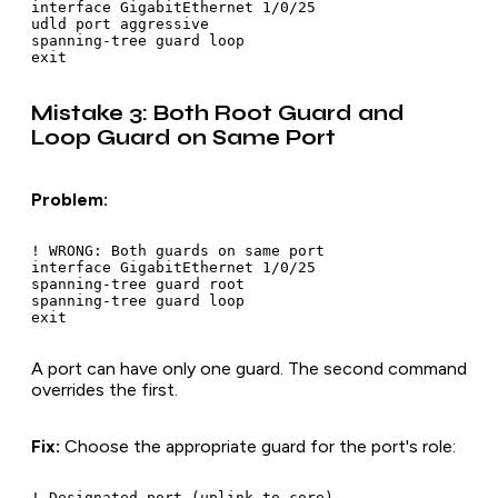
interface GigabitEthernet 1/0/25

udld port aggressive

spanning-tree guard loop

Mistake 3: Both Root Guard and
Loop Guard on Same Port
Problem:
! WRONG: Both guards on same port

interface GigabitEthernet 1/0/25

spanning-tree guard root

spanning-tree guard loop

A port can have only one guard. The second command
overrides the first.
Fix:
Choose the appropriate guard for the port's role:
! Designated port (uplink to core)
