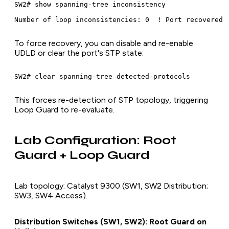
SW2# show spanning-tree inconsistency

To force recovery, you can disable and re-enable
UDLD or clear the port's STP state:
This forces re-detection of STP topology, triggering
Loop Guard to re-evaluate.
Lab Configuration: Root
Guard + Loop Guard
Lab topology: Catalyst 9300 (SW1, SW2 Distribution;
SW3, SW4 Access).
Distribution Switches (SW1, SW2): Root Guard on