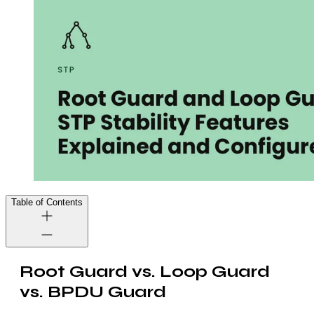
Table of Contents
Root Guard vs. Loop Guard
vs. BPDU Guard