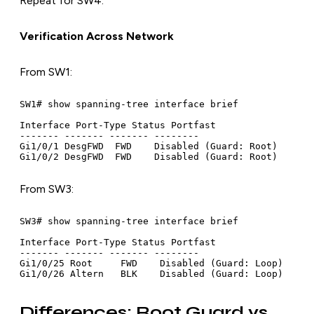
Repeat for SW4.
Verification Across Network
From SW1:
SW1# show spanning-tree interface brief

Interface Port-Type Status Portfast

------- ------- ------- --------

Gi1/0/1 DesgFWD  FWD    Disabled (Guard: Root)

From SW3:
SW3# show spanning-tree interface brief

Interface Port-Type Status Portfast

------- ------- ------- --------

Gi1/0/25 Root     FWD    Disabled (Guard: Loop)

Differences: Root Guard vs.