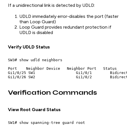
If a unidirectional link is detected by UDLD:
UDLD immediately error-disables the port (faster
than Loop Guard)
Loop Guard provides redundant protection if
UDLD is disabled
Verify UDLD Status
SW3# show udld neighbors

Port    Neighbor Device   Neighbor Port   Status

Gi1/0/25 SW1                  Gi1/0/1        Bidirect
Verification Commands
View Root Guard Status
SW1# show spanning-tree guard root
