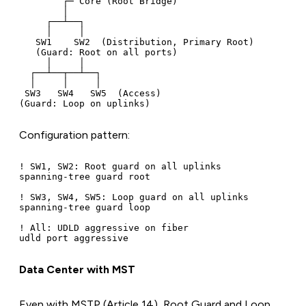
        ┌─ Core (Root Bridge)

        │

     ┌──┴──┐

     │     │

   SW1    SW2  (Distribution, Primary Root)

   (Guard: Root on all ports)

     │     │

  ┌──┴──┬──┴──┐

  │     │     │

 SW3   SW4   SW5  (Access)

Configuration pattern:
! SW1, SW2: Root guard on all uplinks

spanning-tree guard root

! SW3, SW4, SW5: Loop guard on all uplinks

spanning-tree guard loop

! All: UDLD aggressive on fiber

Data Center with MST
Even with MSTP (Article 14), Root Guard and Loop