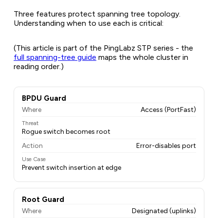
Three features protect spanning tree topology.
Understanding when to use each is critical:
(This article is part of the PingLabz STP series - the
full spanning-tree guide
maps the whole cluster in
reading order.)
BPDU Guard
Where
Access (PortFast)
Threat
Rogue switch becomes root
Action
Error-disables port
Use Case
Prevent switch insertion at edge
Root Guard
Where
Designated (uplinks)