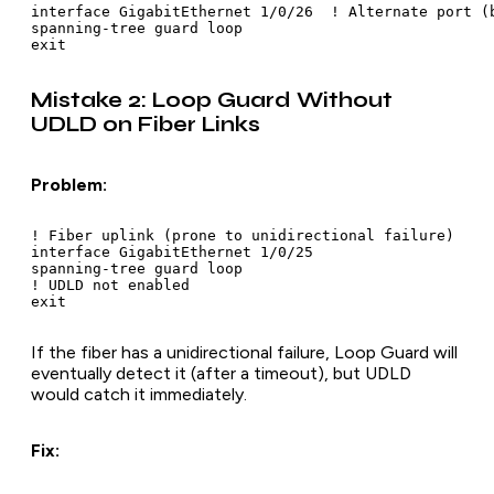
interface GigabitEthernet 1/0/26  ! Alternate port (b
spanning-tree guard loop

Mistake 2: Loop Guard Without
UDLD on Fiber Links
Problem:
! Fiber uplink (prone to unidirectional failure)

interface GigabitEthernet 1/0/25

spanning-tree guard loop

! UDLD not enabled

If the fiber has a unidirectional failure, Loop Guard will
eventually detect it (after a timeout), but UDLD
would catch it immediately.
Fix: