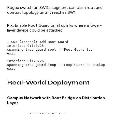
Rogue switch on SW3's segment can claim root and
corrupt topology until it reaches SW1.
Fix:
Enable Root Guard on all uplinks where a lower-
layer device could be attacked:
! SW3 (Access): Add Root Guard

interface Gi1/0/25

spanning-tree guard root  ! Root Guard too

exit

interface Gi1/0/26

spanning-tree guard loop  ! Loop Guard on backup

Real-World Deployment
Campus Network with Root Bridge on Distribution
Layer