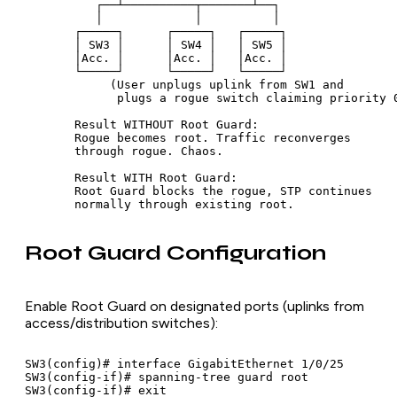
          ┌──┴──────────┬───────┴──┐

          │             │          │

       ┌─────┐      ┌─────┐   ┌─────┐

       │ SW3 │      │ SW4 │   │ SW5 │

       │Acc. │      │Acc. │   │Acc. │

       └─────┘      └─────┘   └─────┘

            (User unplugs uplink from SW1 and

             plugs a rogue switch claiming priority 0
       Result WITHOUT Root Guard:

       Rogue becomes root. Traffic reconverges

       through rogue. Chaos.

       Result WITH Root Guard:

       Root Guard blocks the rogue, STP continues

Root Guard Configuration
Enable Root Guard on designated ports (uplinks from
access/distribution switches):
SW3(config)# interface GigabitEthernet 1/0/25

SW3(config-if)# spanning-tree guard root
