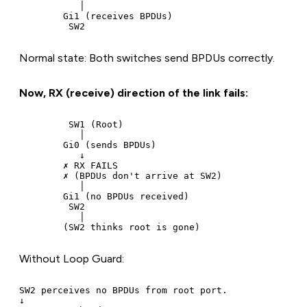
           │

        Gi1 (receives BPDUs)

Normal state: Both switches send BPDUs correctly.
Now, RX (receive) direction of the link fails:
         SW1 (Root)

           │

        Gi0 (sends BPDUs)

           ↓

        ✗ RX FAILS

        ✗ (BPDUs don't arrive at SW2)

           │

        Gi1 (no BPDUs received)

         SW2

           │

Without Loop Guard:
SW2 perceives no BPDUs from root port.

↓
