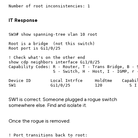
IT Response
SW3# show spanning-tree vlan 10 root

Root is a bridge  (not this switch)

Root port is Gi1/0/25

! Check what's on the other end

show cdp neighbors interface Gi1/0/25

Capability Codes: R - Router, T - Trans Bridge, B - S
                  S - Switch, H - Host, I - IGMP, r -
Device ID        Local Intrfce     Holdtme    Capabil
SW1 is correct. Someone plugged a rogue switch
somewhere else. Find and isolate it.
Once the rogue is removed:
! Port transitions back to root:
