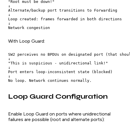
"Root must be down!"

↓

Alternate/backup port transitions to Forwarding

↓

Loop created: frames forwarded in both directions

↓

With Loop Guard:
SW2 perceives no BPDUs on designated port (that shoul
↓

"This is suspicious - unidirectional link!"

↓

Port enters loop-inconsistent state (blocked)

↓

Loop Guard Configuration
Enable Loop Guard on ports where unidirectional
failures are possible (root and alternate ports):