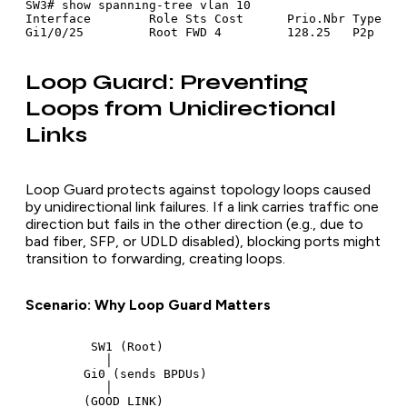
SW3# show spanning-tree vlan 10

Interface        Role Sts Cost      Prio.Nbr Type

Loop Guard: Preventing
Loops from Unidirectional
Links
Loop Guard protects against topology loops caused
by unidirectional link failures. If a link carries traffic one
direction but fails in the other direction (e.g., due to
bad fiber, SFP, or UDLD disabled), blocking ports might
transition to forwarding, creating loops.
Scenario: Why Loop Guard Matters
         SW1 (Root)

           │

        Gi0 (sends BPDUs)

           │

        (GOOD LINK)
