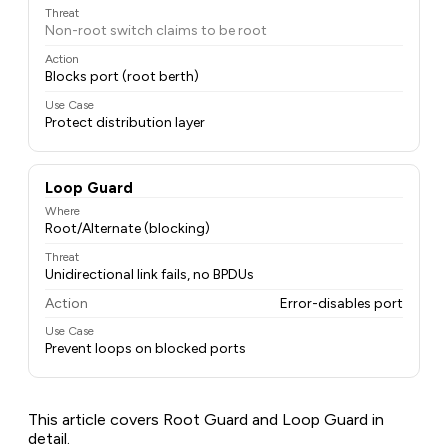
Threat
Non-root switch claims to be root
Action
Blocks port (root berth)
Use Case
Protect distribution layer
Loop Guard
Where
Root/Alternate (blocking)
Threat
Unidirectional link fails, no BPDUs
Action
Error-disables port
Use Case
Prevent loops on blocked ports
This article covers Root Guard and Loop Guard in
detail.