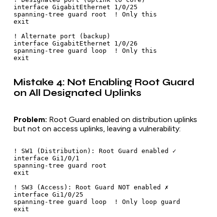
interface GigabitEthernet 1/0/25

spanning-tree guard root  ! Only this

exit

! Alternate port (backup)

interface GigabitEthernet 1/0/26

spanning-tree guard loop  ! Only this

Mistake 4: Not Enabling Root Guard
on All Designated Uplinks
Problem:
Root Guard enabled on distribution uplinks
but not on access uplinks, leaving a vulnerability:
! SW1 (Distribution): Root Guard enabled ✓

interface Gi1/0/1

spanning-tree guard root

exit

! SW3 (Access): Root Guard NOT enabled ✗

interface Gi1/0/25

spanning-tree guard loop  ! Only loop guard
