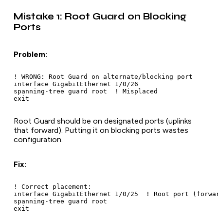
Mistake 1: Root Guard on Blocking
Ports
Problem:
! WRONG: Root Guard on alternate/blocking port

interface GigabitEthernet 1/0/26

spanning-tree guard root  ! Misplaced

Root Guard should be on designated ports (uplinks
that forward). Putting it on blocking ports wastes
configuration.
Fix:
! Correct placement:

interface GigabitEthernet 1/0/25  ! Root port (forwar
spanning-tree guard root

exit
