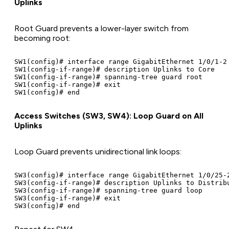
Uplinks
Root Guard prevents a lower-layer switch from
becoming root:
SW1(config)# interface range GigabitEthernet 1/0/1-2

SW1(config-if-range)# description Uplinks to Core

SW1(config-if-range)# spanning-tree guard root

SW1(config-if-range)# exit

Access Switches (SW3, SW4): Loop Guard on All
Uplinks
Loop Guard prevents unidirectional link loops:
SW3(config)# interface range GigabitEthernet 1/0/25-2
SW3(config-if-range)# description Uplinks to Distribu
SW3(config-if-range)# spanning-tree guard loop

SW3(config-if-range)# exit
