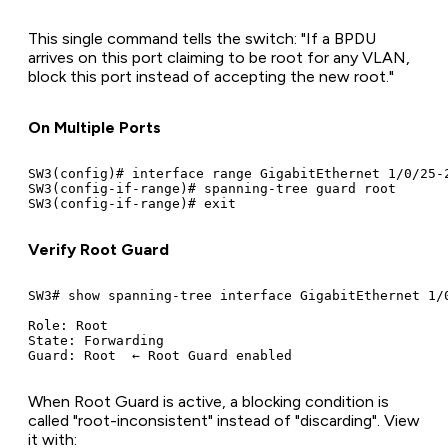
This single command tells the switch: "If a BPDU
arrives on this port claiming to be root for any VLAN,
block this port instead of accepting the new root."
On Multiple Ports
SW3(config)# interface range GigabitEthernet 1/0/25-2
SW3(config-if-range)# spanning-tree guard root

Verify Root Guard
SW3# show spanning-tree interface GigabitEthernet 1/0
Role: Root

State: Forwarding

When Root Guard is active, a blocking condition is
called "root-inconsistent" instead of "discarding". View
it with: