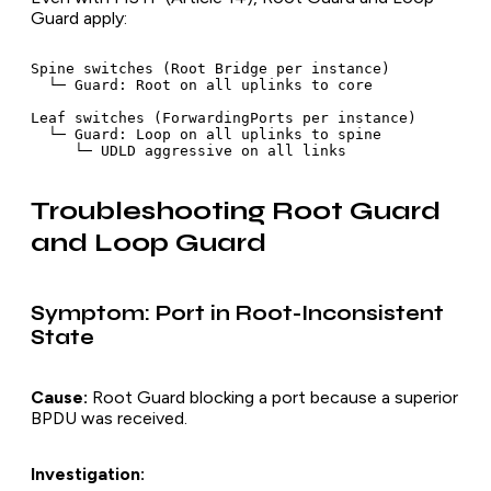
Guard apply:
Spine switches (Root Bridge per instance)

  └─ Guard: Root on all uplinks to core

Leaf switches (ForwardingPorts per instance)

  └─ Guard: Loop on all uplinks to spine

Troubleshooting Root Guard
and Loop Guard
Symptom: Port in Root-Inconsistent
State
Cause:
Root Guard blocking a port because a superior
BPDU was received.
Investigation: