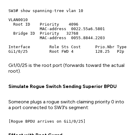
SW3# show spanning-tree vlan 10

VLAN0010

  Root ID    Priority    4096

             MAC-address  0022.55a6.5801

  Bridge ID  Priority   32768

             MAC-address  0055.8844.2203

Interface        Role Sts Cost      Prio.Nbr Type

Gi1/0/25 is the root port (forwards toward the actual
root).
Simulate Rogue Switch Sending Superior BPDU
Someone plugs a rogue switch claiming priority 0 into
a port connected to SW3's segment: