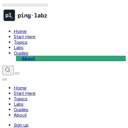
Home
Start Here
Topics
Labs
Guides
About
Home
Start Here
Topics
Labs
Guides
About
Sign up