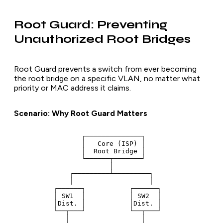
Root Guard: Preventing
Unauthorized Root Bridges
Root Guard prevents a switch from ever becoming
the root bridge on a specific VLAN, no matter what
priority or MAC address it claims.
Scenario: Why Root Guard Matters
                 ┌──────────────┐

                 │   Core (ISP) │

                 │  Root Bridge │

                 └──────┬───────┘

                        │

              ┌─────────┴─────────┐

              │                   │

          ┌──────┐           ┌──────┐

          │ SW1  │           │ SW2  │

          │Dist. │           │Dist. │

          └──┬───┘           └──┬───┘

             │                  │
