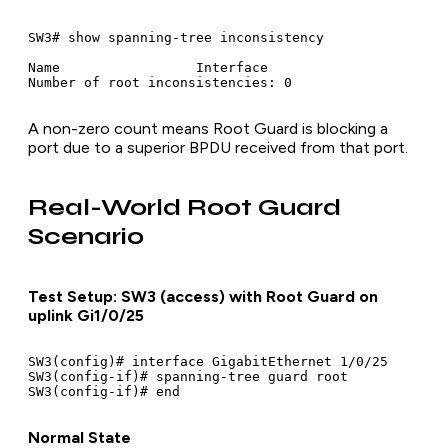
SW3# show spanning-tree inconsistency

Name                 Interface

A non-zero count means Root Guard is blocking a
port due to a superior BPDU received from that port.
Real-World Root Guard
Scenario
Test Setup: SW3 (access) with Root Guard on
uplink Gi1/0/25
SW3(config)# interface GigabitEthernet 1/0/25

SW3(config-if)# spanning-tree guard root

Normal State