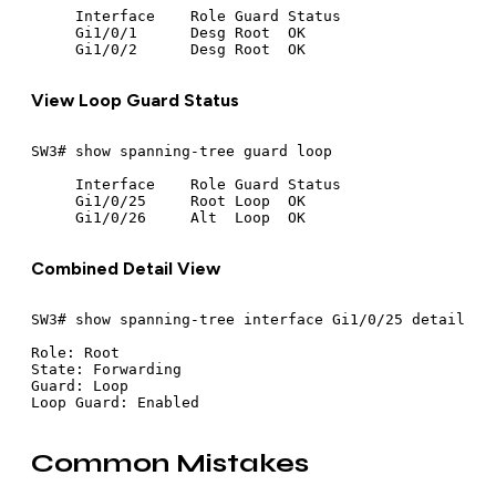
     Interface    Role Guard Status

     Gi1/0/1      Desg Root  OK

View Loop Guard Status
SW3# show spanning-tree guard loop

     Interface    Role Guard Status

     Gi1/0/25     Root Loop  OK

Combined Detail View
SW3# show spanning-tree interface Gi1/0/25 detail

Role: Root

State: Forwarding

Guard: Loop

Common Mistakes