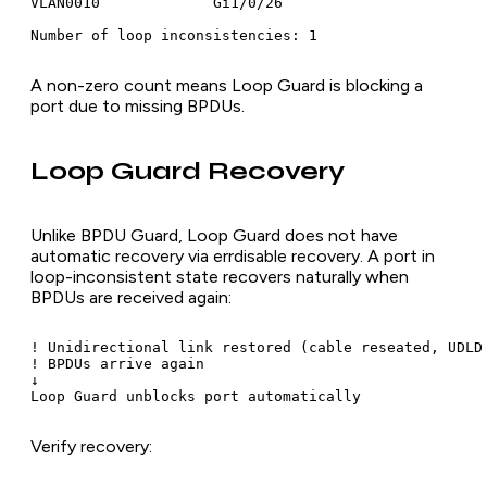
VLAN0010             Gi1/0/26

A non-zero count means Loop Guard is blocking a
port due to missing BPDUs.
Loop Guard Recovery
Unlike BPDU Guard, Loop Guard does not have
automatic recovery via errdisable recovery. A port in
loop-inconsistent state recovers naturally when
BPDUs are received again:
! Unidirectional link restored (cable reseated, UDLD 
! BPDUs arrive again

↓

Verify recovery: