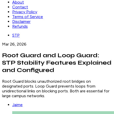
About
Contact
Privacy Policy
Terms of Service
Disclaimer
Refunds
STP
Mar 26, 2026
Root Guard and Loop Guard:
STP Stability Features Explained
and Configured
Root Guard blocks unauthorized root bridges on
designated ports. Loop Guard prevents loops from
unidirectional links on blocking ports. Both are essential for
large campus networks.
Jaime