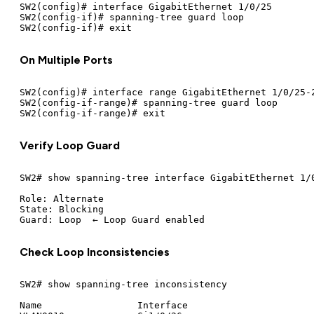
SW2(config)# interface GigabitEthernet 1/0/25

SW2(config-if)# spanning-tree guard loop

On Multiple Ports
SW2(config)# interface range GigabitEthernet 1/0/25-2
SW2(config-if-range)# spanning-tree guard loop

Verify Loop Guard
SW2# show spanning-tree interface GigabitEthernet 1/0
Role: Alternate

State: Blocking

Check Loop Inconsistencies
SW2# show spanning-tree inconsistency

Name                 Interface
