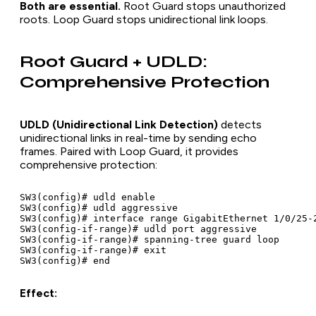
Both are essential.
Root Guard stops unauthorized
roots. Loop Guard stops unidirectional link loops.
Root Guard + UDLD:
Comprehensive Protection
UDLD (Unidirectional Link Detection)
detects
unidirectional links in real-time by sending echo
frames. Paired with Loop Guard, it provides
comprehensive protection:
SW3(config)# udld enable

SW3(config)# udld aggressive

SW3(config)# interface range GigabitEthernet 1/0/25-2
SW3(config-if-range)# udld port aggressive

SW3(config-if-range)# spanning-tree guard loop

SW3(config-if-range)# exit

Effect: