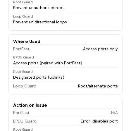
Root Guard
Prevent unauthorized root
Loop Guard
Prevent unidirectional loops
Where Used
PortFast
Access ports only
BPDU Guard
Access ports (paired with PortFast)
Root Guard
Designated ports (uplinks)
Loop Guard
Root/alternate ports
Action on Issue
PortFast
N/A
BPDU Guard
Error-disables port
Root Guard