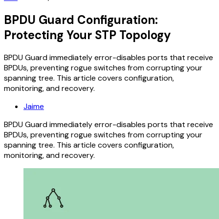
BPDU Guard Configuration:
Protecting Your STP Topology
BPDU Guard immediately error-disables ports that receive
BPDUs, preventing rogue switches from corrupting your
spanning tree. This article covers configuration,
monitoring, and recovery.
Jaime
BPDU Guard immediately error-disables ports that receive
BPDUs, preventing rogue switches from corrupting your
spanning tree. This article covers configuration,
monitoring, and recovery.