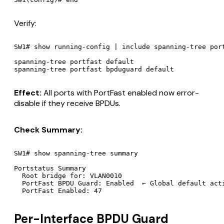
Verify:
SW1# show running-config | include spanning-tree port
spanning-tree portfast default

Effect:
All ports with PortFast enabled now error-
disable if they receive BPDUs.
Check Summary:
SW1# show spanning-tree summary

Portstatus Summary

  Root bridge for: VLAN0010

  PortFast BPDU Guard: Enabled  ← Global default acti
Per-Interface BPDU Guard