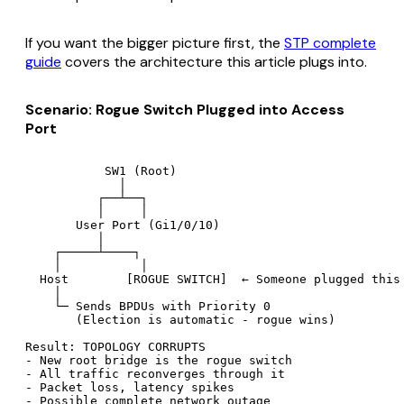
If you want the bigger picture first, the
STP complete
guide
covers the architecture this article plugs into.
Scenario: Rogue Switch Plugged into Access
Port
           SW1 (Root)

             │

          ┌──┴──┐

          │     │

       User Port (Gi1/0/10)

          │

    ┌─────┴────┐

    │           │

  Host        [ROGUE SWITCH]  ← Someone plugged this 
    │

    └─ Sends BPDUs with Priority 0

       (Election is automatic - rogue wins)

Result: TOPOLOGY CORRUPTS

- New root bridge is the rogue switch

- All traffic reconverges through it

- Packet loss, latency spikes
