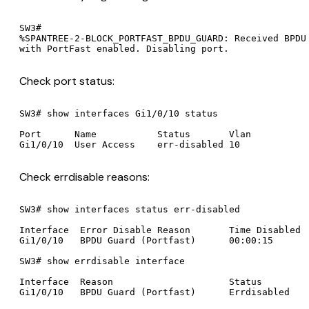
SW3#

%SPANTREE-2-BLOCK_PORTFAST_BPDU_GUARD: Received BPDU 
Check port status:
SW3# show interfaces Gi1/0/10 status

Port      Name           Status       Vlan

Check errdisable reasons:
SW3# show interfaces status err-disabled

Interface  Error Disable Reason       Time Disabled

Gi1/0/10   BPDU Guard (Portfast)      00:00:15

SW3# show errdisable interface

Interface  Reason                     Status
