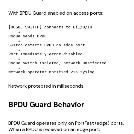
With BPDU Guard enabled on access ports:
[ROGUE SWITCH] connects to Gi1/0/10

    ↓

Rogue sends BPDU

    ↓

Switch detects BPDU on edge port

    ↓

Port immediately error-disabled

    ↓

Rogue switch isolated, network unaffected

    ↓

Network protected in milliseconds.
BPDU Guard Behavior
BPDU Guard operates only on PortFast (edge) ports.
When a BPDU is received on an edge port: