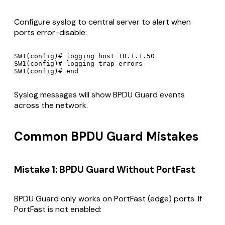
Configure syslog to central server to alert when
ports error-disable:
SW1(config)# logging host 10.1.1.50

SW1(config)# logging trap errors

Syslog messages will show BPDU Guard events
across the network.
Common BPDU Guard Mistakes
Mistake 1: BPDU Guard Without PortFast
BPDU Guard only works on PortFast (edge) ports. If
PortFast is not enabled: