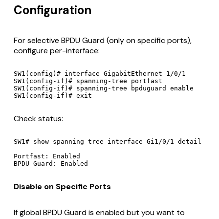
Configuration
For selective BPDU Guard (only on specific ports),
configure per-interface:
SW1(config)# interface GigabitEthernet 1/0/1

SW1(config-if)# spanning-tree portfast

SW1(config-if)# spanning-tree bpduguard enable

Check status:
SW1# show spanning-tree interface Gi1/0/1 detail

Portfast: Enabled

Disable on Specific Ports
If global BPDU Guard is enabled but you want to