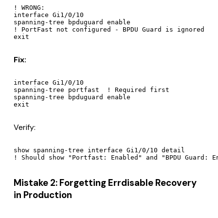
! WRONG:

interface Gi1/0/10

spanning-tree bpduguard enable

! PortFast not configured - BPDU Guard is ignored

Fix:
interface Gi1/0/10

spanning-tree portfast  ! Required first

spanning-tree bpduguard enable

Verify:
show spanning-tree interface Gi1/0/10 detail

Mistake 2: Forgetting Errdisable Recovery
in Production