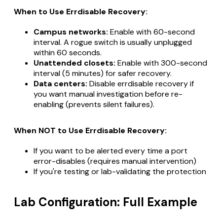
When to Use Errdisable Recovery:
Campus networks:
Enable with 60-second
interval. A rogue switch is usually unplugged
within 60 seconds.
Unattended closets:
Enable with 300-second
interval (5 minutes) for safer recovery.
Data centers:
Disable errdisable recovery if
you want manual investigation before re-
enabling (prevents silent failures).
When NOT to Use Errdisable Recovery:
If you want to be alerted every time a port
error-disables (requires manual intervention)
If you're testing or lab-validating the protection
Lab Configuration: Full Example