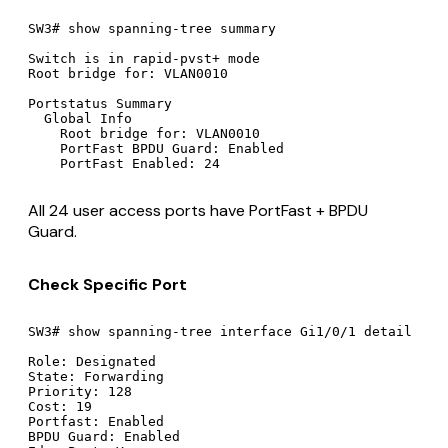
SW3# show spanning-tree summary

Switch is in rapid-pvst+ mode

Root bridge for: VLAN0010

Portstatus Summary

  Global Info

    Root bridge for: VLAN0010

    PortFast BPDU Guard: Enabled

All 24 user access ports have PortFast + BPDU
Guard.
Check Specific Port
SW3# show spanning-tree interface Gi1/0/1 detail

Role: Designated

State: Forwarding

Priority: 128

Cost: 19

Portfast: Enabled

BPDU Guard: Enabled
