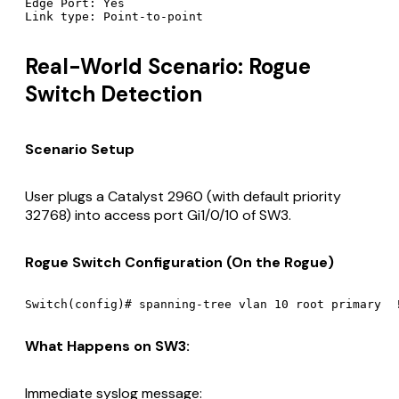
Edge Port: Yes

Real-World Scenario: Rogue
Switch Detection
Scenario Setup
User plugs a Catalyst 2960 (with default priority
32768) into access port Gi1/0/10 of SW3.
Rogue Switch Configuration (On the Rogue)
What Happens on SW3:
Immediate syslog message: