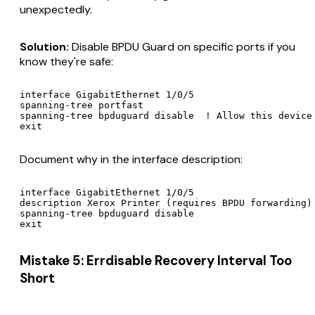
unexpectedly.
Solution:
Disable BPDU Guard on specific ports if you
know they're safe:
interface GigabitEthernet 1/0/5

spanning-tree portfast

spanning-tree bpduguard disable  ! Allow this device 
Document why in the interface description:
interface GigabitEthernet 1/0/5

description Xerox Printer (requires BPDU forwarding)

spanning-tree bpduguard disable

Mistake 5: Errdisable Recovery Interval Too
Short