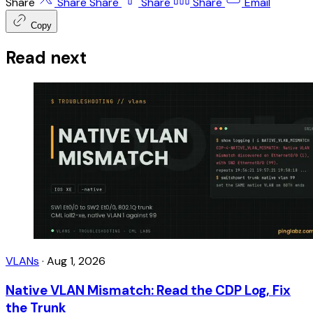
Share
Share
Share
Share
Share
Email
Copy
Read next
VLANs
·
Aug 1, 2026
Native VLAN Mismatch: Read the CDP Log, Fix
the Trunk