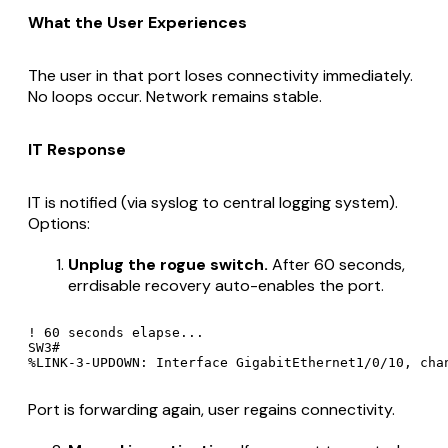
What the User Experiences
The user in that port loses connectivity immediately.
No loops occur. Network remains stable.
IT Response
IT is notified (via syslog to central logging system).
Options:
Unplug the rogue switch.
After 60 seconds,
errdisable recovery auto-enables the port.
! 60 seconds elapse...

SW3#

Port is forwarding again, user regains connectivity.