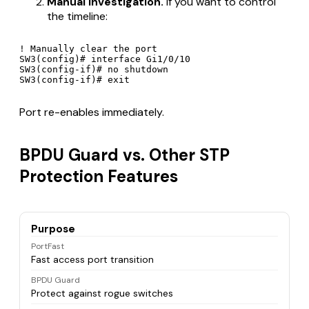
Manual investigation.
If you want to control
the timeline:
! Manually clear the port

SW3(config)# interface Gi1/0/10

SW3(config-if)# no shutdown

Port re-enables immediately.
BPDU Guard vs. Other STP
Protection Features
Purpose
PortFast
Fast access port transition
BPDU Guard
Protect against rogue switches