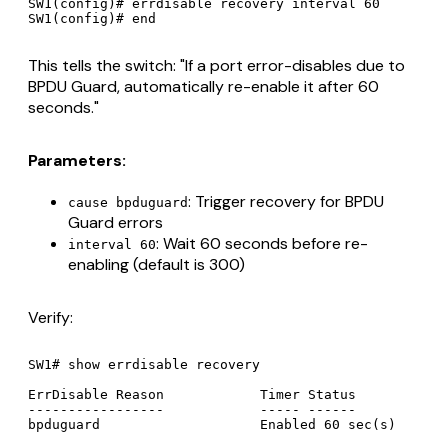
SW1(config)# errdisable recovery interval 60

This tells the switch: "If a port error-disables due to
BPDU Guard, automatically re-enable it after 60
seconds."
Parameters:
: Trigger recovery for BPDU
cause bpduguard
Guard errors
: Wait 60 seconds before re-
interval 60
enabling (default is 300)
Verify:
SW1# show errdisable recovery

ErrDisable Reason            Timer Status

-----------------            ----- ------
