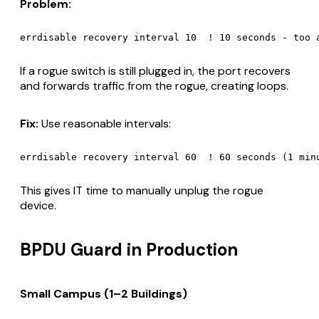
Problem:
If a rogue switch is still plugged in, the port recovers
and forwards traffic from the rogue, creating loops.
Fix:
Use reasonable intervals:
This gives IT time to manually unplug the rogue
device.
BPDU Guard in Production
Small Campus (1–2 Buildings)