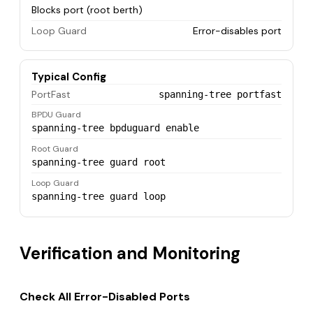
Blocks port (root berth)
Loop Guard
Error-disables port
Typical Config
PortFast
spanning-tree portfast
BPDU Guard
spanning-tree bpduguard enable
Root Guard
spanning-tree guard root
Loop Guard
spanning-tree guard loop
Verification and Monitoring
Check All Error-Disabled Ports