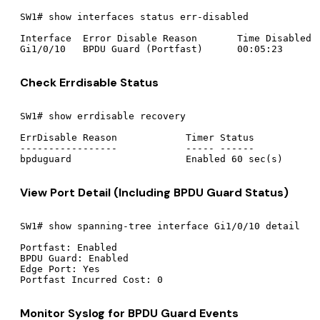
SW1# show interfaces status err-disabled

Interface  Error Disable Reason       Time Disabled

Check Errdisable Status
SW1# show errdisable recovery

ErrDisable Reason            Timer Status

-----------------            ----- ------

View Port Detail (Including BPDU Guard Status)
SW1# show spanning-tree interface Gi1/0/10 detail

Portfast: Enabled

BPDU Guard: Enabled

Edge Port: Yes

Monitor Syslog for BPDU Guard Events