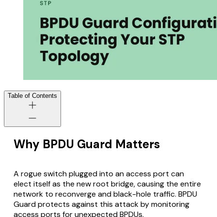
Table of Contents
Why BPDU Guard Matters
A rogue switch plugged into an access port can
elect itself as the new root bridge, causing the entire
network to reconverge and black-hole traffic. BPDU
Guard protects against this attack by monitoring
access ports for unexpected BPDUs.