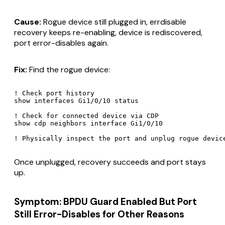
Cause:
Rogue device still plugged in, errdisable
recovery keeps re-enabling, device is rediscovered,
port error-disables again.
Fix:
Find the rogue device:
! Check port history

show interfaces Gi1/0/10 status

! Check for connected device via CDP

show cdp neighbors interface Gi1/0/10

Once unplugged, recovery succeeds and port stays
up.
Symptom: BPDU Guard Enabled But Port
Still Error-Disables for Other Reasons