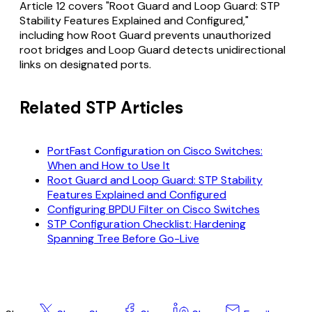
Article 12 covers "Root Guard and Loop Guard: STP
Stability Features Explained and Configured,"
including how Root Guard prevents unauthorized
root bridges and Loop Guard detects unidirectional
links on designated ports.
Related STP Articles
PortFast Configuration on Cisco Switches:
When and How to Use It
Root Guard and Loop Guard: STP Stability
Features Explained and Configured
Configuring BPDU Filter on Cisco Switches
STP Configuration Checklist: Hardening
Spanning Tree Before Go-Live