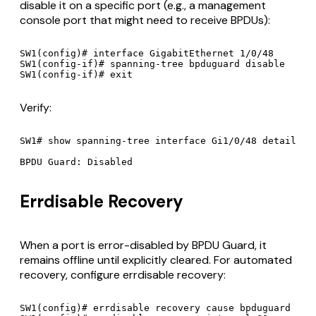
disable it on a specific port (e.g., a management
console port that might need to receive BPDUs):
SW1(config)# interface GigabitEthernet 1/0/48

SW1(config-if)# spanning-tree bpduguard disable

Verify:
SW1# show spanning-tree interface Gi1/0/48 detail

Errdisable Recovery
When a port is error-disabled by BPDU Guard, it
remains offline until explicitly cleared. For automated
recovery, configure errdisable recovery:
SW1(config)# errdisable recovery cause bpduguard
