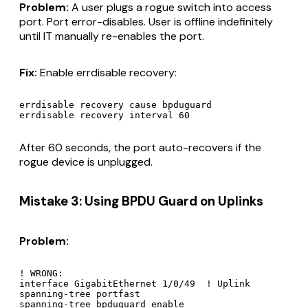
Problem:
A user plugs a rogue switch into access
port. Port error-disables. User is offline indefinitely
until IT manually re-enables the port.
Fix:
Enable errdisable recovery:
errdisable recovery cause bpduguard

After 60 seconds, the port auto-recovers if the
rogue device is unplugged.
Mistake 3: Using BPDU Guard on Uplinks
Problem:
! WRONG:

interface GigabitEthernet 1/0/49  ! Uplink

spanning-tree portfast

spanning-tree bpduguard enable
