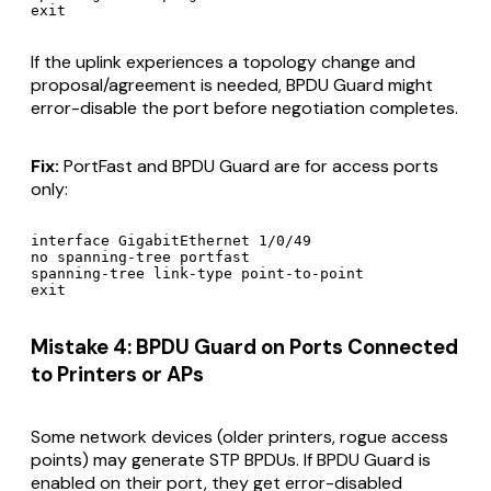
If the uplink experiences a topology change and
proposal/agreement is needed, BPDU Guard might
error-disable the port before negotiation completes.
Fix:
PortFast and BPDU Guard are for access ports
only:
interface GigabitEthernet 1/0/49

no spanning-tree portfast

spanning-tree link-type point-to-point

Mistake 4: BPDU Guard on Ports Connected
to Printers or APs
Some network devices (older printers, rogue access
points) may generate STP BPDUs. If BPDU Guard is
enabled on their port, they get error-disabled