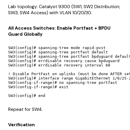
Lab topology: Catalyst 9300 (SW1, SW2 Distribution;
SW3, SW4 Access) with VLAN 10/20/30.
All Access Switches: Enable Portfast + BPDU
Guard Globally
SW3(config)# spanning-tree mode rapid-pvst

SW3(config)# spanning-tree portfast default

SW3(config)# spanning-tree portfast bpduguard default
SW3(config)# errdisable recovery cause bpduguard

SW3(config)# errdisable recovery interval 60

! Disable PortFast on uplinks (must be done AFTER set
SW3(config)# interface range GigabitEthernet 1/0/25-2
SW3(config-if-range)# no spanning-tree portfast

SW3(config-if-range)# exit

Repeat for SW4.
Verification