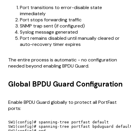
Port transitions to error-disable state
immediately
Port stops forwarding traffic
SNMP trap sent (if configured)
Syslog message generated
Port remains disabled until manually cleared or
auto-recovery timer expires
The entire process is automatic - no configuration
needed beyond enabling BPDU Guard.
Global BPDU Guard Configuration
Enable BPDU Guard globally to protect all PortFast
ports:
SW1(config)# spanning-tree portfast default

SW1(config)# spanning-tree portfast bpduguard default