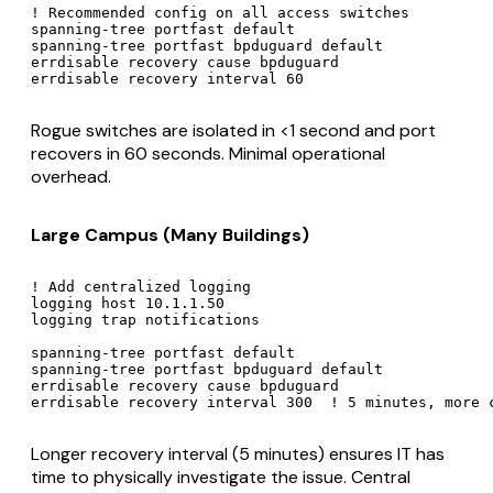
! Recommended config on all access switches

spanning-tree portfast default

spanning-tree portfast bpduguard default

errdisable recovery cause bpduguard

Rogue switches are isolated in <1 second and port
recovers in 60 seconds. Minimal operational
overhead.
Large Campus (Many Buildings)
! Add centralized logging

logging host 10.1.1.50

logging trap notifications

spanning-tree portfast default

spanning-tree portfast bpduguard default

errdisable recovery cause bpduguard

Longer recovery interval (5 minutes) ensures IT has
time to physically investigate the issue. Central