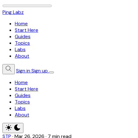
Ping Labz
Home
Start Here
Guides
Topics
Labs
About
Sign in
Sign up
Home
Start Here
Guides
Topics
Labs
About
STP
·
Mar 26, 2026
·
7 min read