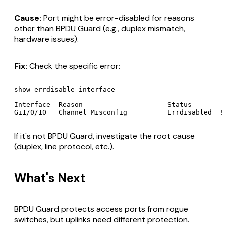
Cause:
Port might be error-disabled for reasons
other than BPDU Guard (e.g., duplex mismatch,
hardware issues).
Fix:
Check the specific error:
show errdisable interface

Interface  Reason                     Status

If it's not BPDU Guard, investigate the root cause
(duplex, line protocol, etc.).
What's Next
BPDU Guard protects access ports from rogue
switches, but uplinks need different protection.