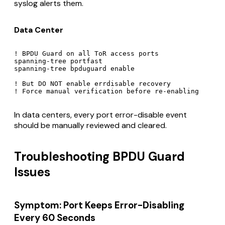
syslog alerts them.
Data Center
! BPDU Guard on all ToR access ports

spanning-tree portfast

spanning-tree bpduguard enable

! But DO NOT enable errdisable recovery

In data centers, every port error-disable event
should be manually reviewed and cleared.
Troubleshooting BPDU Guard
Issues
Symptom: Port Keeps Error-Disabling
Every 60 Seconds