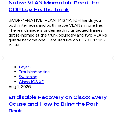
Native VLAN Mismatch: Read the
CDP Log, Fix the Trunk
%CDP-4-NATIVE_VLAN_MISMATCH hands you
both interfaces and both native VLANs in one line.
The real damage is underneath it: untagged frames
get re-homed at the trunk boundary and two VLANs
quietly become one. Captured live on IOS XE 17.18.2
in CML.
Layer 2
Troubleshooting
Switching
Cisco IOS XE
Aug 1, 2026
Errdisable Recovery on Cisco: Every
Cause and How to Bring the Port
Back