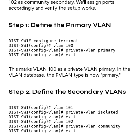
102 as community secondary. We'll assign ports
accordingly and verify the setup works.
Step 1: Define the Primary VLAN
DIST-SW1# configure terminal

DIST-SW1(config)# vlan 100

DIST-SW1(config-vlan)# private-vlan primary

This marks VLAN 100 as a private VLAN primary. In the
VLAN database, the PVLAN type is now "primary."
Step 2: Define the Secondary VLANs
DIST-SW1(config)# vlan 101

DIST-SW1(config-vlan)# private-vlan isolated

DIST-SW1(config-vlan)# exit

DIST-SW1(config)# vlan 102

DIST-SW1(config-vlan)# private-vlan community
