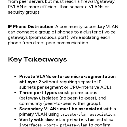
from peer servers but must reach a firewall/gateway.
PVLAN is more efficient than separate VLANs or
security groups.
IP Phone Distribution
: A community secondary VLAN
can connect a group of phones to a cluster of voice
gateways (promiscuous port), while isolating each
phone from direct peer communication.
Key Takeaways
Private VLANs enforce micro-segmentation
at Layer 2
without requiring separate IP
subnets per segment or CPU-intensive ACLs.
Three port types exist
: promiscuous
(gateway), isolated (no peer-to-peer), and
community (peer-to-peer within group).
Secondary VLANs must be associated
with a
primary VLAN using
.
private-vlan association
Verify with
and
show vlan private-vlan
show
to confirm
interfaces <port> private-vlan