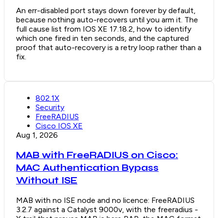
An err-disabled port stays down forever by default,
because nothing auto-recovers until you arm it. The
full cause list from IOS XE 17.18.2, how to identify
which one fired in ten seconds, and the captured
proof that auto-recovery is a retry loop rather than a
fix.
802.1X
Security
FreeRADIUS
Cisco IOS XE
Aug 1, 2026
MAB with FreeRADIUS on Cisco:
MAC Authentication Bypass
Without ISE
MAB with no ISE node and no licence: FreeRADIUS
3.2.7 against a Catalyst 9000v, with the freeradius -