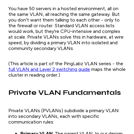
You have 50 servers in a hosted environment, all on
the same VLAN, all reaching the same gateway. But
you don't want them talking to each other - only to
the firewall or router. Standard VLAN access lists
would work, but they're CPU-intensive and complex
at scale. Private VLANs solve this in hardware, at wire
speed, by dividing a primary VLAN into isolated and
community secondary VLANs.
(This article is part of the PingLabz VLAN series - the
full VLAN and Layer 2 switching guide
maps the whole
cluster in reading order.)
Private VLAN Fundamentals
Private VLANs (PVLANs) subdivide a primary VLAN
into secondary VLANs, each with specific
communication rules:
Primary VLAN
: The parent VLAN. In our design,