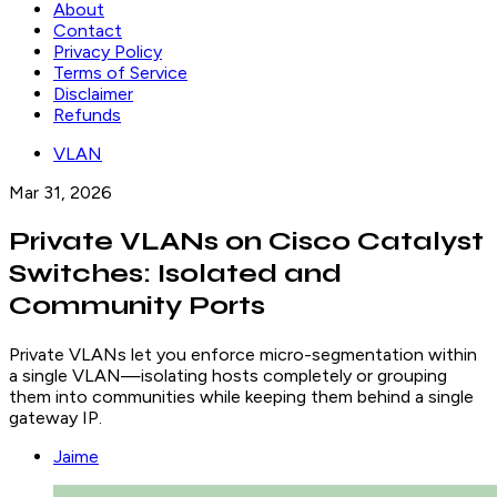
About
Contact
Privacy Policy
Terms of Service
Disclaimer
Refunds
VLAN
Mar 31, 2026
Private VLANs on Cisco Catalyst
Switches: Isolated and
Community Ports
Private VLANs let you enforce micro-segmentation within
a single VLAN—isolating hosts completely or grouping
them into communities while keeping them behind a single
gateway IP.
Jaime