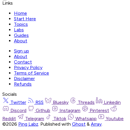
Links
Home
Start Here
Topics
Labs
Guides
About
Sign up
About
Contact
Privacy Policy
Terms of Service
Disclaimer
Refunds
Socials
Twitter
RSS
Bluesky
Threads
Linkedin
Discord
Github
Instagram
Pinterest
Reddit
Telegram
Tiktok
Whatsapp
Youtube
©2026
Ping Labz
.
Published with
Ghost
&
Array
.