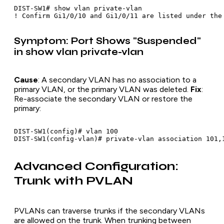
DIST-SW1# show vlan private-vlan

Symptom: Port Shows "Suspended"
in show vlan private-vlan
Cause
: A secondary VLAN has no association to a
primary VLAN, or the primary VLAN was deleted.
Fix
:
Re-associate the secondary VLAN or restore the
primary:
DIST-SW1(config)# vlan 100

Advanced Configuration:
Trunk with PVLAN
PVLANs can traverse trunks if the secondary VLANs
are allowed on the trunk. When trunking between