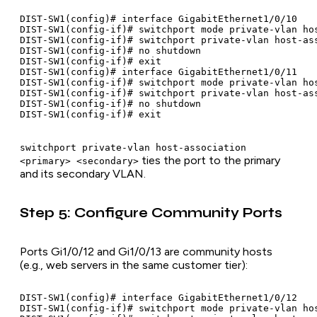
DIST-SW1(config)# interface GigabitEthernet1/0/10

DIST-SW1(config-if)# switchport mode private-vlan hos
DIST-SW1(config-if)# switchport private-vlan host-ass
DIST-SW1(config-if)# no shutdown

DIST-SW1(config-if)# exit

DIST-SW1(config)# interface GigabitEthernet1/0/11

DIST-SW1(config-if)# switchport mode private-vlan hos
DIST-SW1(config-if)# switchport private-vlan host-ass
DIST-SW1(config-if)# no shutdown

switchport private-vlan host-association
ties the port to the primary
<primary> <secondary>
and its secondary VLAN.
Step 5: Configure Community Ports
Ports Gi1/0/12 and Gi1/0/13 are community hosts
(e.g., web servers in the same customer tier):
DIST-SW1(config)# interface GigabitEthernet1/0/12

DIST-SW1(config-if)# switchport mode private-vlan hos