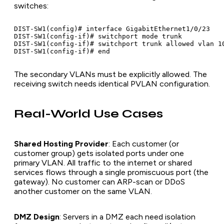
switches:
DIST-SW1(config)# interface GigabitEthernet1/0/23

DIST-SW1(config-if)# switchport mode trunk

DIST-SW1(config-if)# switchport trunk allowed vlan 10
The secondary VLANs must be explicitly allowed. The
receiving switch needs identical PVLAN configuration.
Real-World Use Cases
Shared Hosting Provider
: Each customer (or
customer group) gets isolated ports under one
primary VLAN. All traffic to the internet or shared
services flows through a single promiscuous port (the
gateway). No customer can ARP-scan or DDoS
another customer on the same VLAN.
DMZ Design
: Servers in a DMZ each need isolation