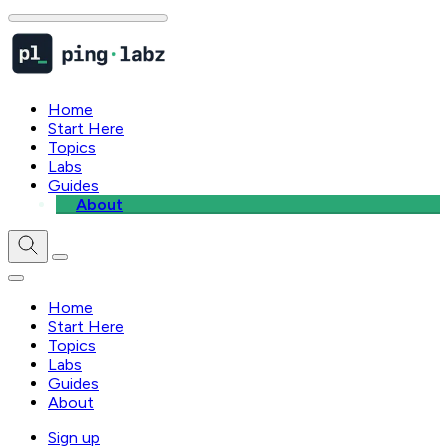
Home
Start Here
Topics
Labs
Guides
About
Home
Start Here
Topics
Labs
Guides
About
Sign up