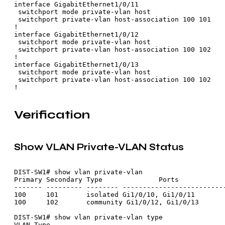
interface GigabitEthernet1/0/11

 switchport mode private-vlan host

 switchport private-vlan host-association 100 101

!

interface GigabitEthernet1/0/12

 switchport mode private-vlan host

 switchport private-vlan host-association 100 102

!

interface GigabitEthernet1/0/13

 switchport mode private-vlan host

 switchport private-vlan host-association 100 102

Verification
Show VLAN Private-VLAN Status
DIST-SW1# show vlan private-vlan

Primary Secondary Type              Ports

------- --------- -------- --------------------------
100     101       isolated Gi1/0/10, Gi1/0/11

100     102       community Gi1/0/12, Gi1/0/13

DIST-SW1# show vlan private-vlan type

VLAN Type
