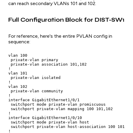
can reach secondary VLANs 101 and 102.
Full Configuration Block for DIST-SW1
For reference, here's the entire PVLAN config in
sequence:
vlan 100

 private-vlan primary

 private-vlan association 101,102

!

vlan 101

 private-vlan isolated

!

vlan 102

 private-vlan community

!

interface GigabitEthernet1/0/1

 switchport mode private-vlan promiscuous

 switchport private-vlan mapping 100 101,102

!

interface GigabitEthernet1/0/10

 switchport mode private-vlan host

 switchport private-vlan host-association 100 101

!
