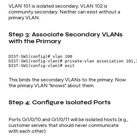
VLAN 101 is isolated secondary; VLAN 102 is
community secondary. Neither can exist without a
primary VLAN.
Step 3: Associate Secondary VLANs
with the Primary
DIST-SW1(config)# vlan 100

DIST-SW1(config-vlan)# private-vlan association 101,1
This binds the secondary VLANs to the primary. Now
the primary VLAN "knows" about them.
Step 4: Configure Isolated Ports
Ports Gi1/0/10 and Gi1/0/11 will be isolated hosts (e.g.,
customer servers that should never communicate
with each other):