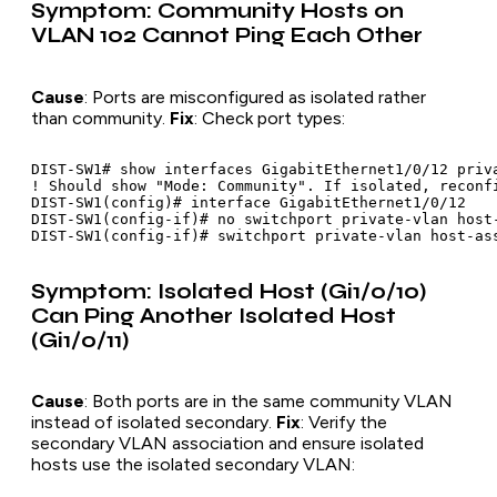
Symptom: Community Hosts on
VLAN 102 Cannot Ping Each Other
Cause
: Ports are misconfigured as isolated rather
than community.
Fix
: Check port types:
DIST-SW1# show interfaces GigabitEthernet1/0/12 priva
! Should show "Mode: Community". If isolated, reconfi
DIST-SW1(config)# interface GigabitEthernet1/0/12

DIST-SW1(config-if)# no switchport private-vlan host-
Symptom: Isolated Host (Gi1/0/10)
Can Ping Another Isolated Host
(Gi1/0/11)
Cause
: Both ports are in the same community VLAN
instead of isolated secondary.
Fix
: Verify the
secondary VLAN association and ensure isolated
hosts use the isolated secondary VLAN: