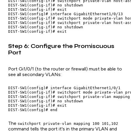
DIST-SW1(config-if)# switchport private-vlan host-ass
DIST-SW1(config-if)# no shutdown

DIST-SW1(config-if)# exit

DIST-SW1(config)# interface GigabitEthernet1/0/13

DIST-SW1(config-if)# switchport mode private-vlan hos
DIST-SW1(config-if)# switchport private-vlan host-ass
DIST-SW1(config-if)# no shutdown

Step 6: Configure the Promiscuous
Port
Port Gi1/0/1 (to the router or firewall) must be able to
see all secondary VLANs:
DIST-SW1(config)# interface GigabitEthernet1/0/1

DIST-SW1(config-if)# switchport mode private-vlan pro
DIST-SW1(config-if)# switchport private-vlan mapping 
DIST-SW1(config-if)# no shutdown

DIST-SW1(config-if)# exit

The
switchport private-vlan mapping 100 101,102
command tells the port it's in the primary VLAN and