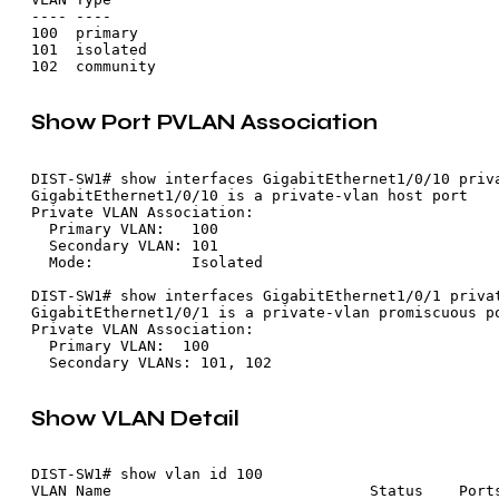
---- ----

100  primary

101  isolated

Show Port PVLAN Association
DIST-SW1# show interfaces GigabitEthernet1/0/10 priva
GigabitEthernet1/0/10 is a private-vlan host port

Private VLAN Association:

  Primary VLAN:   100

  Secondary VLAN: 101

  Mode:           Isolated

DIST-SW1# show interfaces GigabitEthernet1/0/1 privat
GigabitEthernet1/0/1 is a private-vlan promiscuous po
Private VLAN Association:

  Primary VLAN:  100

Show VLAN Detail
DIST-SW1# show vlan id 100

VLAN Name                             Status    Ports