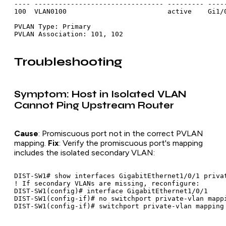
---- -------------------------------- --------- -----
100  VLAN0100                         active    Gi1/0
PVLAN Type: Primary

Troubleshooting
Symptom: Host in Isolated VLAN
Cannot Ping Upstream Router
Cause
: Promiscuous port not in the correct PVLAN
mapping.
Fix
: Verify the promiscuous port's mapping
includes the isolated secondary VLAN:
DIST-SW1# show interfaces GigabitEthernet1/0/1 privat
! If secondary VLANs are missing, reconfigure:

DIST-SW1(config)# interface GigabitEthernet1/0/1

DIST-SW1(config-if)# no switchport private-vlan mappi