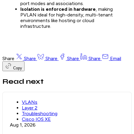
port modes and associations.
Isolation is enforced in hardware
, making
PVLAN ideal for high-density, multi-tenant
environments like hosting or cloud
infrastructure.
Share
Share
Share
Share
Share
Email
Copy
Read next
VLANs
Layer 2
Troubleshooting
Cisco IOS XE
Aug 1, 2026