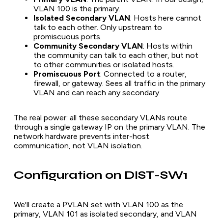
VLAN 100 is the primary.
Isolated Secondary VLAN
: Hosts here cannot
talk to each other. Only upstream to
promiscuous ports.
Community Secondary VLAN
: Hosts within
the community can talk to each other, but not
to other communities or isolated hosts.
Promiscuous Port
: Connected to a router,
firewall, or gateway. Sees all traffic in the primary
VLAN and can reach any secondary.
The real power: all these secondary VLANs route
through a single gateway IP on the primary VLAN. The
network hardware prevents inter-host
communication, not VLAN isolation.
Configuration on DIST-SW1
We'll create a PVLAN set with VLAN 100 as the
primary, VLAN 101 as isolated secondary, and VLAN