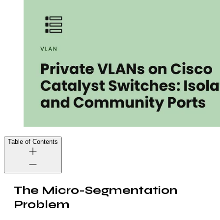
Table of Contents
The Micro-Segmentation
Problem