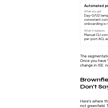
Automated pr
What you get
Day-0/1/2 temp
consistent conf
onboarding is 
What it replaces
Manual CLI conf
per-port ACL e
The segmentation
Once you have V
change in ISE: n
Brownfie
Don't Sa
Here's where th
not greenfield. 