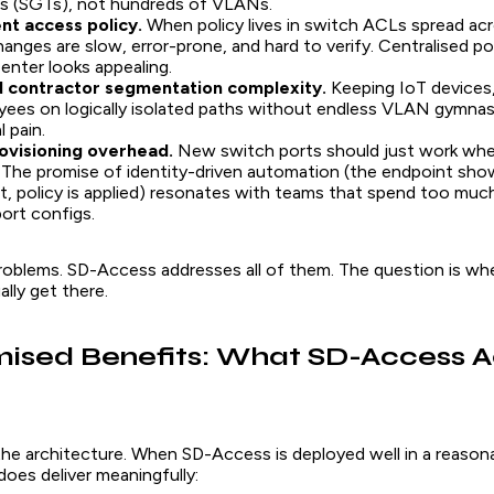
s (SGTs), not hundreds of VLANs.
nt access policy.
When policy lives in switch ACLs spread ac
hanges are slow, error-prone, and hard to verify. Centralised pol
enter looks appealing.
 contractor segmentation complexity.
Keeping IoT devices,
ees on logically isolated paths without endless VLAN gymnasti
 pain.
ovisioning overhead.
New switch ports should just work whe
The promise of identity-driven automation (the endpoint sho
it, policy is applied) resonates with teams that spend too muc
ort configs.
problems. SD-Access addresses all of them. The question is whe
ally get there.
ised Benefits: What SD-Access A
 the architecture. When SD-Access is deployed well in a reason
does deliver meaningfully: