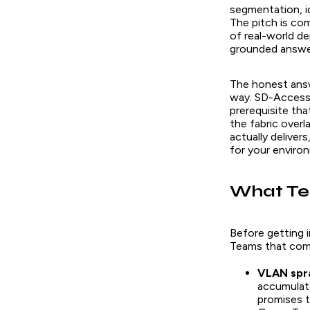
segmentation, i
The pitch is com
of real-world d
grounded answer
The honest answe
way. SD-Access c
prerequisite th
the fabric overl
actually deliver
for your enviro
What Te
Before getting i
Teams that come
VLAN spra
accumulat
promises t