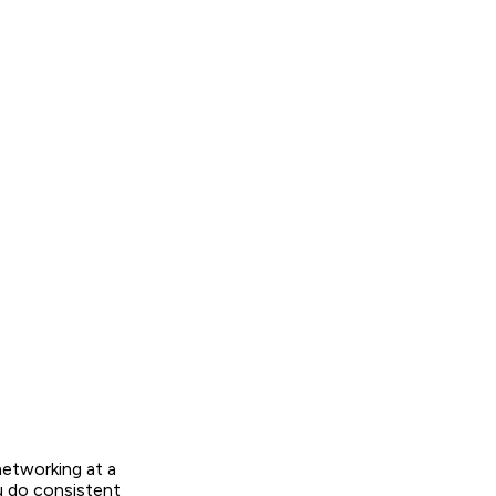
networking at a
u do consistent