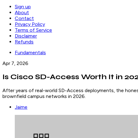
Sign up
About
Contact
Privacy Policy
Terms of Service
Disclaimer
Refunds
Fundamentals
Apr 7, 2026
Is Cisco SD-Access Worth It in 2
After years of real-world SD-Access deployments, the honest 
brownfield campus networks in 2026.
Jaime