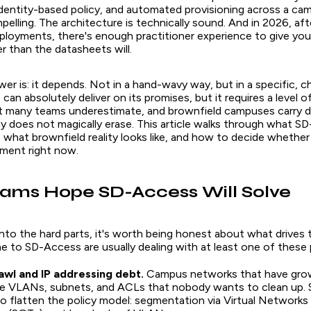
dentity-based policy, and automated provisioning across a cam
pelling. The architecture is technically sound. And in 2026, aft
eployments, there's enough practitioner experience to give yo
 than the datasheets will.
r is: it depends. Not in a hand-wavy way, but in a specific, ch
an absolutely deliver on its promises, but it requires a level o
at many teams underestimate, and brownfield campuses carry d
ay does not magically erase. This article walks through what 
s, what brownfield reality looks like, and how to decide whethe
nment right now.
ams Hope SD-Access Will Solve
nto the hard parts, it's worth being honest about what drives t
 to SD-Access are usually dealing with at least one of these
wl and IP addressing debt.
Campus networks that have grow
e VLANs, subnets, and ACLs that nobody wants to clean up.
o flatten the policy model: segmentation via Virtual Networks