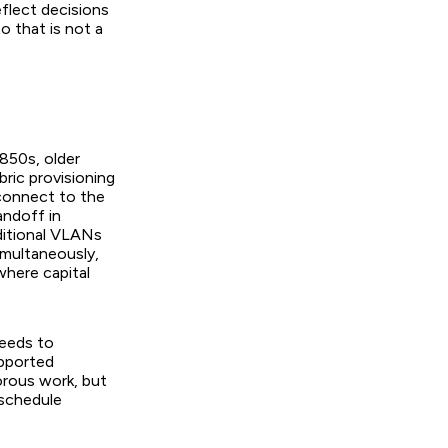
flect decisions
o that is not a
850s, older
ric provisioning
 connect to the
andoff in
aditional VLANs
imultaneously,
where capital
eeds to
upported
orous work, but
 schedule