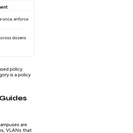
ment
e once, enforce
across dozens
sed policy.
ry is a policy
 Guides
 campuses are
ons, VLANs that