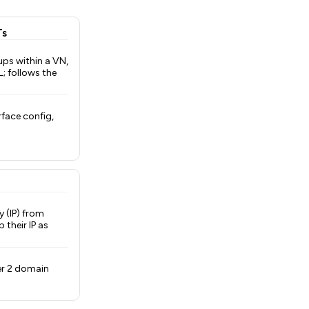
Ts
ups within a VN,
L; follows the
rface config,
y (IP) from
 their IP as
yer 2 domain