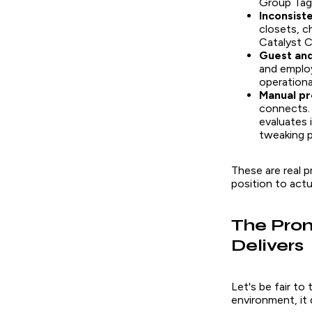
Group Tag
Inconsiste
closets, c
Catalyst C
Guest and
and employ
operational
Manual pr
connects. 
evaluates 
tweaking p
These are real 
position to actu
The Prom
Delivers
Let's be fair to
environment, it 