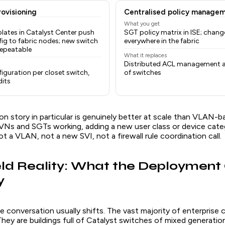
ovisioning
Centralised policy manage
What you get
lates in Catalyst Center push
SGT policy matrix in ISE; chang
ig to fabric nodes; new switch
everywhere in the fabric
repeatable
What it replaces
Distributed ACL management 
iguration per closet switch,
of switches
dits
 story in particular is genuinely better at scale than VLAN-ba
Ns and SGTs working, adding a new user class or device catego
ot a VLAN, not a new SVI, not a firewall rule coordination call.
ld Reality: What the Deployment
y
e conversation usually shifts. The vast majority of enterprise
They are buildings full of Catalyst switches of mixed generati