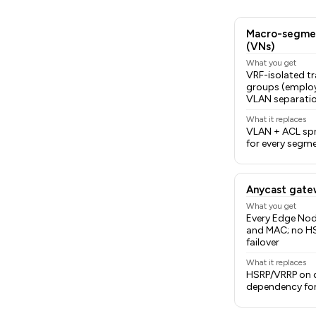
Macro-segmen
(VNs)
What you get
VRF-isolated tr
groups (employ
VLAN separati
What it replaces
VLAN + ACL spra
for every segme
Anycast gate
What you get
Every Edge Nod
and MAC; no H
failover
What it replaces
HSRP/VRRP on d
dependency for 