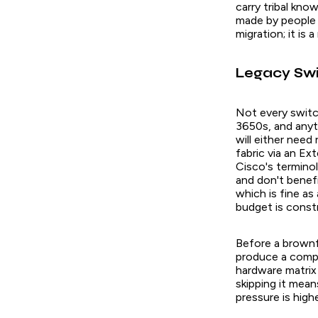
carry tribal kn
made by people 
migration; it is 
Legacy Swi
Not every switc
3650s, and anyth
will either need
fabric via an E
Cisco's terminol
and don't benef
which is fine as
budget is const
Before a brownf
produce a compl
hardware matrix 
skipping it mea
pressure is high