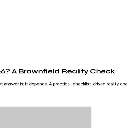
026? A Brownfield Reality Check
answer is: it depends. A practical, checklist-driven reality c