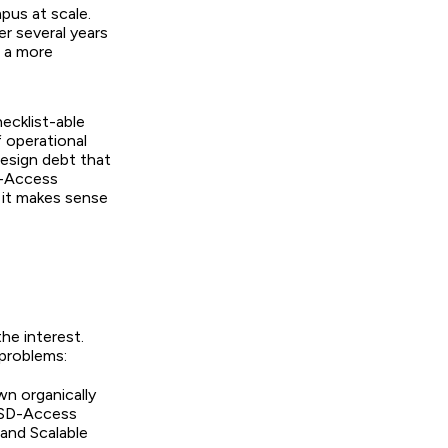
pus at scale.
er several years
u a more
ecklist-able
f operational
esign debt that
SD-Access
r it makes sense
he interest.
 problems:
n organically
 SD-Access
 and Scalable