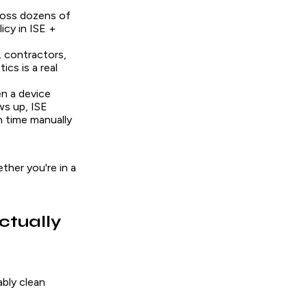
ross dozens of
icy in ISE +
 contractors,
cs is a real
n a device
ws up, ISE
h time manually
ther you're in a
ctually
ably clean