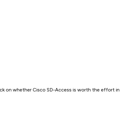
heck on whether Cisco SD-Access is worth the effort in