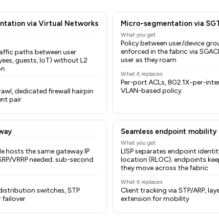
tation via Virtual Networks
Micro-segmentation via SG
What you get
Policy between user/device gro
enforced in the fabric via SGAC
affic paths between user
user as they roam
ees, guests, IoT) without L2
on
What it replaces
Per-port ACLs, 802.1X-per-inte
VLAN-based policy
wl, dedicated firewall hairpin
nt pair
way
Seamless endpoint mobility
What you get
e hosts the same gateway IP
LISP separates endpoint identit
SRP/VRRP needed; sub-second
location (RLOC); endpoints keep
they move across the fabric
What it replaces
istribution switches, STP
Client tracking via STP/ARP, la
failover
extension for mobility