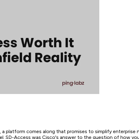
, a platform comes along that promises to simplify enterprise 
el. SD-Access was Cisco's answer to the question of how yo