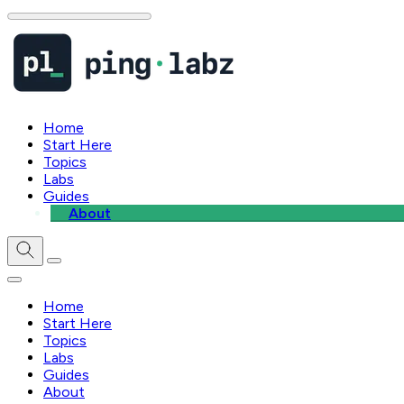
Home
Start Here
Topics
Labs
Guides
About
Home
Start Here
Topics
Labs
Guides
About