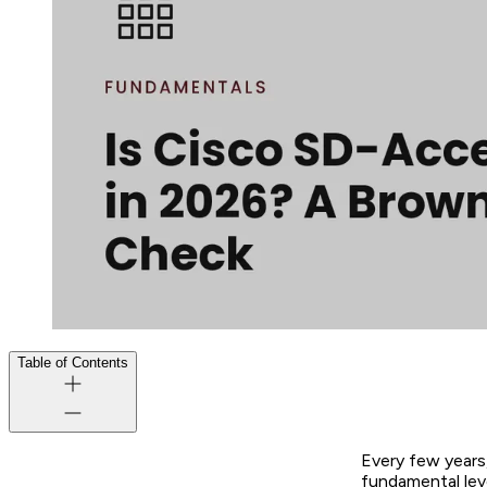
Table of Contents
Every few years
fundamental lev