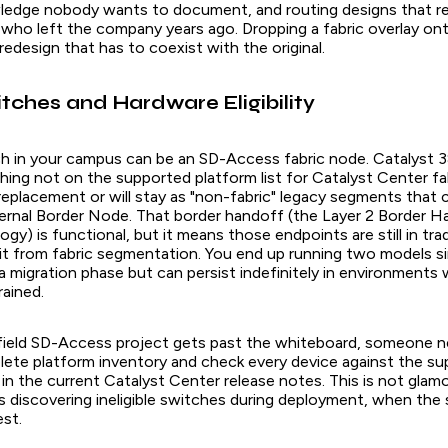
owledge nobody wants to document, and routing designs that re
who left the company years ago. Dropping a fabric overlay ont
a redesign that has to coexist with the original.
tches and Hardware Eligibility
h in your campus can be an SD-Access fabric node. Catalyst 3
ing not on the supported platform list for Catalyst Center fab
 replacement or will stay as "non-fabric" legacy segments that
xternal Border Node. That border handoff (the Layer 2 Border H
ogy) is functional, but it means those endpoints are still in tr
it from fabric segmentation. You end up running two models s
 a migration phase but can persist indefinitely in environments 
rained.
ield SD-Access project gets past the whiteboard, someone n
ete platform inventory and check every device against the s
in the current Catalyst Center release notes. This is not glam
ns discovering ineligible switches during deployment, when the
est.