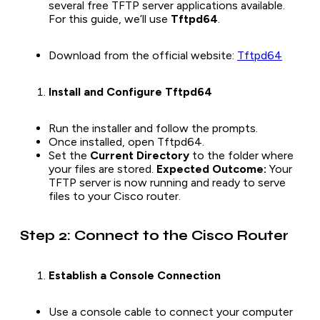
several free TFTP server applications available.
For this guide, we’ll use
Tftpd64
.
Download from the official website:
Tftpd64
Install and Configure Tftpd64
Run the installer and follow the prompts.
Once installed, open Tftpd64.
Set the
Current Directory
to the folder where
your files are stored.
Expected Outcome:
Your
TFTP server is now running and ready to serve
files to your Cisco router.
Step 2: Connect to the Cisco Router
Establish a Console Connection
Use a console cable to connect your computer