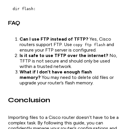
  dir flash:
FAQ
Can I use FTP instead of TFTP?
Yes, Cisco
routers support FTP. Use
and
copy ftp flash
ensure your FTP server is configured.
Is it safe to use TFTP over the internet?
No,
TFTP is not secure and should only be used
within a trusted network.
What if I don’t have enough flash
memory?
You may need to delete old files or
upgrade your router’s flash memory.
Conclusion
Importing files to a Cisco router doesn’t have to be a
complex task. By following this guide, you can
confidently manage your router’s configurations and