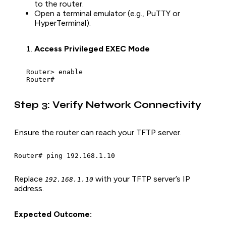
to the router.
Open a terminal emulator (e.g., PuTTY or
HyperTerminal).
Access Privileged EXEC Mode
   Router> enable

   Router#
Step 3: Verify Network Connectivity
Ensure the router can reach your TFTP server.
Router# ping 192.168.1.10
Replace
with your TFTP server’s IP
192.168.1.10
address.
Expected Outcome: