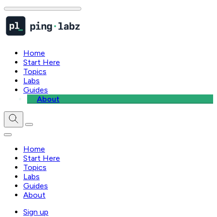
Home
Start Here
Topics
Labs
Guides
About
Home
Start Here
Topics
Labs
Guides
About
Sign up