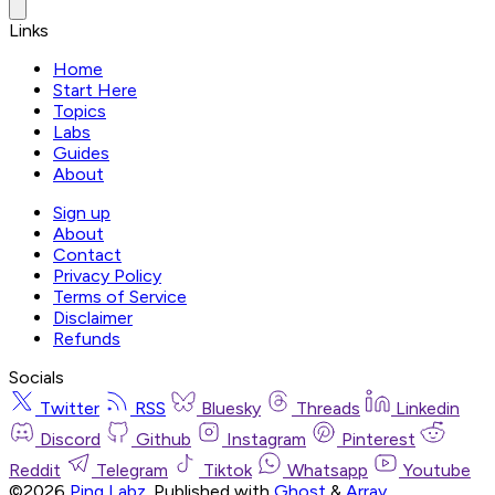
Links
Home
Start Here
Topics
Labs
Guides
About
Sign up
About
Contact
Privacy Policy
Terms of Service
Disclaimer
Refunds
Socials
Twitter
RSS
Bluesky
Threads
Linkedin
Discord
Github
Instagram
Pinterest
Reddit
Telegram
Tiktok
Whatsapp
Youtube
©2026
Ping Labz
.
Published with
Ghost
&
Array
.