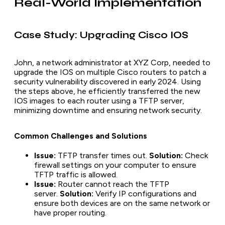
Real-World Implementation
Case Study: Upgrading Cisco IOS
John, a network administrator at XYZ Corp, needed to
upgrade the IOS on multiple Cisco routers to patch a
security vulnerability discovered in early 2024. Using
the steps above, he efficiently transferred the new
IOS images to each router using a TFTP server,
minimizing downtime and ensuring network security.
Common Challenges and Solutions
Issue:
TFTP transfer times out.
Solution:
Check
firewall settings on your computer to ensure
TFTP traffic is allowed.
Issue:
Router cannot reach the TFTP
server.
Solution:
Verify IP configurations and
ensure both devices are on the same network or
have proper routing.