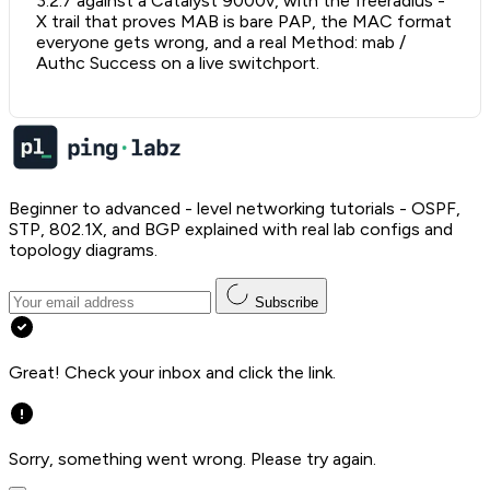
3.2.7 against a Catalyst 9000v, with the freeradius -
X trail that proves MAB is bare PAP, the MAC format
everyone gets wrong, and a real Method: mab /
Authc Success on a live switchport.
Beginner to advanced - level networking tutorials - OSPF,
STP, 802.1X, and BGP explained with real lab configs and
topology diagrams.
Subscribe
Great! Check your inbox and click the link.
Sorry, something went wrong. Please try again.