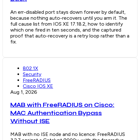
An err-disabled port stays down forever by default,
because nothing auto-recovers until you arm it. The
full cause list from IOS XE 17.18.2, how to identify
which one fired in ten seconds, and the captured
proof that auto-recovery is a retry loop rather than a
fix.
802.1X
Security
FreeRADIUS
Cisco IOS XE
Aug 1, 2026
MAB with FreeRADIUS on Cisco:
MAC Authentication Bypass
Without ISE
MAB with no ISE node and no licence: FreeRADIUS