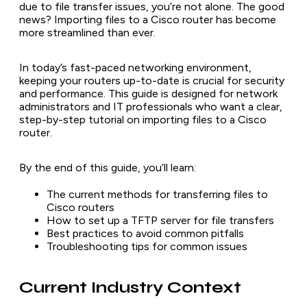
due to file transfer issues, you’re not alone. The good
news? Importing files to a Cisco router has become
more streamlined than ever.
In today’s fast-paced networking environment,
keeping your routers up-to-date is crucial for security
and performance. This guide is designed for network
administrators and IT professionals who want a clear,
step-by-step tutorial on importing files to a Cisco
router.
By the end of this guide, you’ll learn:
The current methods for transferring files to
Cisco routers
How to set up a TFTP server for file transfers
Best practices to avoid common pitfalls
Troubleshooting tips for common issues
Current Industry Context