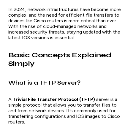
In 2024, network infrastructures have become more
complex, and the need for efficient file transfers to
devices like Cisco routers is more critical than ever.
With the rise of cloud-managed networks and
increased security threats, staying updated with the
latest IOS versions is essential.
Basic Concepts Explained
Simply
What is a TFTP Server?
A
Trivial File Transfer Protocol (TFTP)
server is a
simple protocol that allows you to transfer files to
and from network devices. It’s commonly used for
transferring configurations and IOS images to Cisco
routers.