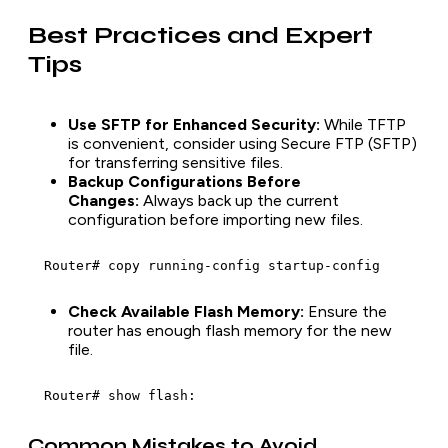
Best Practices and Expert
Tips
Use SFTP for Enhanced Security:
While TFTP
is convenient, consider using Secure FTP (SFTP)
for transferring sensitive files.
Backup Configurations Before
Changes:
Always back up the current
configuration before importing new files.
  Router# copy running-config startup-config
Check Available Flash Memory:
Ensure the
router has enough flash memory for the new
file.
  Router# show flash:
Common Mistakes to Avoid