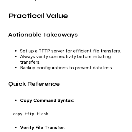
Practical Value
Actionable Takeaways
Set up a TFTP server for efficient file transfers.
Always verify connectivity before initiating
transfers.
Backup configurations to prevent data loss.
Quick Reference
Copy Command Syntax:
  copy tftp flash
Verify File Transfer: