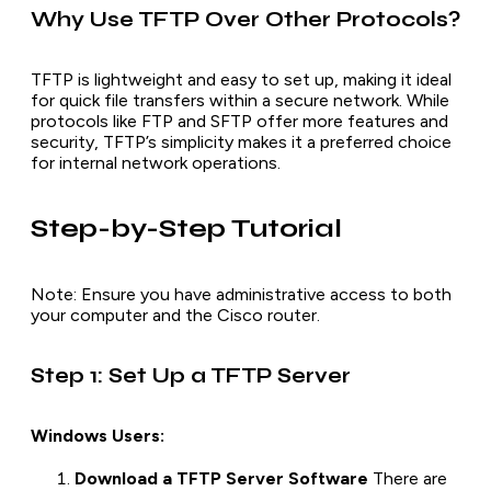
Why Use TFTP Over Other Protocols?
TFTP is lightweight and easy to set up, making it ideal
for quick file transfers within a secure network. While
protocols like FTP and SFTP offer more features and
security, TFTP’s simplicity makes it a preferred choice
for internal network operations.
Step-by-Step Tutorial
Note: Ensure you have administrative access to both
your computer and the Cisco router.
Step 1: Set Up a TFTP Server
Windows Users:
Download a TFTP Server Software
There are