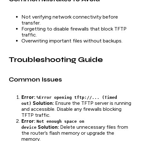
Not verifying network connectivity before
transfer.
Forgetting to disable firewalls that block TFTP
traffic.
Overwriting important files without backups.
Troubleshooting Guide
Common Issues
Error:
%Error opening tftp://... (Timed
Solution:
Ensure the TFTP server is running
out)
and accessible. Disable any firewalls blocking
TFTP traffic.
Error:
Not enough space on
Solution:
Delete unnecessary files from
device
the router’s flash memory or upgrade the
memory.