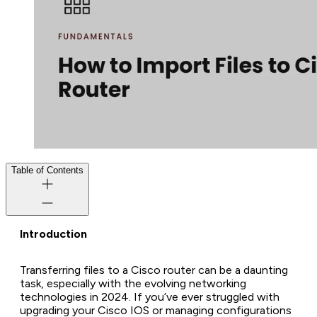
Table of Contents
Introduction
Transferring files to a Cisco router can be a daunting
task, especially with the evolving networking
technologies in 2024. If you’ve ever struggled with
upgrading your Cisco IOS or managing configurations