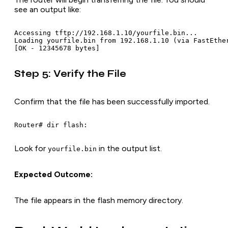
see an output like:
Accessing tftp://192.168.1.10/yourfile.bin...

Loading yourfile.bin from 192.168.1.10 (via FastEther
[OK - 12345678 bytes]
Step 5: Verify the File
Confirm that the file has been successfully imported.
Router# dir flash:
Look for
in the output list.
yourfile.bin
Expected Outcome:
The file appears in the flash memory directory.