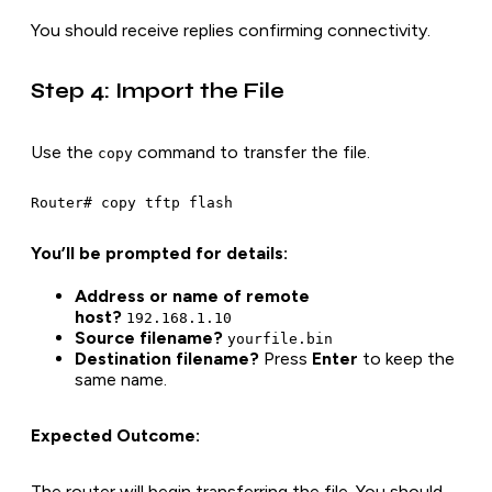
You should receive replies confirming connectivity.
Step 4: Import the File
Use the
command to transfer the file.
copy
Router# copy tftp flash
You’ll be prompted for details:
Address or name of remote
host?
192.168.1.10
Source filename?
yourfile.bin
Destination filename?
Press
Enter
to keep the
same name.
Expected Outcome:
The router will begin transferring the file. You should