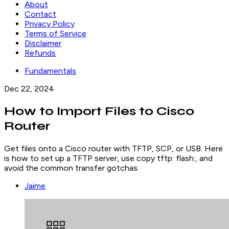
About
Contact
Privacy Policy
Terms of Service
Disclaimer
Refunds
Fundamentals
Dec 22, 2024
How to Import Files to Cisco
Router
Get files onto a Cisco router with TFTP, SCP, or USB. Here
is how to set up a TFTP server, use copy tftp: flash:, and
avoid the common transfer gotchas.
Jaime