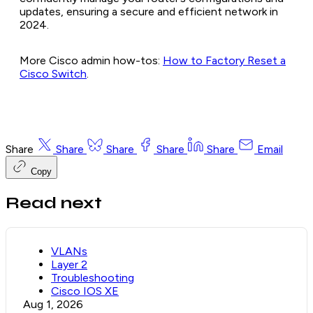
updates, ensuring a secure and efficient network in
2024.
More Cisco admin how-tos:
How to Factory Reset a
Cisco Switch
.
Share
Share
Share
Share
Share
Email
Copy
Read next
VLANs
Layer 2
Troubleshooting
Cisco IOS XE
Aug 1, 2026