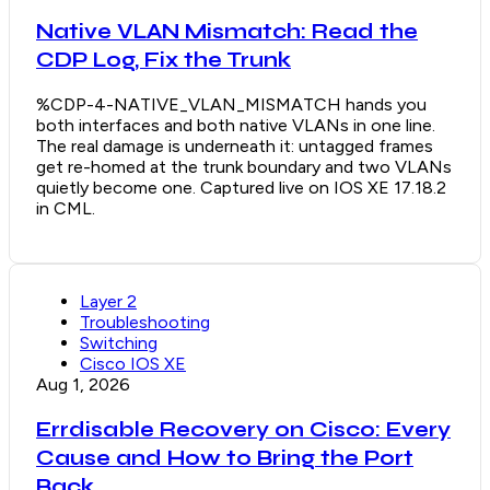
Native VLAN Mismatch: Read the
CDP Log, Fix the Trunk
%CDP-4-NATIVE_VLAN_MISMATCH hands you
both interfaces and both native VLANs in one line.
The real damage is underneath it: untagged frames
get re-homed at the trunk boundary and two VLANs
quietly become one. Captured live on IOS XE 17.18.2
in CML.
Layer 2
Troubleshooting
Switching
Cisco IOS XE
Aug 1, 2026
Errdisable Recovery on Cisco: Every
Cause and How to Bring the Port
Back