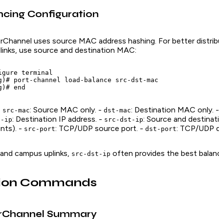
cing Configuration
erChannel uses source MAC address hashing. For better distribu
 links, use source and destination MAC:
gure terminal

g)# port-channel load-balance src-dst-mac

-
: Source MAC only. -
: Destination MAC only. 
src-mac
dst-mac
: Destination IP address. -
: Source and destinat
t-ip
src-dst-ip
nts). -
: TCP/UDP source port. -
: TCP/UDP d
src-port
dst-port
 and campus uplinks,
often provides the best balan
src-dst-ip
ation Commands
rChannel Summary