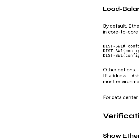
Load-Balan
By default, Eth
in core-to-core
DIST-SW1# confi
DIST-SW1(confi
Other options: 
IP address. -
ds
most environme
For data center
Verific
Show Ethe