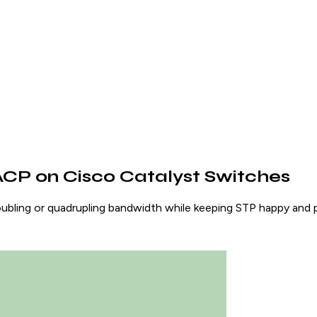
ACP on Cisco Catalyst Switches
oubling or quadrupling bandwidth while keeping STP happy and p