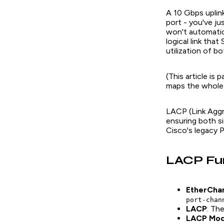
A 10 Gbps upli
port - you've ju
won't automatic
logical link tha
utilization of b
(This article is
maps the whole c
LACP (Link Aggr
ensuring both si
Cisco's legacy 
LACP Fu
EtherCha
port-chan
LACP
: Th
LACP Mo