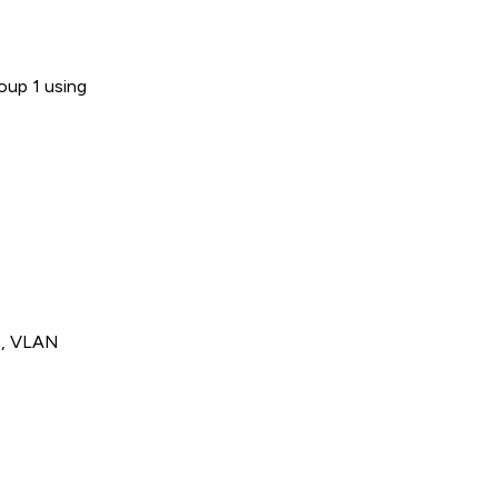
oup 1 using
de, VLAN