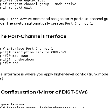
g-if-range)# duplex full

g-if-range)# channel-group 1 mode active

command assigns both ports to channel gr
oup 1 mode active
e. The switch automatically creates
.
Port-Channel 1
the Port-Channel Interface
g)# interface Port-Channel 1

g-if)# description Link to CORE-SW1

-if)# mtu 1500

g-if)# no shutdown

l interface is where you apply higher-level config (trunk mo
.).
onfiguration (Mirror of DIST-SW1)
gure terminal

g)# interface range GigabitEthernet1/0/1 - 2
