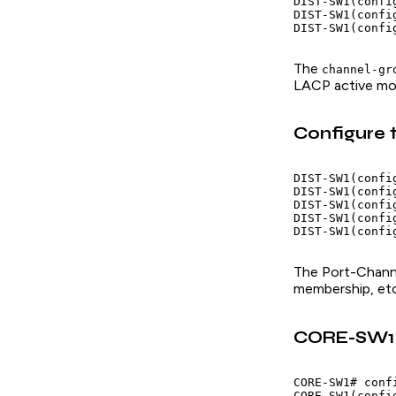
DIST-SW1(confi
DIST-SW1(confi
The
channel-gr
LACP active mod
Configure 
DIST-SW1(confi
DIST-SW1(confi
DIST-SW1(config
DIST-SW1(confi
The Port-Channe
membership, etc
CORE-SW1 C
CORE-SW1# confi
CORE-SW1(confi