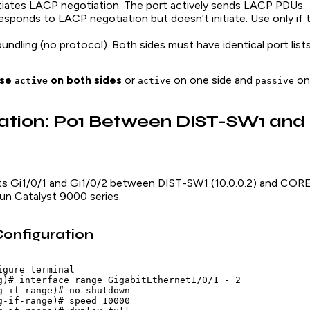
nitiates LACP negotiation. The port actively sends LACP PDUs.
Responds to LACP negotiation but doesn't initiate. Use only if t
 bundling (no protocol). Both sides must have identical port lists
se
on both sides
or
on one side and
on 
active
active
passive
ration: Po1 Between DIST-SW1 an
rts Gi1/0/1 and Gi1/0/2 between DIST-SW1 (10.0.0.2) and CORE-
un Catalyst 9000 series.
onfiguration
gure terminal

g)# interface range GigabitEthernet1/0/1 - 2

g-if-range)# no shutdown

g-if-range)# speed 10000
