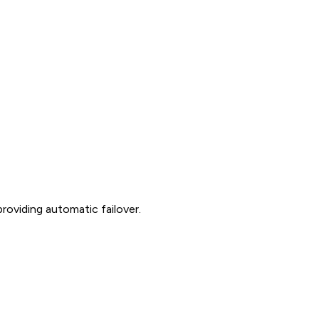
roviding automatic failover.