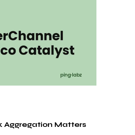
 Aggregation Matters