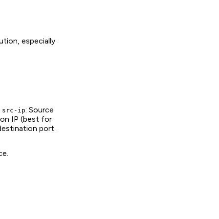
tion, especially
-
: Source
src-ip
ion IP (best for
estination port.
ce.