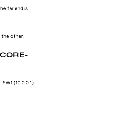
he far end is
.
the other.
d CORE-
SW1 (10.0.0.1).