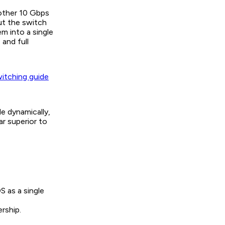
other 10 Gbps
But the switch
m into a single
 and full
witching guide
e dynamically,
ar superior to
S as a single
rship.