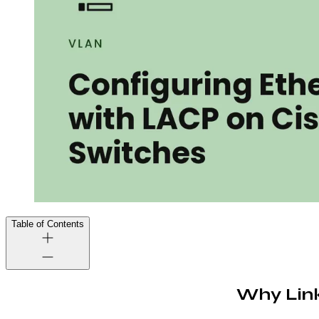
Table of Contents
Why Link