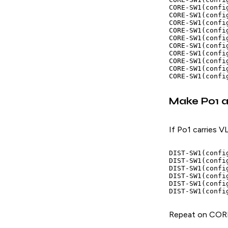
CORE-SW1(confi
CORE-SW1(confi
CORE-SW1(confi
CORE-SW1(confi
CORE-SW1(confi
CORE-SW1(confi
CORE-SW1(confi
CORE-SW1(config
CORE-SW1(confi
Make Po1 a 
If Po1 carries V
DIST-SW1(confi
DIST-SW1(confi
DIST-SW1(confi
DIST-SW1(confi
DIST-SW1(confi
Repeat on COR