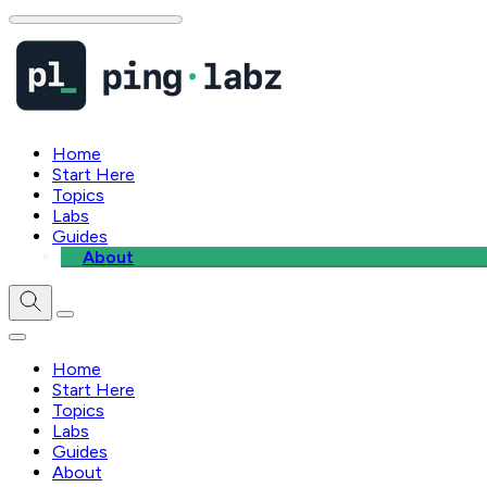
Home
Start Here
Topics
Labs
Guides
About
Home
Start Here
Topics
Labs
Guides
About