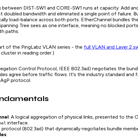
nk between DIST-SW1 and CORE-SW1 runs at capacity. Add an
st doubled bandwidth and eliminated a single point of failure. 
ally load-balance across both ports. EtherChannel bundles the
t Spanning Tree sees as one interface, meaning no blocked ports
oth paths.
 part of the PingLabz VLAN series - the
full VLAN and Layer 2 s
luster in reading order.)
egation Control Protocol, IEEE 802.3ad) negotiates the bundl
des agree before traffic flows. It's the industry standard and f
PAgP protocol.
ndamentals
nnel
: A logical aggregation of physical links, presented to the O
interface.
nel
e protocol (802.3ad) that dynamically negotiates bundle membe
des
: