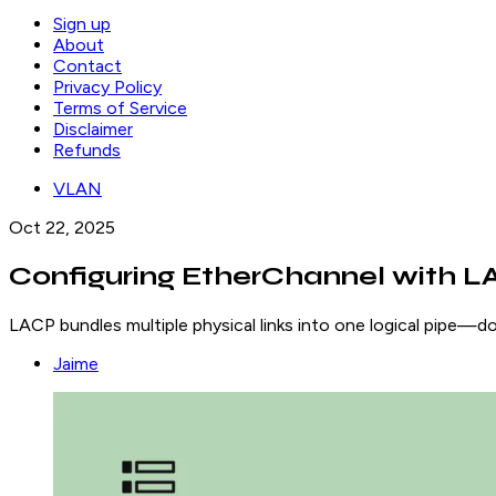
Sign up
About
Contact
Privacy Policy
Terms of Service
Disclaimer
Refunds
VLAN
Oct 22, 2025
Configuring EtherChannel with L
LACP bundles multiple physical links into one logical pipe—d
Jaime