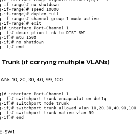
g-if-range)# no shutdown

g-if-range)# speed 10000

g-if-range)# duplex full

g-if-range)# channel-group 1 mode active

g-if-range)# exit

g)# interface Port-Channel 1

g-if)# description Link to DIST-SW1

-if)# mtu 1500

g-if)# no shutdown

Trunk (if carrying multiple VLANs)
LANs 10, 20, 30, 40, 99, 100:
g)# interface Port-Channel 1

g-if)# switchport trunk encapsulation dot1q

g-if)# switchport mode trunk

g-if)# switchport trunk allowed vlan 10,20,30,40,99,100

g-if)# switchport trunk native vlan 99

E-SW1.