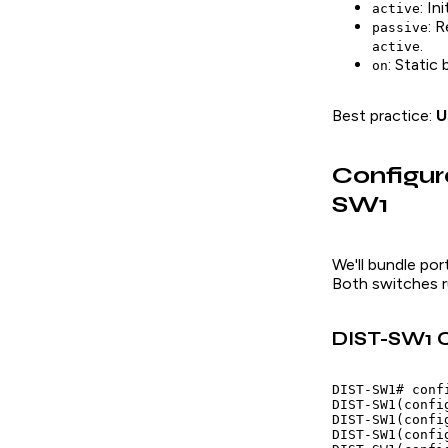
: I
active
: 
passive
.
active
: Static
on
Best practice:
U
Configu
SW1
We'll bundle po
Both switches r
DIST-SW1 C
DIST-SW1# confi
DIST-SW1(confi
DIST-SW1(confi
DIST-SW1(confi