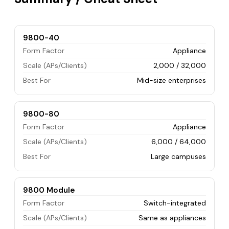
9800-40
Form Factor
Appliance
Scale (APs/Clients)
2,000 / 32,000
Best For
Mid-size enterprises
9800-80
Form Factor
Appliance
Scale (APs/Clients)
6,000 / 64,000
Best For
Large campuses
9800 Module
Form Factor
Switch-integrated
Scale (APs/Clients)
Same as appliances