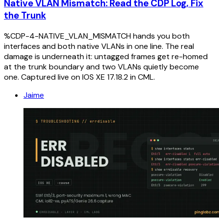
Native VLAN Mismatch: Read the CDP Log, Fix
the Trunk
%CDP-4-NATIVE_VLAN_MISMATCH hands you both
interfaces and both native VLANs in one line. The real
damage is underneath it: untagged frames get re-homed
at the trunk boundary and two VLANs quietly become
one. Captured live on IOS XE 17.18.2 in CML.
Jaime