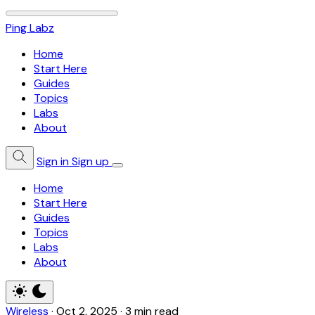
Ping Labz
Home
Start Here
Guides
Topics
Labs
About
Sign in
Sign up
Home
Start Here
Guides
Topics
Labs
About
Wireless
·
Oct 2, 2025
·
3 min read