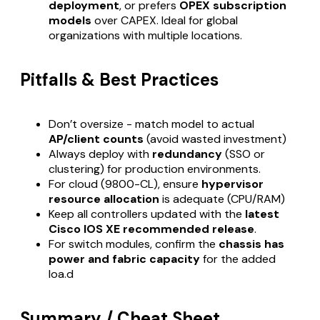
deployment
, or prefers
OPEX subscription
models
over CAPEX. Ideal for global
organizations with multiple locations.
Pitfalls & Best Practices
Don’t oversize - match model to actual
AP/client counts
(avoid wasted investment)
Always deploy with
redundancy
(SSO or
clustering) for production environments.
For cloud (9800-CL), ensure
hypervisor
resource allocation
is adequate (CPU/RAM)
Keep all controllers updated with the
latest
Cisco IOS XE recommended release
.
For switch modules, confirm the
chassis has
power and fabric capacity
for the added
loa.d
Summary / Cheat Sheet