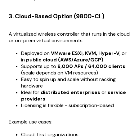
3. Cloud-Based Option (9800-CL)
A virtualized wireless controller that runs in the cloud
or on-prem virtual environments.
Deployed on
VMware ESXi, KVM, Hyper-V
, or
in
public cloud (AWS/Azure/GCP)
Supports up to
6,000 APs / 64,000 clients
(scale depends on VM resources)
Easy to spin up and scale without racking
hardware
Ideal for
distributed enterprises
or
service
providers
Licensing is flexible - subscription-based
Example use cases:
Cloud-first organizations