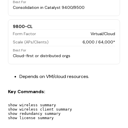
Best For
Consolidation in Catalyst 9400/9500
9800-CL
Form Factor
Virtual/Cloud
Scale (APs/Clients)
6,000 / 64,000*
Best For
Cloud-first or distributed orgs
Depends on VM/cloud resources.
Key Commands:
show wireless summary

show wireless client summary

show redundancy summary
