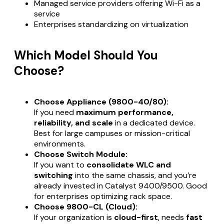
Managed service providers offering Wi-Fi as a
service
Enterprises standardizing on virtualization
Which Model Should You
Choose?
Choose Appliance (9800-40/80):
If you need
maximum performance,
reliability, and scale
in a dedicated device.
Best for large campuses or mission-critical
environments.
Choose Switch Module:
If you want to
consolidate WLC and
switching
into the same chassis, and you’re
already invested in Catalyst 9400/9500. Good
for enterprises optimizing rack space.
Choose 9800-CL (Cloud):
If your organization is
cloud-first
, needs
fast