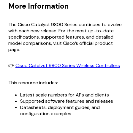
More Information
The Cisco Catalyst 9800 Series continues to evolve
with each new release. For the most up-to-date
specifications, supported features, and detailed
model comparisons, visit Cisco’s official product
page:
👉
Cisco Catalyst 9800 Series Wireless Controllers
This resource includes:
Latest scale numbers for APs and clients
Supported software features and releases
Datasheets, deployment guides, and
configuration examples