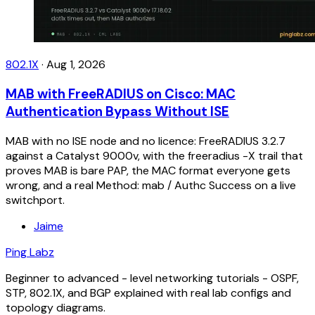
802.1X
·
Aug 1, 2026
MAB with FreeRADIUS on Cisco: MAC
Authentication Bypass Without ISE
MAB with no ISE node and no licence: FreeRADIUS 3.2.7
against a Catalyst 9000v, with the freeradius -X trail that
proves MAB is bare PAP, the MAC format everyone gets
wrong, and a real Method: mab / Authc Success on a live
switchport.
Jaime
Ping Labz
Beginner to advanced - level networking tutorials - OSPF,
STP, 802.1X, and BGP explained with real lab configs and
topology diagrams.