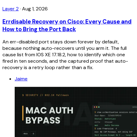
Layer 2
·
Aug 1, 2026
Errdisable Recovery on Cisco: Every Cause and
How to Bring the Port Back
An err-disabled port stays down forever by default,
because nothing auto-recovers until you arm it. The full
cause list from IOS XE 17.18.2, how to identify which one
fired in ten seconds, and the captured proof that auto-
recovery is a retry loop rather than a fix.
Jaime