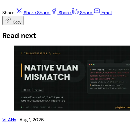
Share
Share
Share
Share
Share
Email
Copy
Read next
VLANs
·
Aug 1, 2026