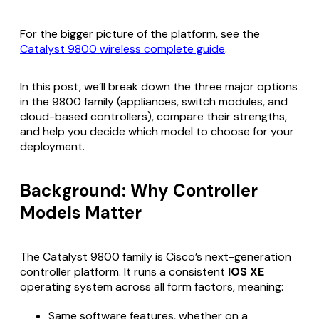
For the bigger picture of the platform, see the
Catalyst 9800 wireless complete guide
.
In this post, we’ll break down the three major options
in the 9800 family (appliances, switch modules, and
cloud-based controllers), compare their strengths,
and help you decide which model to choose for your
deployment.
Background: Why Controller
Models Matter
The Catalyst 9800 family is Cisco’s next-generation
controller platform. It runs a consistent
IOS XE
operating system across all form factors, meaning:
Same software features, whether on a