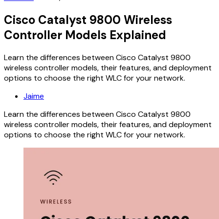
Cisco Catalyst 9800 Wireless
Controller Models Explained
Learn the differences between Cisco Catalyst 9800
wireless controller models, their features, and deployment
options to choose the right WLC for your network.
Jaime
Learn the differences between Cisco Catalyst 9800
wireless controller models, their features, and deployment
options to choose the right WLC for your network.