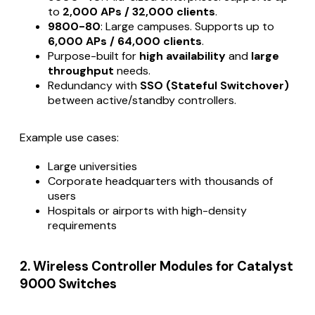
to
2,000 APs / 32,000 clients
.
9800-80
: Large campuses. Supports up to
6,000 APs / 64,000 clients
.
Purpose-built for
high availability
and
large
throughput
needs.
Redundancy with
SSO (Stateful Switchover)
between active/standby controllers.
Example use cases:
Large universities
Corporate headquarters with thousands of
users
Hospitals or airports with high-density
requirements
2. Wireless Controller Modules for Catalyst
9000 Switches