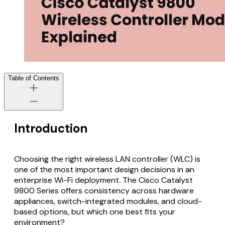
Table of Contents
Introduction
Choosing the right wireless LAN controller (WLC) is
one of the most important design decisions in an
enterprise Wi-Fi deployment. The Cisco Catalyst
9800 Series offers consistency across hardware
appliances, switch-integrated modules, and cloud-
based options, but which one best fits your
environment?