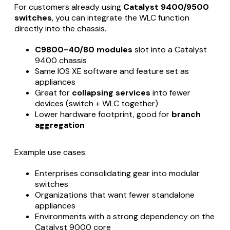
For customers already using
Catalyst 9400/9500
switches
, you can integrate the WLC function
directly into the chassis.
C9800-40/80 modules
slot into a Catalyst
9400 chassis
Same IOS XE software and feature set as
appliances
Great for
collapsing services
into fewer
devices (switch + WLC together)
Lower hardware footprint, good for
branch
aggregation
Example use cases:
Enterprises consolidating gear into modular
switches
Organizations that want fewer standalone
appliances
Environments with a strong dependency on the
Catalyst 9000 core