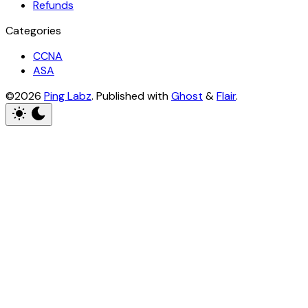
Refunds
Categories
CCNA
ASA
©2026
Ping Labz
.
Published with
Ghost
&
Flair
.