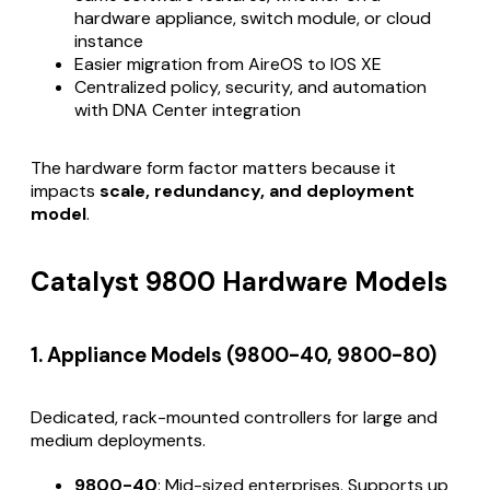
hardware appliance, switch module, or cloud
instance
Easier migration from AireOS to IOS XE
Centralized policy, security, and automation
with DNA Center integration
The hardware form factor matters because it
impacts
scale, redundancy, and deployment
model
.
Catalyst 9800 Hardware Models
1. Appliance Models (9800-40, 9800-80)
Dedicated, rack-mounted controllers for large and
medium deployments.
9800-40
: Mid-sized enterprises. Supports up