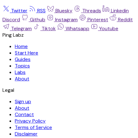
Twitter
RSS
Bluesky
Threads
Linkedin
Discord
Github
Instagram
Pinterest
Reddit
Telegram
Tiktok
Whatsapp
Youtube
Ping Labz
Home
Start Here
Guides
Topics
Labs
About
Legal
Sign up
About
Contact
Privacy Policy
Terms of Service
Disclaimer