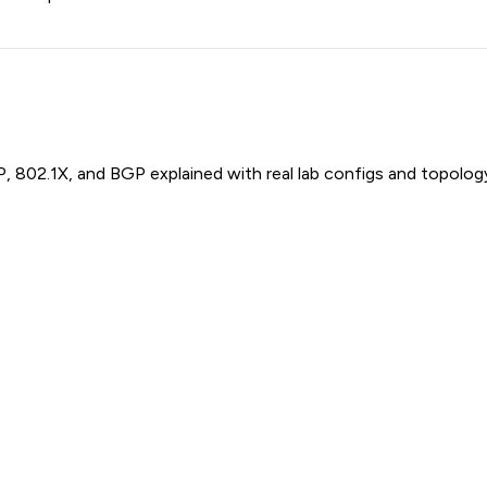
P, 802.1X, and BGP explained with real lab configs and topolog