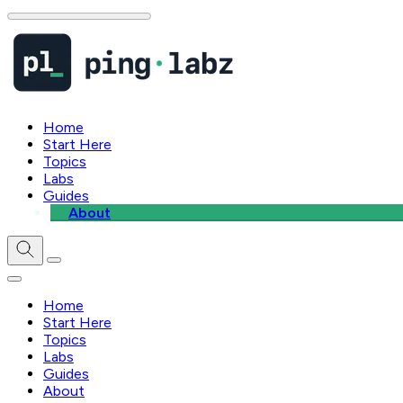
Home
Start Here
Topics
Labs
Guides
About
Home
Start Here
Topics
Labs
Guides
About