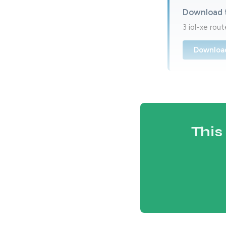
Download 
3 iol-xe rou
Downloa
This