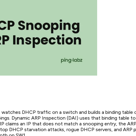
atches DHCP traffic on a switch and builds a binding table o
gs. Dynamic ARP Inspection (DAI) uses that binding table to
ARP claims an IP that does not match a snooping entry, the ARP
top DHCP starvation attacks, rogue DHCP servers, and ARP po
both on SW1.