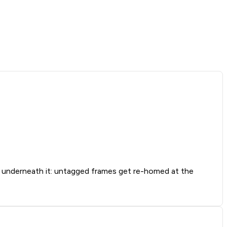
nderneath it: untagged frames get re-homed at the