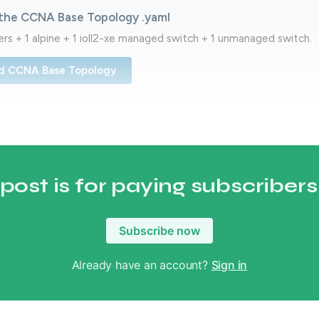
the CCNA Base Topology .yaml
ters + 1 alpine + 1 ioll2-xe managed switch + 1 unmanaged switch.
d CCNA Base Topology
 post is for paying subscribers
Subscribe now
Already have an account?
Sign in