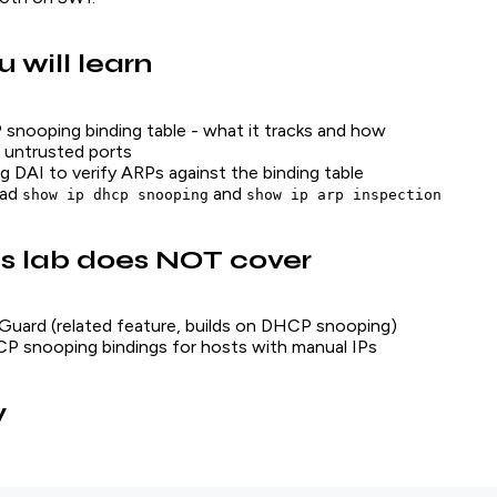
 will learn
nooping binding table - what it tracks and how
 untrusted ports
g DAI to verify ARPs against the binding table
ead
and
show ip dhcp snooping
show ip arp inspection
s lab does NOT cover
Guard (related feature, builds on DHCP snooping)
P snooping bindings for hosts with manual IPs
y