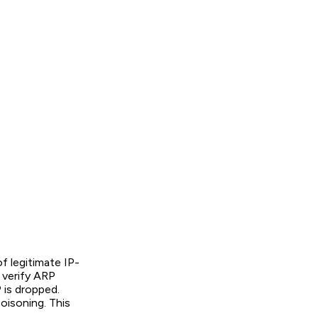
f legitimate IP-
 verify ARP
 is dropped.
isoning. This