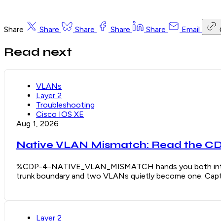
Share
Share
Share
Share
Share
Email
Read next
VLANs
Layer 2
Troubleshooting
Cisco IOS XE
Aug 1, 2026
Native VLAN Mismatch: Read the CDP
%CDP-4-NATIVE_VLAN_MISMATCH hands you both interface
trunk boundary and two VLANs quietly become one. Captu
Layer 2