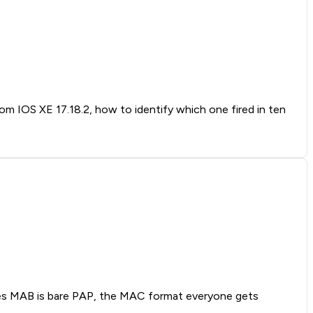
rom IOS XE 17.18.2, how to identify which one fired in ten
oves MAB is bare PAP, the MAC format everyone gets