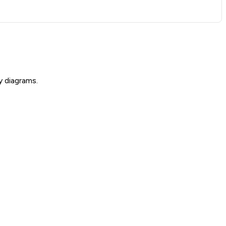
y diagrams.