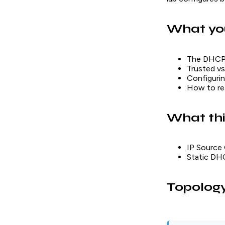
What you
The DHCP s
Trusted vs
Configurin
How to r
What thi
IP Source 
Static DHC
Topolog