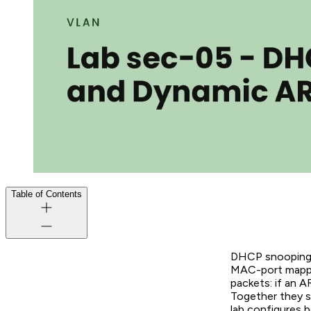
Table of Contents
DHCP snooping w
MAC-port mappin
packets: if an 
Together they s
lab configures 