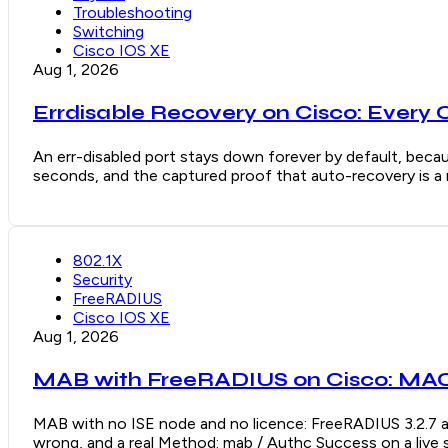
Troubleshooting
Switching
Cisco IOS XE
Aug 1, 2026
Errdisable Recovery on Cisco: Every 
An err-disabled port stays down forever by default, becaus
seconds, and the captured proof that auto-recovery is a re
802.1X
Security
FreeRADIUS
Cisco IOS XE
Aug 1, 2026
MAB with FreeRADIUS on Cisco: MAC 
MAB with no ISE node and no licence: FreeRADIUS 3.2.7 a
wrong, and a real Method: mab / Authc Success on a live 