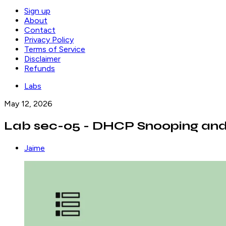
Sign up
About
Contact
Privacy Policy
Terms of Service
Disclaimer
Refunds
Labs
May 12, 2026
Lab sec-05 - DHCP Snooping and
Jaime