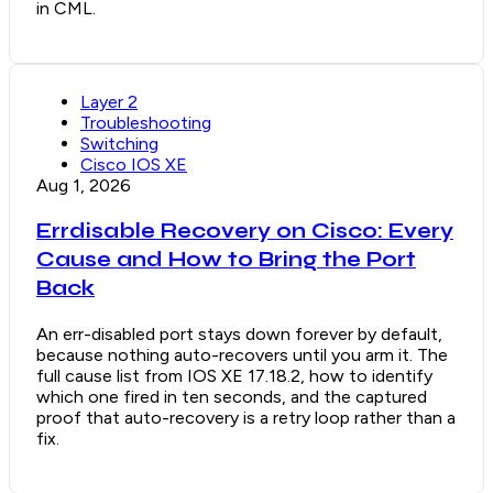
in CML.
Layer 2
Troubleshooting
Switching
Cisco IOS XE
Aug 1, 2026
Errdisable Recovery on Cisco: Every
Cause and How to Bring the Port
Back
An err-disabled port stays down forever by default,
because nothing auto-recovers until you arm it. The
full cause list from IOS XE 17.18.2, how to identify
which one fired in ten seconds, and the captured
proof that auto-recovery is a retry loop rather than a
fix.