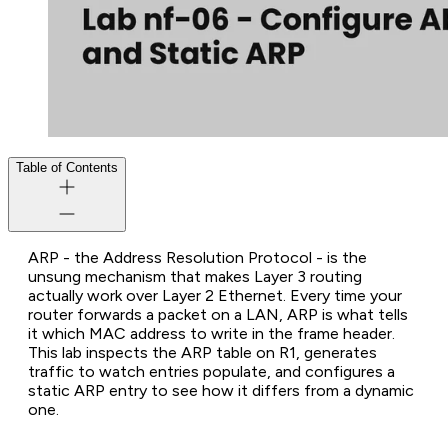
Table of Contents
ARP - the Address Resolution Protocol - is the
unsung mechanism that makes Layer 3 routing
actually work over Layer 2 Ethernet. Every time your
router forwards a packet on a LAN, ARP is what tells
it which MAC address to write in the frame header.
This lab inspects the ARP table on R1, generates
traffic to watch entries populate, and configures a
static ARP entry to see how it differs from a dynamic
one.