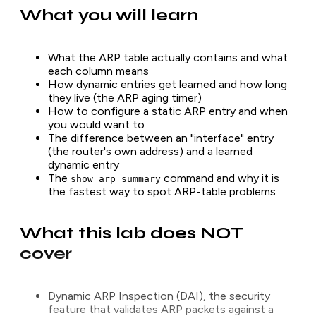
What you will learn
What the ARP table actually contains and what
each column means
How dynamic entries get learned and how long
they live (the ARP aging timer)
How to configure a static ARP entry and when
you would want to
The difference between an "interface" entry
(the router's own address) and a learned
dynamic entry
The
command and why it is
show arp summary
the fastest way to spot ARP-table problems
What this lab does NOT
cover
Dynamic ARP Inspection (DAI), the security
feature that validates ARP packets against a