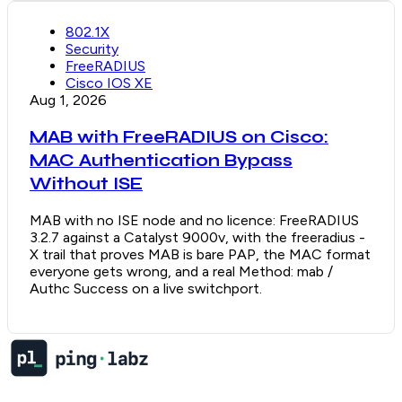
802.1X
Security
FreeRADIUS
Cisco IOS XE
Aug 1, 2026
MAB with FreeRADIUS on Cisco:
MAC Authentication Bypass
Without ISE
MAB with no ISE node and no licence: FreeRADIUS
3.2.7 against a Catalyst 9000v, with the freeradius -
X trail that proves MAB is bare PAP, the MAC format
everyone gets wrong, and a real Method: mab /
Authc Success on a live switchport.