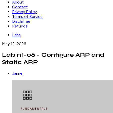
About
Contact
Privacy Policy
Terms of Service
Disclaimer
Refunds
Labs
May 12, 2026
Lab nf-06 - Configure ARP and
Static ARP
Jaime