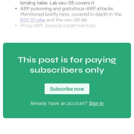
binding table. Lab sec-05 covers it.
ARP poisoning and gratuitous-ARP attacks.
Mentioned briefly here, covered in depth in the
802.1X pillar
and the sec-05 lab.
Proxy ARP, beyond a brief mention.
This post is for paying
subscribers only
Subscribe now
Already have an account?
Sign in