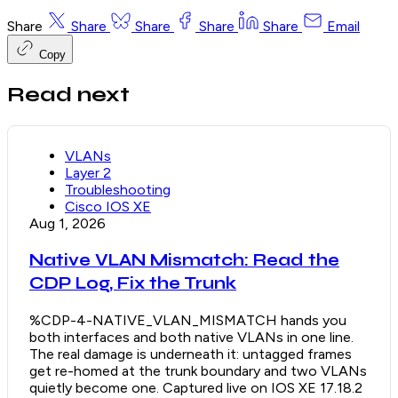
Share
Share
Share
Share
Share
Email
Copy
Read next
VLANs
Layer 2
Troubleshooting
Cisco IOS XE
Aug 1, 2026
Native VLAN Mismatch: Read the
CDP Log, Fix the Trunk
%CDP-4-NATIVE_VLAN_MISMATCH hands you
both interfaces and both native VLANs in one line.
The real damage is underneath it: untagged frames
get re-homed at the trunk boundary and two VLANs
quietly become one. Captured live on IOS XE 17.18.2