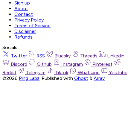
Sign up
About
Contact
Privacy Policy
Terms of Service
Disclaimer
Refunds
Socials
Twitter
RSS
Bluesky
Threads
Linkedin
Discord
Github
Instagram
Pinterest
Reddit
Telegram
Tiktok
Whatsapp
Youtube
©2026
Ping Labz
.
Published with
Ghost
&
Array
.