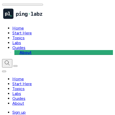
Home
Start Here
Topics
Labs
Guides
About
Home
Start Here
Topics
Labs
Guides
About
Sign up