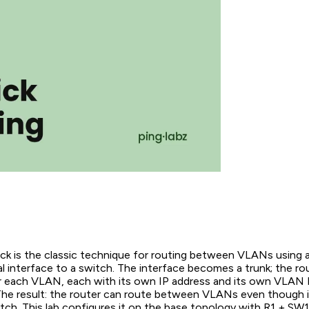
ck is the classic technique for routing between VLANs using a
l interface to a switch. The interface becomes a trunk; the rou
r each VLAN, each with its own IP address and its own VLAN 
The result: the router can route between VLANs even though i
tch. This lab configures it on the base topology with R1 + SW1