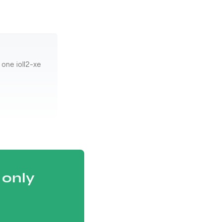
one ioll2-xe
 only