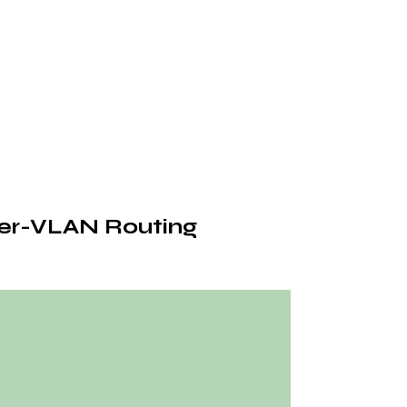
ter-VLAN Routing