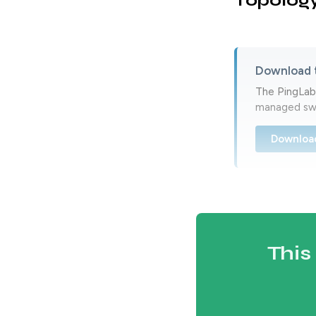
Topolog
Download 
The PingLabz
managed swi
Downloa
This