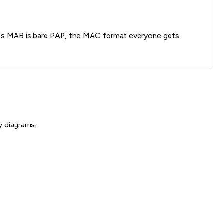
oves MAB is bare PAP, the MAC format everyone gets
y diagrams.