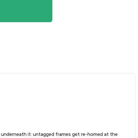
nderneath it: untagged frames get re-homed at the