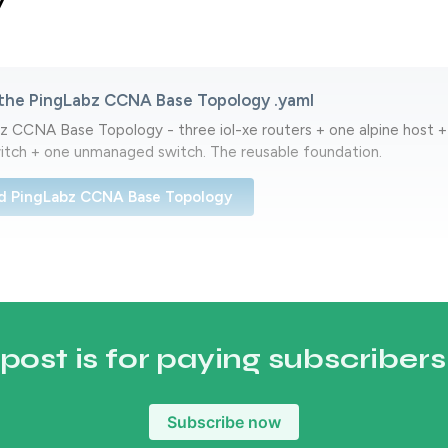
y
the PingLabz CCNA Base Topology .yaml
 CCNA Base Topology - three iol-xe routers + one alpine host + 
tch + one unmanaged switch. The reusable foundation.
d PingLabz CCNA Base Topology
 post is for paying subscribers
Subscribe now