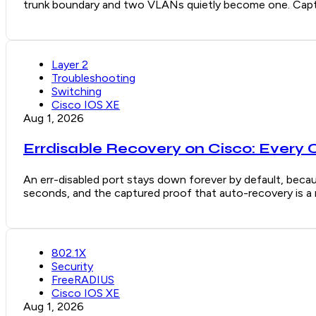
trunk boundary and two VLANs quietly become one. Captu
Layer 2
Troubleshooting
Switching
Cisco IOS XE
Aug 1, 2026
Errdisable Recovery on Cisco: Every 
An err-disabled port stays down forever by default, becaus
seconds, and the captured proof that auto-recovery is a re
802.1X
Security
FreeRADIUS
Cisco IOS XE
Aug 1, 2026