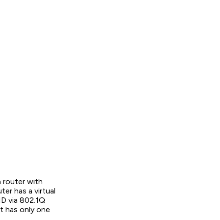
 router with
ter has a virtual
ID via 802.1Q
t has only one
.