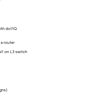
with dot1Q
 a router
SVI on L3 switch
igns)