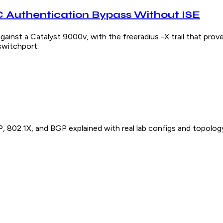
Authentication Bypass Without ISE
gainst a Catalyst 9000v, with the freeradius -X trail that pr
switchport.
P, 802.1X, and BGP explained with real lab configs and topolog