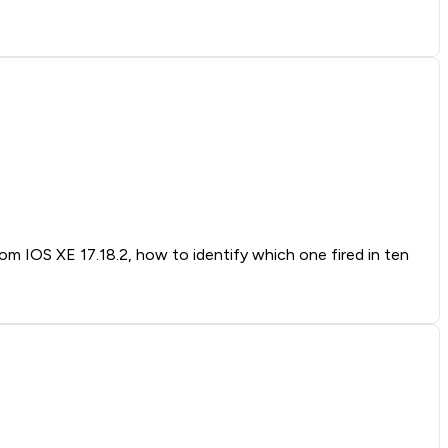
rom IOS XE 17.18.2, how to identify which one fired in ten