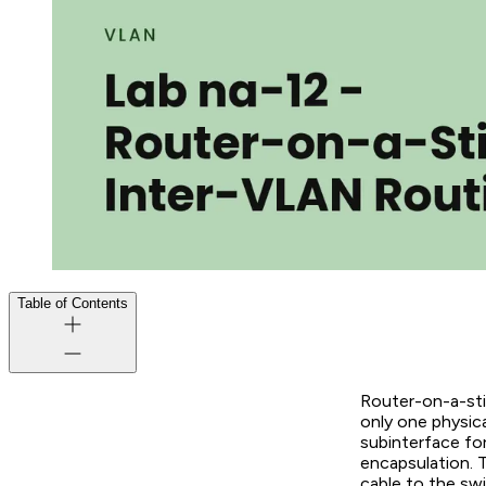
Table of Contents
Router-on-a-sti
only one physica
subinterface fo
encapsulation. 
cable to the swi