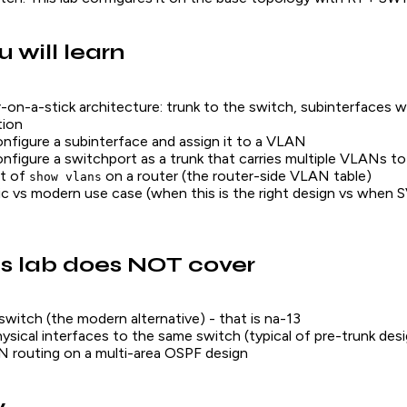
 will learn
-on-a-stick architecture: trunk to the switch, subinterfaces 
tion
figure a subinterface and assign it to a VLAN
figure a switchport as a trunk that carries multiple VLANs to
t of
on a router (the router-side VLAN table)
show vlans
ic vs modern use case (when this is the right design vs when 
s lab does NOT cover
switch (the modern alternative) - that is na-13
hysical interfaces to the same switch (typical of pre-trunk des
 routing on a multi-area OSPF design