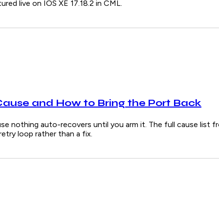
red live on IOS XE 17.18.2 in CML.
Cause and How to Bring the Port Back
e nothing auto-recovers until you arm it. The full cause list f
try loop rather than a fix.