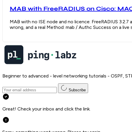
MAB with FreeRADIUS on Cisco: MAC 
MAB with no ISE node and no licence: FreeRADIUS 3.2.7 a
wrong, and a real Method: mab / Authc Success on a live 
Beginner to advanced - level networking tutorials - OSPF, ST
Subscribe
Great! Check your inbox and click the link.