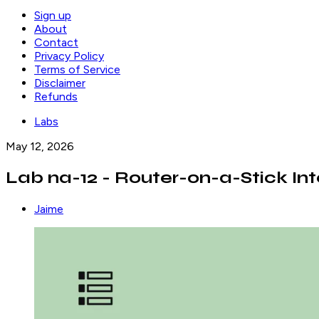
Sign up
About
Contact
Privacy Policy
Terms of Service
Disclaimer
Refunds
Labs
May 12, 2026
Lab na-12 - Router-on-a-Stick In
Jaime