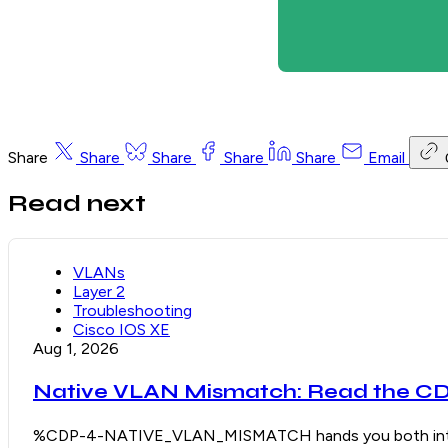
Share
Share
Share
Share
Share
Email
Read next
VLANs
Layer 2
Troubleshooting
Cisco IOS XE
Aug 1, 2026
Native VLAN Mismatch: Read the CDP
%CDP-4-NATIVE_VLAN_MISMATCH hands you both interface