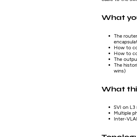
What you
The router
encapsula
How to con
How to con
The outpu
The histor
wins)
What thi
SVI on L3 
Multiple p
Inter-VLAN