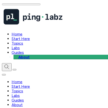
Home
Start Here
Topics
Labs
Guides
About
Home
Start Here
Topics
Labs
Guides
About