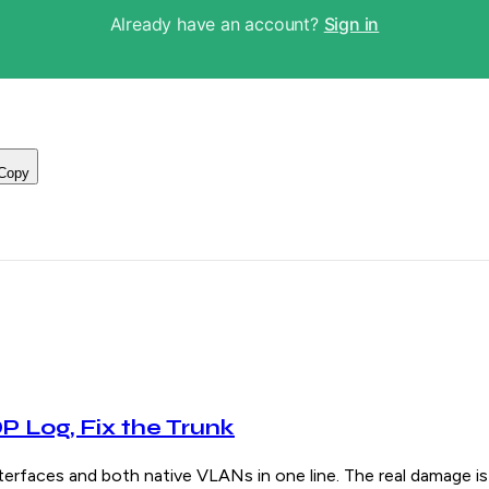
Already have an account?
Sign in
Copy
 Log, Fix the Trunk
s and both native VLANs in one line. The real damage is u