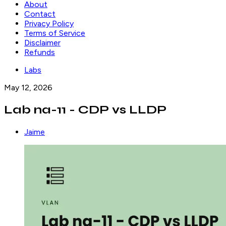
About
Contact
Privacy Policy
Terms of Service
Disclaimer
Refunds
Labs
May 12, 2026
Lab na-11 - CDP vs LLDP
Jaime