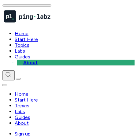
Home
Start Here
Topics
Labs
Guides
About
Home
Start Here
Topics
Labs
Guides
About
Sign up