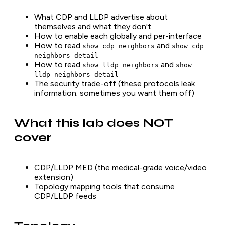
What CDP and LLDP advertise about
themselves and what they don't
How to enable each globally and per-interface
How to read
and
show cdp neighbors
show cdp
neighbors detail
How to read
and
show lldp neighbors
show
lldp neighbors detail
The security trade-off (these protocols leak
information; sometimes you want them off)
What this lab does NOT
cover
CDP/LLDP MED (the medical-grade voice/video
extension)
Topology mapping tools that consume
CDP/LLDP feeds