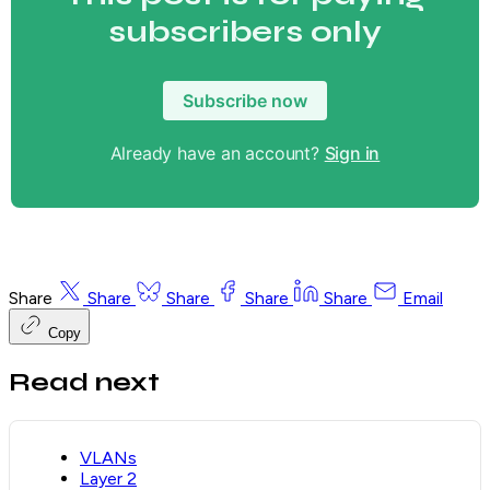
subscribers only
Subscribe now
Already have an account?
Sign in
Share
Share
Share
Share
Share
Email
Copy
Read next
VLANs
Layer 2