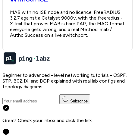
MAB with no ISE node and no licence: FreeRADIUS
3.2.7 against a Catalyst 9000v, with the freeradius -
X trail that proves MAB is bare PAP, the MAC format
everyone gets wrong, and a real Method: mab /
Authc Success on a live switchport.
Beginner to advanced - level networking tutorials - OSPF,
STP, 802.1X, and BGP explained with real lab configs and
topology diagrams.
Subscribe
Great! Check your inbox and click the link.