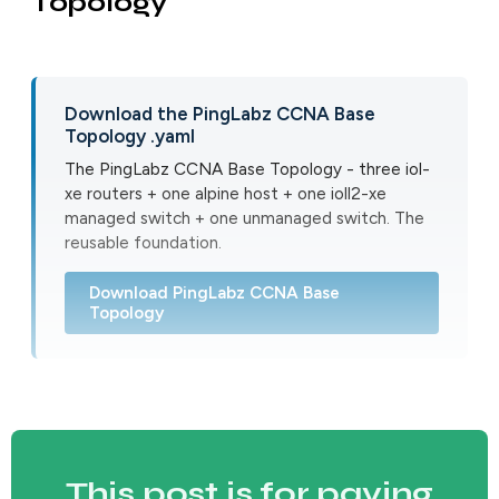
Topology
Download the PingLabz CCNA Base
Topology .yaml
The PingLabz CCNA Base Topology - three iol-
xe routers + one alpine host + one ioll2-xe
managed switch + one unmanaged switch. The
reusable foundation.
Download PingLabz CCNA Base
Topology
This post is for paying