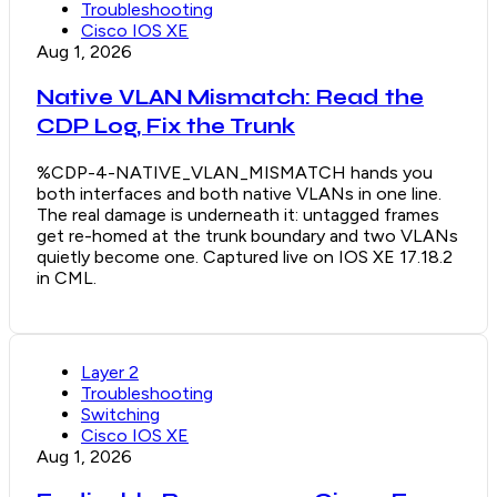
Troubleshooting
Cisco IOS XE
Aug 1, 2026
Native VLAN Mismatch: Read the
CDP Log, Fix the Trunk
%CDP-4-NATIVE_VLAN_MISMATCH hands you
both interfaces and both native VLANs in one line.
The real damage is underneath it: untagged frames
get re-homed at the trunk boundary and two VLANs
quietly become one. Captured live on IOS XE 17.18.2
in CML.
Layer 2
Troubleshooting
Switching
Cisco IOS XE
Aug 1, 2026