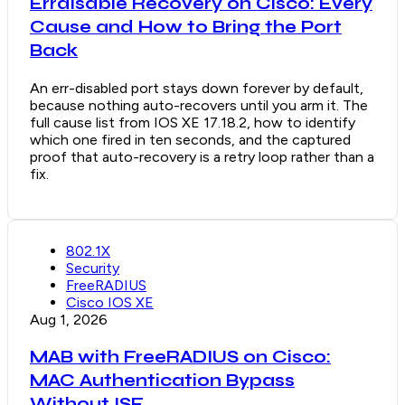
Errdisable Recovery on Cisco: Every
Cause and How to Bring the Port
Back
An err-disabled port stays down forever by default,
because nothing auto-recovers until you arm it. The
full cause list from IOS XE 17.18.2, how to identify
which one fired in ten seconds, and the captured
proof that auto-recovery is a retry loop rather than a
fix.
802.1X
Security
FreeRADIUS
Cisco IOS XE
Aug 1, 2026
MAB with FreeRADIUS on Cisco:
MAC Authentication Bypass
Without ISE