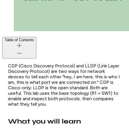
Table of Contents
CDP (Cisco Discovery Protocol) and LLDP (Link Layer
Discovery Protocol) are two ways for network
devices to tell each other "hey, I am here, this is who I
am, this is what port we are connected on." CDP is
Cisco-only; LLDP is the open standard. Both are
useful. This lab uses the base topology (R1 + SW1) to
enable and inspect both protocols, then compares
what they tell you.
What you will learn