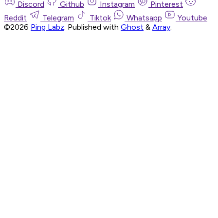
Discord
Github
Instagram
Pinterest
Reddit
Telegram
Tiktok
Whatsapp
Youtube
©2026
Ping Labz
.
Published with
Ghost
&
Array
.