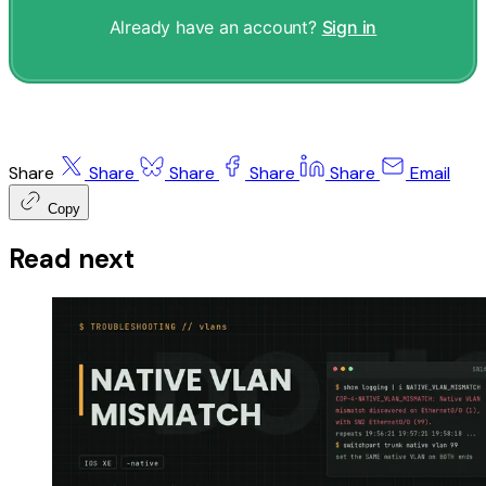
Already have an account?
Sign in
Share
Share
Share
Share
Share
Email
Copy
Read next