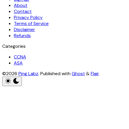
About
Contact
Privacy Policy
Terms of Service
Disclaimer
Refunds
Categories
CCNA
ASA
©2026
Ping Labz
.
Published with
Ghost
&
Flair
.