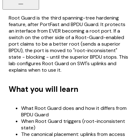
Root Guard is the third spanning-tree hardening
feature, after PortFast and BPDU Guard. It protects
an interface from EVER becoming a root port. If a
switch on the other side of a Root-Guard-enabled
port claims to be a better root (sends a superior
BPDU), the port is moved to "root-inconsistent"
state - blocking - until the superior BPDU stops. This
lab configures Root Guard on SW1's uplinks and
explains when to use it.
What you will learn
What Root Guard does and how it differs from
BPDU Guard
When Root Guard triggers (root-inconsistent
state)
The canonical placement: uplinks from access