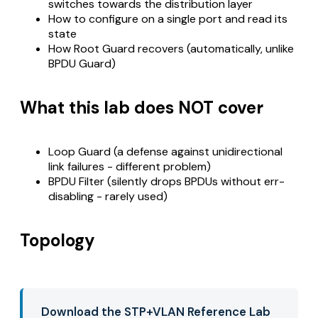
switches towards the distribution layer
How to configure on a single port and read its
state
How Root Guard recovers (automatically, unlike
BPDU Guard)
What this lab does NOT cover
Loop Guard (a defense against unidirectional
link failures - different problem)
BPDU Filter (silently drops BPDUs without err-
disabling - rarely used)
Topology
Download the STP+VLAN Reference Lab