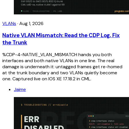
VLANs
·
Aug 1, 2026
Native VLAN Mismatch: Read the CDP Log, Fix
the Trunk
%CDP-4-NATIVE_VLAN_MISMATCH hands you both
interfaces and both native VLANs in one line. The real
damage is underneath it: untagged frames get re-homed
at the trunk boundary and two VLANs quietly become
one. Captured live on IOS XE 17.18.2 in CML.
Jaime