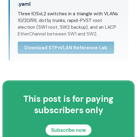
.yaml
Three IOSvL2 switches in a triangle with VLANs
10/20/99, dot1q trunks, rapid-PVST root
election (SW1 root, SW2 backup), and an LACP
EtherChannel between SW1 and SW2.
Download STP+VLAN Reference Lab
This post is for paying
subscribers only
Subscribe now