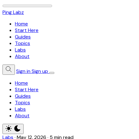
Ping Labz
Home
Start Here
Guides
Topics
Labs
About
Sign in
Sign up
Home
Start Here
Guides
Topics
Labs
About
Labs
·
May 12, 2026
·
5 min read