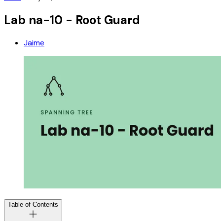
Lab na-10 - Root Guard
Jaime
Table of Contents