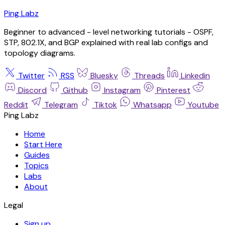
Ping Labz
Beginner to advanced - level networking tutorials - OSPF,
STP, 802.1X, and BGP explained with real lab configs and
topology diagrams.
Twitter
RSS
Bluesky
Threads
Linkedin
Discord
Github
Instagram
Pinterest
Reddit
Telegram
Tiktok
Whatsapp
Youtube
Ping Labz
Home
Start Here
Guides
Topics
Labs
About
Legal
Sign up