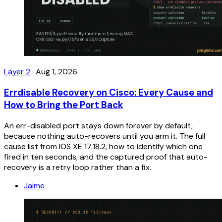
Layer 2
·
Aug 1, 2026
Errdisable Recovery on Cisco: Every Cause and
How to Bring the Port Back
An err-disabled port stays down forever by default,
because nothing auto-recovers until you arm it. The full
cause list from IOS XE 17.18.2, how to identify which one
fired in ten seconds, and the captured proof that auto-
recovery is a retry loop rather than a fix.
Jaime