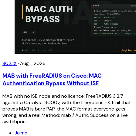
802.1X
·
Aug 1, 2026
MAB with FreeRADIUS on Cisco: MAC
Authentication Bypass Without ISE
MAB with no ISE node and no licence: FreeRADIUS 3.2.7
against a Catalyst 9000v, with the freeradius -X trail that
proves MAB is bare PAP, the MAC format everyone gets
wrong, and a real Method: mab / Authc Success on a live
switchport.
Jaime