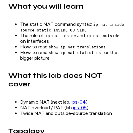
What you will learn
The static NAT command syntax:
ip nat inside
source static INSIDE OUTSIDE
The role of
and
ip nat inside
ip nat outside
on interfaces
How to read
show ip nat translations
How to read
for the
show ip nat statistics
bigger picture
What this lab does NOT
cover
Dynamic NAT (next lab,
ips-04
)
NAT overload / PAT (lab
ips-05
)
Twice NAT and outside-source translation
Topology