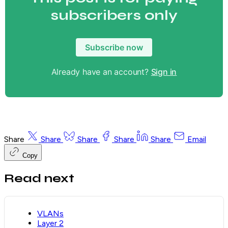
subscribers only
Subscribe now
Already have an account?
Sign in
Share
Share
Share
Share
Share
Email
Copy
Read next
VLANs
Layer 2