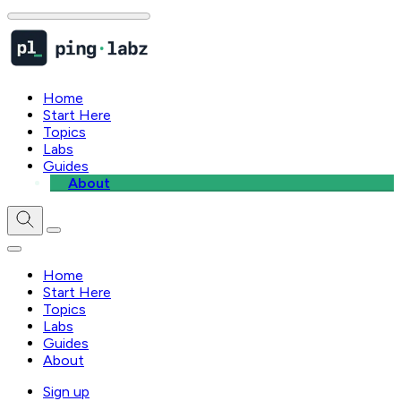
Home
Start Here
Topics
Labs
Guides
About
Home
Start Here
Topics
Labs
Guides
About
Sign up