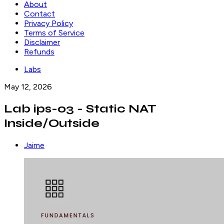
About
Contact
Privacy Policy
Terms of Service
Disclaimer
Refunds
Labs
May 12, 2026
Lab ips-03 - Static NAT
Inside/Outside
Jaime