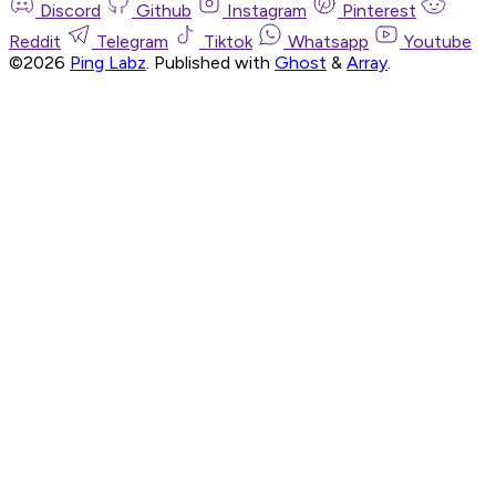
Discord
Github
Instagram
Pinterest
Reddit
Telegram
Tiktok
Whatsapp
Youtube
©2026
Ping Labz
.
Published with
Ghost
&
Array
.