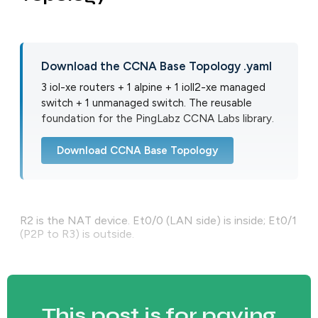
Download the CCNA Base Topology .yaml
3 iol-xe routers + 1 alpine + 1 ioll2-xe managed
switch + 1 unmanaged switch. The reusable
foundation for the PingLabz CCNA Labs library.
Download CCNA Base Topology
R2 is the NAT device. Et0/0 (LAN side) is inside; Et0/1
(P2P to R3) is outside.
This post is for paying