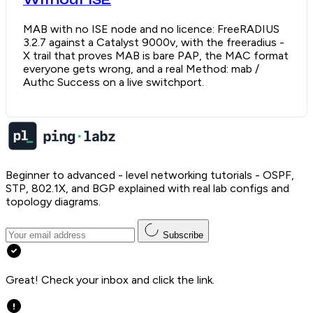
Without ISE
MAB with no ISE node and no licence: FreeRADIUS
3.2.7 against a Catalyst 9000v, with the freeradius -
X trail that proves MAB is bare PAP, the MAC format
everyone gets wrong, and a real Method: mab /
Authc Success on a live switchport.
Beginner to advanced - level networking tutorials - OSPF,
STP, 802.1X, and BGP explained with real lab configs and
topology diagrams.
Subscribe
Great! Check your inbox and click the link.