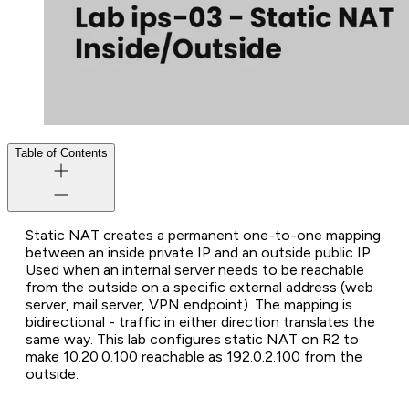
Table of Contents
Static NAT creates a permanent one-to-one mapping
between an inside private IP and an outside public IP.
Used when an internal server needs to be reachable
from the outside on a specific external address (web
server, mail server, VPN endpoint). The mapping is
bidirectional - traffic in either direction translates the
same way. This lab configures static NAT on R2 to
make 10.20.0.100 reachable as 192.0.2.100 from the
outside.