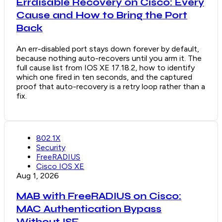
Errdisable Recovery on Cisco: Every
Cause and How to Bring the Port
Back
An err-disabled port stays down forever by default,
because nothing auto-recovers until you arm it. The
full cause list from IOS XE 17.18.2, how to identify
which one fired in ten seconds, and the captured
proof that auto-recovery is a retry loop rather than a
fix.
802.1X
Security
FreeRADIUS
Cisco IOS XE
Aug 1, 2026
MAB with FreeRADIUS on Cisco:
MAC Authentication Bypass