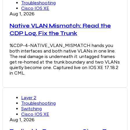
Troubleshooting
Cisco IOS XE
Aug 1, 2026
Native VLAN Mismatch: Read the
CDP Log, Fix the Trunk
%CDP-4-NATIVE_VLAN_MISMATCH hands you
both interfaces and both native VLANs in one line.
The real damage is underneath it: untagged frames
get re-homed at the trunk boundary and two VLANs
quietly become one. Captured live on IOS XE 17.18.2
in CML.
Layer 2
Troubleshooting
Switching
Cisco IOS XE
Aug 1, 2026