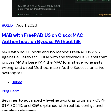
802.1X
·
Aug 1, 2026
MAB with FreeRADIUS on Cisco: MAC
Authentication Bypass Without ISE
MAB with no ISE node and no licence: FreeRADIUS 3.2.7
against a Catalyst 9000v, with the freeradius -X trail that
proves MAB is bare PAP, the MAC format everyone gets
wrong, and a real Method: mab / Authc Success on a live
switchport.
Jaime
Ping Labz
Beginner to advanced - level networking tutorials - OSPF,
STP, 802.1X, and BGP explained with real lab configs and
topology diagrams.