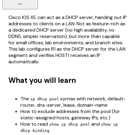
Cisco IOS XE can act as a DHCP server, handing out IP
addresses to clients on a LAN. Not as feature-rich as
a dedicated DHCP server (no high availability, no
DDNS, simpler reservation), but more than capable
for small offices, lab environments, and branch sites.
This lab configures R1 as the DHCP server for the LAN
segment and verifies HOST1 receives an IP
automatically.
What you will learn
The
syntax with network, default-
ip dhcp pool
router, dns-server, lease, domain-name
How to exclude addresses from the pool (for
static-assigned hosts, gateway IPs, etc.)
How to read
and
show ip dhcp pool
show ip
dhcp binding