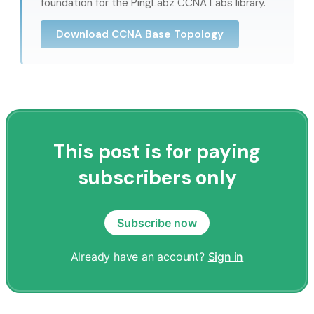
foundation for the PingLabz CCNA Labs library.
Download CCNA Base Topology
This post is for paying
subscribers only
Subscribe now
Already have an account?
Sign in