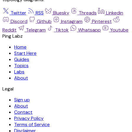
Twitter
RSS
Bluesky
Threads
Linkedin
Discord
Github
Instagram
Pinterest
Reddit
Telegram
Tiktok
Whatsapp
Youtube
Ping Labz
Home
Start Here
Guides
Topics
Labs
About
Legal
Sign up
About
Contact
Privacy Policy
Terms of Service
Disclaimer