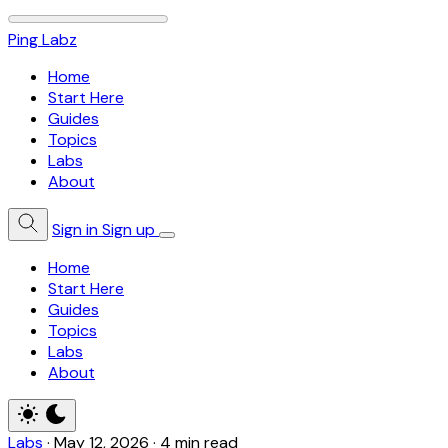
Ping Labz
Home
Start Here
Guides
Topics
Labs
About
Sign in
Sign up
Home
Start Here
Guides
Topics
Labs
About
Labs
·
May 12, 2026
·
4 min read