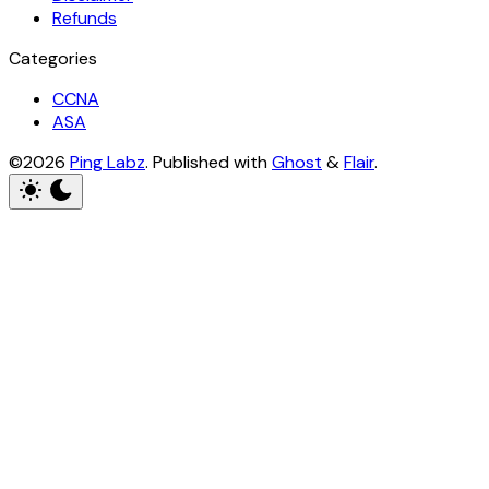
Refunds
Categories
CCNA
ASA
©2026
Ping Labz
.
Published with
Ghost
&
Flair
.