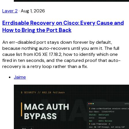
Layer 2
·
Aug 1, 2026
Errdisable Recovery on Cisco: Every Cause and
How to Bring the Port Back
An err-disabled port stays down forever by default,
because nothing auto-recovers until you arm it. The full
cause list from IOS XE 17.18.2, how to identify which one
fired in ten seconds, and the captured proof that auto-
recovery is a retry loop rather than a fix.
Jaime