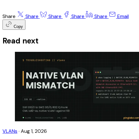
Share
Share
Share
Share
Share
Email
Copy
Read next
VLANs
·
Aug 1, 2026