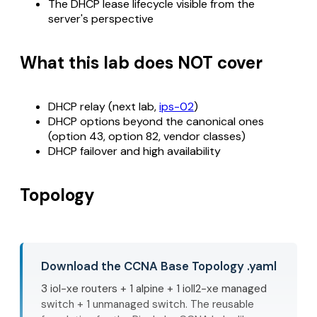
The DHCP lease lifecycle visible from the
server's perspective
What this lab does NOT cover
DHCP relay (next lab,
ips-02
)
DHCP options beyond the canonical ones
(option 43, option 82, vendor classes)
DHCP failover and high availability
Topology
Download the CCNA Base Topology .yaml
3 iol-xe routers + 1 alpine + 1 ioll2-xe managed
switch + 1 unmanaged switch. The reusable