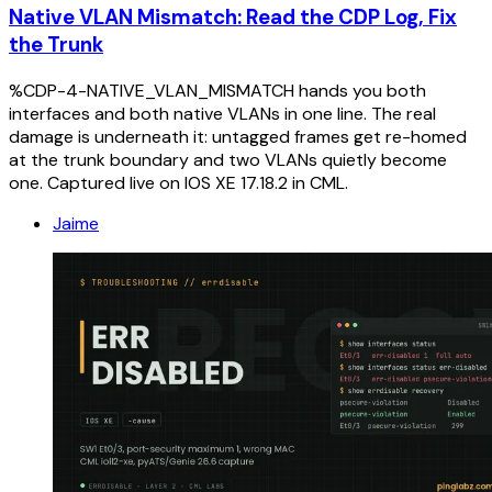
Native VLAN Mismatch: Read the CDP Log, Fix
the Trunk
%CDP-4-NATIVE_VLAN_MISMATCH hands you both
interfaces and both native VLANs in one line. The real
damage is underneath it: untagged frames get re-homed
at the trunk boundary and two VLANs quietly become
one. Captured live on IOS XE 17.18.2 in CML.
Jaime