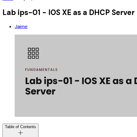
Lab ips-01 - IOS XE as a DHCP Server
Jaime
Table of Contents