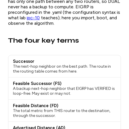
has only one path between any two routers, so DUAL
never has a backup to compute. EIGRP is
preconfigured in the .yaml (the configuration syntax is
what lab
ipc-10
teaches); here you import, boot, and
observe the algorithm.
The four key terms
Successor
The next-hop neighbor on the best path. The route in
the routing table comes from here.
Feasible Successor (FS)
A backup next-hop neighbor that EIGRP has VERIFIED is
loop-free. May exist or may not.
Feasible Distance (FD)
The total metric from THIS router to the destination,
through the successor.
Advertised Distance (AD)