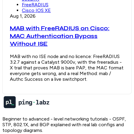
FreeRADIUS
Cisco IOS XE
Aug 1, 2026
MAB with FreeRADIUS on Cisco:
MAC Authentication Bypass
Without ISE
MAB with no ISE node and no licence: FreeRADIUS
3.2.7 against a Catalyst 9000v, with the freeradius -
X trail that proves MAB is bare PAP, the MAC format
everyone gets wrong, and a real Method: mab /
Authc Success on a live switchport.
Beginner to advanced - level networking tutorials - OSPF,
STP, 802.1X, and BGP explained with real lab configs and
topology diagrams.