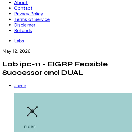
About
Contact
Privacy Policy
Terms of Service
Disclaimer
Refunds
Labs
May 12, 2026
Lab ipc-11 - EIGRP Feasible
Successor and DUAL
Jaime