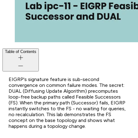
Table of Contents
EIGRP's signature feature is sub-second
convergence on common failure modes. The secret:
DUAL (Diffusing Update Algorithm) precomputes
loop-free backup paths called Feasible Successors
(FS). When the primary path (Successor) fails, EIGRP
instantly switches to the FS - no waiting for queries,
no recalculation. This lab demonstrates the FS
concept on the base topology and shows what
happens during a topology change.