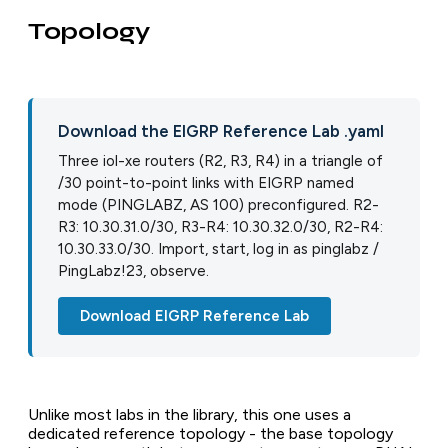
Topology
Download the EIGRP Reference Lab .yaml
Three iol-xe routers (R2, R3, R4) in a triangle of
/30 point-to-point links with EIGRP named
mode (PINGLABZ, AS 100) preconfigured. R2-
R3: 10.30.31.0/30, R3-R4: 10.30.32.0/30, R2-R4:
10.30.33.0/30. Import, start, log in as pinglabz /
PingLabz!23, observe.
Download EIGRP Reference Lab
Unlike most labs in the library, this one uses a
dedicated reference topology - the base topology