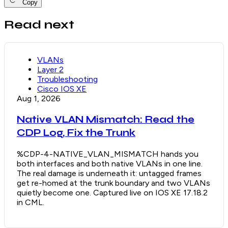
Copy
Read next
VLANs
Layer 2
Troubleshooting
Cisco IOS XE
Aug 1, 2026
Native VLAN Mismatch: Read the
CDP Log, Fix the Trunk
%CDP-4-NATIVE_VLAN_MISMATCH hands you
both interfaces and both native VLANs in one line.
The real damage is underneath it: untagged frames
get re-homed at the trunk boundary and two VLANs
quietly become one. Captured live on IOS XE 17.18.2
in CML.