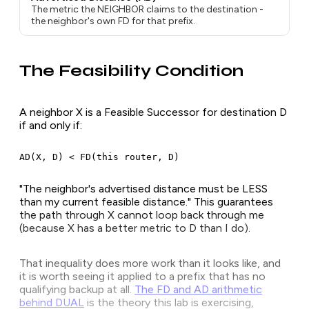
The metric the NEIGHBOR claims to the destination -
the neighbor's own FD for that prefix.
The Feasibility Condition
A neighbor X is a Feasible Successor for destination D
if and only if:
AD(X, D) < FD(this router, D)
"The neighbor's advertised distance must be LESS
than my current feasible distance." This guarantees
the path through X cannot loop back through me
(because X has a better metric to D than I do).
That inequality does more work than it looks like, and
it is worth seeing it applied to a prefix that has no
qualifying backup at all.
The FD and AD arithmetic
behind DUAL
is the theory this lab is exercising,