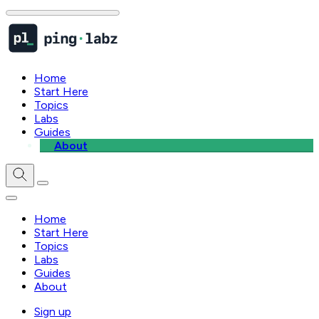
Home
Start Here
Topics
Labs
Guides
About
Home
Start Here
Topics
Labs
Guides
About
Sign up