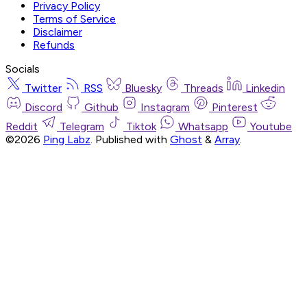
Privacy Policy
Terms of Service
Disclaimer
Refunds
Socials
Twitter
RSS
Bluesky
Threads
Linkedin
Discord
Github
Instagram
Pinterest
Reddit
Telegram
Tiktok
Whatsapp
Youtube
©2026
Ping Labz
.
Published with
Ghost
&
Array
.