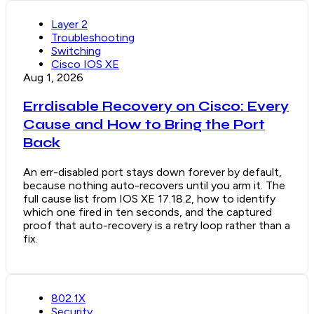
Layer 2
Troubleshooting
Switching
Cisco IOS XE
Aug 1, 2026
Errdisable Recovery on Cisco: Every
Cause and How to Bring the Port
Back
An err-disabled port stays down forever by default,
because nothing auto-recovers until you arm it. The
full cause list from IOS XE 17.18.2, how to identify
which one fired in ten seconds, and the captured
proof that auto-recovery is a retry loop rather than a
fix.
802.1X
Security