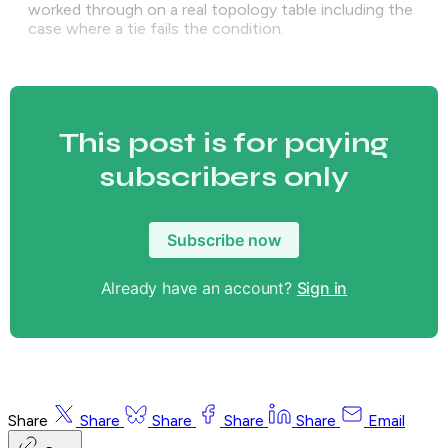
worked through on a real topology table including the
case where a tie fails the condition.
This post is for paying
subscribers only
Subscribe now
Already have an account?
Sign in
Share
Share
Share
Share
Share
Email