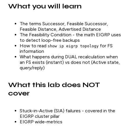
What you will learn
The terms Successor, Feasible Successor,
Feasible Distance, Advertised Distance
The Feasibility Condition - the math EIGRP uses
to detect loop-free backups
How to read
for FS
show ip eigrp topology
information
What happens during DUAL recalculation when
an FS exists (instant) vs does not (Active state,
query/reply)
What this lab does NOT
cover
Stuck-in-Active (SIA) failures - covered in the
EIGRP cluster pillar
EIGRP wide-metrics