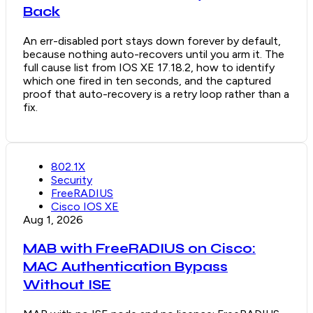
Back
An err-disabled port stays down forever by default,
because nothing auto-recovers until you arm it. The
full cause list from IOS XE 17.18.2, how to identify
which one fired in ten seconds, and the captured
proof that auto-recovery is a retry loop rather than a
fix.
802.1X
Security
FreeRADIUS
Cisco IOS XE
Aug 1, 2026
MAB with FreeRADIUS on Cisco:
MAC Authentication Bypass
Without ISE