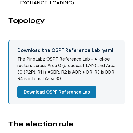
EXCHANGE, LOADING)
Topology
Download the OSPF Reference Lab .yaml
The PingLabz OSPF Reference Lab - 4 iol-xe
routers across Area 0 (broadcast LAN) and Area
30 (P2P). R1 is ASBR, R2 is ABR + DR, R3 is BDR,
R4 is internal Area 30.
Download OSPF Reference Lab
The election rule