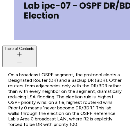
Table of Contents
On a broadcast OSPF segment, the protocol elects a
Designated Router (DR) and a Backup DR (BDR). Other
routers form adjacencies only with the DR/BDR rather
than with every neighbor on the segment, dramatically
reducing LSA flooding. The election rule is: highest
OSPF priority wins; on a tie, highest router-id wins.
Priority 0 means "never become DR/BDR." This lab
walks through the election on the OSPF Reference
Lab's Area 0 broadcast LAN, where R2 is explicitly
forced to be DR with priority 100.