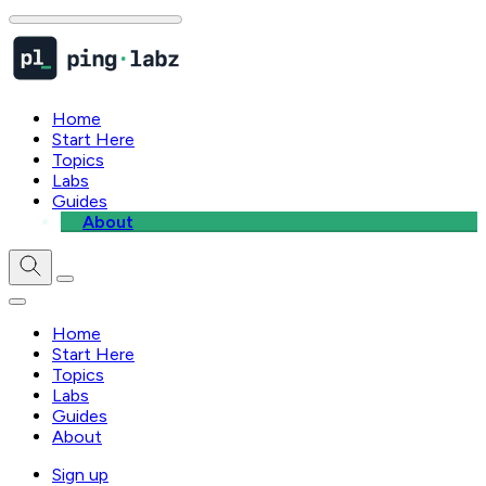
Home
Start Here
Topics
Labs
Guides
About
Home
Start Here
Topics
Labs
Guides
About
Sign up