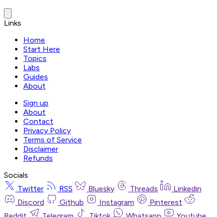
Links
Home
Start Here
Topics
Labs
Guides
About
Sign up
About
Contact
Privacy Policy
Terms of Service
Disclaimer
Refunds
Socials
Twitter
RSS
Bluesky
Threads
Linkedin
Discord
Github
Instagram
Pinterest
Reddit
Telegram
Tiktok
Whatsapp
Youtube