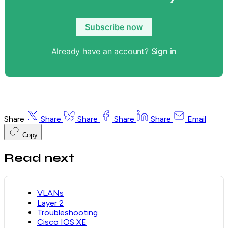
Subscribe now
Already have an account?
Sign in
Share
Share
Share
Share
Share
Email
Copy
Read next
VLANs
Layer 2
Troubleshooting
Cisco IOS XE