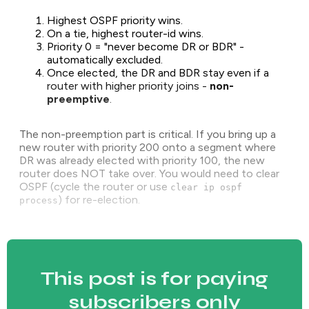
Highest OSPF priority wins.
On a tie, highest router-id wins.
Priority 0 = "never become DR or BDR" -
automatically excluded.
Once elected, the DR and BDR stay even if a
router with higher priority joins -
non-
preemptive
.
The non-preemption part is critical. If you bring up a
new router with priority 200 onto a segment where
DR was already elected with priority 100, the new
router does NOT take over. You would need to clear
OSPF (cycle the router or use
clear ip ospf
) for re-election.
process
This post is for paying
subscribers only