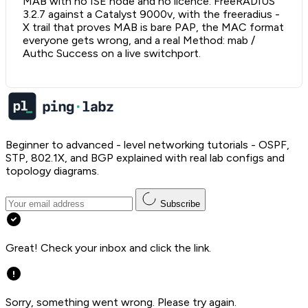
MAB with no ISE node and no licence: FreeRADIUS
3.2.7 against a Catalyst 9000v, with the freeradius -
X trail that proves MAB is bare PAP, the MAC format
everyone gets wrong, and a real Method: mab /
Authc Success on a live switchport.
Beginner to advanced - level networking tutorials - OSPF,
STP, 802.1X, and BGP explained with real lab configs and
topology diagrams.
Subscribe
Great! Check your inbox and click the link.
Sorry, something went wrong. Please try again.