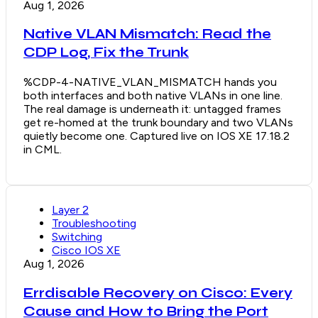
Aug 1, 2026
Native VLAN Mismatch: Read the
CDP Log, Fix the Trunk
%CDP-4-NATIVE_VLAN_MISMATCH hands you
both interfaces and both native VLANs in one line.
The real damage is underneath it: untagged frames
get re-homed at the trunk boundary and two VLANs
quietly become one. Captured live on IOS XE 17.18.2
in CML.
Layer 2
Troubleshooting
Switching
Cisco IOS XE
Aug 1, 2026
Errdisable Recovery on Cisco: Every
Cause and How to Bring the Port