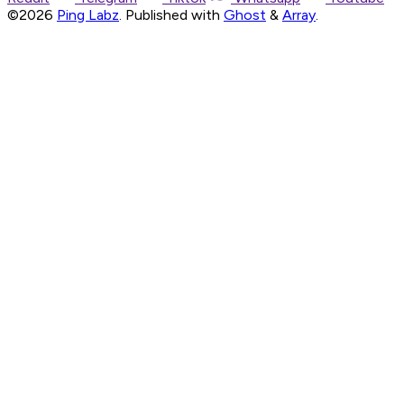
©2026
Ping Labz
.
Published with
Ghost
&
Array
.