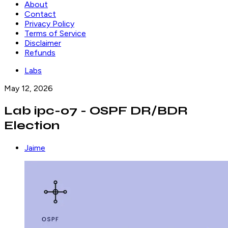
About
Contact
Privacy Policy
Terms of Service
Disclaimer
Refunds
Labs
May 12, 2026
Lab ipc-07 - OSPF DR/BDR
Election
Jaime