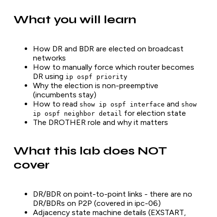
What you will learn
How DR and BDR are elected on broadcast
networks
How to manually force which router becomes
DR using
ip ospf priority
Why the election is non-preemptive
(incumbents stay)
How to read
and
show ip ospf interface
show
for election state
ip ospf neighbor detail
The DROTHER role and why it matters
What this lab does NOT
cover
DR/BDR on point-to-point links - there are no
DR/BDRs on P2P (covered in ipc-06)
Adjacency state machine details (EXSTART,