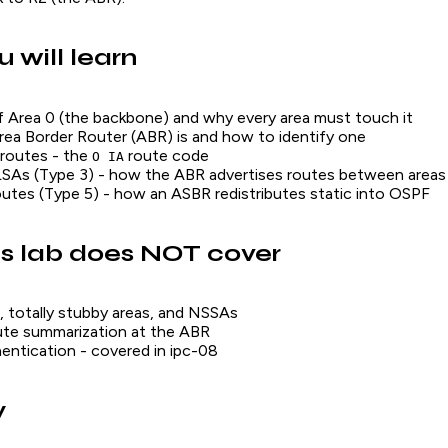
 will learn
f Area 0 (the backbone) and why every area must touch it
ea Border Router (ABR) is and how to identify one
 routes - the
route code
O IA
SAs (Type 3) - how the ABR advertises routes between areas
outes (Type 5) - how an ASBR redistributes static into OSPF
s lab does NOT cover
, totally stubby areas, and NSSAs
ute summarization at the ABR
ntication - covered in ipc-08
y