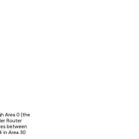
gh Area 0 (the
der Router
utes between
4 in Area 30