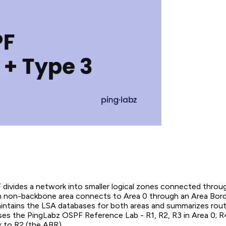
 divides a network into smaller logical zones connected throu
 non-backbone area connects to Area 0 through an Area Bor
intains the LSA databases for both areas and summarizes ro
uses the PingLabz OSPF Reference Lab - R1, R2, R3 in Area 0; R
k to R2 (the ABR).