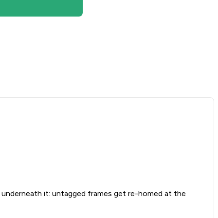
nderneath it: untagged frames get re-homed at the