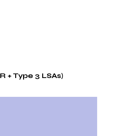
R + Type 3 LSAs)