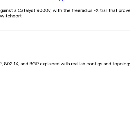
gainst a Catalyst 9000v, with the freeradius -X trail that pr
switchport.
P, 802.1X, and BGP explained with real lab configs and topolog