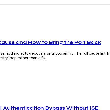
Cause and How to Bring the Port Back
e nothing auto-recovers until you arm it. The full cause list f
try loop rather than a fix.
Authentication Bypass Without ISE