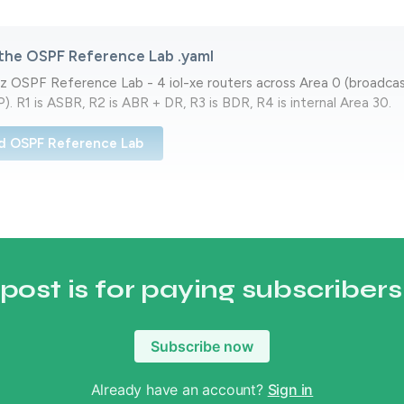
the OSPF Reference Lab .yaml
z OSPF Reference Lab - 4 iol-xe routers across Area 0 (broadca
). R1 is ASBR, R2 is ABR + DR, R3 is BDR, R4 is internal Area 30.
d OSPF Reference Lab
 post is for paying subscribers
Subscribe now
Already have an account?
Sign in