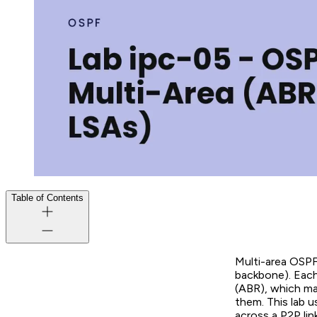
Table of Contents
Multi-area OSPF
backbone). Each
(ABR), which ma
them. This lab 
across a P2P lin