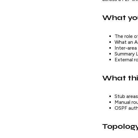
What you
The role o
What an Ar
Inter-area
Summary L
External r
What thi
Stub areas
Manual ro
OSPF authe
Topolog