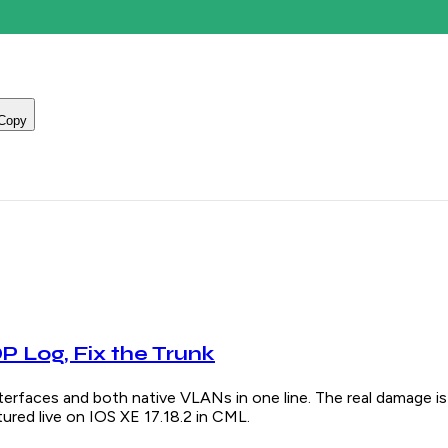
Copy
 Log, Fix the Trunk
s and both native VLANs in one line. The real damage is u
red live on IOS XE 17.18.2 in CML.