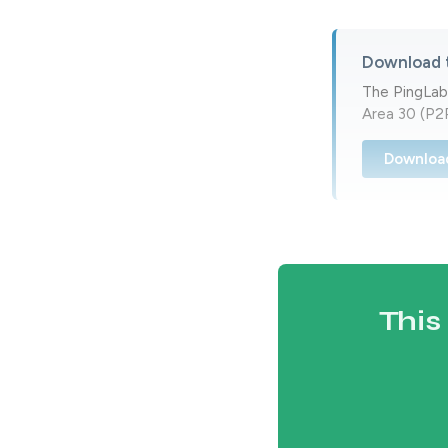
Download 
The PingLab
Area 30 (P2P
Downloa
This