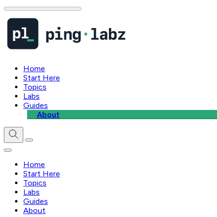
Home
Start Here
Topics
Labs
Guides
About
Home
Start Here
Topics
Labs
Guides
About