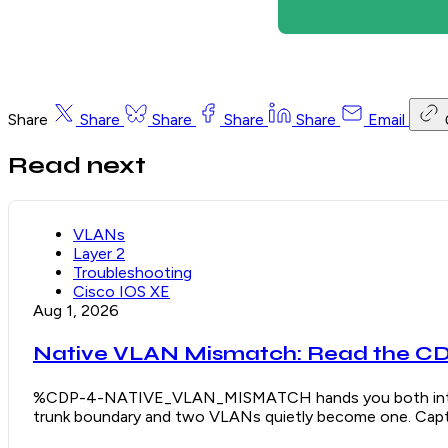
Share
Share
Share
Share
Share
Email
Read next
VLANs
Layer 2
Troubleshooting
Cisco IOS XE
Aug 1, 2026
Native VLAN Mismatch: Read the CDP
%CDP-4-NATIVE_VLAN_MISMATCH hands you both interface
trunk boundary and two VLANs quietly become one. Captu