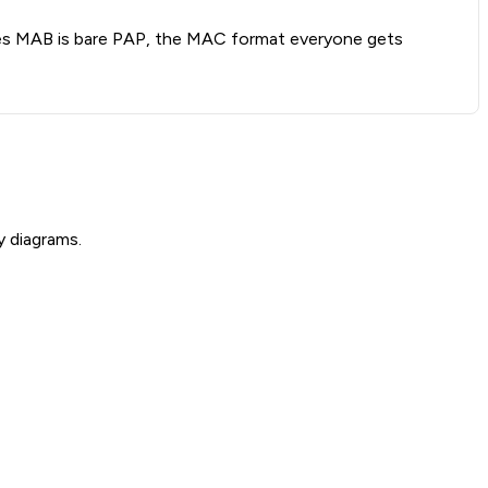
oves MAB is bare PAP, the MAC format everyone gets
y diagrams.