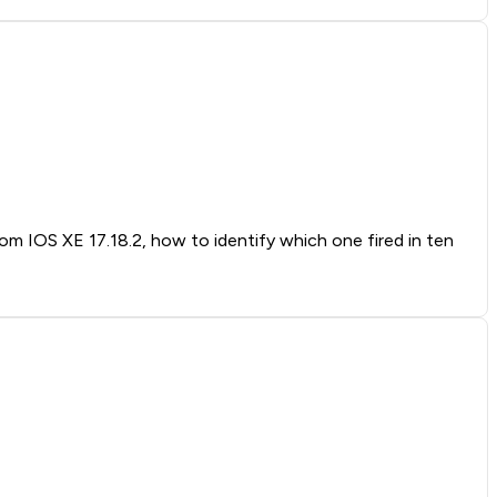
rom IOS XE 17.18.2, how to identify which one fired in ten