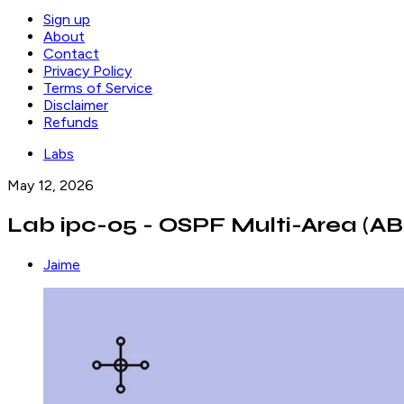
Sign up
About
Contact
Privacy Policy
Terms of Service
Disclaimer
Refunds
Labs
May 12, 2026
Lab ipc-05 - OSPF Multi-Area (AB
Jaime