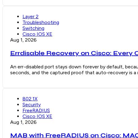
Layer 2
Troubleshooting
Switching
Cisco IOS XE
Aug 1, 2026
Errdisable Recovery on Cisco: Every 
An err-disabled port stays down forever by default, becaus
seconds, and the captured proof that auto-recovery is a re
802.1X
Security
FreeRADIUS
Cisco IOS XE
Aug 1, 2026
MAB with FreeRADIUS on Cisco: MAC 