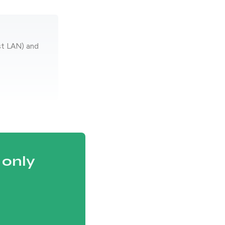
st LAN) and
 only