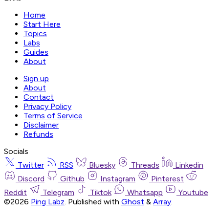
Home
Start Here
Topics
Labs
Guides
About
Sign up
About
Contact
Privacy Policy
Terms of Service
Disclaimer
Refunds
Socials
Twitter
RSS
Bluesky
Threads
Linkedin
Discord
Github
Instagram
Pinterest
Reddit
Telegram
Tiktok
Whatsapp
Youtube
©2026
Ping Labz
.
Published with
Ghost
&
Array
.