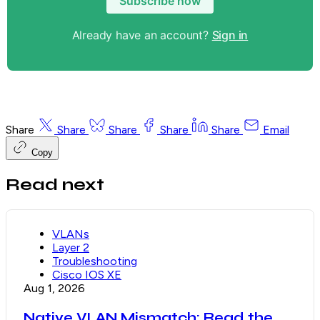
Subscribe now
Already have an account?
Sign in
Share
Share
Share
Share
Share
Email
Copy
Read next
VLANs
Layer 2
Troubleshooting
Cisco IOS XE
Aug 1, 2026
Native VLAN Mismatch: Read the