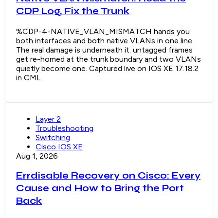
CDP Log, Fix the Trunk
%CDP-4-NATIVE_VLAN_MISMATCH hands you
both interfaces and both native VLANs in one line.
The real damage is underneath it: untagged frames
get re-homed at the trunk boundary and two VLANs
quietly become one. Captured live on IOS XE 17.18.2
in CML.
Layer 2
Troubleshooting
Switching
Cisco IOS XE
Aug 1, 2026
Errdisable Recovery on Cisco: Every
Cause and How to Bring the Port
Back