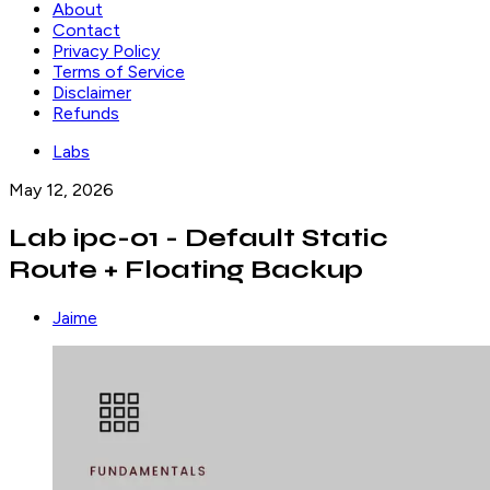
About
Contact
Privacy Policy
Terms of Service
Disclaimer
Refunds
Labs
May 12, 2026
Lab ipc-01 - Default Static
Route + Floating Backup
Jaime