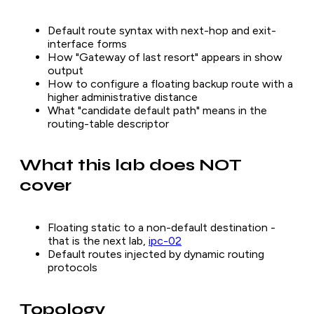
Default route syntax with next-hop and exit-
interface forms
How "Gateway of last resort" appears in show
output
How to configure a floating backup route with a
higher administrative distance
What "candidate default path" means in the
routing-table descriptor
What this lab does NOT
cover
Floating static to a non-default destination -
that is the next lab,
ipc-02
Default routes injected by dynamic routing
protocols
Topology