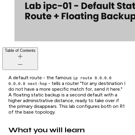
Table of Contents
A default route - the famous
ip route 0.0.0.0
- tells a router "for any destination I
0.0.0.0 next-hop
do not have a more specific match for, send it here."
A floating static backup is a second default with a
higher administrative distance, ready to take over if
the primary disappears. This lab configures both on R1
of the base topology.
What you will learn