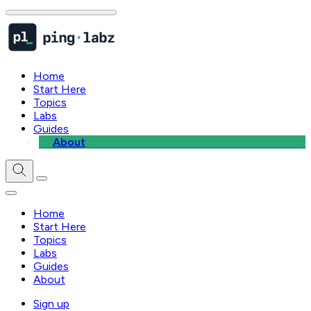
Home
Start Here
Topics
Labs
Guides
About
Home
Start Here
Topics
Labs
Guides
About
Sign up