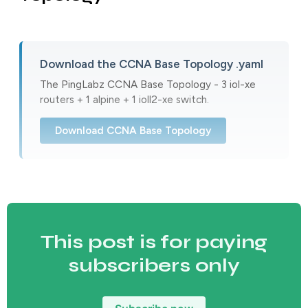
Download the CCNA Base Topology .yaml
The PingLabz CCNA Base Topology - 3 iol-xe
routers + 1 alpine + 1 ioll2-xe switch.
Download CCNA Base Topology
This post is for paying
subscribers only