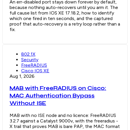
An err-disabled port stays down forever by default,
because nothing auto-recovers until you arm it. The
full cause list from IOS XE 17.18.2, how to identify
which one fired in ten seconds, and the captured
proof that auto-recovery is a retry loop rather than a
fix.
802.1X
Security
FreeRADIUS
Cisco IOS XE
Aug 1, 2026
MAB with FreeRADIUS on Cisco:
MAC Authentication Bypass
Without ISE
MAB with no ISE node and no licence: FreeRADIUS
3.2.7 against a Catalyst 9000v, with the freeradius -
X trail that proves MAB is bare PAP, the MAC format