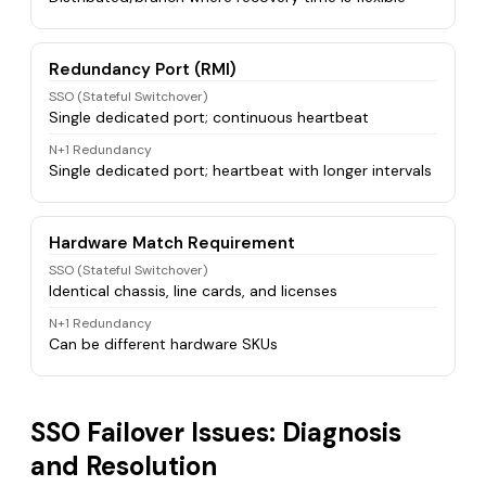
Redundancy Port (RMI)
SSO (Stateful Switchover)
Single dedicated port; continuous heartbeat
N+1 Redundancy
Single dedicated port; heartbeat with longer intervals
Hardware Match Requirement
SSO (Stateful Switchover)
Identical chassis, line cards, and licenses
N+1 Redundancy
Can be different hardware SKUs
SSO Failover Issues: Diagnosis
and Resolution