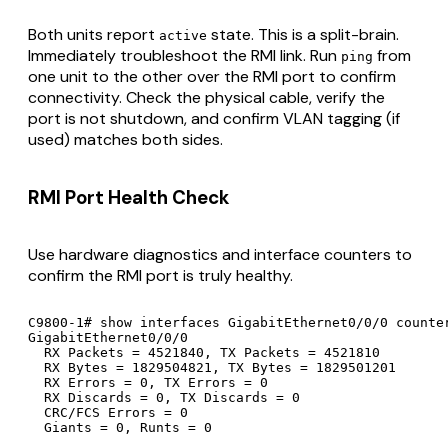
Both units report
state. This is a split-brain.
active
Immediately troubleshoot the RMI link. Run
from
ping
one unit to the other over the RMI port to confirm
connectivity. Check the physical cable, verify the
port is not shutdown, and confirm VLAN tagging (if
used) matches both sides.
RMI Port Health Check
Use hardware diagnostics and interface counters to
confirm the RMI port is truly healthy.
C9800-1# show interfaces GigabitEthernet0/0/0 counter
GigabitEthernet0/0/0

  RX Packets = 4521840, TX Packets = 4521810

  RX Bytes = 1829504821, TX Bytes = 1829501201

  RX Errors = 0, TX Errors = 0

  RX Discards = 0, TX Discards = 0

  CRC/FCS Errors = 0

  Giants = 0, Runts = 0
