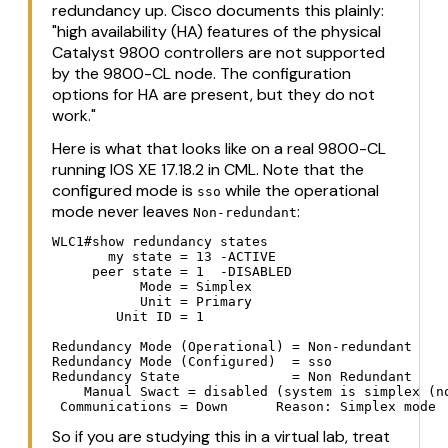
redundancy up. Cisco documents this plainly:
"high availability (HA) features of the physical
Catalyst 9800 controllers are not supported
by the 9800-CL node. The configuration
options for HA are present, but they do not
work."
Here is what that looks like on a real 9800-CL
running IOS XE 17.18.2 in CML. Note that the
configured mode is
while the operational
sso
mode never leaves
:
Non-redundant
WLC1#show redundancy states

       my state = 13 -ACTIVE

     peer state = 1  -DISABLED

           Mode = Simplex

           Unit = Primary

        Unit ID = 1

Redundancy Mode (Operational) = Non-redundant

Redundancy Mode (Configured)  = sso

Redundancy State              = Non Redundant

    Manual Swact = disabled (system is simplex (no
 Communications = Down      Reason: Simplex mode
So if you are studying this in a virtual lab, treat