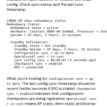
config. Check sync status and the last sync
timestamp.
C9800-1# show redundancy status

Redundancy Status:

  Redundancy State = active

  Hardware: Catalyst 9800-80-3x40GE, Processor = Inte
  Uptime = 45 days, 3 hours, 22 minutes

  Standby Information:

    Standby State = hot standby

    Standby Uptime = 45 days, 2 hours, 55 minutes

    Configuration sync = up-to-date

    Operational sync = in-sync

    Last config sync = 00:00:03 (3 seconds ago)

    Checkpoint sync = enabled

    RMI = connected
What you're looking for:
Configuration sync = up-
. The last config sync timestamp should be
to-date
recent (within seconds if SSO is stable).
Checkpoint
indicates that configuration
sync = enabled
checkpoints are being replicated.
Operational sync
means AP state, client state, and license
= in-sync