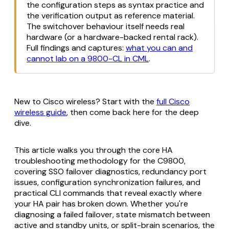
the configuration steps as syntax practice and
the verification output as reference material.
The switchover behaviour itself needs real
hardware (or a hardware-backed rental rack).
Full findings and captures:
what you can and
cannot lab on a 9800-CL in CML
.
New to Cisco wireless? Start with the
full Cisco
wireless guide
, then come back here for the deep
dive.
This article walks you through the core HA
troubleshooting methodology for the C9800,
covering SSO failover diagnostics, redundancy port
issues, configuration synchronization failures, and
practical CLI commands that reveal exactly where
your HA pair has broken down. Whether you're
diagnosing a failed failover, state mismatch between
active and standby units, or split-brain scenarios, the