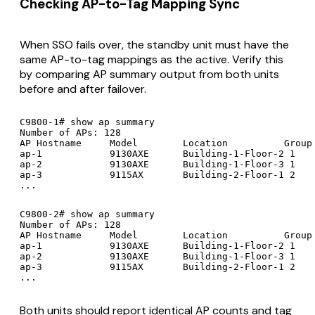
Checking AP-to-Tag Mapping Sync
When SSO fails over, the standby unit must have the
same AP-to-tag mappings as the active. Verify this
by comparing AP summary output from both units
before and after failover.
C9800-1# show ap summary

Number of APs: 128

AP Hostname     Model        Location          Group 
ap-1            9130AXE      Building-1-Floor-2 1    
ap-2            9130AXE      Building-1-Floor-3 1    
ap-3            9115AX       Building-2-Floor-1 2    
...
C9800-2# show ap summary

Number of APs: 128

AP Hostname     Model        Location          Group 
ap-1            9130AXE      Building-1-Floor-2 1    
ap-2            9130AXE      Building-1-Floor-3 1    
ap-3            9115AX       Building-2-Floor-1 2    
...
Both units should report identical AP counts and tag