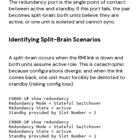
The redundancy port is the single point of contact
between active and standby. If this port fails, the pair
becomes split-brain: both units believe they are
active, or one unit is isolated and cannot sync.
Identifying Split-Brain Scenarios
A split-brain occurs when the RMI link is down and
both units assume active role. This is catastrophic
because configurations diverge, and when the link
comes back, one unit must forcibly be demoted to
standby (risking config loss).
C9800-1# show redundancy

Redundancy Mode = Stateful Switchover

Redundancy State = active

Standby provided by Slot Number = 2

C9800-2# show redundancy

Redundancy Mode = Stateful Switchover

Redundancy State = active

Standby provided by Slot Number = 1