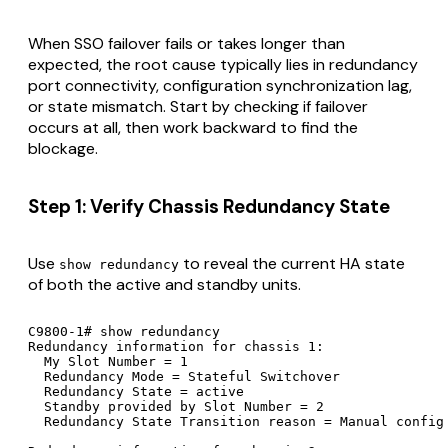
When SSO failover fails or takes longer than
expected, the root cause typically lies in redundancy
port connectivity, configuration synchronization lag,
or state mismatch. Start by checking if failover
occurs at all, then work backward to find the
blockage.
Step 1: Verify Chassis Redundancy State
Use
to reveal the current HA state
show redundancy
of both the active and standby units.
C9800-1# show redundancy

Redundancy information for chassis 1:

  My Slot Number = 1

  Redundancy Mode = Stateful Switchover

  Redundancy State = active

  Standby provided by Slot Number = 2

  Redundancy State Transition reason = Manual config
