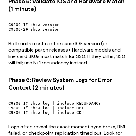
Phase 5: Validate IOS and Hardware Match
(1 minute)
C9800-1# show version

C9800-2# show version
Both units must run the same IOS version (or
compatible patch releases). Hardware models and
line card SKUs must match for SSO. If they differ, SSO
will fail; use N+1 redundancy instead.
Phase 6: Review System Logs for Error
Context (2 minutes)
C9800-1# show log | include REDUNDANCY

C9800-1# show log | include RMI

C9800-1# show log | include CKPT
Logs often reveal the exact moment sync broke, RMI
failed, or checkpoint replication timed out. Look for