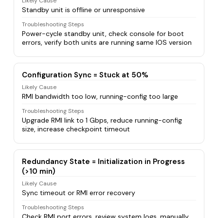
Likely Cause
Standby unit is offline or unresponsive
Troubleshooting Steps
Power-cycle standby unit, check console for boot
errors, verify both units are running same IOS version
Configuration Sync = Stuck at 50%
Likely Cause
RMI bandwidth too low, running-config too large
Troubleshooting Steps
Upgrade RMI link to 1 Gbps, reduce running-config
size, increase checkpoint timeout
Redundancy State = Initialization in Progress
(>10 min)
Likely Cause
Sync timeout or RMI error recovery
Troubleshooting Steps
Check RMI port errors, review system logs, manually