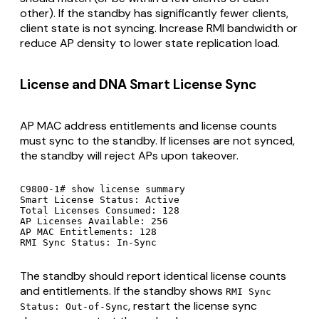
other). If the standby has significantly fewer clients,
client state is not syncing. Increase RMI bandwidth or
reduce AP density to lower state replication load.
License and DNA Smart License Sync
AP MAC address entitlements and license counts
must sync to the standby. If licenses are not synced,
the standby will reject APs upon takeover.
C9800-1# show license summary

Smart License Status: Active

Total Licenses Consumed: 128

AP Licenses Available: 256

AP MAC Entitlements: 128

RMI Sync Status: In-Sync
The standby should report identical license counts
and entitlements. If the standby shows
RMI Sync
, restart the license sync
Status: Out-of-Sync