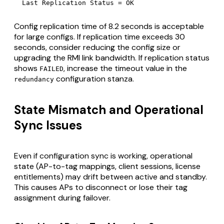
  Last Replication Status = OK
Config replication time of 8.2 seconds is acceptable
for large configs. If replication time exceeds 30
seconds, consider reducing the config size or
upgrading the RMI link bandwidth. If replication status
shows
, increase the timeout value in the
FAILED
configuration stanza.
redundancy
State Mismatch and Operational
Sync Issues
Even if configuration sync is working, operational
state (AP-to-tag mappings, client sessions, license
entitlements) may drift between active and standby.
This causes APs to disconnect or lose their tag
assignment during failover.