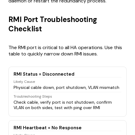
daemon or restart the redundancy process.
RMI Port Troubleshooting
Checklist
The RMI port is critical to all HA operations. Use this
table to quickly narrow down RMI issues.
RMI Status = Disconnected
Likely Cause
Physical cable down, port shutdown, VLAN mismatch
Troubleshooting Steps
Check cable, verify port is not shutdown, confirm
VLAN on both sides, test with ping over RMI
RMI Heartbeat = No Response