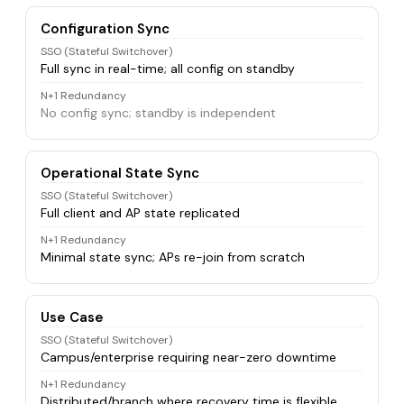
Configuration Sync
SSO (Stateful Switchover)
Full sync in real-time; all config on standby
N+1 Redundancy
No config sync; standby is independent
Operational State Sync
SSO (Stateful Switchover)
Full client and AP state replicated
N+1 Redundancy
Minimal state sync; APs re-join from scratch
Use Case
SSO (Stateful Switchover)
Campus/enterprise requiring near-zero downtime
N+1 Redundancy
Distributed/branch where recovery time is flexible