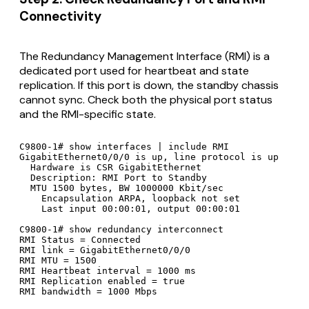
Connectivity
The Redundancy Management Interface (RMI) is a
dedicated port used for heartbeat and state
replication. If this port is down, the standby chassis
cannot sync. Check both the physical port status
and the RMI-specific state.
C9800-1# show interfaces | include RMI

GigabitEthernet0/0/0 is up, line protocol is up

  Hardware is CSR GigabitEthernet

  Description: RMI Port to Standby

  MTU 1500 bytes, BW 1000000 Kbit/sec

    Encapsulation ARPA, loopback not set

    Last input 00:00:01, output 00:00:01

C9800-1# show redundancy interconnect

RMI Status = Connected

RMI link = GigabitEthernet0/0/0

RMI MTU = 1500

RMI Heartbeat interval = 1000 ms

RMI Replication enabled = true

RMI bandwidth = 1000 Mbps