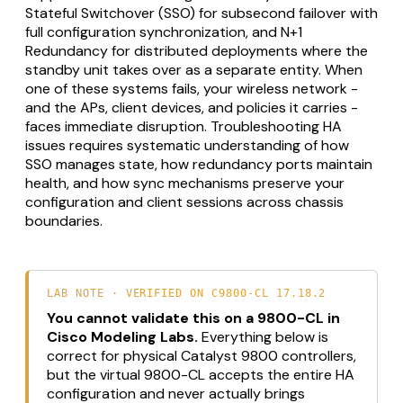
Stateful Switchover (SSO) for subsecond failover with
full configuration synchronization, and N+1
Redundancy for distributed deployments where the
standby unit takes over as a separate entity. When
one of these systems fails, your wireless network -
and the APs, client devices, and policies it carries -
faces immediate disruption. Troubleshooting HA
issues requires systematic understanding of how
SSO manages state, how redundancy ports maintain
health, and how sync mechanisms preserve your
configuration and client sessions across chassis
boundaries.
LAB NOTE · VERIFIED ON C9800-CL 17.18.2
You cannot validate this on a 9800-CL in
Cisco Modeling Labs.
Everything below is
correct for physical Catalyst 9800 controllers,
but the virtual 9800-CL accepts the entire HA
configuration and never actually brings