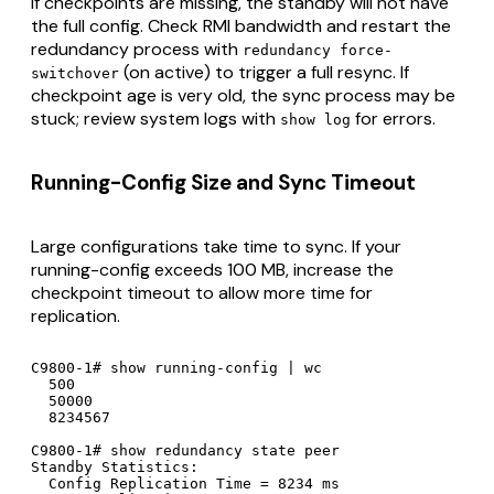
If checkpoints are missing, the standby will not have
the full config. Check RMI bandwidth and restart the
redundancy process with
redundancy force-
(on active) to trigger a full resync. If
switchover
checkpoint age is very old, the sync process may be
stuck; review system logs with
for errors.
show log
Running-Config Size and Sync Timeout
Large configurations take time to sync. If your
running-config exceeds 100 MB, increase the
checkpoint timeout to allow more time for
replication.
C9800-1# show running-config | wc

  500

  50000

  8234567

C9800-1# show redundancy state peer

Standby Statistics:

  Config Replication Time = 8234 ms
