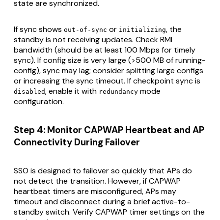
state are synchronized.
If sync shows
or
, the
out-of-sync
initializing
standby is not receiving updates. Check RMI
bandwidth (should be at least 100 Mbps for timely
sync). If config size is very large (>500 MB of running-
config), sync may lag; consider splitting large configs
or increasing the sync timeout. If checkpoint sync is
, enable it with
mode
disabled
redundancy
configuration.
Step 4: Monitor CAPWAP Heartbeat and AP
Connectivity During Failover
SSO is designed to failover so quickly that APs do
not detect the transition. However, if CAPWAP
heartbeat timers are misconfigured, APs may
timeout and disconnect during a brief active-to-
standby switch. Verify CAPWAP timer settings on the