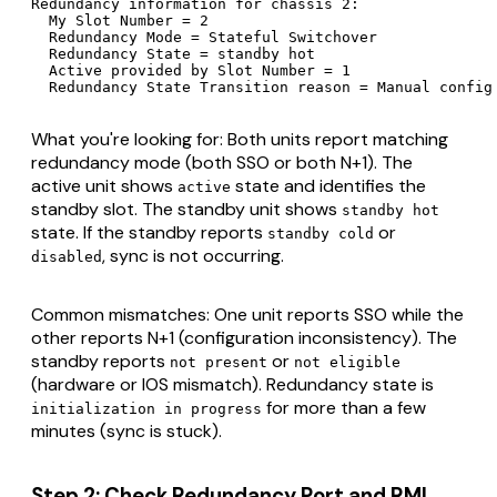
Redundancy information for chassis 2:

  My Slot Number = 2

  Redundancy Mode = Stateful Switchover

  Redundancy State = standby hot

  Active provided by Slot Number = 1

  Redundancy State Transition reason = Manual config
What you're looking for: Both units report matching
redundancy mode (both SSO or both N+1). The
active unit shows
state and identifies the
active
standby slot. The standby unit shows
standby hot
state. If the standby reports
or
standby cold
, sync is not occurring.
disabled
Common mismatches: One unit reports SSO while the
other reports N+1 (configuration inconsistency). The
standby reports
or
not present
not eligible
(hardware or IOS mismatch). Redundancy state is
for more than a few
initialization in progress
minutes (sync is stuck).
Step 2: Check Redundancy Port and RMI