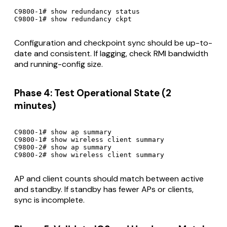
C9800-1# show redundancy status

C9800-1# show redundancy ckpt
Configuration and checkpoint sync should be up-to-
date and consistent. If lagging, check RMI bandwidth
and running-config size.
Phase 4: Test Operational State (2
minutes)
C9800-1# show ap summary

C9800-1# show wireless client summary

C9800-2# show ap summary

C9800-2# show wireless client summary
AP and client counts should match between active
and standby. If standby has fewer APs or clients,
sync is incomplete.