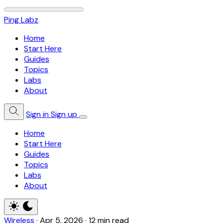
Ping Labz
Home
Start Here
Guides
Topics
Labs
About
Sign in
Sign up
Home
Start Here
Guides
Topics
Labs
About
Wireless
·
Apr 5, 2026
·
12 min read