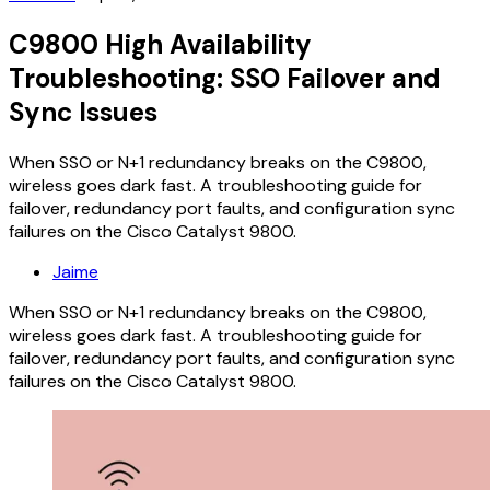
C9800 High Availability
Troubleshooting: SSO Failover and
Sync Issues
When SSO or N+1 redundancy breaks on the C9800,
wireless goes dark fast. A troubleshooting guide for
failover, redundancy port faults, and configuration sync
failures on the Cisco Catalyst 9800.
Jaime
When SSO or N+1 redundancy breaks on the C9800,
wireless goes dark fast. A troubleshooting guide for
failover, redundancy port faults, and configuration sync
failures on the Cisco Catalyst 9800.