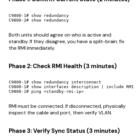
C9800-1# show redundancy

C9800-2# show redundancy
Both units should agree on who is active and
standby. If they disagree, you have a split-brain; fix
the RMI immediately.
Phase 2: Check RMI Health (3 minutes)
C9800-1# show redundancy interconnect

C9800-1# show interfaces description | include RMI

C9800-1# ping <standby-rmi-ip>
RMI must be connected. If disconnected, physically
inspect the cable and port, then verify VLAN.
Phase 3: Verify Sync Status (3 minutes)