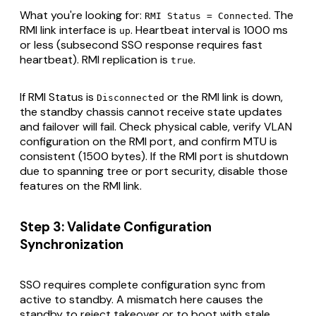
What you're looking for:
. The
RMI Status = Connected
RMI link interface is
. Heartbeat interval is 1000 ms
up
or less (subsecond SSO response requires fast
heartbeat). RMI replication is
.
true
If RMI Status is
or the RMI link is down,
Disconnected
the standby chassis cannot receive state updates
and failover will fail. Check physical cable, verify VLAN
configuration on the RMI port, and confirm MTU is
consistent (1500 bytes). If the RMI port is shutdown
due to spanning tree or port security, disable those
features on the RMI link.
Step 3: Validate Configuration
Synchronization
SSO requires complete configuration sync from
active to standby. A mismatch here causes the
standby to reject takeover or to boot with stale