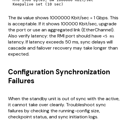
  Keepalive set (10 sec)
The
value shows 1000000 Kbit/sec = 1 Gbps. This
BW
is acceptable. If it shows 100000 Kbit/sec, upgrade
the port or use an aggregated link (EtherChannel).
Also verify latency: the RMI port should have
<5 ms
latency. If latency exceeds 50 ms, sync delays will
cascade and failover recovery may take longer than
expected.
Configuration Synchronization
Failures
When the standby unit is out of sync with the active,
it cannot take over cleanly. Troubleshoot sync
failures by checking the running-config size,
checkpoint status, and sync initiation logs.