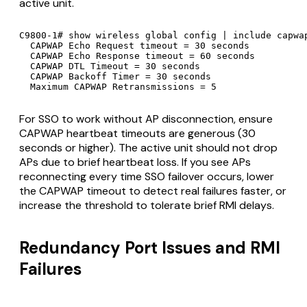
active unit.
C9800-1# show wireless global config | include capwap
  CAPWAP Echo Request timeout = 30 seconds

  CAPWAP Echo Response timeout = 60 seconds

  CAPWAP DTL Timeout = 30 seconds

  CAPWAP Backoff Timer = 30 seconds

  Maximum CAPWAP Retransmissions = 5
For SSO to work without AP disconnection, ensure
CAPWAP heartbeat timeouts are generous (30
seconds or higher). The active unit should not drop
APs due to brief heartbeat loss. If you see APs
reconnecting every time SSO failover occurs, lower
the CAPWAP timeout to detect real failures faster, or
increase the threshold to tolerate brief RMI delays.
Redundancy Port Issues and RMI
Failures