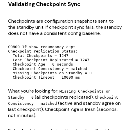
Validating Checkpoint Sync
Checkpoints are configuration snapshots sent to
the standby unit. If checkpoint sync fails, the standby
does not have a consistent config baseline.
C9800-1# show redundancy ckpt

Checkpoint replication Status:

  Total Checkpoints = 1247

  Last Checkpoint Replicated = 1247

  Checkpoint Age = 0 seconds

  Checkpoint Consistency = matched

  Missing Checkpoints on Standby = 0

  Checkpoint Timeout = 10000 ms
What you're looking for:
Missing Checkpoints on
(all checkpoints replicated).
Standby = 0
Checkpoint
(active and standby agree on
Consistency = matched
last checkpoint). Checkpoint Age is fresh (seconds,
not minutes).