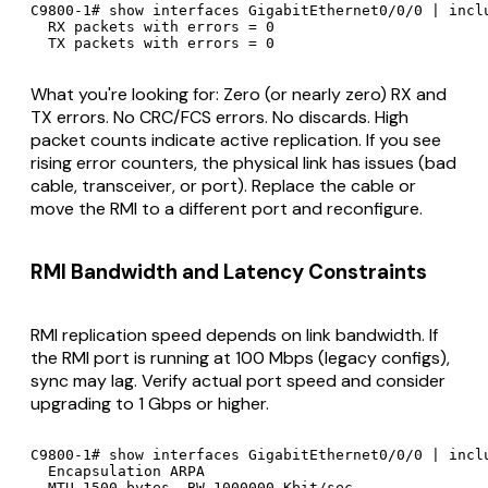
C9800-1# show interfaces GigabitEthernet0/0/0 | inclu
  RX packets with errors = 0

  TX packets with errors = 0
What you're looking for: Zero (or nearly zero) RX and
TX errors. No CRC/FCS errors. No discards. High
packet counts indicate active replication. If you see
rising error counters, the physical link has issues (bad
cable, transceiver, or port). Replace the cable or
move the RMI to a different port and reconfigure.
RMI Bandwidth and Latency Constraints
RMI replication speed depends on link bandwidth. If
the RMI port is running at 100 Mbps (legacy configs),
sync may lag. Verify actual port speed and consider
upgrading to 1 Gbps or higher.
C9800-1# show interfaces GigabitEthernet0/0/0 | inclu
  Encapsulation ARPA

  MTU 1500 bytes, BW 1000000 Kbit/sec
