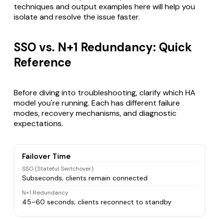
techniques and output examples here will help you
isolate and resolve the issue faster.
SSO vs. N+1 Redundancy: Quick
Reference
Before diving into troubleshooting, clarify which HA
model you're running. Each has different failure
modes, recovery mechanisms, and diagnostic
expectations.
Failover Time
SSO (Stateful Switchover)
Subseconds; clients remain connected
N+1 Redundancy
45–60 seconds; clients reconnect to standby