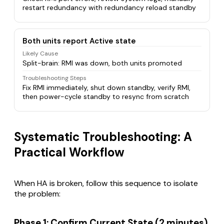
restart redundancy with redundancy reload standby
Both units report Active state
Likely Cause
Split-brain: RMI was down, both units promoted
Troubleshooting Steps
Fix RMI immediately, shut down standby, verify RMI,
then power-cycle standby to resync from scratch
Systematic Troubleshooting: A
Practical Workflow
When HA is broken, follow this sequence to isolate
the problem:
Phase 1: Confirm Current State (2 minutes)