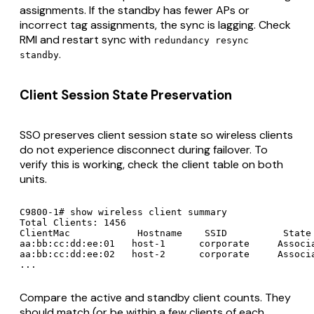
assignments. If the standby has fewer APs or
incorrect tag assignments, the sync is lagging. Check
RMI and restart sync with
redundancy resync
.
standby
Client Session State Preservation
SSO preserves client session state so wireless clients
do not experience disconnect during failover. To
verify this is working, check the client table on both
units.
C9800-1# show wireless client summary

Total Clients: 1456

ClientMac            Hostname    SSID          State 
aa:bb:cc:dd:ee:01   host-1      corporate     Associa
aa:bb:cc:dd:ee:02   host-2      corporate     Associa
...
Compare the active and standby client counts. They
should match (or be within a few clients of each