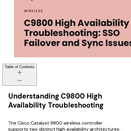
Table of Contents
Understanding C9800 High
Availability Troubleshooting
The Cisco Catalyst 9800 wireless controller
supports two distinct high availability architectures: