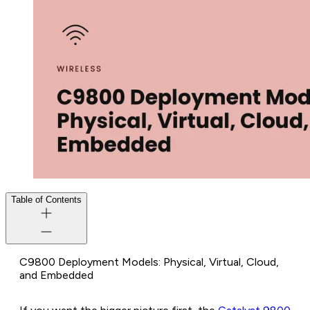
Table of Contents
C9800 Deployment Models: Physical, Virtual, Cloud,
and Embedded