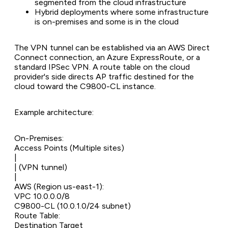
segmented from the cloud infrastructure
Hybrid deployments where some infrastructure
is on-premises and some is in the cloud
The VPN tunnel can be established via an AWS Direct
Connect connection, an Azure ExpressRoute, or a
standard IPSec VPN. A route table on the cloud
provider's side directs AP traffic destined for the
cloud toward the C9800-CL instance.
Example architecture:
On-Premises:
Access Points (Multiple sites)
|
| (VPN tunnel)
|
AWS (Region us-east-1):
VPC 10.0.0.0/8
C9800-CL (10.0.1.0/24 subnet)
Route Table:
Destination Target