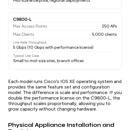
Mid-size enterprise, regional deployments
C9800-L
Max Access Points
250 APs
Max Clients
5,000 clients
Line Rate Throughput
5 Gbps (10 Gbps with performance license)
Typical Use Case
Small to mid-size sites, branch offices
Each model runs Cisco's IOS XE operating system and
provides the same feature set and configuration
model. The difference is scale and performance. If you
double the performance license on the C9800-L, the
throughput scales proportionally, allowing you to
grow capacity without changing hardware.
Physical Appliance Installation and