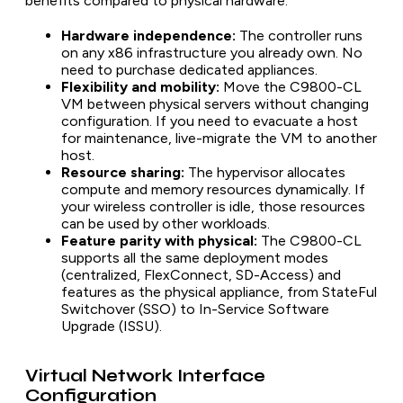
benefits compared to physical hardware:
Hardware independence:
The controller runs
on any x86 infrastructure you already own. No
need to purchase dedicated appliances.
Flexibility and mobility:
Move the C9800-CL
VM between physical servers without changing
configuration. If you need to evacuate a host
for maintenance, live-migrate the VM to another
host.
Resource sharing:
The hypervisor allocates
compute and memory resources dynamically. If
your wireless controller is idle, those resources
can be used by other workloads.
Feature parity with physical:
The C9800-CL
supports all the same deployment modes
(centralized, FlexConnect, SD-Access) and
features as the physical appliance, from StateFul
Switchover (SSO) to In-Service Software
Upgrade (ISSU).
Virtual Network Interface
Configuration