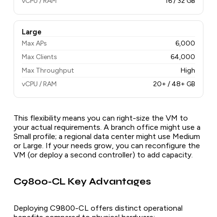
vCPU / RAM
16 / 32 GB
Large
Max APs
6,000
Max Clients
64,000
Max Throughput
High
vCPU / RAM
20+ / 48+ GB
This flexibility means you can right-size the VM to
your actual requirements. A branch office might use a
Small profile; a regional data center might use Medium
or Large. If your needs grow, you can reconfigure the
VM (or deploy a second controller) to add capacity.
C9800-CL Key Advantages
Deploying C9800-CL offers distinct operational