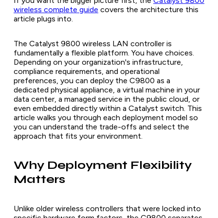
If you want the bigger picture first, the
Catalyst 9800
wireless complete guide
covers the architecture this
article plugs into.
The Catalyst 9800 wireless LAN controller is
fundamentally a flexible platform. You have choices.
Depending on your organization's infrastructure,
compliance requirements, and operational
preferences, you can deploy the C9800 as a
dedicated physical appliance, a virtual machine in your
data center, a managed service in the public cloud, or
even embedded directly within a Catalyst switch. This
article walks you through each deployment model so
you can understand the trade-offs and select the
approach that fits your environment.
Why Deployment Flexibility
Matters
Unlike older wireless controllers that were locked into
specific hardware form factors, the C9800 separates