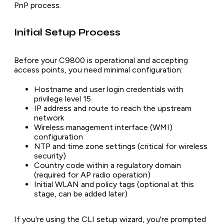
PnP process.
Initial Setup Process
Before your C9800 is operational and accepting
access points, you need minimal configuration:
Hostname and user login credentials with
privilege level 15
IP address and route to reach the upstream
network
Wireless management interface (WMI)
configuration
NTP and time zone settings (critical for wireless
security)
Country code within a regulatory domain
(required for AP radio operation)
Initial WLAN and policy tags (optional at this
stage, can be added later)
If you're using the CLI setup wizard, you're prompted