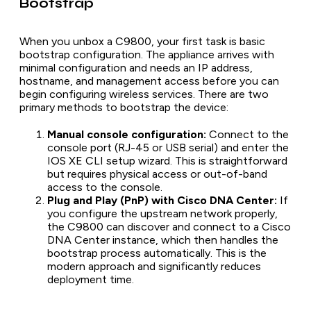
Bootstrap
When you unbox a C9800, your first task is basic
bootstrap configuration. The appliance arrives with
minimal configuration and needs an IP address,
hostname, and management access before you can
begin configuring wireless services. There are two
primary methods to bootstrap the device:
Manual console configuration:
Connect to the
console port (RJ-45 or USB serial) and enter the
IOS XE CLI setup wizard. This is straightforward
but requires physical access or out-of-band
access to the console.
Plug and Play (PnP) with Cisco DNA Center:
If
you configure the upstream network properly,
the C9800 can discover and connect to a Cisco
DNA Center instance, which then handles the
bootstrap process automatically. This is the
modern approach and significantly reduces
deployment time.