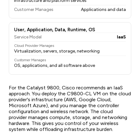
Infrastructure and platform services
Customer Manages
Applications and data
User, Application, Data, Runtime, OS
Service Model
IaaS
Cloud Provider Manages
Virtualization, servers, storage, networking
Customer Manages
OS, applications, and all software above
For the Catalyst 9800, Cisco recommends an IaaS
approach. You deploy the C9800-CL VM on the cloud
provider's infrastructure (AWS, Google Cloud,
Microsoft Azure), and you manage the controller
configuration and wireless network. The cloud
provider manages compute, storage, and networking
hardware. This gives you control of your wireless
system while offloading infrastructure burden.