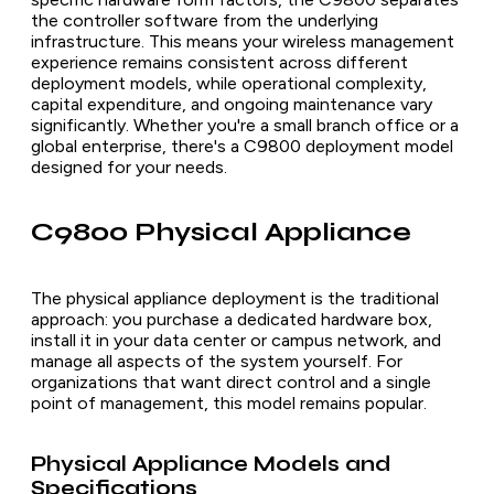
the controller software from the underlying
infrastructure. This means your wireless management
experience remains consistent across different
deployment models, while operational complexity,
capital expenditure, and ongoing maintenance vary
significantly. Whether you're a small branch office or a
global enterprise, there's a C9800 deployment model
designed for your needs.
C9800 Physical Appliance
The physical appliance deployment is the traditional
approach: you purchase a dedicated hardware box,
install it in your data center or campus network, and
manage all aspects of the system yourself. For
organizations that want direct control and a single
point of management, this model remains popular.
Physical Appliance Models and
Specifications