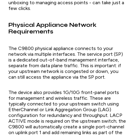
unboxing to managing access points - can take just a
few clicks.
Physical Appliance Network
Requirements
The C9800 physical appliance connects to your
network via multiple interfaces. The service port (SP)
is a dedicated out-of-band management interface,
separate from data plane traffic. This is important: if
your upstream network is congested or down, you
can still access the appliance via the SP port.
The device also provides 1G/10G front-panel ports
for management and wireless traffic. These are
typically connected to your upstream switch using
EtherChannel or Link Aggregation Group (LAG)
configuration for redundancy and throughput. LACP
ACTIVE mode is required on the upstream switch; the
C9800 will automatically create a single port-channel
on uplink port 1 and add remaining links as part of the