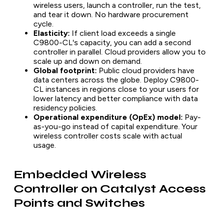
wireless users, launch a controller, run the test,
and tear it down. No hardware procurement
cycle.
Elasticity:
If client load exceeds a single
C9800-CL's capacity, you can add a second
controller in parallel. Cloud providers allow you to
scale up and down on demand.
Global footprint:
Public cloud providers have
data centers across the globe. Deploy C9800-
CL instances in regions close to your users for
lower latency and better compliance with data
residency policies.
Operational expenditure (OpEx) model:
Pay-
as-you-go instead of capital expenditure. Your
wireless controller costs scale with actual
usage.
Embedded Wireless
Controller on Catalyst Access
Points and Switches