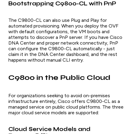
Bootstrapping C9800-CL with PnP
The C9800-CL can also use Plug and Play for
automated provisioning. When you deploy the OVF
with default configurations, the VM boots and
attempts to discover a PnP server. If you have Cisco
DNA Center and proper network connectivity, PnP
can configure the C9800-CL automatically - just
claim it in the DNA Center dashboard, and the rest
happens without manual CLI entry.
C9800 in the Public Cloud
For organizations seeking to avoid on-premises
infrastructure entirely, Cisco offers C9800-CL as a
managed service on public cloud platforms. The three
major cloud service models are supported:
Cloud Service Models and