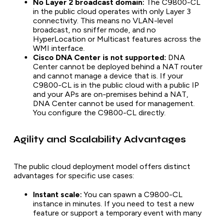
No Layer 2 broadcast domain:
The C9800-CL
in the public cloud operates with only Layer 3
connectivity. This means no VLAN-level
broadcast, no sniffer mode, and no
HyperLocation or Multicast features across the
WMI interface.
Cisco DNA Center is not supported:
DNA
Center cannot be deployed behind a NAT router
and cannot manage a device that is. If your
C9800-CL is in the public cloud with a public IP
and your APs are on-premises behind a NAT,
DNA Center cannot be used for management.
You configure the C9800-CL directly.
Agility and Scalability Advantages
The public cloud deployment model offers distinct
advantages for specific use cases:
Instant scale:
You can spawn a C9800-CL
instance in minutes. If you need to test a new
feature or support a temporary event with many