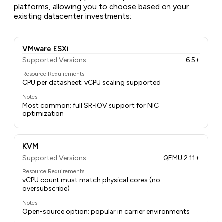
platforms, allowing you to choose based on your
existing datacenter investments:
VMware ESXi
Supported Versions
6.5+
Resource Requirements
CPU per datasheet; vCPU scaling supported
Notes
Most common; full SR-IOV support for NIC
optimization
KVM
Supported Versions
QEMU 2.11+
Resource Requirements
vCPU count must match physical cores (no
oversubscribe)
Notes
Open-source option; popular in carrier environments