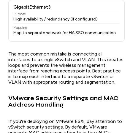
GigabitEthernet3
Purpose
High availability / redundancy (if configured)
Mapping
Map to separate network for HA SSO communication
The most common mistake is connecting all
interfaces to a single vSwitch and VLAN. This creates
loops and prevents the wireless management
interface from reaching access points. Best practice
is to map each interface to a separate vSwitch or
VLAN with appropriate routing and segmentation.
VMware Security Settings and MAC
Address Handling
If you're deploying on VMware ESXi, pay attention to
vSwitch security settings. By default, VMware
prevents MAC addresses other than the vNIC's