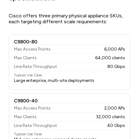
Cisco offers three primary physical appliance SKUs,
each targeting different scale requirements:
C9800-80
Max Access Points
6,000 APs
Max Clients
64,000 clients
Line Rate Throughput
80 Gbps
Typical Use Case
Large enterprise, multi-site deployments
C9800-40
Max Access Points
2,000 APs
Max Clients
32,000 clients
Line Rate Throughput
40 Gbps
Typical Use Case