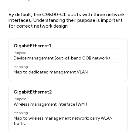
By default, the C9800-CL boots with three network
interfaces. Understanding their purpose is important
for correct network design:
GigabitEthernet1
Purpose
Device management (out-of-band OOB network)
Mapping
Map to dedicated management VLAN
GigabitEthernet2
Purpose
Wireless management interface (WMI)
Mapping
Map to wireless management network; carry WLAN
traffic