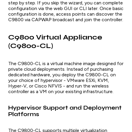
step by step. If you skip the wizard, you can complete
configuration via the web GUI or CLI later. Once basic
configuration is done, access points can discover the
C9800 via CAPWAP broadcast and join the controller.
C9800 Virtual Appliance
(C9800-CL)
The C9800-CL is a virtual machine image designed for
private cloud deployments. Instead of purchasing
dedicated hardware, you deploy the C9800-CL on
your choice of hypervisor - VMware ESXi, KVM,
Hyper-V, or Cisco NFVIS - and run the wireless
controller as a VM on your existing infrastructure.
Hypervisor Support and Deployment
Platforms
The C9800-CL supports multiple virtualization