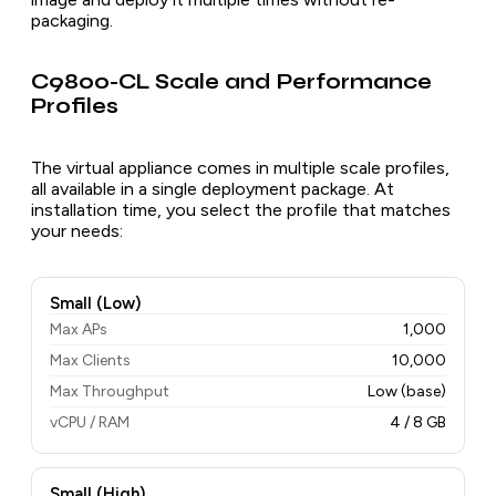
packaging.
C9800-CL Scale and Performance
Profiles
The virtual appliance comes in multiple scale profiles,
all available in a single deployment package. At
installation time, you select the profile that matches
your needs:
Small (Low)
Max APs
1,000
Max Clients
10,000
Max Throughput
Low (base)
vCPU / RAM
4 / 8 GB
Small (High)