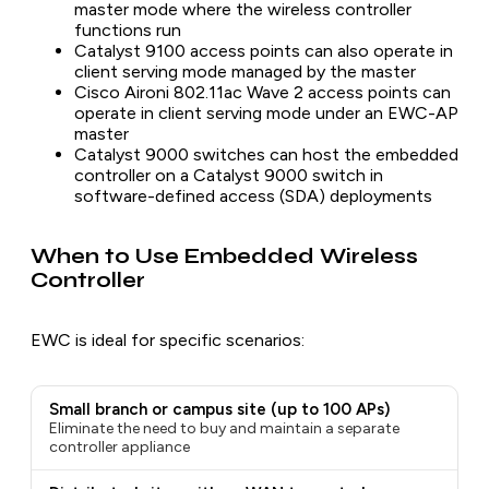
master mode where the wireless controller
functions run
Catalyst 9100 access points can also operate in
client serving mode managed by the master
Cisco Aironi 802.11ac Wave 2 access points can
operate in client serving mode under an EWC-AP
master
Catalyst 9000 switches can host the embedded
controller on a Catalyst 9000 switch in
software-defined access (SDA) deployments
When to Use Embedded Wireless
Controller
EWC is ideal for specific scenarios:
Small branch or campus site (up to 100 APs)
Eliminate the need to buy and maintain a separate
controller appliance