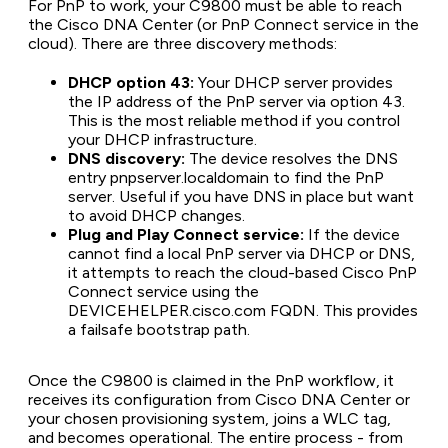
For PnP to work, your C9800 must be able to reach
the Cisco DNA Center (or PnP Connect service in the
cloud). There are three discovery methods:
DHCP option 43:
Your DHCP server provides
the IP address of the PnP server via option 43.
This is the most reliable method if you control
your DHCP infrastructure.
DNS discovery:
The device resolves the DNS
entry pnpserver.localdomain to find the PnP
server. Useful if you have DNS in place but want
to avoid DHCP changes.
Plug and Play Connect service:
If the device
cannot find a local PnP server via DHCP or DNS,
it attempts to reach the cloud-based Cisco PnP
Connect service using the
DEVICEHELPER.cisco.com FQDN. This provides
a failsafe bootstrap path.
Once the C9800 is claimed in the PnP workflow, it
receives its configuration from Cisco DNA Center or
your chosen provisioning system, joins a WLC tag,
and becomes operational. The entire process - from