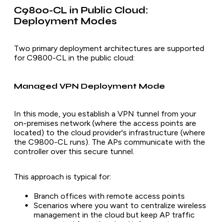
C9800-CL in Public Cloud:
Deployment Modes
Two primary deployment architectures are supported
for C9800-CL in the public cloud:
Managed VPN Deployment Mode
In this mode, you establish a VPN tunnel from your
on-premises network (where the access points are
located) to the cloud provider's infrastructure (where
the C9800-CL runs). The APs communicate with the
controller over this secure tunnel.
This approach is typical for:
Branch offices with remote access points
Scenarios where you want to centralize wireless
management in the cloud but keep AP traffic