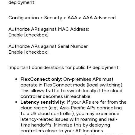
deployment:
Configuration > Security > AAA > AAA Advanced
Authorize APs against MAC Address:
Enable [checkbox]
Authorize APs against Serial Number:
Enable [checkbox]
Important considerations for public IP deployment:
FlexConnect only:
On-premises APs must
operate in FlexConnect mode (local switching).
This allows traffic to switch locally if the cloud
controller becomes unreachable.
Latency sensitivity:
If your APs are far from the
cloud region (e.g., Asia-Pacific APs connecting
to a US cloud controller), you may experience
latency-related issues with roaming and real-
time handoffs. Minimize this by deploying
controllers close to your AP locations.