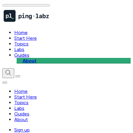
Home
Start Here
Topics
Labs
Guides
About
Home
Start Here
Topics
Labs
Guides
About
Sign up