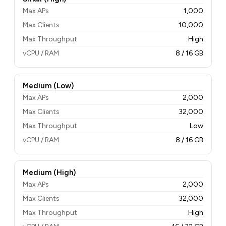
Max APs
1,000
Max Clients
10,000
Max Throughput
High
vCPU / RAM
8 / 16 GB
Medium (Low)
Max APs
2,000
Max Clients
32,000
Max Throughput
Low
vCPU / RAM
8 / 16 GB
Medium (High)
Max APs
2,000
Max Clients
32,000
Max Throughput
High