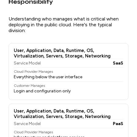
Responsibility
Understanding who manages what is critical when
deploying in the public cloud. Here's the typical
division:
User, Application, Data, Runtime, OS,
Virtualization, Servers, Storage, Networking
Service Model
SaaS
Cloud Provider Manages
Everything below the user interface
Customer Manages
Login and configuration only
User, Application, Data, Runtime, OS,
Virtualization, Servers, Storage, Networking
Service Model
PaaS
Cloud Provider Manages