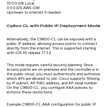
10.0.0.0/8 Local
0.0.0.0/0 AWS-GW
Upstream to internet if needed
C9800-CL with Public IP Deployment Mode
Alternatively, the C9800-CL can be exposed with a
public IP address, allowing access points to connect
directly from the internet. This is supported starting
with IOS XE release 17.3.2.
This mode requires careful security planning. Since
access points are on-premises and the controller is in
the public cloud, you must authenticate and authorize
which APs are allowed to join. Cisco supports filtering
by IP subnet, AP MAC address, and AP serial number.
On the C9800-CL, you configure AAA policies to
enforce these restrictions.
Example C9800-CL AAA configuration for public IP