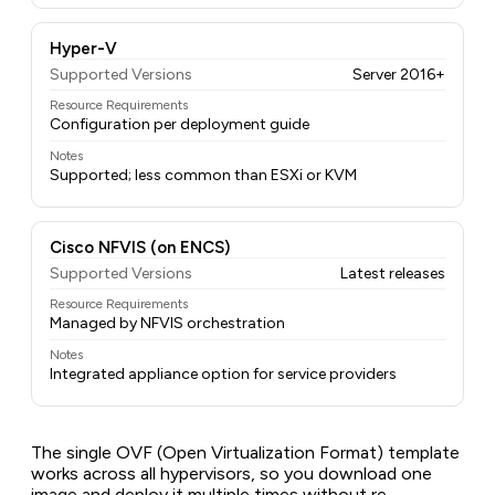
Hyper-V
Supported Versions
Server 2016+
Resource Requirements
Configuration per deployment guide
Notes
Supported; less common than ESXi or KVM
Cisco NFVIS (on ENCS)
Supported Versions
Latest releases
Resource Requirements
Managed by NFVIS orchestration
Notes
Integrated appliance option for service providers
The single OVF (Open Virtualization Format) template
works across all hypervisors, so you download one
image and deploy it multiple times without re-