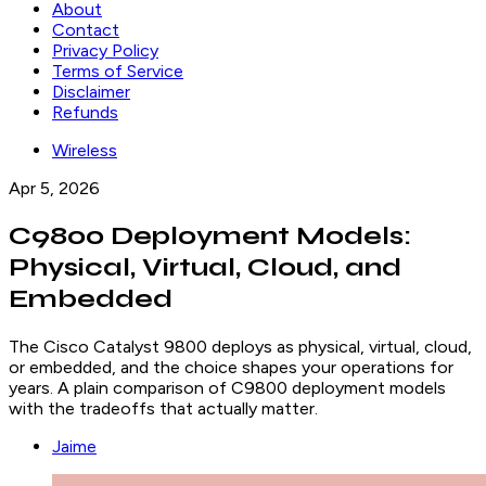
About
Contact
Privacy Policy
Terms of Service
Disclaimer
Refunds
Wireless
Apr 5, 2026
C9800 Deployment Models:
Physical, Virtual, Cloud, and
Embedded
The Cisco Catalyst 9800 deploys as physical, virtual, cloud,
or embedded, and the choice shapes your operations for
years. A plain comparison of C9800 deployment models
with the tradeoffs that actually matter.
Jaime