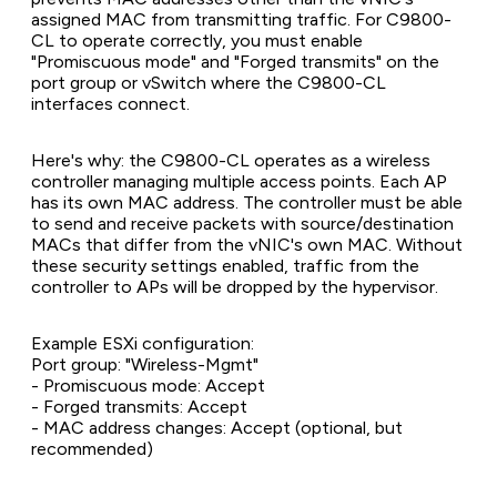
assigned MAC from transmitting traffic. For C9800-
CL to operate correctly, you must enable
"Promiscuous mode" and "Forged transmits" on the
port group or vSwitch where the C9800-CL
interfaces connect.
Here's why: the C9800-CL operates as a wireless
controller managing multiple access points. Each AP
has its own MAC address. The controller must be able
to send and receive packets with source/destination
MACs that differ from the vNIC's own MAC. Without
these security settings enabled, traffic from the
controller to APs will be dropped by the hypervisor.
Example ESXi configuration:
Port group: "Wireless-Mgmt"
- Promiscuous mode: Accept
- Forged transmits: Accept
- MAC address changes: Accept (optional, but
recommended)