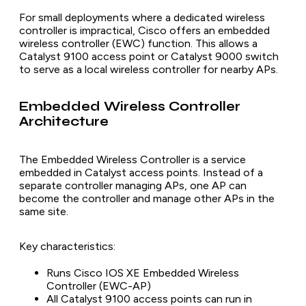
For small deployments where a dedicated wireless
controller is impractical, Cisco offers an embedded
wireless controller (EWC) function. This allows a
Catalyst 9100 access point or Catalyst 9000 switch
to serve as a local wireless controller for nearby APs.
Embedded Wireless Controller
Architecture
The Embedded Wireless Controller is a service
embedded in Catalyst access points. Instead of a
separate controller managing APs, one AP can
become the controller and manage other APs in the
same site.
Key characteristics:
Runs Cisco IOS XE Embedded Wireless
Controller (EWC-AP)
All Catalyst 9100 access points can run in