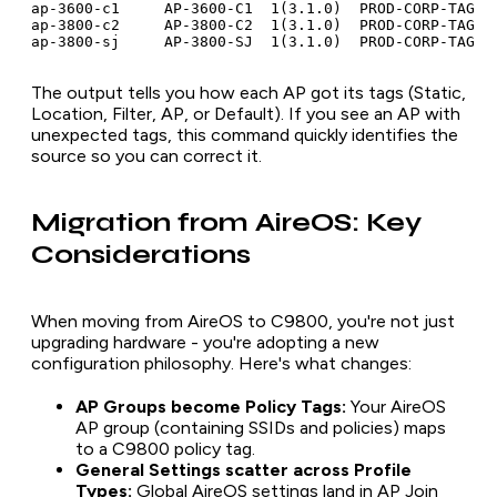
ap-3600-c1     AP-3600-C1  1(3.1.0)  PROD-CORP-TAG   
ap-3800-c2     AP-3800-C2  1(3.1.0)  PROD-CORP-TAG   
The output tells you how each AP got its tags (Static,
Location, Filter, AP, or Default). If you see an AP with
unexpected tags, this command quickly identifies the
source so you can correct it.
Migration from AireOS: Key
Considerations
When moving from AireOS to C9800, you're not just
upgrading hardware - you're adopting a new
configuration philosophy. Here's what changes:
AP Groups become Policy Tags:
Your AireOS
AP group (containing SSIDs and policies) maps
to a C9800 policy tag.
General Settings scatter across Profile
Types:
Global AireOS settings land in AP Join