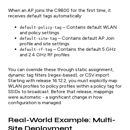
When an AP joins the C9800 for the first time, it
receives default tags automatically:
– Contains default WLAN
default-policy-tag
and policy settings
– Contains default AP Join
default-site-tag
profile and site settings
– Contains the default 5 GHz
default-rf-tag
and 2.4 GHz RF profiles
You can override these through static assignment,
dynamic tag filters (regex-based), or CSV import.
Starting with release 16.12.2, you must explicitly map
WLAN profiles to policy profiles within a policy tag for
SSIDs to broadcast. Before that release, mappings
were automatic - a significant change in how
configuration is managed.
Real-World Example: Multi-
Site Deployment