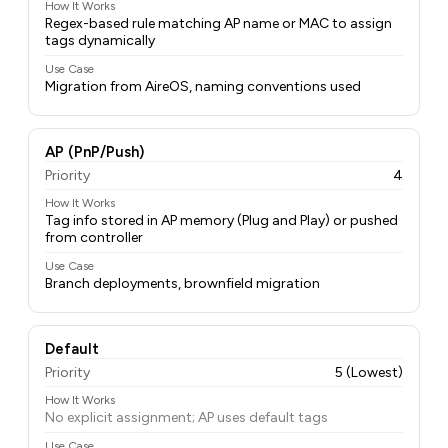
How It Works
Regex-based rule matching AP name or MAC to assign
tags dynamically
Use Case
Migration from AireOS, naming conventions used
AP (PnP/Push)
Priority
4
How It Works
Tag info stored in AP memory (Plug and Play) or pushed
from controller
Use Case
Branch deployments, brownfield migration
Default
Priority
5 (Lowest)
How It Works
No explicit assignment; AP uses default tags
Use Case