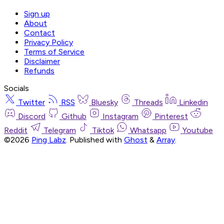
Sign up
About
Contact
Privacy Policy
Terms of Service
Disclaimer
Refunds
Socials
Twitter
RSS
Bluesky
Threads
Linkedin
Discord
Github
Instagram
Pinterest
Reddit
Telegram
Tiktok
Whatsapp
Youtube
©2026
Ping Labz
.
Published with
Ghost
&
Array
.