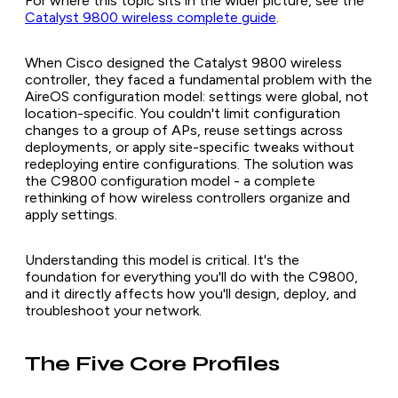
For where this topic sits in the wider picture, see the
Catalyst 9800 wireless complete guide
.
When Cisco designed the Catalyst 9800 wireless
controller, they faced a fundamental problem with the
AireOS configuration model: settings were global, not
location-specific. You couldn't limit configuration
changes to a group of APs, reuse settings across
deployments, or apply site-specific tweaks without
redeploying entire configurations. The solution was
the C9800 configuration model - a complete
rethinking of how wireless controllers organize and
apply settings.
Understanding this model is critical. It's the
foundation for everything you'll do with the C9800,
and it directly affects how you'll design, deploy, and
troubleshoot your network.
The Five Core Profiles