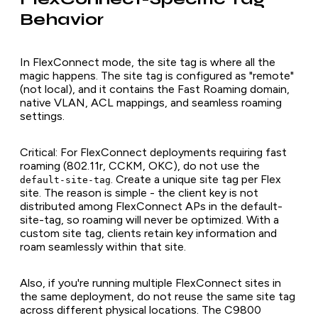
Behavior
In FlexConnect mode, the site tag is where all the
magic happens. The site tag is configured as "remote"
(not local), and it contains the Fast Roaming domain,
native VLAN, ACL mappings, and seamless roaming
settings.
Critical: For FlexConnect deployments requiring fast
roaming (802.11r, CCKM, OKC), do not use the
. Create a unique site tag per Flex
default-site-tag
site. The reason is simple - the client key is not
distributed among FlexConnect APs in the default-
site-tag, so roaming will never be optimized. With a
custom site tag, clients retain key information and
roam seamlessly within that site.
Also, if you're running multiple FlexConnect sites in
the same deployment, do not reuse the same site tag
across different physical locations. The C9800