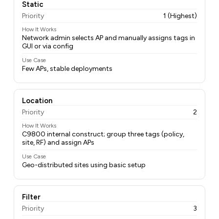
Static
Priority
1 (Highest)
How It Works
Network admin selects AP and manually assigns tags in
GUI or via config
Use Case
Few APs, stable deployments
Location
Priority
2
How It Works
C9800 internal construct; group three tags (policy,
site, RF) and assign APs
Use Case
Geo-distributed sites using basic setup
Filter
Priority
3