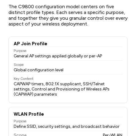
The C9800 configuration model centers on five
distinct profile types. Each serves a specific purpose,
and together they give you granular control over every
aspect of your wireless deployment.
AP Join Profile
Purpose
General AP settings applied globally or per-AP
Scope
Global configuration level
Key Content
CAPWAP timers, 802.1X supplicant, SSH/Telnet
settings, Control and Provisioning of Wireless APs
(CAPWAP) parameters
WLAN Profile
Purpose
Define SSID, security settings, and broadcast behavior
Scope
Per-WLAN