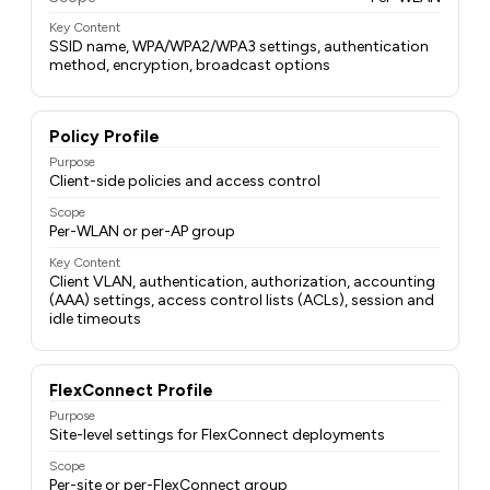
Key Content
SSID name, WPA/WPA2/WPA3 settings, authentication
method, encryption, broadcast options
Policy Profile
Purpose
Client-side policies and access control
Scope
Per-WLAN or per-AP group
Key Content
Client VLAN, authentication, authorization, accounting
(AAA) settings, access control lists (ACLs), session and
idle timeouts
FlexConnect Profile
Purpose
Site-level settings for FlexConnect deployments
Scope
Per-site or per-FlexConnect group