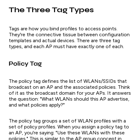
The Three Tag Types
Tags are how you bind profiles to access points.
They're the connective tissue between configuration
templates and actual devices. There are three tag
types, and each AP must have exactly one of each.
Policy Tag
The policy tag defines the list of WLANs/SSIDs that
broadcast on an AP and the associated policies. Think
of it as the broadcast domain for your APs. It answers
the question: "What WLANs should this AP advertise,
and what policies apply?"
The policy tag groups a set of WLAN profiles with a
set of policy profiles. When you assign a policy tag to
an AP, you're saying: "Use these WLANs with these
policies." This is similar to the AP group concept in