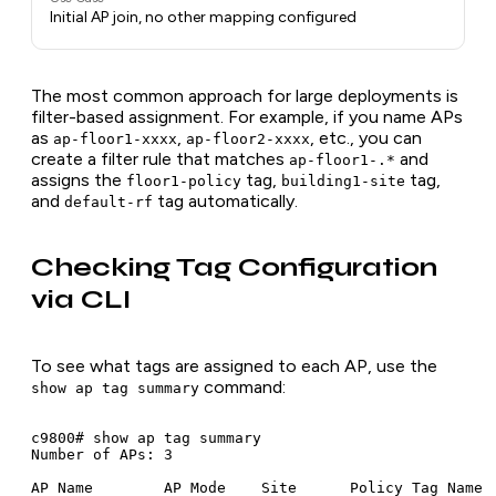
Initial AP join, no other mapping configured
The most common approach for large deployments is
filter-based assignment. For example, if you name APs
as
,
, etc., you can
ap-floor1-xxxx
ap-floor2-xxxx
create a filter rule that matches
and
ap-floor1-.*
assigns the
tag,
tag,
floor1-policy
building1-site
and
tag automatically.
default-rf
Checking Tag Configuration
via CLI
To see what tags are assigned to each AP, use the
command:
show ap tag summary
c9800# show ap tag summary

Number of APs: 3

AP Name        AP Mode    Site      Policy Tag Name  