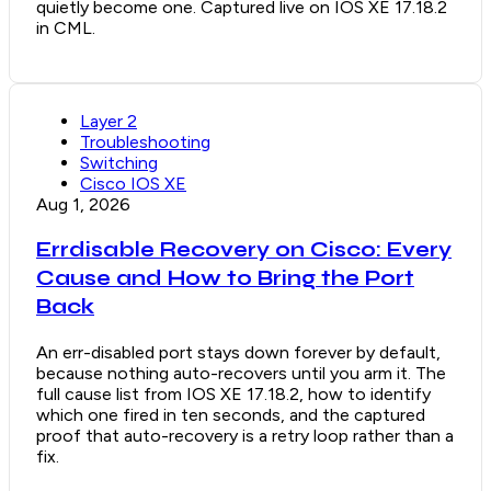
quietly become one. Captured live on IOS XE 17.18.2
in CML.
Layer 2
Troubleshooting
Switching
Cisco IOS XE
Aug 1, 2026
Errdisable Recovery on Cisco: Every
Cause and How to Bring the Port
Back
An err-disabled port stays down forever by default,
because nothing auto-recovers until you arm it. The
full cause list from IOS XE 17.18.2, how to identify
which one fired in ten seconds, and the captured
proof that auto-recovery is a retry loop rather than a
fix.