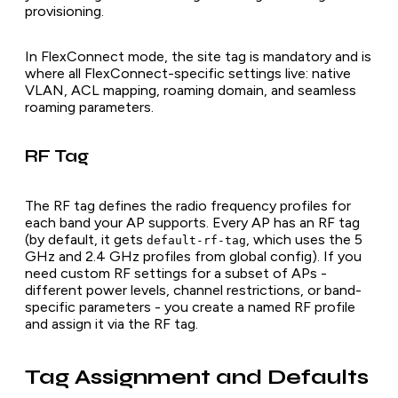
provisioning.
In FlexConnect mode, the site tag is mandatory and is
where all FlexConnect-specific settings live: native
VLAN, ACL mapping, roaming domain, and seamless
roaming parameters.
RF Tag
The RF tag defines the radio frequency profiles for
each band your AP supports. Every AP has an RF tag
(by default, it gets
, which uses the 5
default-rf-tag
GHz and 2.4 GHz profiles from global config). If you
need custom RF settings for a subset of APs -
different power levels, channel restrictions, or band-
specific parameters - you create a named RF profile
and assign it via the RF tag.
Tag Assignment and Defaults