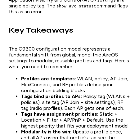
single policy tag. The
command flags
show avc status
this as an error.
Key Takeaways
The C9800 configuration model represents a
fundamental shift from global, monolithic AireOS
settings to modular, reusable profiles and tags. Here's
what you need to remember:
Profiles are templates:
WLAN, policy, AP Join,
FlexConnect, and RF profiles define your
configuration building blocks.
Tags bind profiles to APs:
Policy tag (WLANs +
policies), site tag (AP Join + site settings), RF
tag (radio profiles). Each AP gets one of each.
Tags have assignment priorities:
Static >
Location > Filter > AP/PnP > Default. Use the
highest priority that fits your deployment model.
Modularity is the win:
Update a profile once,
and all APs using that profile's tag see the