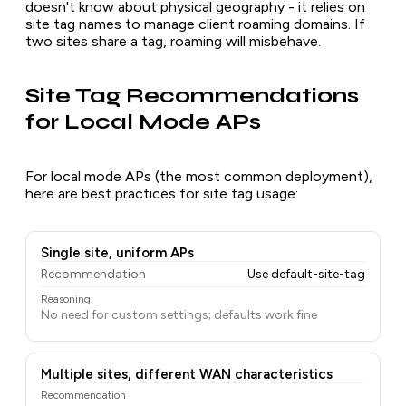
doesn't know about physical geography - it relies on
site tag names to manage client roaming domains. If
two sites share a tag, roaming will misbehave.
Site Tag Recommendations
for Local Mode APs
For local mode APs (the most common deployment),
here are best practices for site tag usage:
Single site, uniform APs
Recommendation
Use default-site-tag
Reasoning
No need for custom settings; defaults work fine
Multiple sites, different WAN characteristics
Recommendation