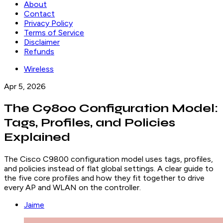
About
Contact
Privacy Policy
Terms of Service
Disclaimer
Refunds
Wireless
Apr 5, 2026
The C9800 Configuration Model:
Tags, Profiles, and Policies
Explained
The Cisco C9800 configuration model uses tags, profiles,
and policies instead of flat global settings. A clear guide to
the five core profiles and how they fit together to drive
every AP and WLAN on the controller.
Jaime