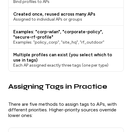
Bind profiles to APs
Created once, reused across many APs
Assigned to individual APs or groups
Examples: "corp-wlan", "corporate-policy",
"secure-rf-profile"
Examples: "policy_corp", "site_hq", "rf_outdoor"
Multiple profiles can exist (you select which to
use in tags)
Each AP assigned exactly three tags (one per type)
Assigning Tags in Practice
There are five methods to assign tags to APs, with
different priorities. Higher-priority sources override
lower ones: