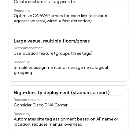
Create custom site tag per site
Reasoning
Optimize CAPWAP timers for each link (cellular =
aggressive retry, wired = fast detection)
Large venue, multiple floors/zones
Recommendation
Use location feature (groups three tags)
Reasoning
Simplifies assignment and management; logical
grouping
High-density deployment (stadium, airport)
Recommendation
Consider Cisco DNA Center
Reasoning
Automates site tag assignment based on AP name or
location, reduces manual overhead