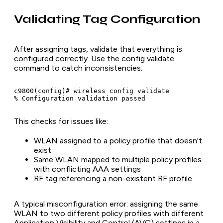
Validating Tag Configuration
After assigning tags, validate that everything is
configured correctly. Use the config validate
command to catch inconsistencies:
c9800(config)# wireless config validate

This checks for issues like:
WLAN assigned to a policy profile that doesn't
exist
Same WLAN mapped to multiple policy profiles
with conflicting AAA settings
RF tag referencing a non-existent RF profile
A typical misconfiguration error: assigning the same
WLAN to two different policy profiles with different
Application Visibility and Control (AVC) settings in a