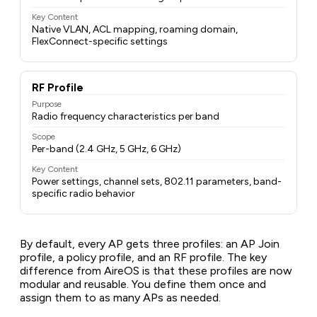
Key Content
Native VLAN, ACL mapping, roaming domain,
FlexConnect-specific settings
RF Profile
Purpose
Radio frequency characteristics per band
Scope
Per-band (2.4 GHz, 5 GHz, 6 GHz)
Key Content
Power settings, channel sets, 802.11 parameters, band-
specific radio behavior
By default, every AP gets three profiles: an AP Join
profile, a policy profile, and an RF profile. The key
difference from AireOS is that these profiles are now
modular and reusable
. You define them once and
assign them to as many APs as needed.