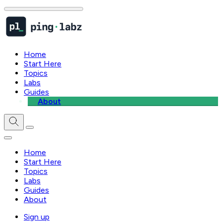
Home
Start Here
Topics
Labs
Guides
About
Home
Start Here
Topics
Labs
Guides
About
Sign up