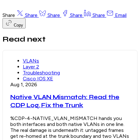
Share
Share
Share
Share
Share
Email
Copy
Read next
VLANs
Layer 2
Troubleshooting
Cisco IOS XE
Aug 1, 2026
Native VLAN Mismatch: Read the
CDP Log, Fix the Trunk
%CDP-4-NATIVE_VLAN_MISMATCH hands you
both interfaces and both native VLANs in one line.
The real damage is underneath it: untagged frames
get re-homed at the trunk boundary and two VLANs