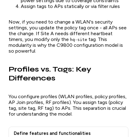
power settings due to coverage constraints
Assign tags to APs statically or via filter rules
Now, if you need to change a WLAN's security
settings, you update the policy tag once - all APs see
the change. If Site A needs different heartbeat
timers, you modify only the
tag. This
hq-site
modularity is why the C9800 configuration model is
so powerful.
Profiles vs. Tags: Key
Differences
You configure profiles (WLAN profiles, policy profiles,
AP Join profiles, RF profiles). You assign tags (policy
tag, site tag, RF tag) to APs. This separation is crucial
for understanding the model.
Define features and functionalities