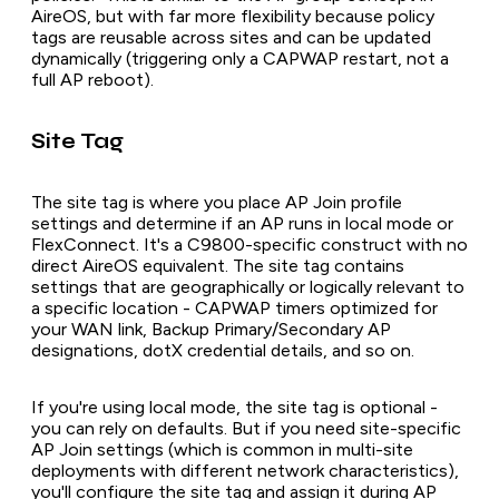
AireOS, but with far more flexibility because policy
tags are reusable across sites and can be updated
dynamically (triggering only a CAPWAP restart, not a
full AP reboot).
Site Tag
The site tag is where you place AP Join profile
settings and determine if an AP runs in local mode or
FlexConnect. It's a C9800-specific construct with no
direct AireOS equivalent. The site tag contains
settings that are geographically or logically relevant to
a specific location - CAPWAP timers optimized for
your WAN link, Backup Primary/Secondary AP
designations, dotX credential details, and so on.
If you're using local mode, the site tag is optional -
you can rely on defaults. But if you need site-specific
AP Join settings (which is common in multi-site
deployments with different network characteristics),
you'll configure the site tag and assign it during AP