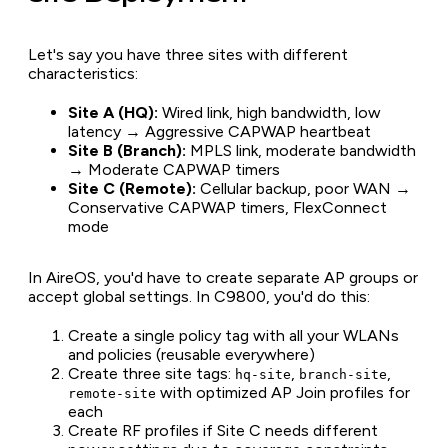
Let's say you have three sites with different
characteristics:
Site A (HQ):
Wired link, high bandwidth, low
latency → Aggressive CAPWAP heartbeat
Site B (Branch):
MPLS link, moderate bandwidth
→ Moderate CAPWAP timers
Site C (Remote):
Cellular backup, poor WAN →
Conservative CAPWAP timers, FlexConnect
mode
In AireOS, you'd have to create separate AP groups or
accept global settings. In C9800, you'd do this:
Create a single policy tag with all your WLANs
and policies (reusable everywhere)
Create three site tags:
,
,
hq-site
branch-site
with optimized AP Join profiles for
remote-site
each
Create RF profiles if Site C needs different