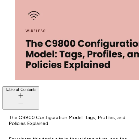
Table of Contents
The C9800 Configuration Model: Tags, Profiles, and
Policies Explained