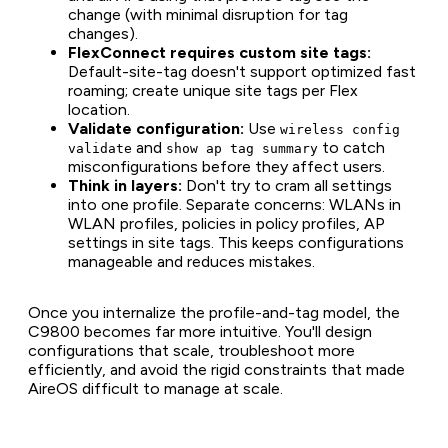
change (with minimal disruption for tag
changes).
FlexConnect requires custom site tags:
Default-site-tag doesn't support optimized fast
roaming; create unique site tags per Flex
location.
Validate configuration:
Use
wireless config
and
to catch
validate
show ap tag summary
misconfigurations before they affect users.
Think in layers:
Don't try to cram all settings
into one profile. Separate concerns: WLANs in
WLAN profiles, policies in policy profiles, AP
settings in site tags. This keeps configurations
manageable and reduces mistakes.
Once you internalize the profile-and-tag model, the
C9800 becomes far more intuitive. You'll design
configurations that scale, troubleshoot more
efficiently, and avoid the rigid constraints that made
AireOS difficult to manage at scale.