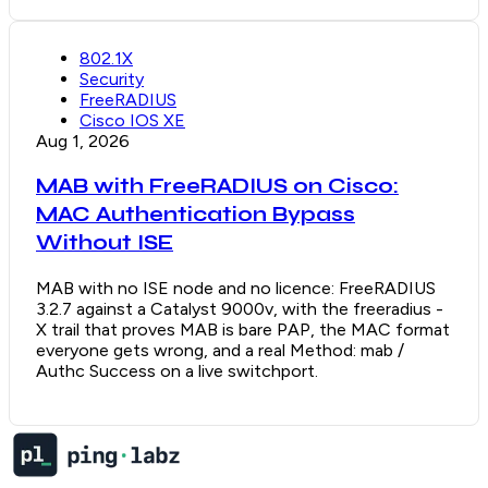
802.1X
Security
FreeRADIUS
Cisco IOS XE
Aug 1, 2026
MAB with FreeRADIUS on Cisco:
MAC Authentication Bypass
Without ISE
MAB with no ISE node and no licence: FreeRADIUS
3.2.7 against a Catalyst 9000v, with the freeradius -
X trail that proves MAB is bare PAP, the MAC format
everyone gets wrong, and a real Method: mab /
Authc Success on a live switchport.