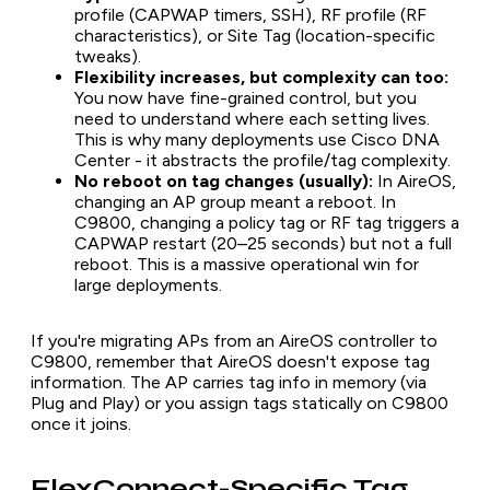
profile (CAPWAP timers, SSH), RF profile (RF
characteristics), or Site Tag (location-specific
tweaks).
Flexibility increases, but complexity can too:
You now have fine-grained control, but you
need to understand where each setting lives.
This is why many deployments use Cisco DNA
Center - it abstracts the profile/tag complexity.
No reboot on tag changes (usually):
In AireOS,
changing an AP group meant a reboot. In
C9800, changing a policy tag or RF tag triggers a
CAPWAP restart (20–25 seconds) but not a full
reboot. This is a massive operational win for
large deployments.
If you're migrating APs from an AireOS controller to
C9800, remember that AireOS doesn't expose tag
information. The AP carries tag info in memory (via
Plug and Play) or you assign tags statically on C9800
once it joins.
FlexConnect-Specific Tag