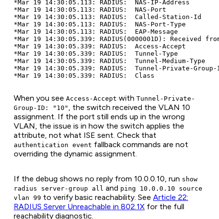
*Mar 19 14:30:05.113: RADIUS:  NAS-IP-Address        
*Mar 19 14:30:05.113: RADIUS:  NAS-Port              
*Mar 19 14:30:05.113: RADIUS:  Called-Station-Id     
*Mar 19 14:30:05.113: RADIUS:  NAS-Port-Type         
*Mar 19 14:30:05.113: RADIUS:  EAP-Message           
*Mar 19 14:30:05.339: RADIUS(0000001D): Received from
*Mar 19 14:30:05.339: RADIUS:  Access-Accept         
*Mar 19 14:30:05.339: RADIUS:  Tunnel-Type           
*Mar 19 14:30:05.339: RADIUS:  Tunnel-Medium-Type    
*Mar 19 14:30:05.339: RADIUS:  Tunnel-Private-Group-I
When you see
with
Access-Accept
Tunnel-Private-
, the switch received the VLAN 10
Group-ID: "10"
assignment. If the port still ends up in the wrong
VLAN, the issue is in how the switch applies the
attribute, not what ISE sent. Check that
fallback commands are not
authentication event
overriding the dynamic assignment.
If the debug shows no reply from 10.0.0.10, run
show
and
radius server-group all
ping 10.0.0.10 source
to verify basic reachability. See
Article 22:
vlan 99
RADIUS Server Unreachable in 802.1X
for the full
reachability diagnostic.