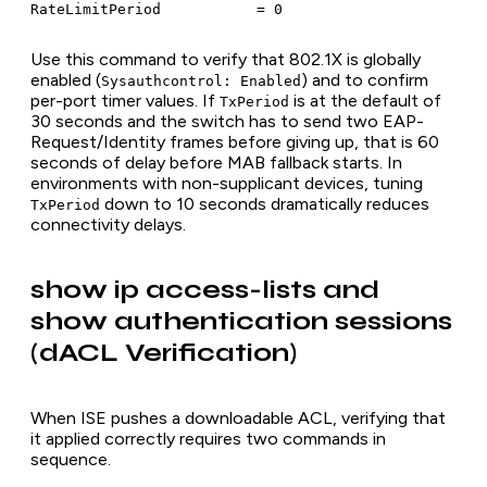
Use this command to verify that 802.1X is globally
enabled (
) and to confirm
Sysauthcontrol: Enabled
per-port timer values. If
is at the default of
TxPeriod
30 seconds and the switch has to send two EAP-
Request/Identity frames before giving up, that is 60
seconds of delay before MAB fallback starts. In
environments with non-supplicant devices, tuning
down to 10 seconds dramatically reduces
TxPeriod
connectivity delays.
show ip access-lists and
show authentication sessions
(dACL Verification)
When ISE pushes a downloadable ACL, verifying that
it applied correctly requires two commands in
sequence.