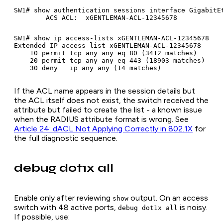
SW1# show authentication sessions interface GigabitEt
SW1# show ip access-lists xGENTLEMAN-ACL-12345678

Extended IP access list xGENTLEMAN-ACL-12345678

    10 permit tcp any any eq 80 (3412 matches)

    20 permit tcp any any eq 443 (18903 matches)

If the ACL name appears in the session details but
the ACL itself does not exist, the switch received the
attribute but failed to create the list - a known issue
when the RADIUS attribute format is wrong. See
Article 24: dACL Not Applying Correctly in 802.1X
for
the full diagnostic sequence.
debug dot1x all
Enable only after reviewing
output. On an access
show
switch with 48 active ports,
is noisy.
debug dot1x all
If possible, use: