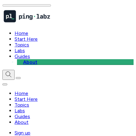
Home
Start Here
Topics
Labs
Guides
About
Home
Start Here
Topics
Labs
Guides
About
Sign up