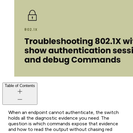
Table of Contents
When an endpoint cannot authenticate, the switch
holds all the diagnostic evidence you need. The
question is which commands expose that evidence
and how to read the output without chasing red