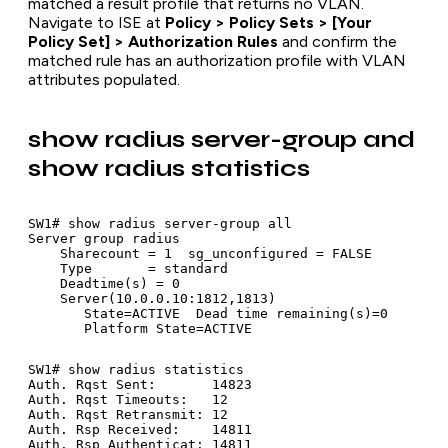
matched a result profile that returns no VLAN.
Navigate to ISE at
Policy > Policy Sets > [Your
Policy Set] > Authorization Rules
and confirm the
matched rule has an authorization profile with VLAN
attributes populated.
show radius server-group and
show radius statistics
SW1# show radius server-group all

Server group radius

    Sharecount = 1  sg_unconfigured = FALSE

    Type       = standard

    Deadtime(s) = 0

    Server(10.0.0.10:1812,1813)

       State=ACTIVE  Dead time remaining(s)=0

SW1# show radius statistics

Auth. Rqst Sent:       14823

Auth. Rqst Timeouts:   12

Auth. Rqst Retransmit: 12

Auth. Rsp Received:    14811
