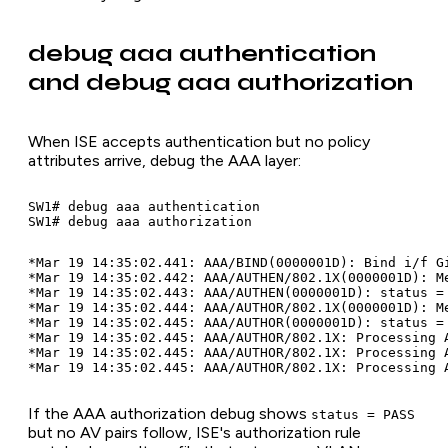
debug aaa authentication
and debug aaa authorization
When ISE accepts authentication but no policy
attributes arrive, debug the AAA layer:
SW1# debug aaa authentication

*Mar 19 14:35:02.441: AAA/BIND(0000001D): Bind i/f Gi
*Mar 19 14:35:02.442: AAA/AUTHEN/802.1X(0000001D): Me
*Mar 19 14:35:02.443: AAA/AUTHEN(0000001D): status = 
*Mar 19 14:35:02.444: AAA/AUTHOR/802.1X(0000001D): Me
*Mar 19 14:35:02.445: AAA/AUTHOR(0000001D): status = 
*Mar 19 14:35:02.445: AAA/AUTHOR/802.1X: Processing A
*Mar 19 14:35:02.445: AAA/AUTHOR/802.1X: Processing A
If the AAA authorization debug shows
status = PASS
but no AV pairs follow, ISE's authorization rule