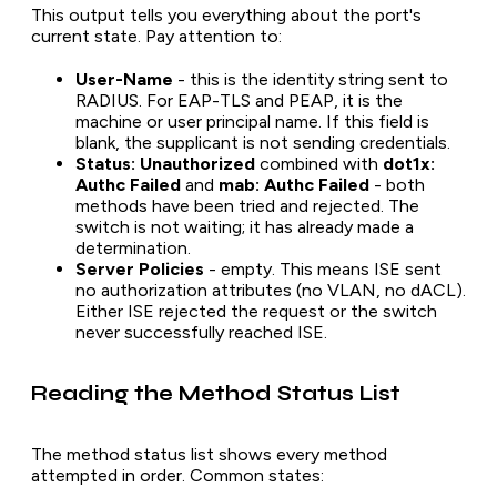
This output tells you everything about the port's
current state. Pay attention to:
User-Name
- this is the identity string sent to
RADIUS. For EAP-TLS and PEAP, it is the
machine or user principal name. If this field is
blank, the supplicant is not sending credentials.
Status: Unauthorized
combined with
dot1x:
Authc Failed
and
mab: Authc Failed
- both
methods have been tried and rejected. The
switch is not waiting; it has already made a
determination.
Server Policies
- empty. This means ISE sent
no authorization attributes (no VLAN, no dACL).
Either ISE rejected the request or the switch
never successfully reached ISE.
Reading the Method Status List
The method status list shows every method
attempted in order. Common states: