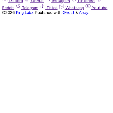
Discord
Github
Instagram
Pinterest
Reddit
Telegram
Tiktok
Whatsapp
Youtube
©2026
Ping Labz
.
Published with
Ghost
&
Array
.