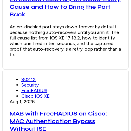
Cause and How to Bring the Port
Back
An err-disabled port stays down forever by default,
because nothing auto-recovers until you arm it. The
full cause list from IOS XE 17.18.2, how to identify
which one fired in ten seconds, and the captured
proof that auto-recovery is a retry loop rather than a
fix.
802.1X
Security
FreeRADIUS
Cisco IOS XE
Aug 1, 2026
MAB with FreeRADIUS on Cisco:
MAC Authentication Bypass
Without ISE