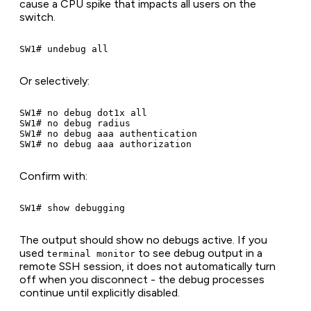
cause a CPU spike that impacts all users on the
switch.
Or selectively:
SW1# no debug dot1x all

SW1# no debug radius

SW1# no debug aaa authentication

Confirm with:
The output should show no debugs active. If you
used
to see debug output in a
terminal monitor
remote SSH session, it does not automatically turn
off when you disconnect - the debug processes
continue until explicitly disabled.