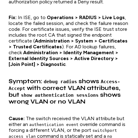
authorization policy returned a Deny result.
Fix:
In ISE, go to
Operations > RADIUS > Live Logs
,
locate the failed session, and check the failure reason
code. For certificate issues, verify the ISE trust store
includes the root CA that signed the endpoint
certificate (
Administration > System > Certificates
> Trusted Certificates
). For AD lookup failures,
check
Administration > Identity Management >
External Identity Sources > Active Directory >
[Join Point] > Diagnostic
.
Symptom:
shows
debug radius
Access-
with correct VLAN attributes,
Accept
but
shows
show authentication sessions
wrong VLAN or no VLAN
Cause:
The switch received the VLAN attribute but
either an
override command is
authentication event
forcing a different VLAN, or the port
switchport
command is statically set and a
access vlan
no