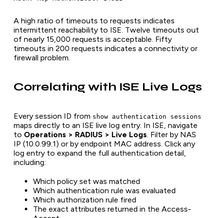
A high ratio of timeouts to requests indicates
intermittent reachability to ISE. Twelve timeouts out
of nearly 15,000 requests is acceptable. Fifty
timeouts in 200 requests indicates a connectivity or
firewall problem.
Correlating with ISE Live Logs
Every session ID from
show authentication sessions
maps directly to an ISE live log entry. In ISE, navigate
to
Operations > RADIUS > Live Logs
. Filter by NAS
IP (10.0.99.1) or by endpoint MAC address. Click any
log entry to expand the full authentication detail,
including:
Which policy set was matched
Which authentication rule was evaluated
Which authorization rule fired
The exact attributes returned in the Access-