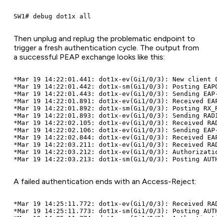
Then unplug and replug the problematic endpoint to
trigger a fresh authentication cycle. The output from
a successful PEAP exchange looks like this:
*Mar 19 14:22:01.441: dot1x-ev(Gi1/0/3): New client 0
*Mar 19 14:22:01.442: dot1x-sm(Gi1/0/3): Posting EAPO
*Mar 19 14:22:01.443: dot1x-ev(Gi1/0/3): Sending EAP-
*Mar 19 14:22:01.891: dot1x-ev(Gi1/0/3): Received EAP
*Mar 19 14:22:01.892: dot1x-sm(Gi1/0/3): Posting RX_R
*Mar 19 14:22:01.893: dot1x-ev(Gi1/0/3): Sending RADI
*Mar 19 14:22:02.105: dot1x-ev(Gi1/0/3): Received RAD
*Mar 19 14:22:02.106: dot1x-ev(Gi1/0/3): Sending EAP-
*Mar 19 14:22:02.844: dot1x-ev(Gi1/0/3): Received EAP
*Mar 19 14:22:03.211: dot1x-ev(Gi1/0/3): Received RAD
*Mar 19 14:22:03.212: dot1x-ev(Gi1/0/3): Authorizatio
A failed authentication ends with an Access-Reject:
*Mar 19 14:25:11.772: dot1x-ev(Gi1/0/3): Received RAD
*Mar 19 14:25:11.773: dot1x-sm(Gi1/0/3): Posting AUTH