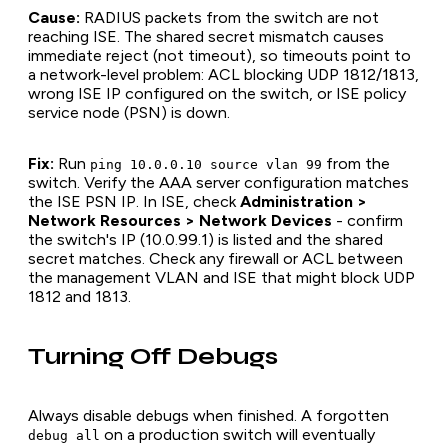
Cause:
RADIUS packets from the switch are not
reaching ISE. The shared secret mismatch causes
immediate reject (not timeout), so timeouts point to
a network-level problem: ACL blocking UDP 1812/1813,
wrong ISE IP configured on the switch, or ISE policy
service node (PSN) is down.
Fix:
Run
from the
ping 10.0.0.10 source vlan 99
switch. Verify the AAA server configuration matches
the ISE PSN IP. In ISE, check
Administration >
Network Resources > Network Devices
- confirm
the switch's IP (10.0.99.1) is listed and the shared
secret matches. Check any firewall or ACL between
the management VLAN and ISE that might block UDP
1812 and 1813.
Turning Off Debugs
Always disable debugs when finished. A forgotten
on a production switch will eventually
debug all