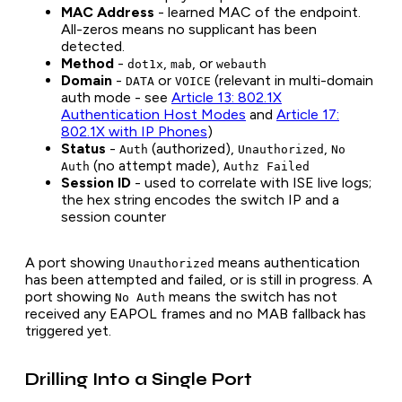
MAC Address
- learned MAC of the endpoint.
All-zeros means no supplicant has been
detected.
Method
-
,
, or
dot1x
mab
webauth
Domain
-
or
(relevant in multi-domain
DATA
VOICE
auth mode - see
Article 13: 802.1X
Authentication Host Modes
and
Article 17:
802.1X with IP Phones
)
Status
-
(authorized),
,
Auth
Unauthorized
No
(no attempt made),
Auth
Authz Failed
Session ID
- used to correlate with ISE live logs;
the hex string encodes the switch IP and a
session counter
A port showing
means authentication
Unauthorized
has been attempted and failed, or is still in progress. A
port showing
means the switch has not
No Auth
received any EAPOL frames and no MAB fallback has
triggered yet.
Drilling Into a Single Port