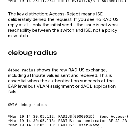
The key distinction: Access-Reject means ISE
deliberately denied the request. If you see no RADIUS
reply at all - only the initial send - the issue is network
reachability between the switch and ISE, not a policy
mismatch.
debug radius
shows the raw RADIUS exchange,
debug radius
including attribute values sent and received. This is
essential when the authentication succeeds at the
EAP level but VLAN assignment or dACL application
fails.
*Mar 19 14:30:05.112: RADIUS(0000001D): Send Access-R
*Mar 19 14:30:05.113: RADIUS: authenticator 3F A1 2B 
*Mar 19 14:30:05.113: RADIUS:  User-Name             