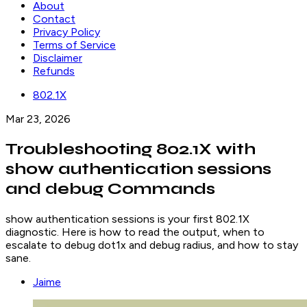
About
Contact
Privacy Policy
Terms of Service
Disclaimer
Refunds
802.1X
Mar 23, 2026
Troubleshooting 802.1X with
show authentication sessions
and debug Commands
show authentication sessions is your first 802.1X
diagnostic. Here is how to read the output, when to
escalate to debug dot1x and debug radius, and how to stay
sane.
Jaime