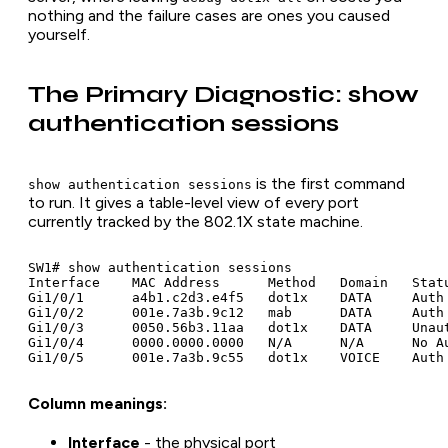
nothing and the failure cases are ones you caused
yourself.
The Primary Diagnostic: show
authentication sessions
is the first command
show authentication sessions
to run. It gives a table-level view of every port
currently tracked by the 802.1X state machine.
SW1# show authentication sessions

Interface    MAC Address      Method   Domain   Statu
Gi1/0/1      a4b1.c2d3.e4f5   dot1x    DATA     Auth 
Gi1/0/2      001e.7a3b.9c12   mab      DATA     Auth 
Gi1/0/3      0050.56b3.11aa   dot1x    DATA     Unaut
Gi1/0/4      0000.0000.0000   N/A      N/A      No Au
Column meanings:
Interface
- the physical port