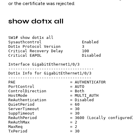
or the certificate was rejected.
show dot1x all
SW1# show dot1x all

Sysauthcontrol                 Enabled

Dot1x Protocol Version         3

Critical Recovery Delay        100

Critical EAPOL                 Disabled

Interface GigabitEthernet1/0/3

------------------------------------

Dot1x Info for GigabitEthernet1/0/3

-----------------------------------

PAE                       = AUTHENTICATOR

PortControl               = AUTO

ControlDirection          = Both

HostMode                  = MULTI_AUTH

ReAuthentication          = Disabled

QuietPeriod               = 60

ServerTimeout             = 30

SuppTimeout               = 30

ReAuthPeriod              = 3600 (Locally configured)
ReAuthMax                 = 2

MaxReq                    = 2

TxPeriod                  = 30
