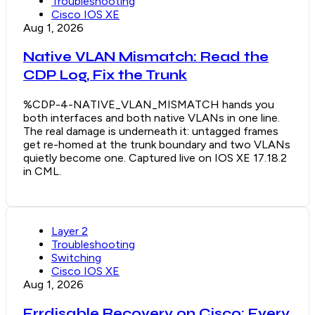
Troubleshooting
Cisco IOS XE
Aug 1, 2026
Native VLAN Mismatch: Read the
CDP Log, Fix the Trunk
%CDP-4-NATIVE_VLAN_MISMATCH hands you
both interfaces and both native VLANs in one line.
The real damage is underneath it: untagged frames
get re-homed at the trunk boundary and two VLANs
quietly become one. Captured live on IOS XE 17.18.2
in CML.
Layer 2
Troubleshooting
Switching
Cisco IOS XE
Aug 1, 2026
Errdisable Recovery on Cisco: Every