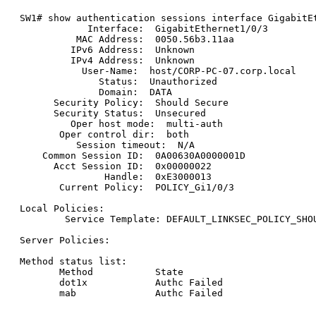
SW1# show authentication sessions interface GigabitEt
            Interface:  GigabitEthernet1/0/3

          MAC Address:  0050.56b3.11aa

         IPv6 Address:  Unknown

         IPv4 Address:  Unknown

           User-Name:  host/CORP-PC-07.corp.local

              Status:  Unauthorized

              Domain:  DATA

      Security Policy:  Should Secure

      Security Status:  Unsecured

         Oper host mode:  multi-auth

       Oper control dir:  both

          Session timeout:  N/A

    Common Session ID:  0A00630A0000001D

      Acct Session ID:  0x00000022

               Handle:  0xE3000013

       Current Policy:  POLICY_Gi1/0/3

Local Policies:

        Service Template: DEFAULT_LINKSEC_POLICY_SHOU
Server Policies:

Method status list:

       Method           State

       dot1x            Authc Failed
