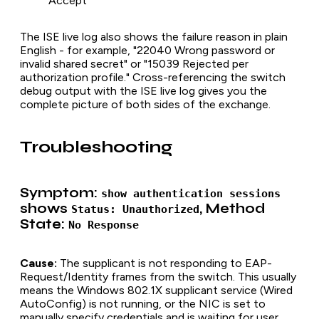
Accept
The ISE live log also shows the failure reason in plain
English - for example, "22040 Wrong password or
invalid shared secret" or "15039 Rejected per
authorization profile." Cross-referencing the switch
debug output with the ISE live log gives you the
complete picture of both sides of the exchange.
Troubleshooting
Symptom:
show authentication sessions
shows
, Method
Status: Unauthorized
State:
No Response
Cause:
The supplicant is not responding to EAP-
Request/Identity frames from the switch. This usually
means the Windows 802.1X supplicant service (Wired
AutoConfig) is not running, or the NIC is set to
manually specify credentials and is waiting for user