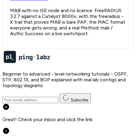
MAB with no ISE node and no licence: FreeRADIUS
3.2.7 against a Catalyst 9000v, with the freeradius -
X trail that proves MAB is bare PAP, the MAC format
everyone gets wrong, and a real Method: mab /
Authc Success on a live switchport.
Beginner to advanced - level networking tutorials - OSPF,
STP, 802.1X, and BGP explained with real lab configs and
topology diagrams.
Subscribe
Great! Check your inbox and click the link.