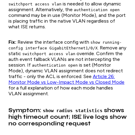
is needed to allow dynamic
switchport access vlan
assignment. Alternatively, the
authentication open
command may be in use (Monitor Mode), and the port
is placing traffic in the native VLAN regardless of
what ISE returns.
Fix:
Review the interface config with
show running-
. Remove any
config interface GigabitEthernet1/0/X
static
override. Confirm the
switchport access vlan
auth event fallback VLANs are not intercepting the
session. If
is set (Monitor
authentication open
Mode), dynamic VLAN assignment does not redirect
traffic - only the ACL is enforced. See
Article 26:
Monitor Mode vs Low-Impact Mode vs Closed Mode
for a full explanation of how each mode handles
VLAN assignment.
Symptom:
shows
show radius statistics
high timeout count; ISE live logs show
no corresponding request