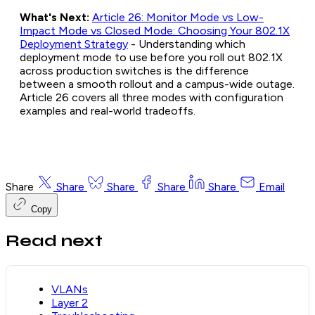
What's Next:
Article 26: Monitor Mode vs Low-
Impact Mode vs Closed Mode: Choosing Your 802.1X
Deployment Strategy
- Understanding which
deployment mode to use before you roll out 802.1X
across production switches is the difference
between a smooth rollout and a campus-wide outage.
Article 26 covers all three modes with configuration
examples and real-world tradeoffs.
Share
Share
Share
Share
Share
Email
Copy
Read next
VLANs
Layer 2