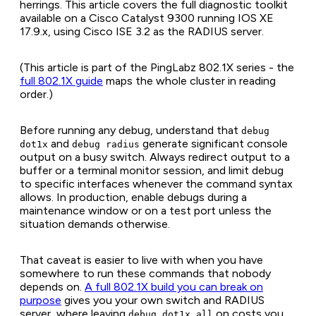
herrings. This article covers the full diagnostic toolkit
available on a Cisco Catalyst 9300 running IOS XE
17.9.x, using Cisco ISE 3.2 as the RADIUS server.
(This article is part of the PingLabz 802.1X series - the
full 802.1X guide
maps the whole cluster in reading
order.)
Before running any debug, understand that
debug
and
generate significant console
dot1x
debug radius
output on a busy switch. Always redirect output to a
buffer or a terminal monitor session, and limit debug
to specific interfaces whenever the command syntax
allows. In production, enable debugs during a
maintenance window or on a test port unless the
situation demands otherwise.
That caveat is easier to live with when you have
somewhere to run these commands that nobody
depends on.
A full 802.1X build you can break on
purpose
gives you your own switch and RADIUS
server, where leaving
on costs you
debug dot1x all