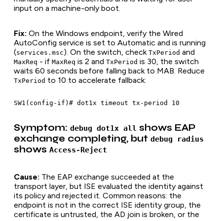
input on a machine-only boot.
Fix:
On the Windows endpoint, verify the Wired
AutoConfig service is set to Automatic and is running
(
). On the switch, check
and
services.msc
TxPeriod
- if
is 2 and
is 30, the switch
MaxReq
MaxReq
TxPeriod
waits 60 seconds before falling back to MAB. Reduce
to 10 to accelerate fallback:
TxPeriod
Symptom:
shows EAP
debug dot1x all
exchange completing, but
debug radius
shows
Access-Reject
Cause:
The EAP exchange succeeded at the
transport layer, but ISE evaluated the identity against
its policy and rejected it. Common reasons: the
endpoint is not in the correct ISE identity group, the
certificate is untrusted, the AD join is broken, or the