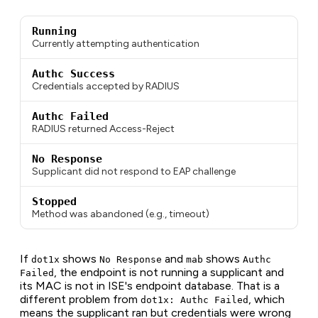
Running
Currently attempting authentication
Authc Success
Credentials accepted by RADIUS
Authc Failed
RADIUS returned Access-Reject
No Response
Supplicant did not respond to EAP challenge
Stopped
Method was abandoned (e.g., timeout)
If
shows
and
shows
dot1x
No Response
mab
Authc
, the endpoint is not running a supplicant and
Failed
its MAC is not in ISE's endpoint database. That is a
different problem from
, which
dot1x: Authc Failed
means the supplicant ran but credentials were wrong