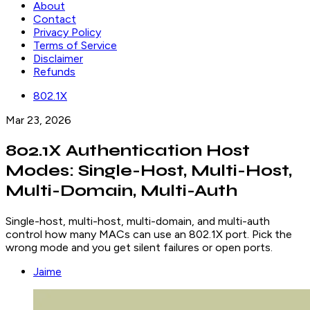
About
Contact
Privacy Policy
Terms of Service
Disclaimer
Refunds
802.1X
Mar 23, 2026
802.1X Authentication Host
Modes: Single-Host, Multi-Host,
Multi-Domain, Multi-Auth
Single-host, multi-host, multi-domain, and multi-auth
control how many MACs can use an 802.1X port. Pick the
wrong mode and you get silent failures or open ports.
Jaime