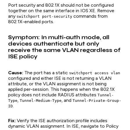
Port security and 802.1X should not be configured
together on the same interface in IOS XE. Remove
any
commands from
switchport port-security
802.1X-enabled ports.
Symptom: In multi-auth mode, all
devices authenticate but only
receive the same VLAN regardless of
ISE policy
Cause:
The port has a static
switchport access vlan
configured and either ISE is not returning a VLAN
attribute, or the VLAN assignment is not being
applied per-session. This happens when the 802.1X
policy does not include RADIUS attributes
Tunnel-
,
, and
Type
Tunnel-Medium-Type
Tunnel-Private-Group-
.
ID
Fix:
Verify the ISE authorization profile includes
dynamic VLAN assignment. In ISE, navigate to Policy