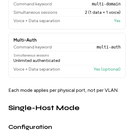
Command keyword
multi-domain
Simultaneous sessions
2 (1 data + 1 voice)
Voice + Data separation
Yes
Multi-Auth
Command keyword
multi-auth
Simultaneous sessions
Unlimited authenticated
Voice + Data separation
Yes (optional)
Each mode applies per physical port, not per VLAN.
Single-Host Mode
Configuration