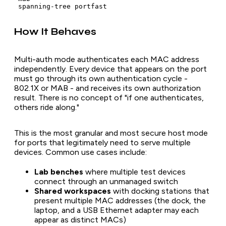
How It Behaves
Multi-auth mode authenticates each MAC address
independently. Every device that appears on the port
must go through its own authentication cycle -
802.1X or MAB - and receives its own authorization
result. There is no concept of "if one authenticates,
others ride along."
This is the most granular and most secure host mode
for ports that legitimately need to serve multiple
devices. Common use cases include:
Lab benches
where multiple test devices
connect through an unmanaged switch
Shared workspaces
with docking stations that
present multiple MAC addresses (the dock, the
laptop, and a USB Ethernet adapter may each
appear as distinct MACs)