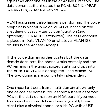
against an endpoint database or Active Directory. The
data domain authenticates the PC via 802.1X (PEAP
or EAP-TLS) or MAB if 802.1X fails.
VLAN assignment also happens per domain. The voice
endpoint is placed in Voice VLAN 20 based on the
configuration (and
switchport voice vlan 20
optionally ISE RADIUS attributes). The data endpoint
is placed in Data VLAN 10 or whatever VLAN ISE
returns in the Access-Accept.
If the voice domain authenticates but the data
domain does not, the phone works normally and the
PC remains in the unauthorized state (or drops into
the Auth-Fail VLAN if configured - see Article 15).
The two domains are completely independent.
One important constraint: multi-domain allows only
one device per domain. You cannot authenticate two
PCs in the data domain on an MDA port. If you need
to support multiple data endpoints (a softphone
client plus a physical phone, or a lab PC with a USB