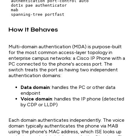
 authentication port-control auto

 dot1x pae authenticator

 mab

How It Behaves
Multi-domain authentication (MDA) is purpose-built
for the most common access-layer topology in
enterprise campus networks: a Cisco IP Phone with a
PC connected to the phone's access port. The
switch treats the port as having two independent
authentication domains:
Data domain
: handles the PC or other data
endpoint
Voice domain
: handles the IP phone (detected
by CDP or LLDP)
Each domain authenticates independently. The voice
domain typically authenticates the phone via MAB
using the phone's MAC address, which ISE looks up