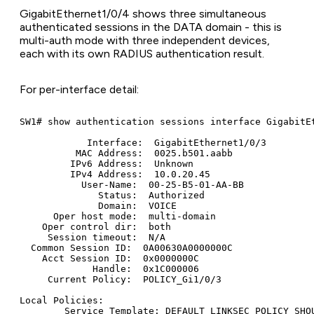
GigabitEthernet1/0/4 shows three simultaneous
authenticated sessions in the DATA domain - this is
multi-auth mode with three independent devices,
each with its own RADIUS authentication result.
For per-interface detail:
SW1# show authentication sessions interface GigabitEt
            Interface:  GigabitEthernet1/0/3

          MAC Address:  0025.b501.aabb

         IPv6 Address:  Unknown

         IPv4 Address:  10.0.20.45

           User-Name:  00-25-B5-01-AA-BB

              Status:  Authorized

              Domain:  VOICE

      Oper host mode:  multi-domain

    Oper control dir:  both

     Session timeout:  N/A

  Common Session ID:  0A00630A0000000C

    Acct Session ID:  0x0000000C

             Handle:  0x1C000006

     Current Policy:  POLICY_Gi1/0/3

Local Policies:

        Service Template: DEFAULT_LINKSEC_POLICY_SHOU