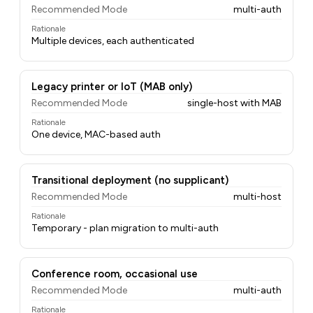
Recommended Mode
multi-auth
Rationale
Multiple devices, each authenticated
Legacy printer or IoT (MAB only)
Recommended Mode
single-host with MAB
Rationale
One device, MAC-based auth
Transitional deployment (no supplicant)
Recommended Mode
multi-host
Rationale
Temporary - plan migration to multi-auth
Conference room, occasional use
Recommended Mode
multi-auth
Rationale