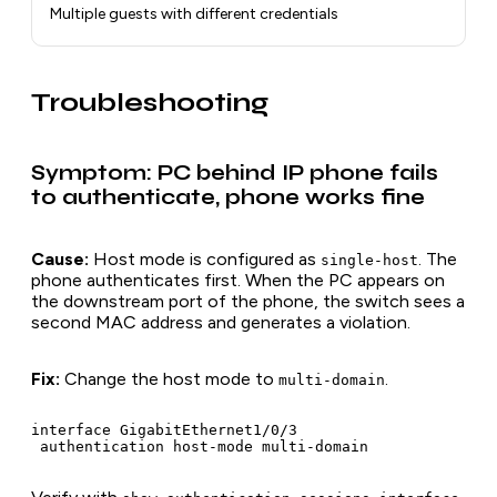
Multiple guests with different credentials
Troubleshooting
Symptom: PC behind IP phone fails
to authenticate, phone works fine
Cause:
Host mode is configured as
. The
single-host
phone authenticates first. When the PC appears on
the downstream port of the phone, the switch sees a
second MAC address and generates a violation.
Fix:
Change the host mode to
.
multi-domain
interface GigabitEthernet1/0/3
