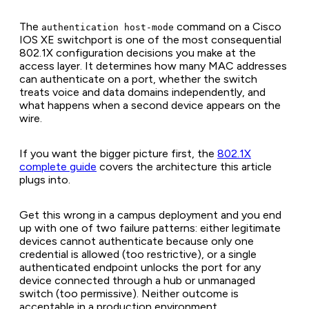
The
command on a Cisco
authentication host-mode
IOS XE switchport is one of the most consequential
802.1X configuration decisions you make at the
access layer. It determines how many MAC addresses
can authenticate on a port, whether the switch
treats voice and data domains independently, and
what happens when a second device appears on the
wire.
If you want the bigger picture first, the
802.1X
complete guide
covers the architecture this article
plugs into.
Get this wrong in a campus deployment and you end
up with one of two failure patterns: either legitimate
devices cannot authenticate because only one
credential is allowed (too restrictive), or a single
authenticated endpoint unlocks the port for any
device connected through a hub or unmanaged
switch (too permissive). Neither outcome is
acceptable in a production environment.