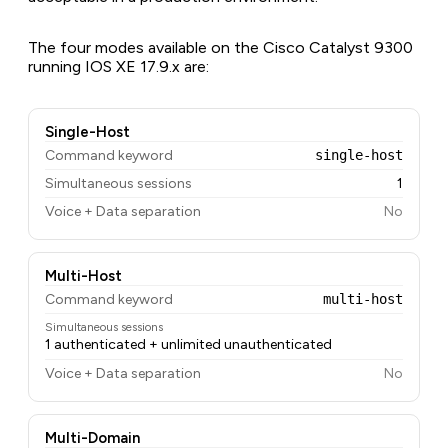
The four modes available on the Cisco Catalyst 9300
running IOS XE 17.9.x are:
Single-Host
Command keyword
single-host
Simultaneous sessions
1
Voice + Data separation
No
Multi-Host
Command keyword
multi-host
Simultaneous sessions
1 authenticated + unlimited unauthenticated
Voice + Data separation
No
Multi-Domain