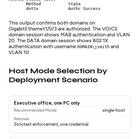
       Method           State

This output confirms both domains on
GigabitEthernet1/0/3 are authorized. The VOICE
domain session shows MAB authentication and VLAN
20. The DATA domain session shows 802.1X
authentication with username
and
DOMAIN\jsmith
VLAN 10.
Host Mode Selection by
Deployment Scenario
Executive office, one PC only
Recommended Mode
single-host
Rationale
Strictest enforcement, one credential