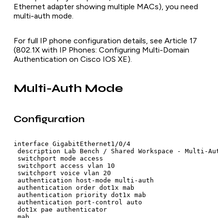
Ethernet adapter showing multiple MACs), you need
multi-auth mode.
For full IP phone configuration details, see Article 17
(802.1X with IP Phones: Configuring Multi-Domain
Authentication on Cisco IOS XE).
Multi-Auth Mode
Configuration
interface GigabitEthernet1/0/4

 description Lab Bench / Shared Workspace - Multi-Aut
 switchport mode access

 switchport access vlan 10

 switchport voice vlan 20

 authentication host-mode multi-auth

 authentication order dot1x mab

 authentication priority dot1x mab

 authentication port-control auto

 dot1x pae authenticator

 mab
