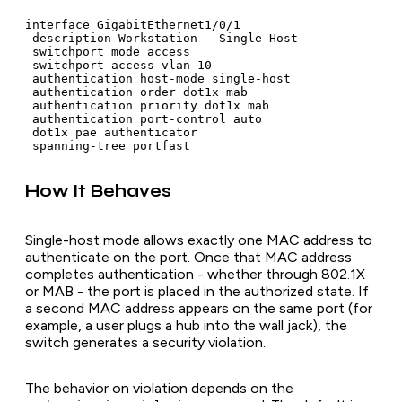
interface GigabitEthernet1/0/1

 description Workstation - Single-Host

 switchport mode access

 switchport access vlan 10

 authentication host-mode single-host

 authentication order dot1x mab

 authentication priority dot1x mab

 authentication port-control auto

 dot1x pae authenticator

How It Behaves
Single-host mode allows exactly one MAC address to
authenticate on the port. Once that MAC address
completes authentication - whether through 802.1X
or MAB - the port is placed in the authorized state. If
a second MAC address appears on the same port (for
example, a user plugs a hub into the wall jack), the
switch generates a security violation.
The behavior on violation depends on the