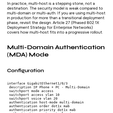
In practice, multi-host is a stepping stone, not a
destination. The security model is weak compared to
multi-domain or multi-auth. If you are using multi-host
in production for more than a transitional deployment
phase, revisit the design. Article 27 (Phased 802.1X
Deployment Strategy for Enterprise Networks)
covers how multi-host fits into a progressive rollout.
Multi-Domain Authentication
(MDA) Mode
Configuration
interface GigabitEthernet1/0/3

 description IP Phone + PC - Multi-Domain

 switchport mode access

 switchport access vlan 10

 switchport voice vlan 20

 authentication host-mode multi-domain

 authentication order dot1x mab

 authentication priority dot1x mab
