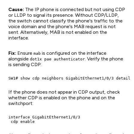
Cause:
The IP phone is connected but not using CDP
or LLDP to signal its presence. Without CDP/LLDP,
the switch cannot classify the phone's traffic to the
voice domain and the phone's MAB request is not
sent. Alternatively, MAB is not enabled on the
interface.
Fix:
Ensure
is configured on the interface
mab
alongside
. Verify the phone
dot1x pae authenticator
is sending CDP:
If the phone does not appear in CDP output, check
whether CDP is enabled on the phone and on the
switchport:
interface GigabitEthernet1/0/3
