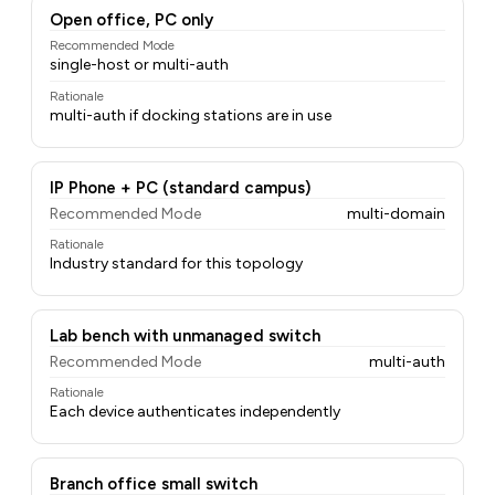
Open office, PC only
Recommended Mode
single-host or multi-auth
Rationale
multi-auth if docking stations are in use
IP Phone + PC (standard campus)
Recommended Mode
multi-domain
Rationale
Industry standard for this topology
Lab bench with unmanaged switch
Recommended Mode
multi-auth
Rationale
Each device authenticates independently
Branch office small switch