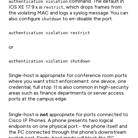
command. The default in
authentication violation
IOS XE 17.9.x is
, which drops frames from
restrict
the violating MAC and logs a syslog message. You can
also configure
to err-disable the port.
shutdown
or
Single-host is appropriate for conference room ports
where you want strict enforcement: one device, one
credential, full stop. It is also common in high-security
areas such as finance departments or server access
ports at the campus edge.
Single-host is
not
appropriate for ports connected to
Cisco IP Phones. A phone presents two logical
endpoints on one physical port - the phone itself and
the PC connected through the phone's downstream
switch port. Single-host mode will block the PC