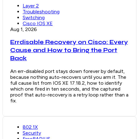
Layer 2
Troubleshooting
Switching
Cisco IOS XE
Aug 1, 2026
Errdisable Recovery on Cisco: Every
Cause and How to Bring the Port
Back
An err-disabled port stays down forever by default,
because nothing auto-recovers until you arm it. The
full cause list from IOS XE 17.18.2, how to identify
which one fired in ten seconds, and the captured
proof that auto-recovery is a retry loop rather than a
fix.
802.1X
Security
FreeRADIUS