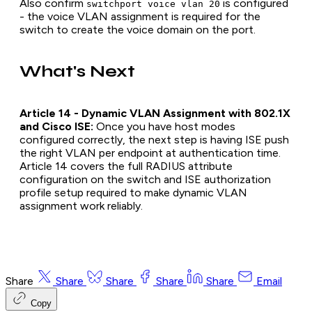
Also confirm
is configured
switchport voice vlan 20
- the voice VLAN assignment is required for the
switch to create the voice domain on the port.
What's Next
Article 14 - Dynamic VLAN Assignment with 802.1X
and Cisco ISE:
Once you have host modes
configured correctly, the next step is having ISE push
the right VLAN per endpoint at authentication time.
Article 14 covers the full RADIUS attribute
configuration on the switch and ISE authorization
profile setup required to make dynamic VLAN
assignment work reliably.
Share
Share
Share
Share
Share
Email
Copy