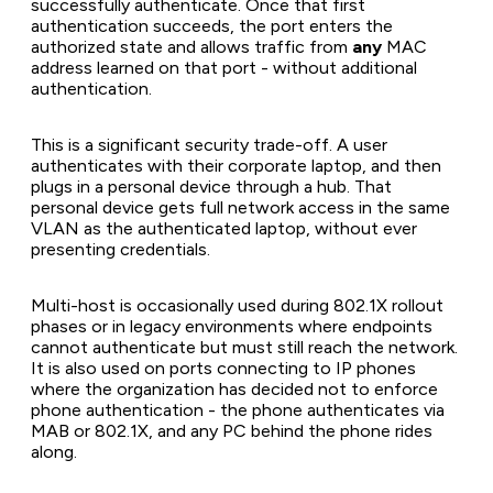
successfully authenticate. Once that first
authentication succeeds, the port enters the
authorized state and allows traffic from
any
MAC
address learned on that port - without additional
authentication.
This is a significant security trade-off. A user
authenticates with their corporate laptop, and then
plugs in a personal device through a hub. That
personal device gets full network access in the same
VLAN as the authenticated laptop, without ever
presenting credentials.
Multi-host is occasionally used during 802.1X rollout
phases or in legacy environments where endpoints
cannot authenticate but must still reach the network.
It is also used on ports connecting to IP phones
where the organization has decided not to enforce
phone authentication - the phone authenticates via
MAB or 802.1X, and any PC behind the phone rides
along.