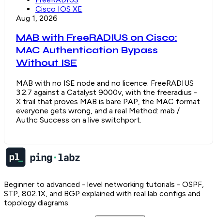
Cisco IOS XE
Aug 1, 2026
MAB with FreeRADIUS on Cisco:
MAC Authentication Bypass
Without ISE
MAB with no ISE node and no licence: FreeRADIUS
3.2.7 against a Catalyst 9000v, with the freeradius -
X trail that proves MAB is bare PAP, the MAC format
everyone gets wrong, and a real Method: mab /
Authc Success on a live switchport.
Beginner to advanced - level networking tutorials - OSPF,
STP, 802.1X, and BGP explained with real lab configs and
topology diagrams.