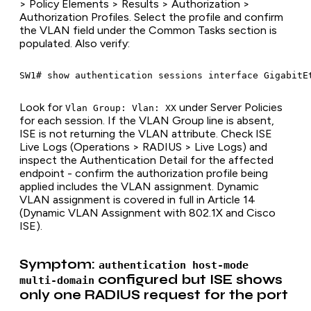
> Policy Elements > Results > Authorization >
Authorization Profiles. Select the profile and confirm
the VLAN field under the Common Tasks section is
populated. Also verify:
Look for
under Server Policies
Vlan Group: Vlan: XX
for each session. If the VLAN Group line is absent,
ISE is not returning the VLAN attribute. Check ISE
Live Logs (Operations > RADIUS > Live Logs) and
inspect the Authentication Detail for the affected
endpoint - confirm the authorization profile being
applied includes the VLAN assignment. Dynamic
VLAN assignment is covered in full in Article 14
(Dynamic VLAN Assignment with 802.1X and Cisco
ISE).
Symptom:
authentication host-mode
configured but ISE shows
multi-domain
only one RADIUS request for the port