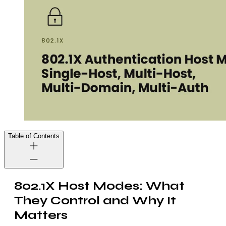
Table of Contents
802.1X Host Modes: What
They Control and Why It
Matters