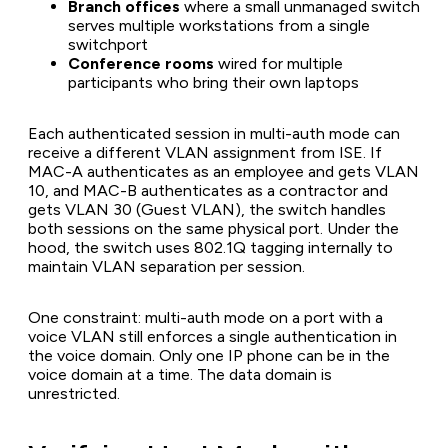
Branch offices
where a small unmanaged switch
serves multiple workstations from a single
switchport
Conference rooms
wired for multiple
participants who bring their own laptops
Each authenticated session in multi-auth mode can
receive a different VLAN assignment from ISE. If
MAC-A authenticates as an employee and gets VLAN
10, and MAC-B authenticates as a contractor and
gets VLAN 30 (Guest VLAN), the switch handles
both sessions on the same physical port. Under the
hood, the switch uses 802.1Q tagging internally to
maintain VLAN separation per session.
One constraint: multi-auth mode on a port with a
voice VLAN still enforces a single authentication in
the voice domain. Only one IP phone can be in the
voice domain at a time. The data domain is
unrestricted.