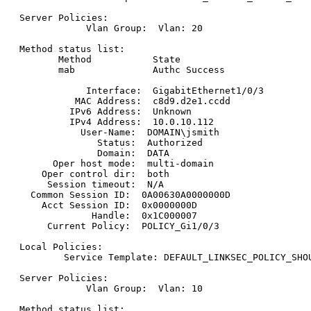
Server Policies:

            Vlan Group:  Vlan: 20

Method status list:

       Method           State

       mab              Authc Success

            Interface:  GigabitEthernet1/0/3

          MAC Address:  c8d9.d2e1.ccdd

         IPv6 Address:  Unknown

         IPv4 Address:  10.0.10.112

           User-Name:  DOMAIN\jsmith

              Status:  Authorized

              Domain:  DATA

      Oper host mode:  multi-domain

    Oper control dir:  both

     Session timeout:  N/A

  Common Session ID:  0A00630A0000000D

    Acct Session ID:  0x0000000D

             Handle:  0x1C000007

     Current Policy:  POLICY_Gi1/0/3

Local Policies:

        Service Template: DEFAULT_LINKSEC_POLICY_SHOU
Server Policies:

            Vlan Group:  Vlan: 10

Method status list:
