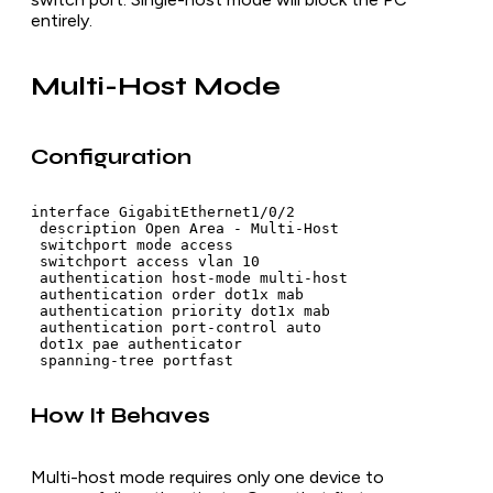
entirely.
Multi-Host Mode
Configuration
interface GigabitEthernet1/0/2

 description Open Area - Multi-Host

 switchport mode access

 switchport access vlan 10

 authentication host-mode multi-host

 authentication order dot1x mab

 authentication priority dot1x mab

 authentication port-control auto

 dot1x pae authenticator

How It Behaves
Multi-host mode requires only one device to