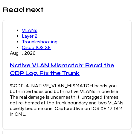
Read next
VLANs
Layer 2
Troubleshooting
Cisco IOS XE
Aug 1, 2026
Native VLAN Mismatch: Read the
CDP Log, Fix the Trunk
%CDP-4-NATIVE_VLAN_MISMATCH hands you
both interfaces and both native VLANs in one line.
The real damage is underneath it: untagged frames
get re-homed at the trunk boundary and two VLANs
quietly become one. Captured live on IOS XE 17.18.2
in CML.