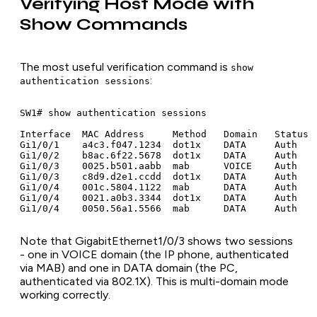
Verifying Host Mode with
Show Commands
The most useful verification command is
show
:
authentication sessions
SW1# show authentication sessions

Interface  MAC Address     Method   Domain   Status  
Gi1/0/1    a4c3.f047.1234  dot1x    DATA     Auth    
Gi1/0/2    b8ac.6f22.5678  dot1x    DATA     Auth    
Gi1/0/3    0025.b501.aabb  mab      VOICE    Auth    
Gi1/0/3    c8d9.d2e1.ccdd  dot1x    DATA     Auth    
Gi1/0/4    001c.5804.1122  mab      DATA     Auth    
Gi1/0/4    0021.a0b3.3344  dot1x    DATA     Auth    
Note that GigabitEthernet1/0/3 shows two sessions
- one in VOICE domain (the IP phone, authenticated
via MAB) and one in DATA domain (the PC,
authenticated via 802.1X). This is multi-domain mode
working correctly.