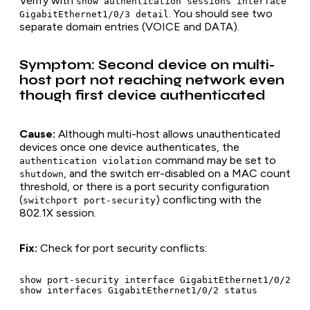
Verify with
show authentication sessions interface
. You should see two
GigabitEthernet1/0/3 detail
separate domain entries (VOICE and DATA).
Symptom: Second device on multi-
host port not reaching network even
though first device authenticated
Cause:
Although multi-host allows unauthenticated
devices once one device authenticates, the
command may be set to
authentication violation
, and the switch err-disabled on a MAC count
shutdown
threshold, or there is a port security configuration
(
) conflicting with the
switchport port-security
802.1X session.
Fix:
Check for port security conflicts:
show port-security interface GigabitEthernet1/0/2
