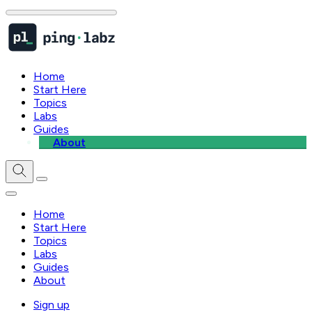
Home
Start Here
Topics
Labs
Guides
About
Home
Start Here
Topics
Labs
Guides
About
Sign up