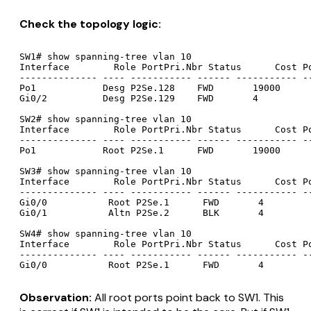
Check the topology logic:
SW1# show spanning-tree vlan 10

Interface        Role PortPri.Nbr Status      Cost Po
-------------- ---- ----------- ------ ----------- --
Po1            Desg P2Se.128    FWD       19000      
Gi0/2          Desg P2Se.129    FWD       4          
SW2# show spanning-tree vlan 10

Interface        Role PortPri.Nbr Status      Cost Po
-------------- ---- ----------- ------ ----------- --
Po1            Root P2Se.1      FWD       19000      
SW3# show spanning-tree vlan 10

Interface        Role PortPri.Nbr Status      Cost Po
-------------- ---- ----------- ------ ----------- --
Gi0/0           Root P2Se.1      FWD       4         
Gi0/1           Altn P2Se.2      BLK       4         
SW4# show spanning-tree vlan 10

Interface        Role PortPri.Nbr Status      Cost Po
-------------- ---- ----------- ------ ----------- --
Observation:
All root ports point back to SW1. This