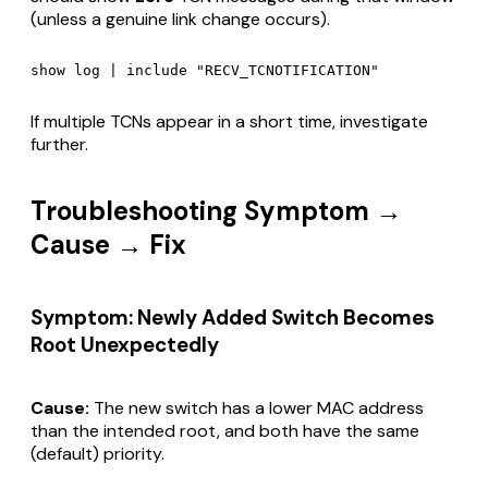
(unless a genuine link change occurs).
If multiple TCNs appear in a short time, investigate
further.
Troubleshooting Symptom →
Cause → Fix
Symptom: Newly Added Switch Becomes
Root Unexpectedly
Cause:
The new switch has a lower MAC address
than the intended root, and both have the same
(default) priority.