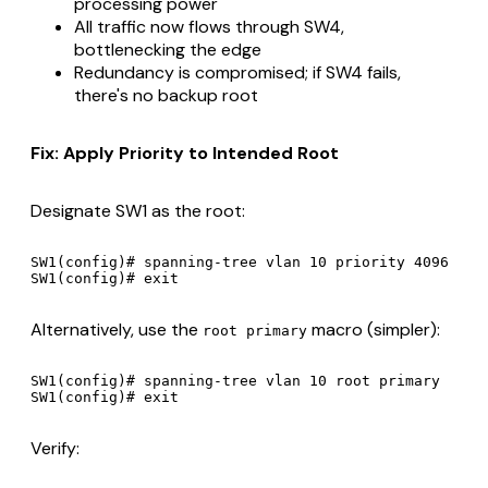
processing power
All traffic now flows through SW4,
bottlenecking the edge
Redundancy is compromised; if SW4 fails,
there's no backup root
Fix: Apply Priority to Intended Root
Designate SW1 as the root:
SW1(config)# spanning-tree vlan 10 priority 4096

Alternatively, use the
macro (simpler):
root primary
SW1(config)# spanning-tree vlan 10 root primary

Verify: