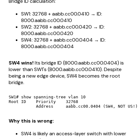
Bridge ID calculation:
SW1: 32768 + aabb.cc00.0410 → ID:
8000.aabb.cc00.0410
SW2: 32768 + aabb.cc00.0420 → ID:
8000.aabb.cc00.0420
SW4: 32768 + aabb.cc00.0404 → ID:
8000.aabb.cc00.0404
SW4 wins!
Its bridge ID (8000.aabb.cc00.0404) is
lower than SW1's (8000.aabb.cc00.0410). Despite
being a new edge device, SW4 becomes the root
bridge.
SW1# show spanning-tree vlan 10

Root ID    Priority    32768

Why this is wrong:
SW4 is likely an access-layer switch with lower