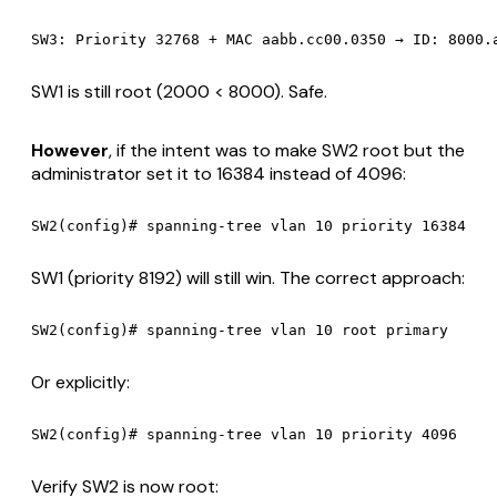
SW1 is still root (2000 < 8000). Safe.
However
, if the intent was to make SW2 root but the
administrator set it to 16384 instead of 4096:
SW1 (priority 8192) will still win. The correct approach:
Or explicitly:
Verify SW2 is now root: