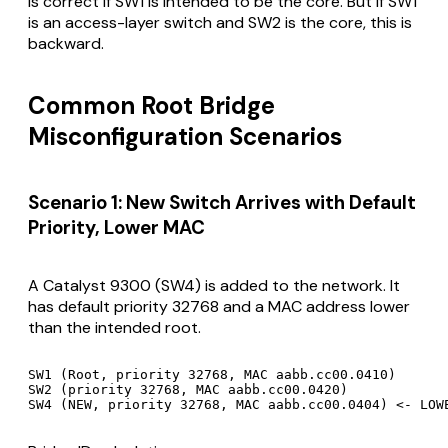
is correct if SW1 is intended to be the core. But if SW1
is an access-layer switch and SW2 is the core, this is
backward.
Common Root Bridge
Misconfiguration Scenarios
Scenario 1: New Switch Arrives with Default
Priority, Lower MAC
A Catalyst 9300 (SW4) is added to the network. It
has default priority 32768 and a MAC address lower
than the intended root.
SW1 (Root, priority 32768, MAC aabb.cc00.0410)

SW2 (priority 32768, MAC aabb.cc00.0420)
