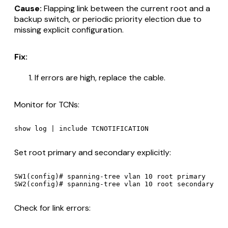
Cause:
Flapping link between the current root and a
backup switch, or periodic priority election due to
missing explicit configuration.
Fix:
If errors are high, replace the cable.
Monitor for TCNs:
Set root primary and secondary explicitly:
SW1(config)# spanning-tree vlan 10 root primary

Check for link errors: