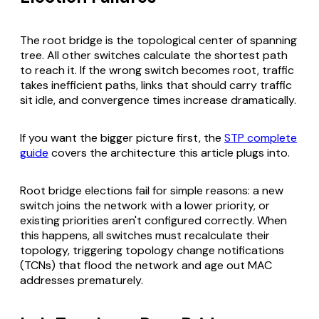
The root bridge is the topological center of spanning
tree. All other switches calculate the shortest path
to reach it. If the wrong switch becomes root, traffic
takes inefficient paths, links that should carry traffic
sit idle, and convergence times increase dramatically.
If you want the bigger picture first, the
STP complete
guide
covers the architecture this article plugs into.
Root bridge elections fail for simple reasons: a new
switch joins the network with a lower priority, or
existing priorities aren't configured correctly. When
this happens, all switches must recalculate their
topology, triggering topology change notifications
(TCNs) that flood the network and age out MAC
addresses prematurely.