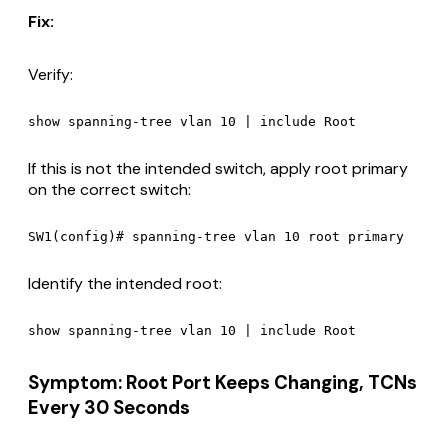
Fix:
Verify:
If this is not the intended switch, apply root primary
on the correct switch:
Identify the intended root:
Symptom: Root Port Keeps Changing, TCNs
Every 30 Seconds