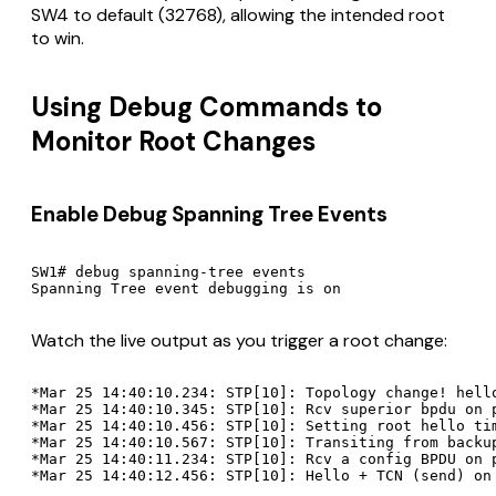
SW4 to default (32768), allowing the intended root
to win.
Using Debug Commands to
Monitor Root Changes
Enable Debug Spanning Tree Events
SW1# debug spanning-tree events

Watch the live output as you trigger a root change:
*Mar 25 14:40:10.234: STP[10]: Topology change! hello
*Mar 25 14:40:10.345: STP[10]: Rcv superior bpdu on p
*Mar 25 14:40:10.456: STP[10]: Setting root hello tim
*Mar 25 14:40:10.567: STP[10]: Transiting from backup
*Mar 25 14:40:11.234: STP[10]: Rcv a config BPDU on p