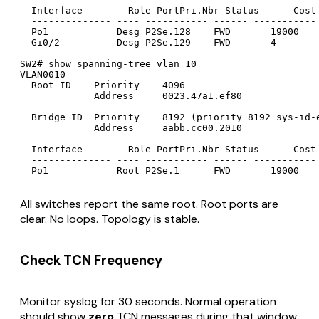
  Interface        Role PortPri.Nbr Status      Cost 
  -------------- ---- ----------- ------ ----------- 
  Po1            Desg P2Se.128    FWD       19000    
  Gi0/2          Desg P2Se.129    FWD       4        
SW2# show spanning-tree vlan 10

VLAN0010

  Root ID    Priority    4096

             Address     0023.47a1.ef80

  Bridge ID  Priority    8192 (priority 8192 sys-id-e
             Address     aabb.cc00.2010

  Interface        Role PortPri.Nbr Status      Cost 
  -------------- ---- ----------- ------ ----------- 
All switches report the same root. Root ports are
clear. No loops. Topology is stable.
Check TCN Frequency
Monitor syslog for 30 seconds. Normal operation
should show
zero
TCN messages during that window