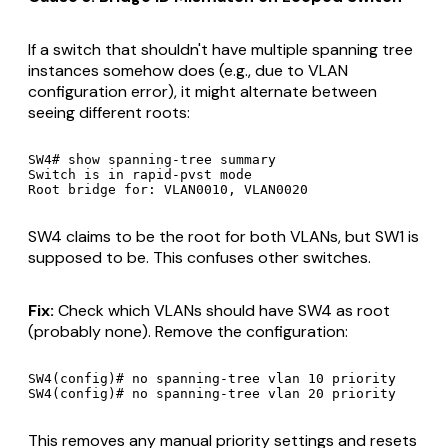
If a switch that shouldn't have multiple spanning tree
instances somehow does (e.g., due to VLAN
configuration error), it might alternate between
seeing different roots:
SW4# show spanning-tree summary

Switch is in rapid-pvst mode

SW4 claims to be the root for both VLANs, but SW1 is
supposed to be. This confuses other switches.
Fix:
Check which VLANs should have SW4 as root
(probably none). Remove the configuration:
SW4(config)# no spanning-tree vlan 10 priority

This removes any manual priority settings and resets