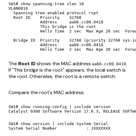
SW1# show spanning-tree vlan 10

VLAN0010

  Spanning tree enabled protocol rspt

  Root ID    Priority    32768

             Address     aabb.cc00.0410

             This bridge is the root

             Hello Time  2 sec  Max Age 20 sec  Forwa
  Bridge ID  Priority    32768 (priority 32768 sys-id
             Address     aabb.cc00.0410

The
Root ID
shows the MAC address
.
aabb.cc00.0410
If "This bridge is the root" appears, the local switch is
the root. Otherwise, the root is a remote switch.
Compare the root's MAC address:
SW1# show running-config | include version

SW1# show version | include System Serial
