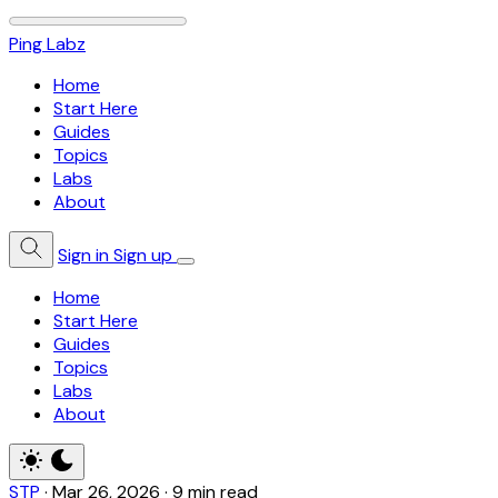
Ping Labz
Home
Start Here
Guides
Topics
Labs
About
Sign in
Sign up
Home
Start Here
Guides
Topics
Labs
About
STP
·
Mar 26, 2026
·
9 min read