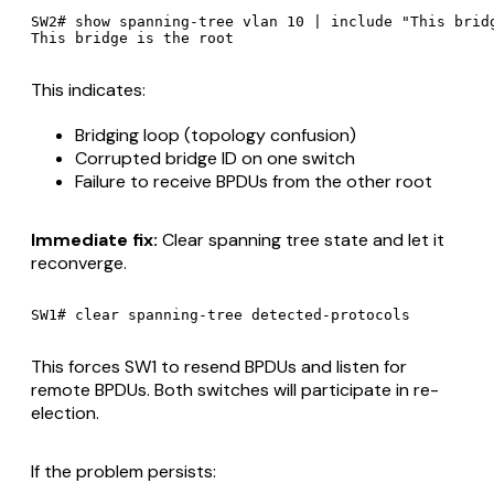
SW2# show spanning-tree vlan 10 | include "This bridg
This indicates:
Bridging loop (topology confusion)
Corrupted bridge ID on one switch
Failure to receive BPDUs from the other root
Immediate fix:
Clear spanning tree state and let it
reconverge.
This forces SW1 to resend BPDUs and listen for
remote BPDUs. Both switches will participate in re-
election.
If the problem persists: