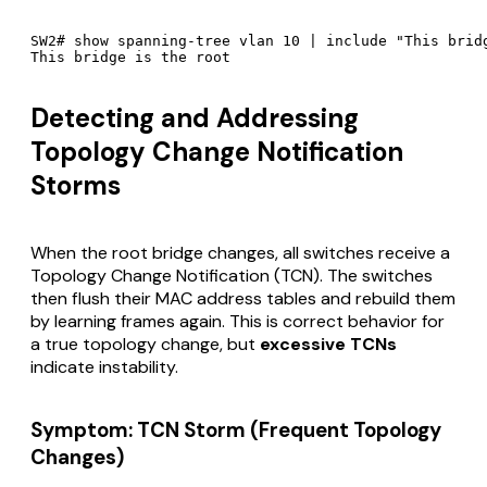
SW2# show spanning-tree vlan 10 | include "This bridg
Detecting and Addressing
Topology Change Notification
Storms
When the root bridge changes, all switches receive a
Topology Change Notification (TCN). The switches
then flush their MAC address tables and rebuild them
by learning frames again. This is correct behavior for
a true topology change, but
excessive TCNs
indicate instability.
Symptom: TCN Storm (Frequent Topology
Changes)