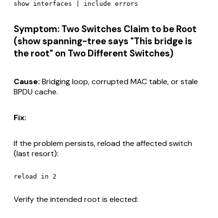
Symptom: Two Switches Claim to be Root
(show spanning-tree says "This bridge is
the root" on Two Different Switches)
Cause:
Bridging loop, corrupted MAC table, or stale
BPDU cache.
Fix:
If the problem persists, reload the affected switch
(last resort):
Verify the intended root is elected: