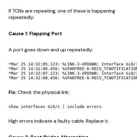
If TCNs are repeating, one of these is happening
repeatedly:
Cause 1: Flapping Port
A port goes down and up repeatedly:
*Mar 25 14:32:05.123: %LINK-3-UPDOWN: Interface Gi0/1
*Mar 25 14:32:06.456: %SPANTREE-6-RECV_TCNOTIFICATION
*Mar 25 14:32:07.123: %LINK-3-UPDOWN: Interface Gi0/1
Fix:
Check the physical link:
High errors indicate a faulty cable. Replace it.