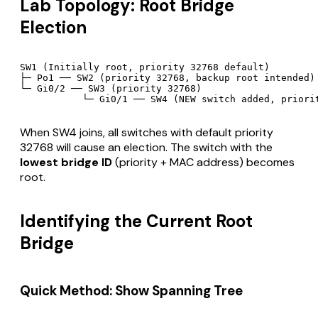
Lab Topology: Root Bridge
Election
SW1 (Initially root, priority 32768 default)

├─ Po1 ── SW2 (priority 32768, backup root intended)

└─ Gi0/2 ── SW3 (priority 32768)

When SW4 joins, all switches with default priority
32768 will cause an election. The switch with the
lowest bridge ID
(priority + MAC address) becomes
root.
Identifying the Current Root
Bridge
Quick Method: Show Spanning Tree