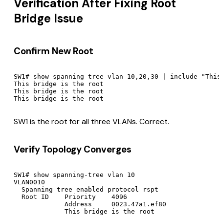
Verification After Fixing Root
Bridge Issue
Confirm New Root
SW1# show spanning-tree vlan 10,20,30 | include "This
This bridge is the root

This bridge is the root

SW1 is the root for all three VLANs. Correct.
Verify Topology Converges
SW1# show spanning-tree vlan 10

VLAN0010

  Spanning tree enabled protocol rspt

  Root ID    Priority    4096

             Address     0023.47a1.ef80

             This bridge is the root
