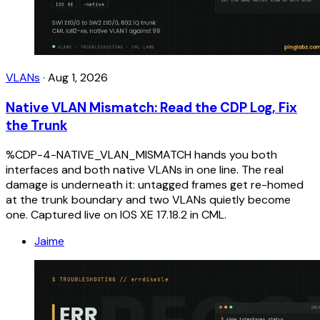
VLANs
·
Aug 1, 2026
Native VLAN Mismatch: Read the CDP Log, Fix
the Trunk
%CDP-4-NATIVE_VLAN_MISMATCH hands you both
interfaces and both native VLANs in one line. The real
damage is underneath it: untagged frames get re-homed
at the trunk boundary and two VLANs quietly become
one. Captured live on IOS XE 17.18.2 in CML.
Jaime