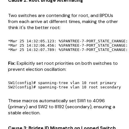
Cause 2: Root Bridge Alternating
Two switches are contending for root, and BPDUs
from each arrive at different times, making the other
think it's the better root:
*Mar 25 14:32:05.123: %SPANTREE-7-PORT_STATE_CHANGE: 
*Mar 25 14:32:06.456: %SPANTREE-7-PORT_STATE_CHANGE:
Fix:
Explicitly set root priorities on both switches to
prevent election oscillation:
SW1(config)# spanning-tree vlan 10 root primary

These macros automatically set SW1 to 4096
(primary) and SW2 to 8192 (secondary), ensuring a
stable election.
Cause 3: Bridge ID Mismatch on Looped Switch