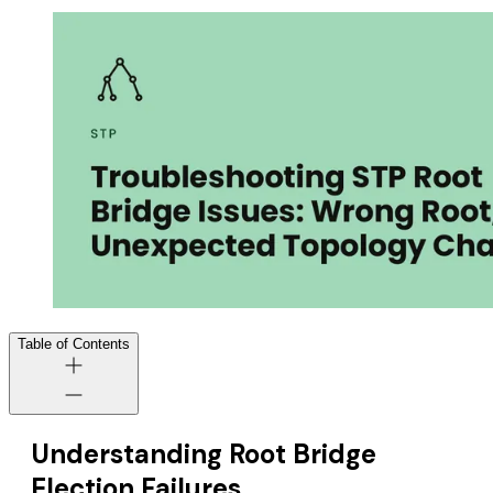
Table of Contents
Understanding Root Bridge
Election Failures