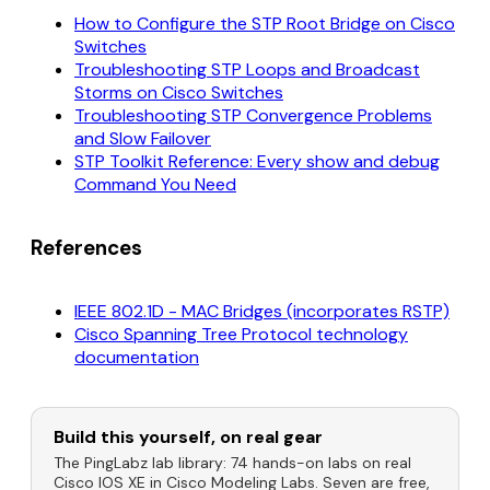
How to Configure the STP Root Bridge on Cisco
Switches
Troubleshooting STP Loops and Broadcast
Storms on Cisco Switches
Troubleshooting STP Convergence Problems
and Slow Failover
STP Toolkit Reference: Every show and debug
Command You Need
References
IEEE 802.1D - MAC Bridges (incorporates RSTP)
Cisco Spanning Tree Protocol technology
documentation
Build this yourself, on real gear
The PingLabz lab library: 74 hands-on labs on real
Cisco IOS XE in Cisco Modeling Labs. Seven are free,