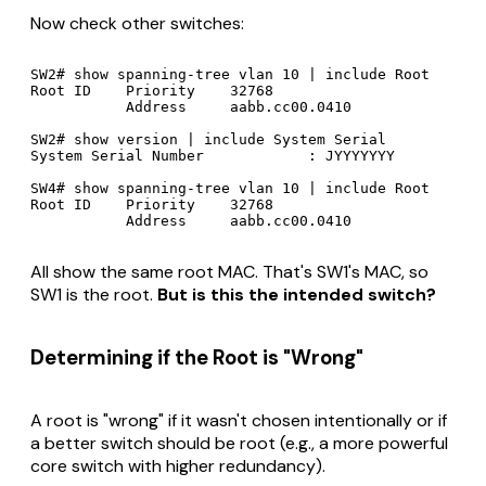
Now check other switches:
SW2# show spanning-tree vlan 10 | include Root

Root ID    Priority    32768

           Address     aabb.cc00.0410

SW2# show version | include System Serial

System Serial Number            : JYYYYYYY

SW4# show spanning-tree vlan 10 | include Root

Root ID    Priority    32768

All show the same root MAC. That's SW1's MAC, so
SW1 is the root.
But is this the intended switch?
Determining if the Root is "Wrong"
A root is "wrong" if it wasn't chosen intentionally or if
a better switch should be root (e.g., a more powerful
core switch with higher redundancy).