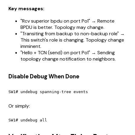
Key messages:
"Rcv superior bpdu on port Po1" → Remote
BPDU is better. Topology may change.
"Transiting from backup to non-backup role" →
This switch's role is changing. Topology change
imminent.
"Hello + TCN (send) on port Po1" → Sending
topology change notification to neighbors.
Disable Debug When Done
Or simply: