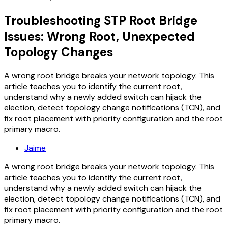
Troubleshooting STP Root Bridge
Issues: Wrong Root, Unexpected
Topology Changes
A wrong root bridge breaks your network topology. This
article teaches you to identify the current root,
understand why a newly added switch can hijack the
election, detect topology change notifications (TCN), and
fix root placement with priority configuration and the root
primary macro.
Jaime
A wrong root bridge breaks your network topology. This
article teaches you to identify the current root,
understand why a newly added switch can hijack the
election, detect topology change notifications (TCN), and
fix root placement with priority configuration and the root
primary macro.