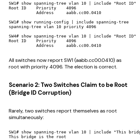
SW1# show spanning-tree vlan 10 | include "Root ID"

Root ID    Priority    4096

           Address     aabb.cc00.0410

SW1# show running-config | include spanning-tree

spanning-tree vlan 10 priority 4096

SW4# show spanning-tree vlan 10 | include "Root ID"

Root ID    Priority    4096

All switches now report SW1 (aabb.cc00.0410) as
root with priority 4096. The election is correct.
Scenario 2: Two Switches Claim to be Root
(Bridge ID Corruption)
Rarely, two switches report themselves as root
simultaneously:
SW1# show spanning-tree vlan 10 | include "This bridg
This bridge is the root
