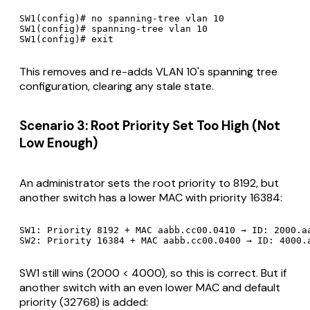
SW1(config)# no spanning-tree vlan 10

SW1(config)# spanning-tree vlan 10

This removes and re-adds VLAN 10's spanning tree
configuration, clearing any stale state.
Scenario 3: Root Priority Set Too High (Not
Low Enough)
An administrator sets the root priority to 8192, but
another switch has a lower MAC with priority 16384:
SW1: Priority 8192 + MAC aabb.cc00.0410 → ID: 2000.aa
SW1 still wins (2000 < 4000), so this is correct. But if
another switch with an even lower MAC and default
priority (32768) is added: