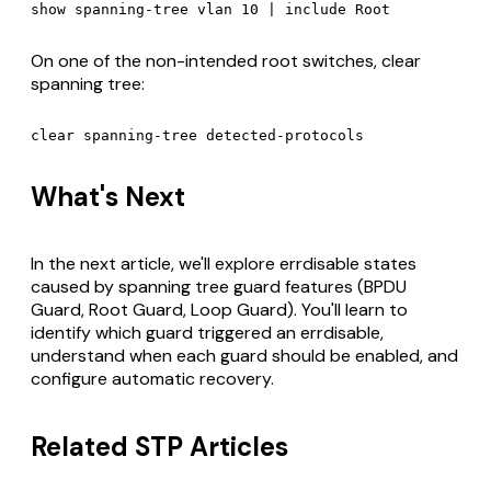
On one of the non-intended root switches, clear
spanning tree:
What's Next
In the next article, we'll explore errdisable states
caused by spanning tree guard features (BPDU
Guard, Root Guard, Loop Guard). You'll learn to
identify which guard triggered an errdisable,
understand when each guard should be enabled, and
configure automatic recovery.
Related STP Articles