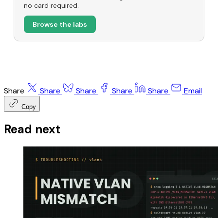
no card required.
Browse the labs
Share
Share
Share
Share
Share
Email
Copy
Read next