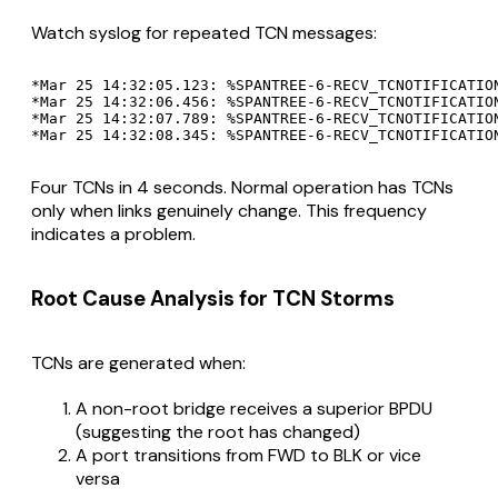
Watch syslog for repeated TCN messages:
*Mar 25 14:32:05.123: %SPANTREE-6-RECV_TCNOTIFICATIO
*Mar 25 14:32:06.456: %SPANTREE-6-RECV_TCNOTIFICATIO
*Mar 25 14:32:07.789: %SPANTREE-6-RECV_TCNOTIFICATIO
Four TCNs in 4 seconds. Normal operation has TCNs
only when links genuinely change. This frequency
indicates a problem.
Root Cause Analysis for TCN Storms
TCNs are generated when:
A non-root bridge receives a superior BPDU
(suggesting the root has changed)
A port transitions from FWD to BLK or vice
versa