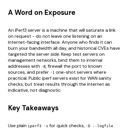
A Word on Exposure
An iPerf3 server is a machine that will saturate a link
on request - do not leave one listening on an
internet-facing interface. Anyone who finds it can
burn your bandwidth all day, and historical CVEs have
targeted the server side. Keep test servers on
management networks, bind them to internal
addresses with
, firewall the port to known
-B
sources, and prefer
one-shot servers where
-1
practical. Public iperf servers exist for WAN sanity
checks, but treat results through the internet as
indicative, not diagnostic.
Key Takeaways
Use plain
for quick checks,
iperf3 -s
-D --logfile