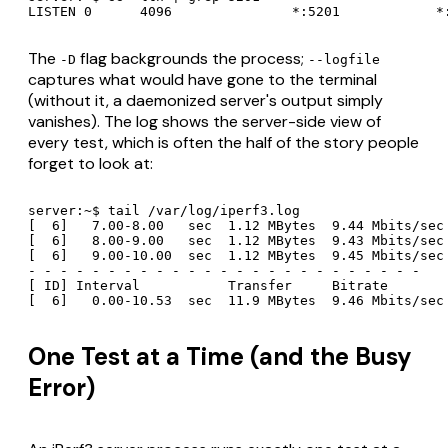
LISTEN 0      4096               *:5201            *
The
flag backgrounds the process;
-D
--logfile
captures what would have gone to the terminal
(without it, a daemonized server's output simply
vanishes). The log shows the server-side view of
every test, which is often the half of the story people
forget to look at:
server:~$ tail /var/log/iperf3.log

[  6]   7.00-8.00   sec  1.12 MBytes  9.44 Mbits/sec

[  6]   8.00-9.00   sec  1.12 MBytes  9.43 Mbits/sec

[  6]   9.00-10.00  sec  1.12 MBytes  9.45 Mbits/sec

- - - - - - - - - - - - - - - - - - - - - - - - -

[ ID] Interval           Transfer     Bitrate

One Test at a Time (and the Busy
Error)