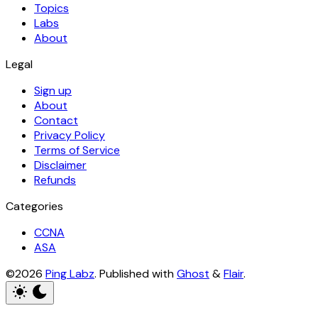
Topics
Labs
About
Legal
Sign up
About
Contact
Privacy Policy
Terms of Service
Disclaimer
Refunds
Categories
CCNA
ASA
©2026
Ping Labz
.
Published with
Ghost
&
Flair
.