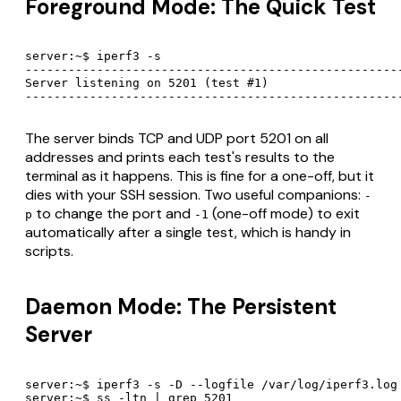
Foreground Mode: The Quick Test
server:~$ iperf3 -s

-----------------------------------------------------
Server listening on 5201 (test #1)

----------------------------------------------------
The server binds TCP and UDP port 5201 on all
addresses and prints each test's results to the
terminal as it happens. This is fine for a one-off, but it
dies with your SSH session. Two useful companions:
-
to change the port and
(one-off mode) to exit
p
-1
automatically after a single test, which is handy in
scripts.
Daemon Mode: The Persistent
Server
server:~$ iperf3 -s -D --logfile /var/log/iperf3.log

server:~$ ss -ltn | grep 5201
