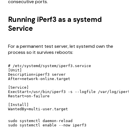
consecutive ports.
Running iPerf3 as a systemd
Service
For a permanent test server, let systemd own the
process so it survives reboots:
# /etc/systemd/system/iperf3.service

[Unit]

Description=iperf3 server

After=network-online.target

[Service]

ExecStart=/usr/bin/iperf3 -s --logfile /var/log/iperf
Restart=on-failure

[Install]

WantedBy=multi-user.target
sudo systemctl daemon-reload

sudo systemctl enable --now iperf3