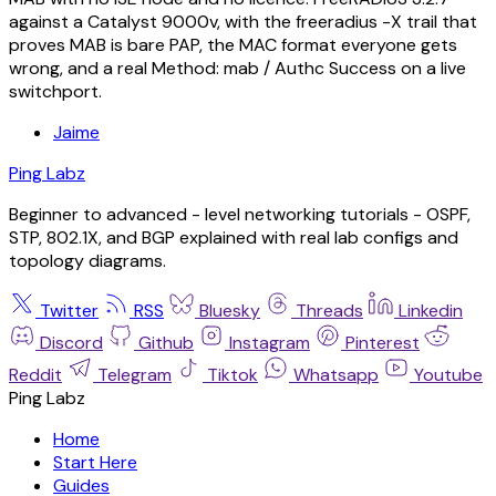
against a Catalyst 9000v, with the freeradius -X trail that
proves MAB is bare PAP, the MAC format everyone gets
wrong, and a real Method: mab / Authc Success on a live
switchport.
Jaime
Ping Labz
Beginner to advanced - level networking tutorials - OSPF,
STP, 802.1X, and BGP explained with real lab configs and
topology diagrams.
Twitter
RSS
Bluesky
Threads
Linkedin
Discord
Github
Instagram
Pinterest
Reddit
Telegram
Tiktok
Whatsapp
Youtube
Ping Labz
Home
Start Here
Guides