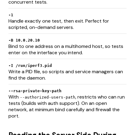
concurrent tests.
-1
Handle exactly one test, then exit. Perfect for
scripted, on-demand servers.
-B 10.0.20.10
Bind to one address on a multihomed host, so tests
enter on the interface you intend.
-I /run/iperf3.pid
Write a PID file, so scripts and service managers can
find the daemon.
--rsa-private-key-path
With
, restricts who can run
--authorized-users-path
tests (builds with auth support). On an open
network, at minimum bind carefully and firewall the
port.