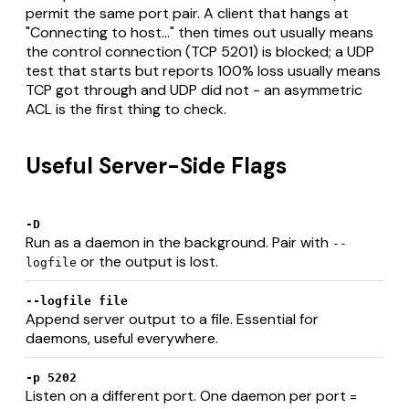
permit the same port pair. A client that hangs at
"Connecting to host..." then times out usually means
the control connection (TCP 5201) is blocked; a UDP
test that starts but reports 100% loss usually means
TCP got through and UDP did not - an asymmetric
ACL is the first thing to check.
Useful Server-Side Flags
-D
Run as a daemon in the background. Pair with
--
or the output is lost.
logfile
--logfile file
Append server output to a file. Essential for
daemons, useful everywhere.
-p 5202
Listen on a different port. One daemon per port =