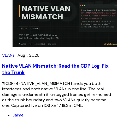
VLANs
·
Aug 1, 2026
Native VLAN Mismatch: Read the CDP Log, Fix
the Trunk
%CDP-4-NATIVE_VLAN_MISMATCH hands you both
interfaces and both native VLANs in one line. The real
damage is underneath it: untagged frames get re-homed
at the trunk boundary and two VLANs quietly become
one. Captured live on IOS XE 17.18.2 in CML.
Jaime