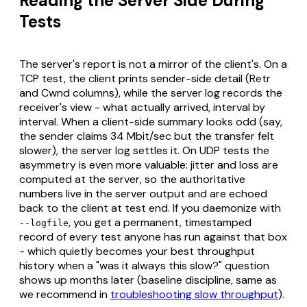
Reading the Server Side During
Tests
The server's report is not a mirror of the client's. On a
TCP test, the client prints sender-side detail (Retr
and Cwnd columns), while the server log records the
receiver's view - what actually arrived, interval by
interval. When a client-side summary looks odd (say,
the sender claims 34 Mbit/sec but the transfer felt
slower), the server log settles it. On UDP tests the
asymmetry is even more valuable: jitter and loss are
computed at the server, so the authoritative
numbers live in the server output and are echoed
back to the client at test end. If you daemonize with
, you get a permanent, timestamped
--logfile
record of every test anyone has run against that box
- which quietly becomes your best throughput
history when a "was it always this slow?" question
shows up months later (baseline discipline, same as
we recommend in
troubleshooting slow throughput
).