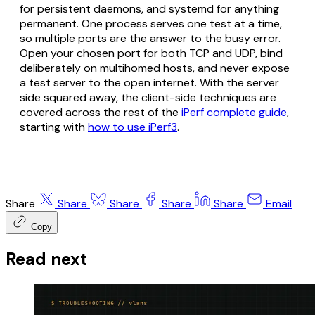
for persistent daemons, and systemd for anything
permanent. One process serves one test at a time,
so multiple ports are the answer to the busy error.
Open your chosen port for both TCP and UDP, bind
deliberately on multihomed hosts, and never expose
a test server to the open internet. With the server
side squared away, the client-side techniques are
covered across the rest of the
iPerf complete guide
,
starting with
how to use iPerf3
.
Share
Share
Share
Share
Share
Email
Copy
Read next