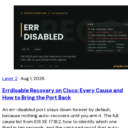
Layer 2
·
Aug 1, 2026
Errdisable Recovery on Cisco: Every Cause and
How to Bring the Port Back
An err-disabled port stays down forever by default,
because nothing auto-recovers until you arm it. The full
cause list from IOS XE 17.18.2, how to identify which one
fired in ten seconds, and the captured proof that auto-