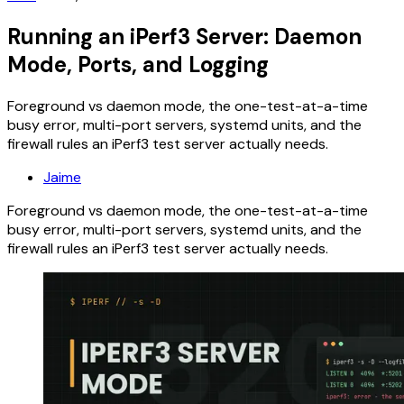
Running an iPerf3 Server: Daemon
Mode, Ports, and Logging
Foreground vs daemon mode, the one-test-at-a-time
busy error, multi-port servers, systemd units, and the
firewall rules an iPerf3 test server actually needs.
Jaime
Foreground vs daemon mode, the one-test-at-a-time
busy error, multi-port servers, systemd units, and the
firewall rules an iPerf3 test server actually needs.