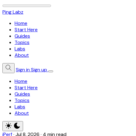
Ping Labz
Home
Start Here
Guides
Topics
Labs
About
Sign in
Sign up
Home
Start Here
Guides
Topics
Labs
About
iPerf
·
Jul 8, 2026
·
4 min read