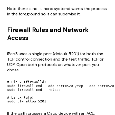
Note there is no
here: systemd wants the process
-D
in the foreground so it can supervise it.
Firewall Rules and Network
Access
iPerf3 uses a single port (default 5201) for both the
TCP control connection and the test traffic, TCP or
UDP. Open both protocols on whatever port you
chose:
# Linux (firewalld)

sudo firewall-cmd --add-port=5201/tcp --add-port=5201
sudo firewall-cmd --reload

# Linux (ufw)

sudo ufw allow 5201
If the path crosses a Cisco device with an ACL,