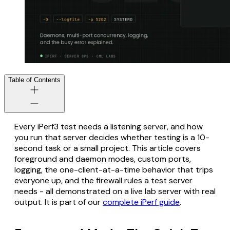
Table of Contents
Every iPerf3 test needs a listening server, and how
you run that server decides whether testing is a 10-
second task or a small project. This article covers
foreground and daemon modes, custom ports,
logging, the one-client-at-a-time behavior that trips
everyone up, and the firewall rules a test server
needs - all demonstrated on a live lab server with real
output. It is part of our
complete iPerf guide
.