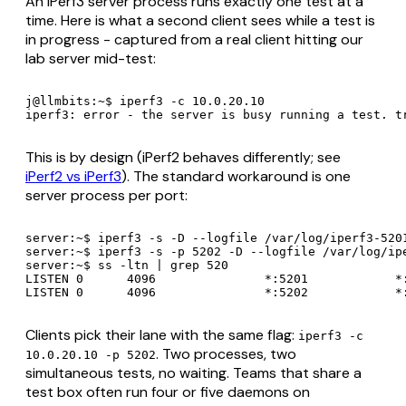
An iPerf3 server process runs exactly one test at a
time. Here is what a second client sees while a test is
in progress - captured from a real client hitting our
lab server mid-test:
j@llmbits:~$ iperf3 -c 10.0.20.10

iperf3: error - the server is busy running a test. t
This is by design (iPerf2 behaves differently; see
iPerf2 vs iPerf3
). The standard workaround is one
server process per port:
server:~$ iperf3 -s -D --logfile /var/log/iperf3-5201
server:~$ iperf3 -s -p 5202 -D --logfile /var/log/ipe
server:~$ ss -ltn | grep 520

LISTEN 0      4096               *:5201            *:
LISTEN 0      4096               *:5202            *
Clients pick their lane with the same flag:
iperf3 -c
. Two processes, two
10.0.20.10 -p 5202
simultaneous tests, no waiting. Teams that share a
test box often run four or five daemons on