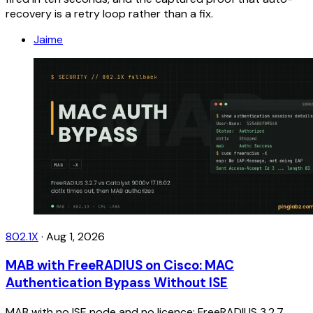
recovery is a retry loop rather than a fix.
Jaime
802.1X
·
Aug 1, 2026
MAB with FreeRADIUS on Cisco: MAC
Authentication Bypass Without ISE
MAB with no ISE node and no licence: FreeRADIUS 3.2.7