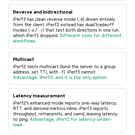
Reverse and bidirectional
iPerf3 has clean reverse mode (
) driven entirely
-R
from the client. iPerf2 instead has dual/tradeoff
modes (
/
) that test both directions in one run,
-d
-r
which iPerf3 dropped.
Different tools for different
workflows.
Multicast
iPerf2 tests multicast (bind the server to a group
address, set TTL with
). iPerf3 cannot.
-T
Advantage: iPerf2, and it is the only option.
Latency measurement
iPerf2's enhanced mode reports one-way latency,
RTT, and derived metrics inline. iPerf3 reports
throughput, retransmits, and cwnd, leaving latency
to ping.
Advantage: iPerf2 for latency-under-
load.