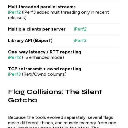
Multithreaded parallel streams
iPerf2
(iPerf3 added multithreading only in recent
releases)
Multiple clients per server
iPerf2
Library API (libiperf)
iPerf3
One-way latency / RTT reporting
iPerf2
(
enhanced mode)
-e
TCP retransmit + cwnd reporting
iPerf3
(Retr/Cwnd columns)
Flag Collisions: The Silent
Gotcha
Because the tools evolved separately, several flags
mean different things, and muscle memory from one