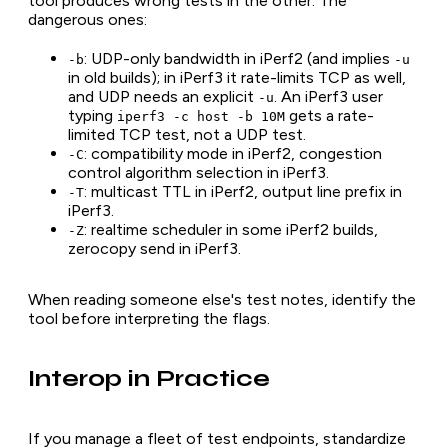
tool produces wrong tests in the other. The
dangerous ones:
: UDP-only bandwidth in iPerf2 (and implies
-b
-u
in old builds); in iPerf3 it rate-limits TCP as well,
and UDP needs an explicit
. An iPerf3 user
-u
typing
gets a rate-
iperf3 -c host -b 10M
limited TCP test, not a UDP test.
: compatibility mode in iPerf2, congestion
-C
control algorithm selection in iPerf3.
: multicast TTL in iPerf2, output line prefix in
-T
iPerf3.
: realtime scheduler in some iPerf2 builds,
-Z
zerocopy send in iPerf3.
When reading someone else's test notes, identify the
tool before interpreting the flags.
Interop in Practice
If you manage a fleet of test endpoints, standardize