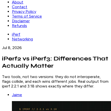
About
Contact
Privacy Policy
Terms of Service
Disclaimer
Refunds
iPerf
Networking
Jul 8, 2026
iPerf2 vs iPerf3: Differences That
Actually Matter
Two tools, not two versions: they do not interoperate,
flags collide, and each wins different jobs. Real output from
iperf 2.2.1 and 3.18 shows exactly where they differ.
Jaime