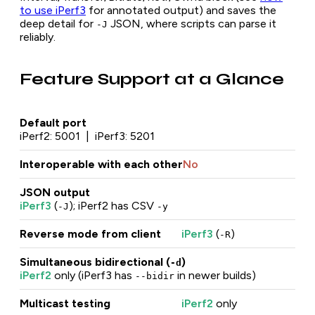
to use iPerf3
for annotated output) and saves the
deep detail for
JSON, where scripts can parse it
-J
reliably.
Feature Support at a Glance
Default port
iPerf2: 5001 | iPerf3: 5201
Interoperable with each other
No
JSON output
iPerf3
(
); iPerf2 has CSV
-J
-y
Reverse mode from client
iPerf3
(
)
-R
Simultaneous bidirectional (
)
-d
iPerf2
only (iPerf3 has
in newer builds)
--bidir
Multicast testing
iPerf2
only