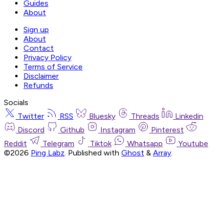
Guides
About
Sign up
About
Contact
Privacy Policy
Terms of Service
Disclaimer
Refunds
Socials
Twitter
RSS
Bluesky
Threads
Linkedin
Discord
Github
Instagram
Pinterest
Reddit
Telegram
Tiktok
Whatsapp
Youtube
©2026
Ping Labz
.
Published with
Ghost
&
Array
.