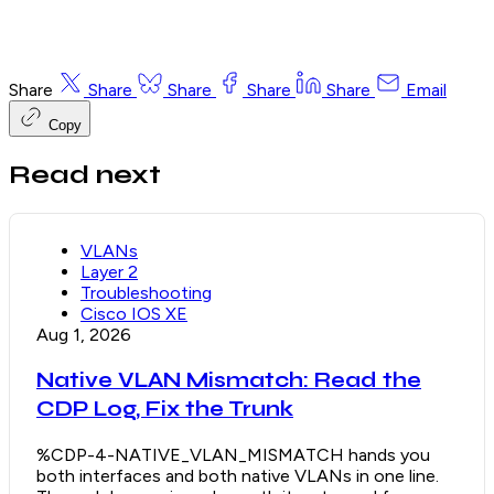
Share
Share
Share
Share
Share
Email
Copy
Read next
VLANs
Layer 2
Troubleshooting
Cisco IOS XE
Aug 1, 2026
Native VLAN Mismatch: Read the
CDP Log, Fix the Trunk
%CDP-4-NATIVE_VLAN_MISMATCH hands you
both interfaces and both native VLANs in one line.