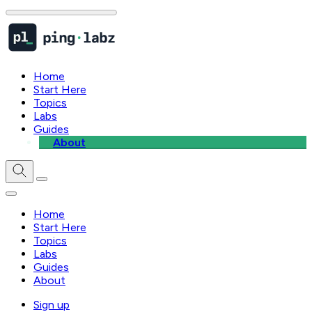
Home
Start Here
Topics
Labs
Guides
About
Home
Start Here
Topics
Labs
Guides
About
Sign up