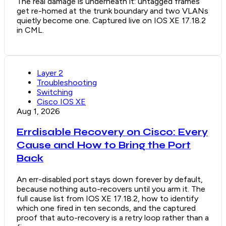
The real damage is underneath it: untagged frames
get re-homed at the trunk boundary and two VLANs
quietly become one. Captured live on IOS XE 17.18.2
in CML.
Layer 2
Troubleshooting
Switching
Cisco IOS XE
Aug 1, 2026
Errdisable Recovery on Cisco: Every
Cause and How to Bring the Port
Back
An err-disabled port stays down forever by default,
because nothing auto-recovers until you arm it. The
full cause list from IOS XE 17.18.2, how to identify
which one fired in ten seconds, and the captured
proof that auto-recovery is a retry loop rather than a