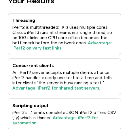
Your Results
Threading
iPerf2 is multithreaded:
uses multiple cores.
-P 8
Classic iPerf3 runs all streams in a single thread, so
on 10G+ links one CPU core often becomes the
bottleneck before the network does.
Advantage:
iPerf2 on very fast links.
Concurrent clients
An iPerf2 server accepts multiple clients at once.
iPerf3 handles exactly one test at a time and tells
later clients "the server is busy running a test."
Advantage: iPerf2 for shared test servers.
Scripting output
iPerf3's
emits complete JSON. iPerf2 offers CSV
-J
(
) which is thinner.
Advantage: iPerf3 for
-y
automation.