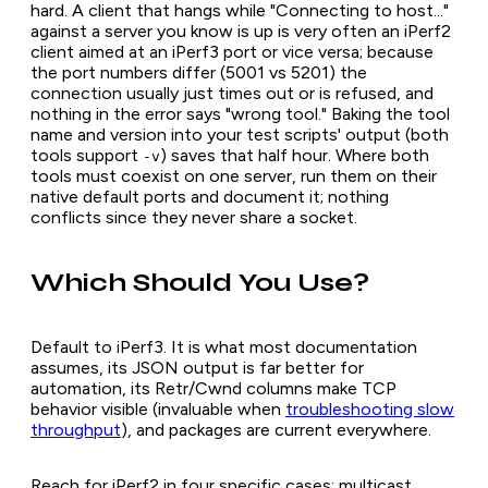
hard. A client that hangs while "Connecting to host..."
against a server you know is up is very often an iPerf2
client aimed at an iPerf3 port or vice versa; because
the port numbers differ (5001 vs 5201) the
connection usually just times out or is refused, and
nothing in the error says "wrong tool." Baking the tool
name and version into your test scripts' output (both
tools support
) saves that half hour. Where both
-v
tools must coexist on one server, run them on their
native default ports and document it; nothing
conflicts since they never share a socket.
Which Should You Use?
Default to iPerf3. It is what most documentation
assumes, its JSON output is far better for
automation, its Retr/Cwnd columns make TCP
behavior visible (invaluable when
troubleshooting slow
throughput
), and packages are current everywhere.
Reach for iPerf2 in four specific cases: multicast