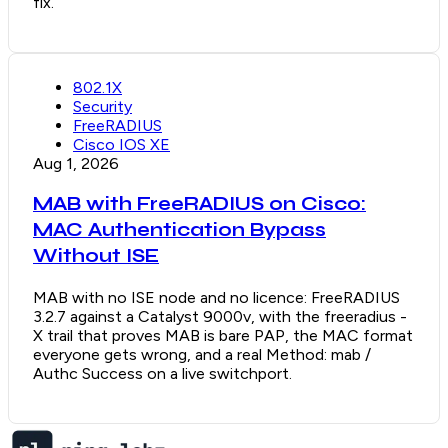
fix.
802.1X
Security
FreeRADIUS
Cisco IOS XE
Aug 1, 2026
MAB with FreeRADIUS on Cisco:
MAC Authentication Bypass
Without ISE
MAB with no ISE node and no licence: FreeRADIUS
3.2.7 against a Catalyst 9000v, with the freeradius -
X trail that proves MAB is bare PAP, the MAC format
everyone gets wrong, and a real Method: mab /
Authc Success on a live switchport.