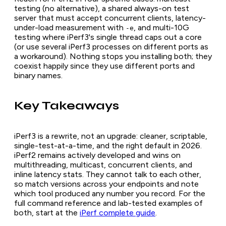
testing (no alternative), a shared always-on test
server that must accept concurrent clients, latency-
under-load measurement with
, and multi-10G
-e
testing where iPerf3's single thread caps out a core
(or use several iPerf3 processes on different ports as
a workaround). Nothing stops you installing both; they
coexist happily since they use different ports and
binary names.
Key Takeaways
iPerf3 is a rewrite, not an upgrade: cleaner, scriptable,
single-test-at-a-time, and the right default in 2026.
iPerf2 remains actively developed and wins on
multithreading, multicast, concurrent clients, and
inline latency stats. They cannot talk to each other,
so match versions across your endpoints and note
which tool produced any number you record. For the
full command reference and lab-tested examples of
both, start at the
iPerf complete guide
.