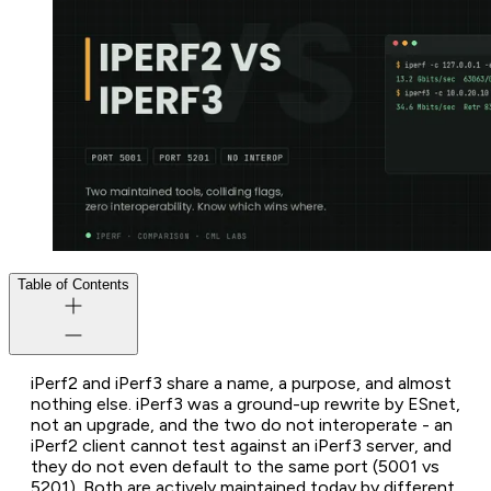
Table of Contents
iPerf2 and iPerf3 share a name, a purpose, and almost
nothing else. iPerf3 was a ground-up rewrite by ESnet,
not an upgrade, and the two do not interoperate - an
iPerf2 client cannot test against an iPerf3 server, and
they do not even default to the same port (5001 vs
5201). Both are actively maintained today by different