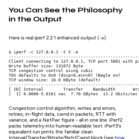
You Can See the Philosophy
in the Output
Here is real iperf 2.2.1 enhanced output (
):
-e
$ iperf -c 127.0.0.1 -t 5 -e

-----------------------------------------------------
Client connecting to 127.0.0.1, TCP port 5001 with pi
Write buffer size: 131072 Byte

TCP congestion control using cubic

TOS defaults to 0x0 (dscp=0,ecn=0) (Nagle on)

TCP window size: 16.0 KByte (default)

-----------------------------------------------------
[ ID] Interval        Transfer    Bandwidth       Wr
Congestion control algorithm, writes and errors,
retries, in-flight data, cwnd in packets, RTT with
variance, and a NetPwr figure - all in one line. iPerf2
packs telemetry into human-readable text. iPerf3's
equivalent run prints the familiar clean
Interval/Transfer/Bitrate/Retr/Cwnd block (see
how