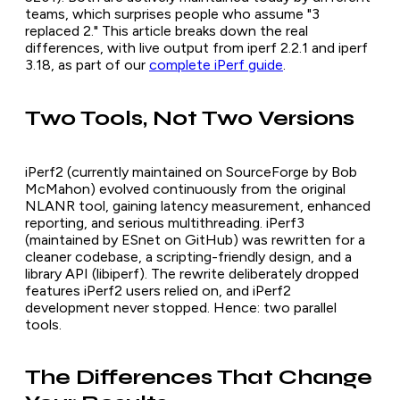
teams, which surprises people who assume "3
replaced 2." This article breaks down the real
differences, with live output from iperf 2.2.1 and iperf
3.18, as part of our
complete iPerf guide
.
Two Tools, Not Two Versions
iPerf2 (currently maintained on SourceForge by Bob
McMahon) evolved continuously from the original
NLANR tool, gaining latency measurement, enhanced
reporting, and serious multithreading. iPerf3
(maintained by ESnet on GitHub) was rewritten for a
cleaner codebase, a scripting-friendly design, and a
library API (libiperf). The rewrite deliberately dropped
features iPerf2 users relied on, and iPerf2
development never stopped. Hence: two parallel
tools.
The Differences That Change