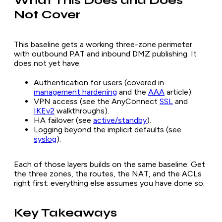
What This Does and Does
Not Cover
This baseline gets a working three-zone perimeter
with outbound PAT and inbound DMZ publishing. It
does not yet have:
Authentication for users (covered in
management hardening
and the
AAA
article).
VPN access (see the AnyConnect
SSL
and
IKEv2
walkthroughs).
HA failover (see
active/standby
).
Logging beyond the implicit defaults (see
syslog
).
Each of those layers builds on the same baseline. Get
the three zones, the routes, the NAT, and the ACLs
right first; everything else assumes you have done so.
Key Takeaways