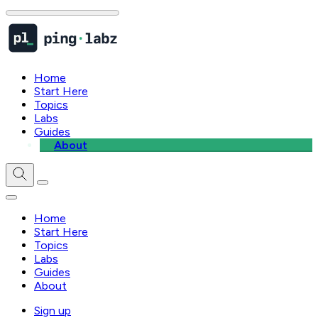
Home
Start Here
Topics
Labs
Guides
About
Home
Start Here
Topics
Labs
Guides
About
Sign up