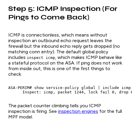
Step 5: ICMP Inspection (For
Pings to Come Back)
ICMP is connectionless, which means without
inspection an outbound echo request leaves the
firewall but the inbound echo reply gets dropped (no
matching conn entry). The default global policy
includes
, which makes ICMP behave like
inspect icmp
a stateful protocol on the ASA. If ping does not work
from inside out, this is one of the first things to
check.
ASA-PERIM# show service-policy global | include icmp

The packet counter climbing tells you ICMP
inspection is firing. See
inspection engines
for the full
MPF model.