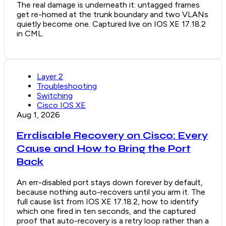
The real damage is underneath it: untagged frames
get re-homed at the trunk boundary and two VLANs
quietly become one. Captured live on IOS XE 17.18.2
in CML.
Layer 2
Troubleshooting
Switching
Cisco IOS XE
Aug 1, 2026
Errdisable Recovery on Cisco: Every
Cause and How to Bring the Port
Back
An err-disabled port stays down forever by default,
because nothing auto-recovers until you arm it. The
full cause list from IOS XE 17.18.2, how to identify
which one fired in ten seconds, and the captured
proof that auto-recovery is a retry loop rather than a