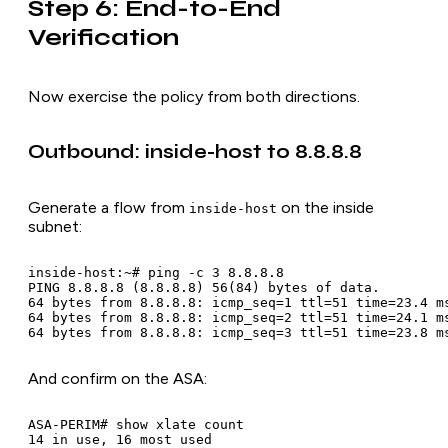
Step 6: End-to-End
Verification
Now exercise the policy from both directions.
Outbound: inside-host to 8.8.8.8
Generate a flow from
on the inside
inside-host
subnet:
inside-host:~# ping -c 3 8.8.8.8

PING 8.8.8.8 (8.8.8.8) 56(84) bytes of data.

64 bytes from 8.8.8.8: icmp_seq=1 ttl=51 time=23.4 ms
64 bytes from 8.8.8.8: icmp_seq=2 ttl=51 time=24.1 ms
And confirm on the ASA:
ASA-PERIM# show xlate count

14 in use, 16 most used
