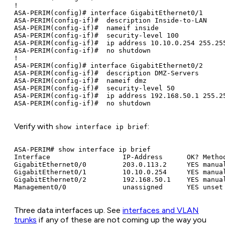
!

ASA-PERIM(config)# interface GigabitEthernet0/1

ASA-PERIM(config-if)#  description Inside-to-LAN

ASA-PERIM(config-if)#  nameif inside

ASA-PERIM(config-if)#  security-level 100

ASA-PERIM(config-if)#  ip address 10.10.0.254 255.255
ASA-PERIM(config-if)#  no shutdown

!

ASA-PERIM(config)# interface GigabitEthernet0/2

ASA-PERIM(config-if)#  description DMZ-Servers

ASA-PERIM(config-if)#  nameif dmz

ASA-PERIM(config-if)#  security-level 50

ASA-PERIM(config-if)#  ip address 192.168.50.1 255.25
Verify with
:
show interface ip brief
ASA-PERIM# show interface ip brief

Interface                  IP-Address      OK? Method
GigabitEthernet0/0         203.0.113.2     YES manual
GigabitEthernet0/1         10.10.0.254     YES manual
GigabitEthernet0/2         192.168.50.1    YES manual
Three data interfaces up. See
interfaces and VLAN
trunks
if any of these are not coming up the way you