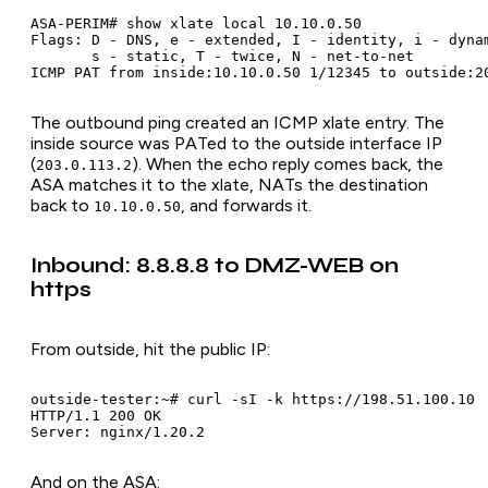
ASA-PERIM# show xlate local 10.10.0.50

Flags: D - DNS, e - extended, I - identity, i - dynam
       s - static, T - twice, N - net-to-net

The outbound ping created an ICMP xlate entry. The
inside source was PATed to the outside interface IP
(
). When the echo reply comes back, the
203.0.113.2
ASA matches it to the xlate, NATs the destination
back to
, and forwards it.
10.10.0.50
Inbound: 8.8.8.8 to DMZ-WEB on
https
From outside, hit the public IP:
outside-tester:~# curl -sI -k https://198.51.100.10

HTTP/1.1 200 OK

And on the ASA: