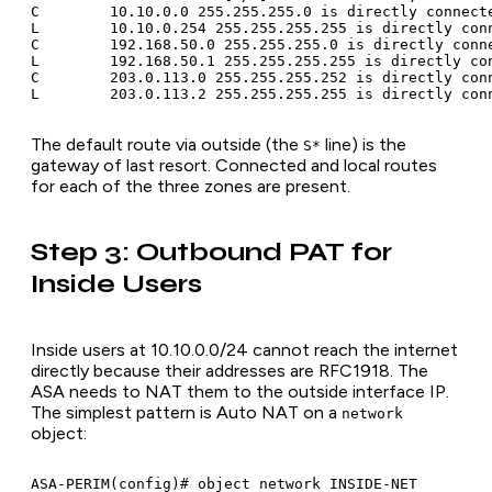
C        10.10.0.0 255.255.255.0 is directly connecte
L        10.10.0.254 255.255.255.255 is directly conn
C        192.168.50.0 255.255.255.0 is directly conne
L        192.168.50.1 255.255.255.255 is directly con
C        203.0.113.0 255.255.255.252 is directly conn
The default route via outside (the
line) is the
S*
gateway of last resort. Connected and local routes
for each of the three zones are present.
Step 3: Outbound PAT for
Inside Users
Inside users at 10.10.0.0/24 cannot reach the internet
directly because their addresses are RFC1918. The
ASA needs to NAT them to the outside interface IP.
The simplest pattern is Auto NAT on a
network
object:
ASA-PERIM(config)# object network INSIDE-NET
