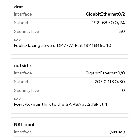
dmz
Interface
GigabitEthernet0/2
Subnet
192.168.50.0/24
Security level
50
Role
Public-facing servers; DMZ-WEB at 192.168.50.10
outside
Interface
GigabitEthernet0/0
Subnet
203.0.113.0/30
Security level
0
Role
Point-to-point link to the ISP, ASA at .2, ISP at .1
NAT pool
Interface
(virtual)