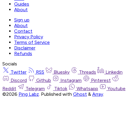
Guides
About
Sign up
About
Contact
Privacy Policy
Terms of Service
Disclaimer
Refunds
Socials
Twitter
RSS
Bluesky
Threads
Linkedin
Discord
Github
Instagram
Pinterest
Reddit
Telegram
Tiktok
Whatsapp
Youtube
©2026
Ping Labz
.
Published with
Ghost
&
Array
.