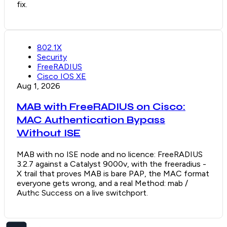
fix.
802.1X
Security
FreeRADIUS
Cisco IOS XE
Aug 1, 2026
MAB with FreeRADIUS on Cisco:
MAC Authentication Bypass
Without ISE
MAB with no ISE node and no licence: FreeRADIUS
3.2.7 against a Catalyst 9000v, with the freeradius -
X trail that proves MAB is bare PAP, the MAC format
everyone gets wrong, and a real Method: mab /
Authc Success on a live switchport.