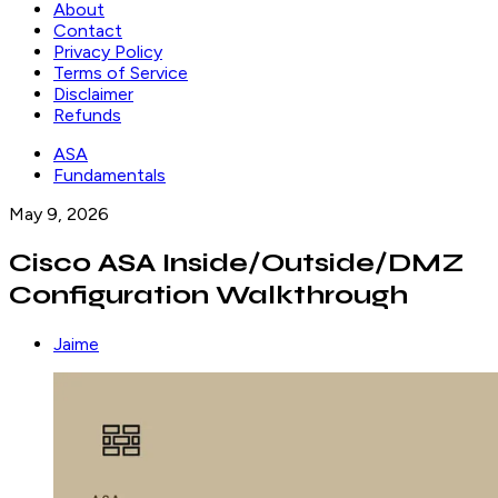
About
Contact
Privacy Policy
Terms of Service
Disclaimer
Refunds
ASA
Fundamentals
May 9, 2026
Cisco ASA Inside/Outside/DMZ
Configuration Walkthrough
Jaime