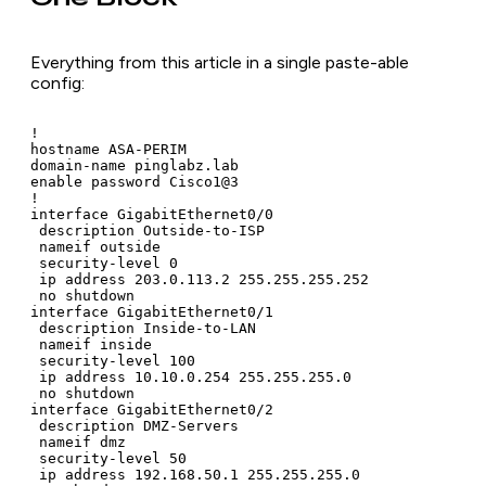
Everything from this article in a single paste-able
config:
!

hostname ASA-PERIM

domain-name pinglabz.lab

enable password Cisco1@3

!

interface GigabitEthernet0/0

 description Outside-to-ISP

 nameif outside

 security-level 0

 ip address 203.0.113.2 255.255.255.252

 no shutdown

interface GigabitEthernet0/1

 description Inside-to-LAN

 nameif inside

 security-level 100

 ip address 10.10.0.254 255.255.255.0

 no shutdown

interface GigabitEthernet0/2

 description DMZ-Servers

 nameif dmz

 security-level 50

 ip address 192.168.50.1 255.255.255.0
