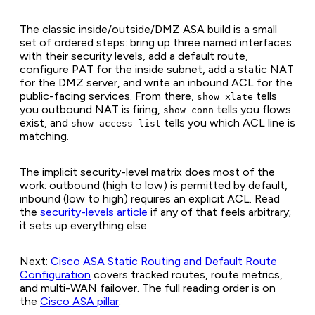
The classic inside/outside/DMZ ASA build is a small
set of ordered steps: bring up three named interfaces
with their security levels, add a default route,
configure PAT for the inside subnet, add a static NAT
for the DMZ server, and write an inbound ACL for the
public-facing services. From there,
tells
show xlate
you outbound NAT is firing,
tells you flows
show conn
exist, and
tells you which ACL line is
show access-list
matching.
The implicit security-level matrix does most of the
work: outbound (high to low) is permitted by default,
inbound (low to high) requires an explicit ACL. Read
the
security-levels article
if any of that feels arbitrary;
it sets up everything else.
Next:
Cisco ASA Static Routing and Default Route
Configuration
covers tracked routes, route metrics,
and multi-WAN failover. The full reading order is on
the
Cisco ASA pillar
.