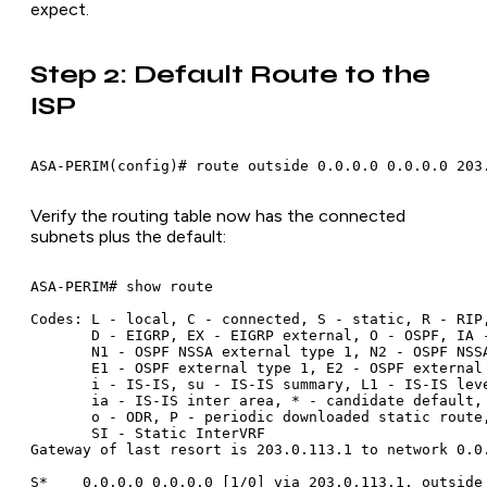
expect.
Step 2: Default Route to the
ISP
Verify the routing table now has the connected
subnets plus the default:
ASA-PERIM# show route

Codes: L - local, C - connected, S - static, R - RIP,
       D - EIGRP, EX - EIGRP external, O - OSPF, IA -
       N1 - OSPF NSSA external type 1, N2 - OSPF NSSA
       E1 - OSPF external type 1, E2 - OSPF external 
       i - IS-IS, su - IS-IS summary, L1 - IS-IS leve
       ia - IS-IS inter area, * - candidate default, 
       o - ODR, P - periodic downloaded static route,
       SI - Static InterVRF

Gateway of last resort is 203.0.113.1 to network 0.0.
S*    0.0.0.0 0.0.0.0 [1/0] via 203.0.113.1, outside
