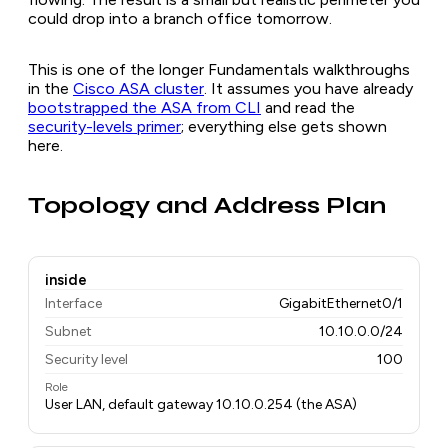
could drop into a branch office tomorrow.
This is one of the longer Fundamentals walkthroughs
in the
Cisco ASA cluster
. It assumes you have already
bootstrapped the ASA from CLI
and read the
security-levels primer
; everything else gets shown
here.
Topology and Address Plan
inside
Interface
GigabitEthernet0/1
Subnet
10.10.0.0/24
Security level
100
Role
User LAN, default gateway 10.10.0.254 (the ASA)