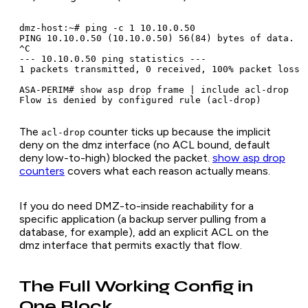
dmz-host:~# ping -c 1 10.10.0.50

PING 10.10.0.50 (10.10.0.50) 56(84) bytes of data.

^C

--- 10.10.0.50 ping statistics ---

1 packets transmitted, 0 received, 100% packet loss

ASA-PERIM# show asp drop frame | include acl-drop

The
counter ticks up because the implicit
acl-drop
deny on the dmz interface (no ACL bound, default
deny low-to-high) blocked the packet.
show asp drop
counters
covers what each reason actually means.
If you do need DMZ-to-inside reachability for a
specific application (a backup server pulling from a
database, for example), add an explicit ACL on the
dmz interface that permits exactly that flow.
The Full Working Config in
One Block