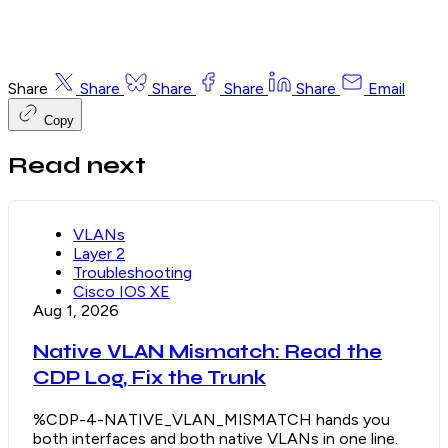
Share
Share
Share
Share
Share
Email
Copy
Read next
VLANs
Layer 2
Troubleshooting
Cisco IOS XE
Aug 1, 2026
Native VLAN Mismatch: Read the
CDP Log, Fix the Trunk
%CDP-4-NATIVE_VLAN_MISMATCH hands you
both interfaces and both native VLANs in one line.