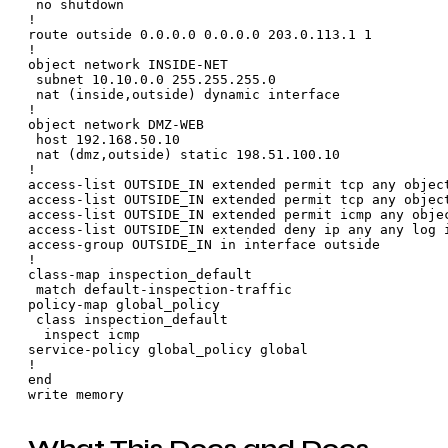
 no shutdown

!

route outside 0.0.0.0 0.0.0.0 203.0.113.1 1

!

object network INSIDE-NET

 subnet 10.10.0.0 255.255.255.0

 nat (inside,outside) dynamic interface

!

object network DMZ-WEB

 host 192.168.50.10

 nat (dmz,outside) static 198.51.100.10

!

access-list OUTSIDE_IN extended permit tcp any object
access-list OUTSIDE_IN extended permit tcp any object
access-list OUTSIDE_IN extended permit icmp any objec
access-list OUTSIDE_IN extended deny ip any any log i
access-group OUTSIDE_IN in interface outside

!

class-map inspection_default

 match default-inspection-traffic

policy-map global_policy

 class inspection_default

  inspect icmp

service-policy global_policy global

!

end
