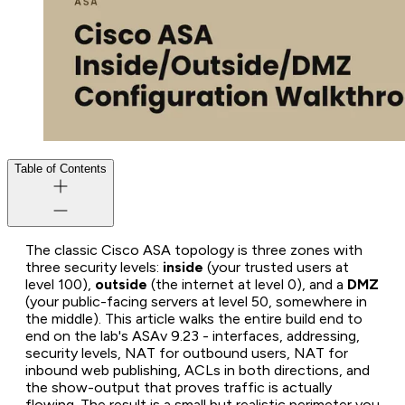
Table of Contents
The classic Cisco ASA topology is three zones with
three security levels:
inside
(your trusted users at
level 100),
outside
(the internet at level 0), and a
DMZ
(your public-facing servers at level 50, somewhere in
the middle). This article walks the entire build end to
end on the lab's ASAv 9.23 - interfaces, addressing,
security levels, NAT for outbound users, NAT for
inbound web publishing, ACLs in both directions, and
the show-output that proves traffic is actually
flowing. The result is a small but realistic perimeter you