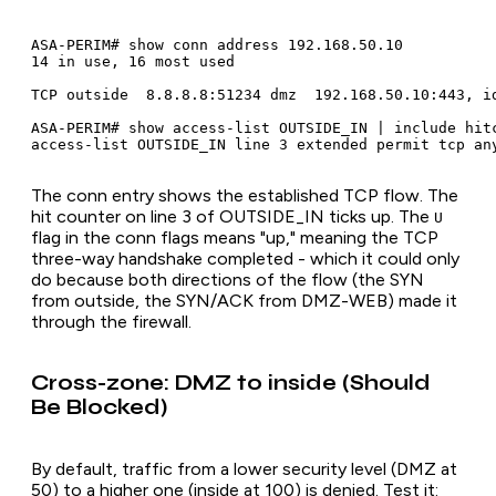
ASA-PERIM# show conn address 192.168.50.10

14 in use, 16 most used

TCP outside  8.8.8.8:51234 dmz  192.168.50.10:443, id
ASA-PERIM# show access-list OUTSIDE_IN | include hitc
The conn entry shows the established TCP flow. The
hit counter on line 3 of OUTSIDE_IN ticks up. The
U
flag in the conn flags means "up," meaning the TCP
three-way handshake completed - which it could only
do because both directions of the flow (the SYN
from outside, the SYN/ACK from DMZ-WEB) made it
through the firewall.
Cross-zone: DMZ to inside (Should
Be Blocked)
By default, traffic from a lower security level (DMZ at
50) to a higher one (inside at 100) is denied. Test it: