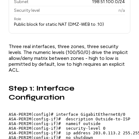
Subnet
198.51.100.0/24
Security level
n/a
Role
Public block for static NAT (DMZ-WEB to .10)
Three real interfaces, three zones, three security
levels. The numeric levels (100/50/0) drive the implicit
allow/deny matrix between zones - high to low is
permitted by default, low to high requires an explicit
ACL.
Step 1: Interface
Configuration
ASA-PERIM(config)# interface GigabitEthernet0/0

ASA-PERIM(config-if)#  description Outside-to-ISP

ASA-PERIM(config-if)#  nameif outside

ASA-PERIM(config-if)#  security-level 0

ASA-PERIM(config-if)#  ip address 203.0.113.2 255.255
ASA-PERIM(config-if)#  no shutdown
