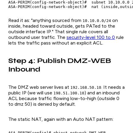
ASA-PERIM(config-network-object)#  subnet 10.10.0.0 2
Read it as: "anything sourced from
on
10.10.0.0/24
inside, headed toward outside, gets PATed to the
outside interface IP." That single rule covers all
outbound user traffic. The
security-level 100 to 0
rule
lets the traffic pass without an explicit ACL.
Step 4: Publish DMZ-WEB
Inbound
The DMZ web server lives at
. It needs a
192.168.50.10
public IP (we will use
) and an inbound
198.51.100.10
ACL because traffic flowing low-to-high (outside 0
to dmz 50) is denied by default.
The static NAT, again with an Auto NAT pattern:
ASA-PERIM(config)# object network DMZ-WEB
