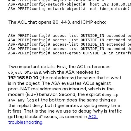
ASA-PERIM(config-network-object)#  host 192.168.50.10
The ACL that opens 80, 443, and ICMP echo:
ASA-PERIM(config)# access-list OUTSIDE_IN extended pe
ASA-PERIM(config)# access-list OUTSIDE_IN extended pe
ASA-PERIM(config)# access-list OUTSIDE_IN extended pe
ASA-PERIM(config)# access-list OUTSIDE_IN extended de
Two important details. First, the ACL references
, which the ASA resolves to
object DMZ-WEB
192.168.50.10
(the real address) because that is what
is in the object. The ASA evaluates ACLs against
post-NAT real addresses on inbound, which is the
modern (8.3+) behavior. Second, the explicit
deny ip
at the bottom does the same thing as
any any log
the implicit deny, but it generates a syslog every time
it fires. That is the line we use to debug "why is traffic
getting blocked" issues, as covered in
ACL
troubleshooting
.