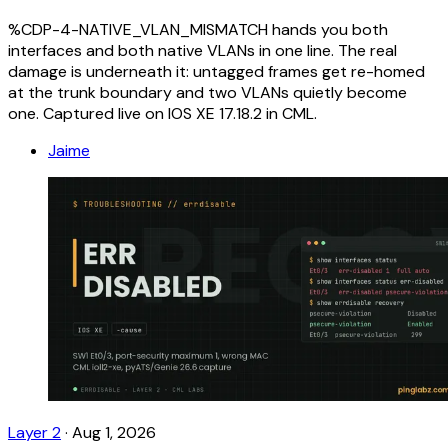
%CDP-4-NATIVE_VLAN_MISMATCH hands you both
interfaces and both native VLANs in one line. The real
damage is underneath it: untagged frames get re-homed
at the trunk boundary and two VLANs quietly become
one. Captured live on IOS XE 17.18.2 in CML.
Jaime
Layer 2
·
Aug 1, 2026