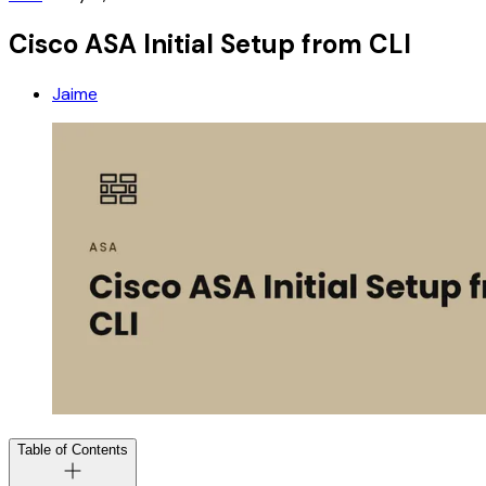
Cisco ASA Initial Setup from CLI
Jaime
Table of Contents