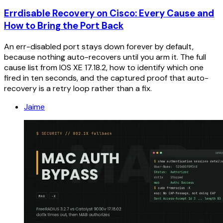
Errdisable Recovery on Cisco: Every Cause and
How to Bring the Port Back
An err-disabled port stays down forever by default,
because nothing auto-recovers until you arm it. The full
cause list from IOS XE 17.18.2, how to identify which one
fired in ten seconds, and the captured proof that auto-
recovery is a retry loop rather than a fix.
Jaime