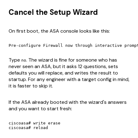
Cancel the Setup Wizard
On first boot, the ASA console looks like this:
Type
. The wizard is fine for someone who has
no
never seen an ASA, but it asks 12 questions, sets
defaults you will replace, and writes the result to
startup. For any engineer with a target config in mind,
it is faster to skip it.
If the ASA already booted with the wizard's answers
and you want to start fresh:
ciscoasa# write erase
