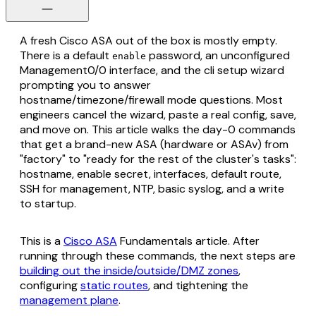
A fresh Cisco ASA out of the box is mostly empty.
There is a default
password, an unconfigured
enable
Management0/0 interface, and the cli setup wizard
prompting you to answer
hostname/timezone/firewall mode questions. Most
engineers cancel the wizard, paste a real config, save,
and move on. This article walks the day-0 commands
that get a brand-new ASA (hardware or ASAv) from
"factory" to "ready for the rest of the cluster's tasks":
hostname, enable secret, interfaces, default route,
SSH for management, NTP, basic syslog, and a write
to startup.
This is a
Cisco ASA
Fundamentals article. After
running through these commands, the next steps are
building out the inside/outside/DMZ zones
,
configuring
static routes
, and tightening the
management plane
.