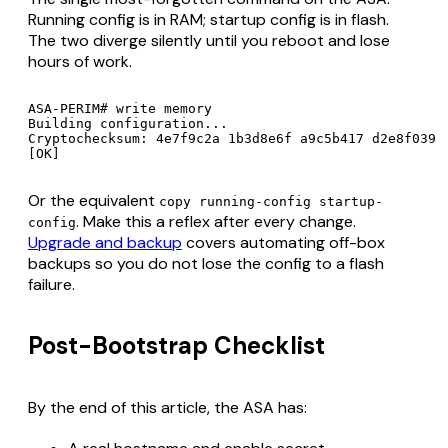
Running config is in RAM; startup config is in flash.
The two diverge silently until you reboot and lose
hours of work.
ASA-PERIM# write memory

Building configuration...

Cryptochecksum: 4e7f9c2a 1b3d8e6f a9c5b417 d2e8f039

Or the equivalent
copy running-config startup-
. Make this a reflex after every change.
config
Upgrade and backup
covers automating off-box
backups so you do not lose the config to a flash
failure.
Post-Bootstrap Checklist
By the end of this article, the ASA has: