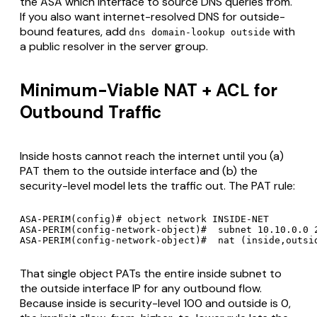
the ASA which interface to source DNS queries from.
If you also want internet-resolved DNS for outside-
bound features, add
with
dns domain-lookup outside
a public resolver in the server group.
Minimum-Viable NAT + ACL for
Outbound Traffic
Inside hosts cannot reach the internet until you (a)
PAT them to the outside interface and (b) the
security-level model lets the traffic out. The PAT rule:
ASA-PERIM(config)# object network INSIDE-NET

ASA-PERIM(config-network-object)#  subnet 10.10.0.0 2
That single object PATs the entire inside subnet to
the outside interface IP for any outbound flow.
Because inside is security-level 100 and outside is 0,