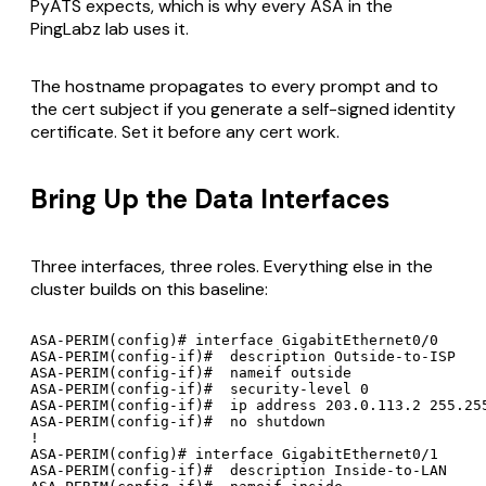
PyATS expects, which is why every ASA in the
PingLabz lab uses it.
The hostname propagates to every prompt and to
the cert subject if you generate a self-signed identity
certificate. Set it before any cert work.
Bring Up the Data Interfaces
Three interfaces, three roles. Everything else in the
cluster builds on this baseline:
ASA-PERIM(config)# interface GigabitEthernet0/0

ASA-PERIM(config-if)#  description Outside-to-ISP

ASA-PERIM(config-if)#  nameif outside

ASA-PERIM(config-if)#  security-level 0

ASA-PERIM(config-if)#  ip address 203.0.113.2 255.255
ASA-PERIM(config-if)#  no shutdown

!

ASA-PERIM(config)# interface GigabitEthernet0/1

ASA-PERIM(config-if)#  description Inside-to-LAN
