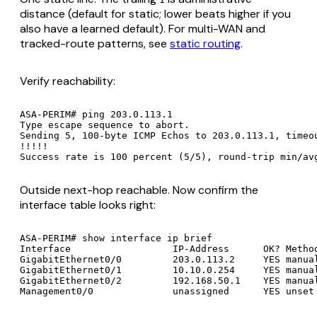
distance (default for static; lower beats higher if you
also have a learned default). For multi-WAN and
tracked-route patterns, see
static routing
.
Verify reachability:
ASA-PERIM# ping 203.0.113.1

Type escape sequence to abort.

Sending 5, 100-byte ICMP Echos to 203.0.113.1, timeou
!!!!!

Outside next-hop reachable. Now confirm the
interface table looks right:
ASA-PERIM# show interface ip brief

Interface                  IP-Address      OK? Method
GigabitEthernet0/0         203.0.113.2     YES manual
GigabitEthernet0/1         10.10.0.254     YES manual
GigabitEthernet0/2         192.168.50.1    YES manual