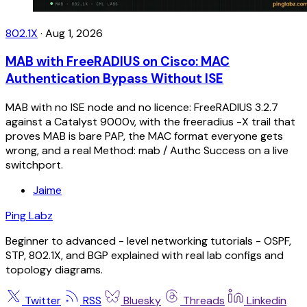
802.1X
·
Aug 1, 2026
MAB with FreeRADIUS on Cisco: MAC
Authentication Bypass Without ISE
MAB with no ISE node and no licence: FreeRADIUS 3.2.7
against a Catalyst 9000v, with the freeradius -X trail that
proves MAB is bare PAP, the MAC format everyone gets
wrong, and a real Method: mab / Authc Success on a live
switchport.
Jaime
Ping Labz
Beginner to advanced - level networking tutorials - OSPF,
STP, 802.1X, and BGP explained with real lab configs and
topology diagrams.
Twitter
RSS
Bluesky
Threads
Linkedin