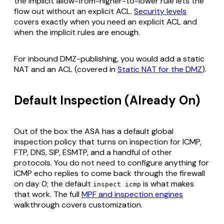
the implicit allow-from-higher-to-lower rule lets the
flow out without an explicit ACL.
Security levels
covers exactly when you need an explicit ACL and
when the implicit rules are enough.
For inbound DMZ-publishing, you would add a static
NAT and an ACL (covered in
Static NAT for the DMZ
).
Default Inspection (Already On)
Out of the box the ASA has a default global
inspection policy that turns on inspection for ICMP,
FTP, DNS, SIP, ESMTP, and a handful of other
protocols. You do not need to configure anything for
ICMP echo replies to come back through the firewall
on day 0; the default
is what makes
inspect icmp
that work. The full
MPF and inspection engines
walkthrough covers customization.