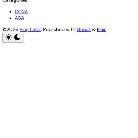
Categories
CCNA
ASA
©2026
Ping Labz
.
Published with
Ghost
&
Flair
.