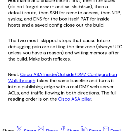
Hostname and enable secret first, then interfaces
(do not forget
and
), then a
nameif
no shutdown
default route, then SSH for remote access, then NTP,
syslog, and DNS for the box itself. PAT for inside
hosts and a saved config close out the build.
The two most-skipped steps that cause future
debugging pain are setting the timezone (always UTC
unless you have a reason) and writing memory after
the build. Make both reflexes.
Next:
Cisco ASA Inside/Outside/DMZ Configuration
Walkthrough
takes the same baseline and turns it
into a publishing edge with a real DMZ web server,
ACLs, and traffic flowing in both directions. The full
reading order is on the
Cisco ASA pillar
.
Share
Share
Share
Share
Share
Email