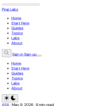
Ping Labz
Home
Start Here
Guides
Topics
Labs
About
Sign in
Sign up
Home
Start Here
Guides
Topics
Labs
About
ASA
·
May 9, 2026
·
8 min read