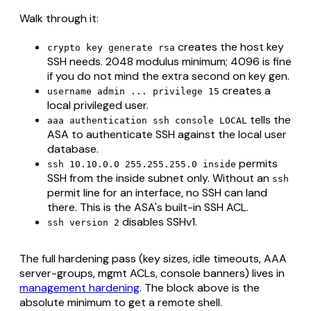
Walk through it:
creates the host key
crypto key generate rsa
SSH needs. 2048 modulus minimum; 4096 is fine
if you do not mind the extra second on key gen.
creates a
username admin ... privilege 15
local privileged user.
tells the
aaa authentication ssh console LOCAL
ASA to authenticate SSH against the local user
database.
permits
ssh 10.10.0.0 255.255.255.0 inside
SSH from the inside subnet only. Without an
ssh
permit line for an interface, no SSH can land
there. This is the ASA's built-in SSH ACL.
disables SSHv1.
ssh version 2
The full hardening pass (key sizes, idle timeouts, AAA
server-groups, mgmt ACLs, console banners) lives in
management hardening
. The block above is the
absolute minimum to get a remote shell.