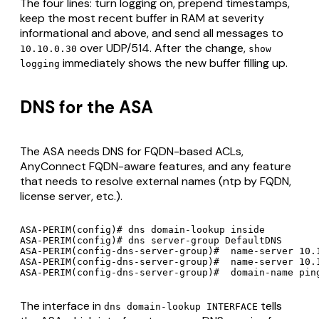
The four lines: turn logging on, prepend timestamps,
keep the most recent buffer in RAM at severity
informational and above, and send all messages to
over UDP/514. After the change,
10.10.0.30
show
immediately shows the new buffer filling up.
logging
DNS for the ASA
The ASA needs DNS for FQDN-based ACLs,
AnyConnect FQDN-aware features, and any feature
that needs to resolve external names (ntp by FQDN,
license server, etc.).
ASA-PERIM(config)# dns domain-lookup inside

ASA-PERIM(config)# dns server-group DefaultDNS

ASA-PERIM(config-dns-server-group)#  name-server 10.1
ASA-PERIM(config-dns-server-group)#  name-server 10.1
The interface in
tells
dns domain-lookup INTERFACE