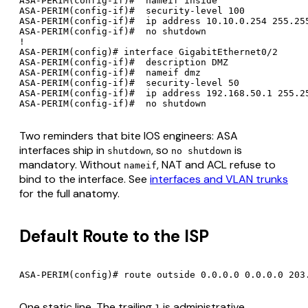
ASA-PERIM(config-if)#  nameif inside

ASA-PERIM(config-if)#  security-level 100

ASA-PERIM(config-if)#  ip address 10.10.0.254 255.255
ASA-PERIM(config-if)#  no shutdown

!

ASA-PERIM(config)# interface GigabitEthernet0/2

ASA-PERIM(config-if)#  description DMZ

ASA-PERIM(config-if)#  nameif dmz

ASA-PERIM(config-if)#  security-level 50

ASA-PERIM(config-if)#  ip address 192.168.50.1 255.25
Two reminders that bite IOS engineers: ASA
interfaces ship in
, so
is
shutdown
no shutdown
mandatory. Without
, NAT and ACL refuse to
nameif
bind to the interface. See
interfaces and VLAN trunks
for the full anatomy.
Default Route to the ISP
One static line. The trailing
is administrative
1