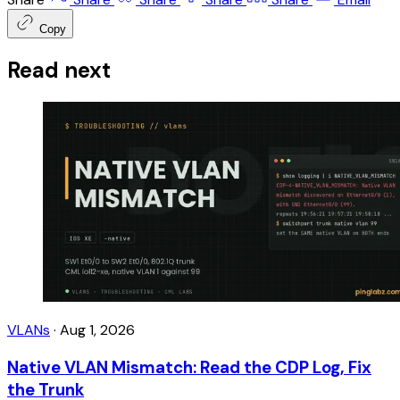
Copy
Read next
VLANs
·
Aug 1, 2026
Native VLAN Mismatch: Read the CDP Log, Fix
the Trunk