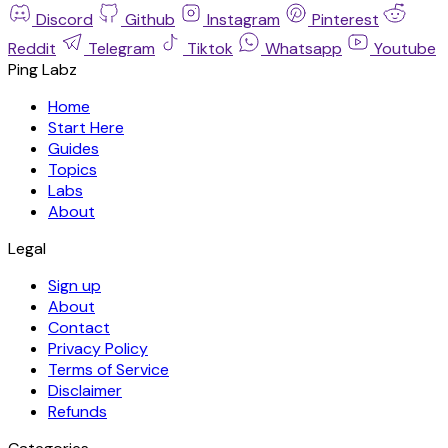
Discord
Github
Instagram
Pinterest
Reddit
Telegram
Tiktok
Whatsapp
Youtube
Ping Labz
Home
Start Here
Guides
Topics
Labs
About
Legal
Sign up
About
Contact
Privacy Policy
Terms of Service
Disclaimer
Refunds