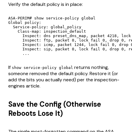
Verify the default policy is in place:
ASA-PERIM# show service-policy global

Global policy:

  Service-policy: global_policy

    Class-map: inspection_default

      Inspect: dns preset_dns_map, packet 4218, lock 
      Inspect: ftp, packet 0, lock fail 0, drop 0, re
      Inspect: icmp, packet 1244, lock fail 0, drop 0
      Inspect: sip, packet 0, lock fail 0, drop 0, re
If
returns nothing,
show service-policy global
someone removed the default policy. Restore it (or
add the bits you actually need) per the inspection-
engines article.
Save the Config (Otherwise
Reboots Lose It)
The single most-forgotten command on the ASA.