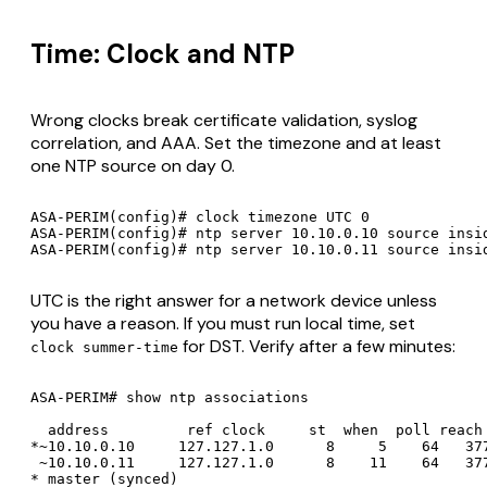
Time: Clock and NTP
Wrong clocks break certificate validation, syslog
correlation, and AAA. Set the timezone and at least
one NTP source on day 0.
ASA-PERIM(config)# clock timezone UTC 0

ASA-PERIM(config)# ntp server 10.10.0.10 source insid
UTC is the right answer for a network device unless
you have a reason. If you must run local time, set
for DST. Verify after a few minutes:
clock summer-time
ASA-PERIM# show ntp associations

  address         ref clock     st  when  poll reach 
*~10.10.0.10     127.127.1.0      8     5    64   377
 ~10.10.0.11     127.127.1.0      8    11    64   377
* master (synced)
