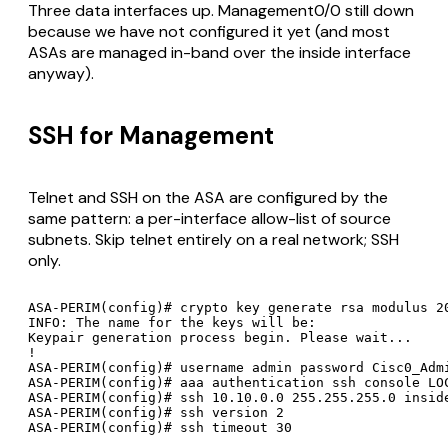
Three data interfaces up. Management0/0 still down
because we have not configured it yet (and most
ASAs are managed in-band over the inside interface
anyway).
SSH for Management
Telnet and SSH on the ASA are configured by the
same pattern: a per-interface allow-list of source
subnets. Skip telnet entirely on a real network; SSH
only.
ASA-PERIM(config)# crypto key generate rsa modulus 20
INFO: The name for the keys will be: 

Keypair generation process begin. Please wait...

!

ASA-PERIM(config)# username admin password Cisc0_Admi
ASA-PERIM(config)# aaa authentication ssh console LOC
ASA-PERIM(config)# ssh 10.10.0.0 255.255.255.0 inside
ASA-PERIM(config)# ssh version 2
