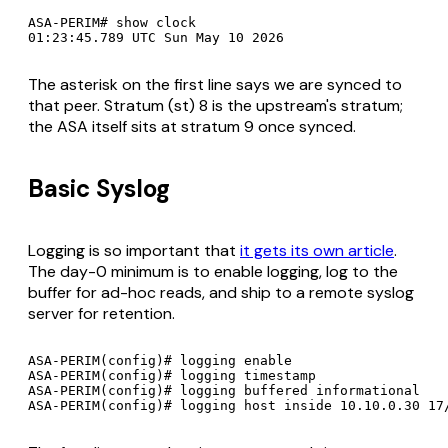
ASA-PERIM# show clock

The asterisk on the first line says we are synced to
that peer. Stratum (st) 8 is the upstream's stratum;
the ASA itself sits at stratum 9 once synced.
Basic Syslog
Logging is so important that
it gets its own article
.
The day-0 minimum is to enable logging, log to the
buffer for ad-hoc reads, and ship to a remote syslog
server for retention.
ASA-PERIM(config)# logging enable

ASA-PERIM(config)# logging timestamp

ASA-PERIM(config)# logging buffered informational
