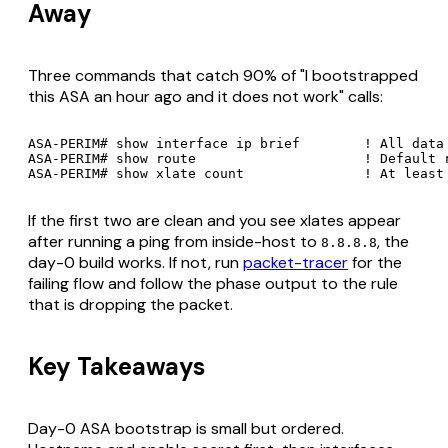
Away
Three commands that catch 90% of "I bootstrapped
this ASA an hour ago and it does not work" calls:
ASA-PERIM# show interface ip brief        ! All data 
ASA-PERIM# show route                     ! Default r
If the first two are clean and you see xlates appear
after running a ping from inside-host to
, the
8.8.8.8
day-0 build works. If not, run
packet-tracer
for the
failing flow and follow the phase output to the rule
that is dropping the packet.
Key Takeaways
Day-0 ASA bootstrap is small but ordered.