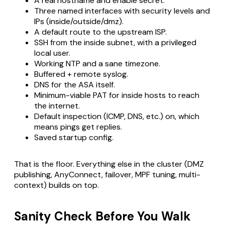
A real hostname and enable secret.
Three named interfaces with security levels and
IPs (inside/outside/dmz).
A default route to the upstream ISP.
SSH from the inside subnet, with a privileged
local user.
Working NTP and a sane timezone.
Buffered + remote syslog.
DNS for the ASA itself.
Minimum-viable PAT for inside hosts to reach
the internet.
Default inspection (ICMP, DNS, etc.) on, which
means pings get replies.
Saved startup config.
That is the floor. Everything else in the cluster (DMZ
publishing, AnyConnect, failover, MPF tuning, multi-
context) builds on top.
Sanity Check Before You Walk