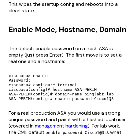
This wipes the startup config and reboots into a
clean state.
Enable Mode, Hostname, Domain
The default enable password on a fresh ASA is
empty (just press Enter). The first move is to set a
real one and a hostname:
ciscoasa> enable

Password:

ciscoasa# configure terminal

ciscoasa(config)# hostname ASA-PERIM

ASA-PERIM(config)# domain-name pinglabz.lab

For a real production ASA you would use a strong
unique password and pair it with a hashed local user
(covered in
management hardening
). For lab work,
the CML default
is what
enable password Cisco1@3