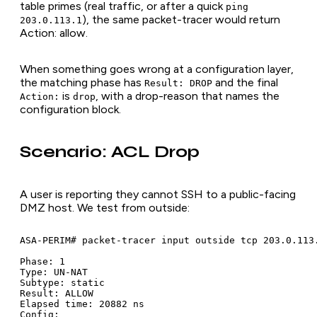
table primes (real traffic, or after a quick
ping
), the same packet-tracer would return
203.0.113.1
Action: allow.
When something goes wrong at a configuration layer,
the matching phase has
and the final
Result: DROP
is
, with a drop-reason that names the
Action:
drop
configuration block.
Scenario: ACL Drop
A user is reporting they cannot SSH to a public-facing
DMZ host. We test from outside:
ASA-PERIM# packet-tracer input outside tcp 203.0.113.
Phase: 1

Type: UN-NAT

Subtype: static

Result: ALLOW

Elapsed time: 20882 ns

Config:
