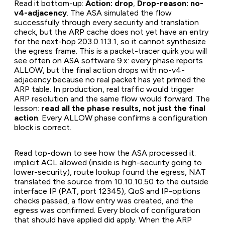
Read it bottom-up:
Action: drop
,
Drop-reason: no-
v4-adjacency
. The ASA simulated the flow
successfully through every security and translation
check, but the ARP cache does not yet have an entry
for the next-hop 203.0.113.1, so it cannot synthesize
the egress frame. This is a packet-tracer quirk you will
see often on ASA software 9.x: every phase reports
ALLOW, but the final action drops with no-v4-
adjacency because no real packet has yet primed the
ARP table. In production, real traffic would trigger
ARP resolution and the same flow would forward. The
lesson:
read all the phase results, not just the final
action
. Every ALLOW phase confirms a configuration
block is correct.
Read top-down to see how the ASA processed it:
implicit ACL allowed (inside is high-security going to
lower-security), route lookup found the egress, NAT
translated the source from 10.10.10.50 to the outside
interface IP (PAT, port 12345), QoS and IP-options
checks passed, a flow entry was created, and the
egress was confirmed. Every block of configuration
that should have applied did apply. When the ARP