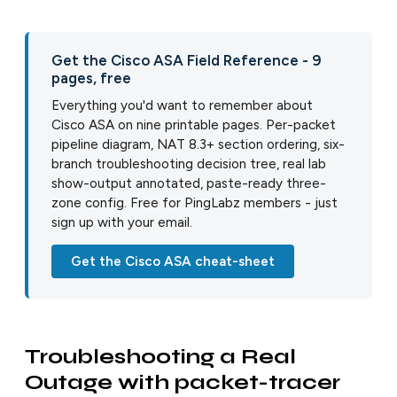
Get the Cisco ASA Field Reference - 9
pages, free
Everything you'd want to remember about
Cisco ASA on nine printable pages. Per-packet
pipeline diagram, NAT 8.3+ section ordering, six-
branch troubleshooting decision tree, real lab
show-output annotated, paste-ready three-
zone config. Free for PingLabz members - just
sign up with your email.
Get the Cisco ASA cheat-sheet
Troubleshooting a Real
Outage with packet-tracer