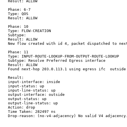
Result: ALLOW

Phase: 6-7

Type: QOS

Result: ALLOW

Phase: 10

Type: FLOW-CREATION

Subtype:

Result: ALLOW

New flow created with id 4, packet dispatched to next
Phase: 11

Type: INPUT-ROUTE-LOOKUP-FROM-OUTPUT-ROUTE-LOOKUP

Subtype: Resolve Preferred Egress interface

Result: ALLOW

Found next-hop 203.0.113.1 using egress ifc  outside

Result:

input-interface: inside

input-status: up

input-line-status: up

output-interface: outside

output-status: up

output-line-status: up

Action: drop

Time Taken: 282497 ns

Drop-reason: (no-v4-adjacency) No valid V4 adjacency