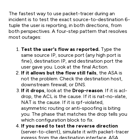
The fastest way to use packet-tracer during an
incident is to test the exact source-to-destination 6-
tuple the user is reporting, in both directions, from
both perspectives. A four-step pattern that resolves
most outages:
Test the user's flow as reported.
Type the
same source IP, source port (any high port is
fine), destination IP, and destination port the
user gave you. Look at the final Action.
If it allows but the flow still fails
, the ASA is
not the problem. Check the destination host,
downstream firewall, or DNS.
If it drops
, look at the
Drop-reason
. If it is acl-
drop, the ACL is the cause. If it is nat-no-xlate,
NAT is the cause. If it is rpf-violated,
asymmetric routing or anti-spoofing is biting
you. The phase that matches the drop tells you
which configuration block to fix.
If you need to test the reverse direction
(server-to-client), simulate it with packet-tracer
ingress from the destination interface. ASA