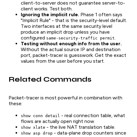
client-to-server does not guarantee server-to-
client works. Test both.
Ignoring the implicit rule.
Phase 1 often says
"Implicit Rule" - that is the security-level default.
Two interfaces at the same security level
produce an implicit drop unless you have
configured
.
same-security-traffic permit
Testing without enough info from the user.
Without the actual source IP and destination
port, packet-tracer is guesswork. Get the exact
values from the user before you start.
Related Commands
Packet-tracer is most powerful in combination with
these:
- real connection table, what
show conn detail
flows are actually open right now.
- the live NAT translation table.
show xlate
- data-plane drop counters since
show asp drop