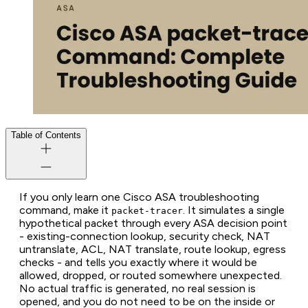
Table of Contents
If you only learn one Cisco ASA troubleshooting
command, make it
. It simulates a single
packet-tracer
hypothetical packet through every ASA decision point
- existing-connection lookup, security check, NAT
untranslate, ACL, NAT translate, route lookup, egress
checks - and tells you exactly where it would be
allowed, dropped, or routed somewhere unexpected.
No actual traffic is generated, no real session is
opened, and you do not need to be on the inside or