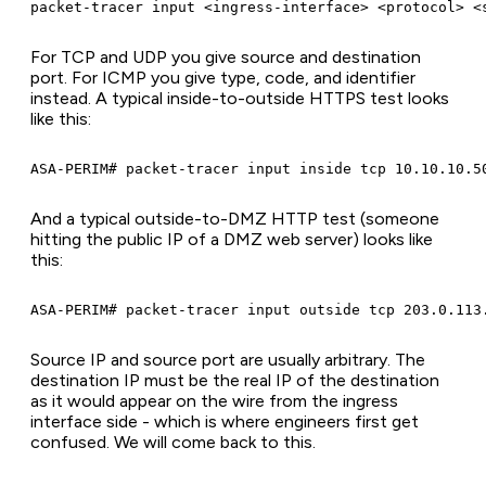
packet-tracer input <ingress-interface> <protocol> <
For TCP and UDP you give source and destination
port. For ICMP you give type, code, and identifier
instead. A typical inside-to-outside HTTPS test looks
like this:
ASA-PERIM# packet-tracer input inside tcp 10.10.10.5
And a typical outside-to-DMZ HTTP test (someone
hitting the public IP of a DMZ web server) looks like
this:
ASA-PERIM# packet-tracer input outside tcp 203.0.113
Source IP and source port are usually arbitrary. The
destination IP must be the real IP of the destination
as it would appear on the wire from the ingress
interface side - which is where engineers first get
confused. We will come back to this.