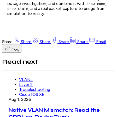
outage investigation, and combine it with
,
show conn
, and a real packet capture to bridge from
show xlate
simulation to reality.
Share
Share
Share
Share
Share
Email
Copy
Read next
VLANs
Layer 2
Troubleshooting
Cisco IOS XE
Aug 1, 2026
Native VLAN Mismatch: Read the