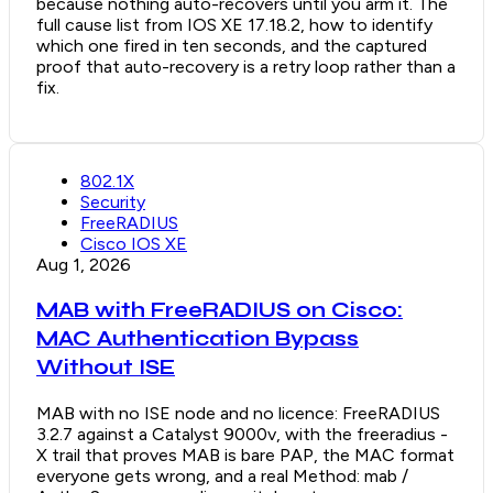
because nothing auto-recovers until you arm it. The
full cause list from IOS XE 17.18.2, how to identify
which one fired in ten seconds, and the captured
proof that auto-recovery is a retry loop rather than a
fix.
802.1X
Security
FreeRADIUS
Cisco IOS XE
Aug 1, 2026
MAB with FreeRADIUS on Cisco:
MAC Authentication Bypass
Without ISE
MAB with no ISE node and no licence: FreeRADIUS
3.2.7 against a Catalyst 9000v, with the freeradius -
X trail that proves MAB is bare PAP, the MAC format
everyone gets wrong, and a real Method: mab /