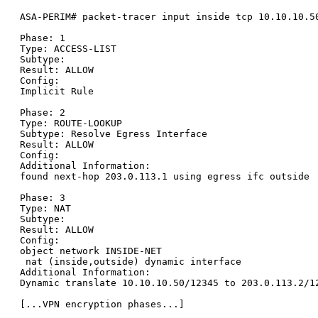
ASA-PERIM# packet-tracer input inside tcp 10.10.10.50
Phase: 1

Type: ACCESS-LIST

Subtype:

Result: ALLOW

Config:

Implicit Rule

Phase: 2

Type: ROUTE-LOOKUP

Subtype: Resolve Egress Interface

Result: ALLOW

Config:

Additional Information:

found next-hop 203.0.113.1 using egress ifc outside

Phase: 3

Type: NAT

Subtype:

Result: ALLOW

Config:

object network INSIDE-NET

 nat (inside,outside) dynamic interface

Additional Information:

Dynamic translate 10.10.10.50/12345 to 203.0.113.2/12
[...VPN encryption phases...]
