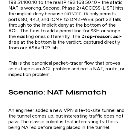
198.51.100.10 to the real IP 192.168.50.10 - the static
NAT is working. Second, Phase 2 (ACCESS-LIST) hits
the implicit deny because
only permits
OUTSIDE_IN
ports 80, 443, and ICMP to DMZ-WEB; port 22 falls
through to the implicit deny at the bottom of the
ACL. The fix is to add a permit line for SSH or scope
the existing ones differently. The
Drop-reason: acl-
drop
at the bottom is the verdict, captured directly
from our ASAv 9.23 lab.
This is the canonical packet-tracer flow that proves
an outage is an ACL problem and not a NAT, route, or
inspection problem.
Scenario: NAT Mismatch
An engineer added a new VPN site-to-site tunnel and
the tunnel comes up, but interesting traffic does not
pass. The classic culprit is that interesting traffic is
being NATed before being placed in the tunnel.