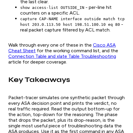
the last clear.
- per-line hit
show access-list OUTSIDE_IN
counters on a specific ACL.
capture CAP-NAME interface outside match tcp
-
host 203.0.113.50 host 198.51.100.10 eq 80
real packet capture filtered by ACL match.
Walk through every one of these in the
Cisco ASA
Cheat Sheet
for the working command list, and the
Connection Table and xlate Table Troubleshooting
article for deeper coverage.
Key Takeaways
Packet-tracer simulates one synthetic packet through
every ASA decision point and prints the verdict, no
real traffic required. Read the output bottom-up for
the action, top-down for the reasoning. The phase
that drops the packet, plus its drop-reason, is the
single most useful piece of troubleshooting data the
ASA produces. Use it as the first command in any ASA