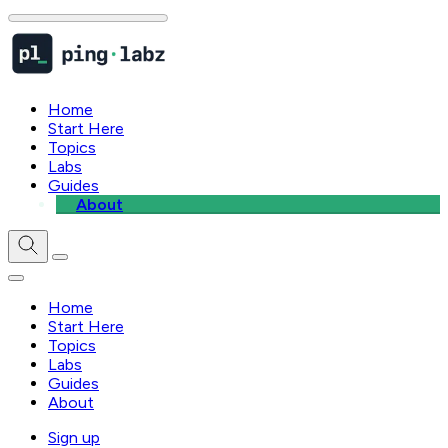
Home
Start Here
Topics
Labs
Guides
About
Home
Start Here
Topics
Labs
Guides
About
Sign up