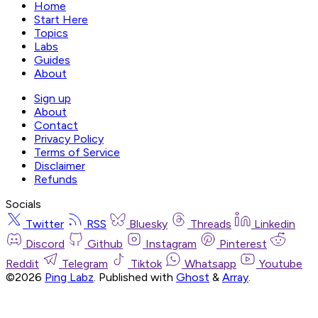
Home
Start Here
Topics
Labs
Guides
About
Sign up
About
Contact
Privacy Policy
Terms of Service
Disclaimer
Refunds
Socials
Twitter
RSS
Bluesky
Threads
Linkedin
Discord
Github
Instagram
Pinterest
Reddit
Telegram
Tiktok
Whatsapp
Youtube
©2026
Ping Labz
.
Published with
Ghost
&
Array
.