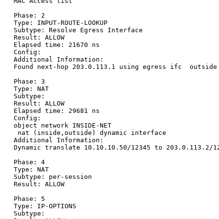
MAC Access list

Phase: 2

Type: INPUT-ROUTE-LOOKUP

Subtype: Resolve Egress Interface

Result: ALLOW

Elapsed time: 21670 ns

Config:

Additional Information:

Found next-hop 203.0.113.1 using egress ifc  outside

Phase: 3

Type: NAT

Subtype:

Result: ALLOW

Elapsed time: 29681 ns

Config:

object network INSIDE-NET

 nat (inside,outside) dynamic interface

Additional Information:

Dynamic translate 10.10.10.50/12345 to 203.0.113.2/12
Phase: 4

Type: NAT

Subtype: per-session

Result: ALLOW

Phase: 5

Type: IP-OPTIONS

Subtype:
