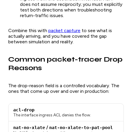
does not assume reciprocity; you must explicitly
test both directions when troubleshooting
return-traffic issues.
Combine this with
packet capture
to see what is
actually arriving, and you have covered the gap
between simulation and reality.
Common packet-tracer Drop
Reasons
The drop-reason field is a controlled vocabulary. The
ones that come up over and over in production:
acl-drop
The interface ingress ACL denies the flow.
nat-no-xlate
/
nat-no-xlate-to-pat-pool