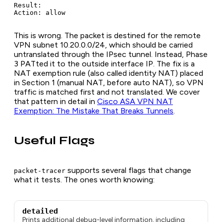
Result:

Action: allow
This is wrong. The packet is destined for the remote
VPN subnet 10.20.0.0/24, which should be carried
untranslated through the IPsec tunnel. Instead, Phase
3 PATted it to the outside interface IP. The fix is a
NAT exemption rule (also called identity NAT) placed
in Section 1 (manual NAT, before auto NAT), so VPN
traffic is matched first and not translated. We cover
that pattern in detail in
Cisco ASA VPN NAT
Exemption: The Mistake That Breaks Tunnels
.
Useful Flags
supports several flags that change
packet-tracer
what it tests. The ones worth knowing:
detailed
Prints additional debug-level information, including