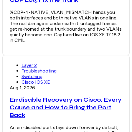
CDP Log, Fix the Trunk
%CDP-4-NATIVE_VLAN_MISMATCH hands you
both interfaces and both native VLANs in one line.
The real damage is underneath it: untagged frames
get re-homed at the trunk boundary and two VLANs
quietly become one. Captured live on IOS XE 17.18.2
in CML.
Layer 2
Troubleshooting
Switching
Cisco IOS XE
Aug 1, 2026
Errdisable Recovery on Cisco: Every
Cause and How to Bring the Port
Back
An err-disabled port stays down forever by default,