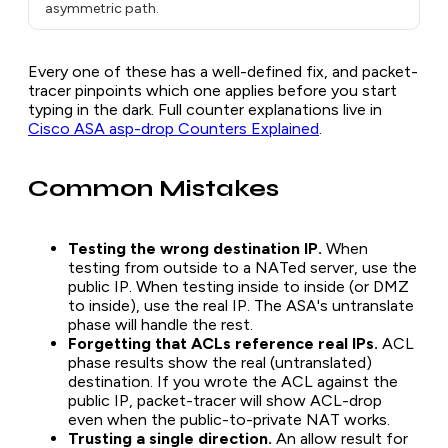
asymmetric path.
Every one of these has a well-defined fix, and packet-
tracer pinpoints which one applies before you start
typing in the dark. Full counter explanations live in
Cisco ASA asp-drop Counters Explained
.
Common Mistakes
Testing the wrong destination IP.
When
testing from outside to a NATed server, use the
public IP. When testing inside to inside (or DMZ
to inside), use the real IP. The ASA's untranslate
phase will handle the rest.
Forgetting that ACLs reference real IPs.
ACL
phase results show the real (untranslated)
destination. If you wrote the ACL against the
public IP, packet-tracer will show ACL-drop
even when the public-to-private NAT works.
Trusting a single direction.
An allow result for