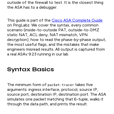
outside of the firewall to test. It is the closest thing
the ASA has to a debugger.
This guide is part of the
Cisco ASA Complete Guide
on PingLabz. We cover the syntax, every common
scenario (inside-to-outside PAT, outside-to-DMZ
static NAT, ACL deny, NAT mismatch, VPN
decryption), how to read the phase-by-phase output,
the most useful flags, and the mistakes that make
engineers misread results. All output is captured from
a real ASAv 9.23 running in our lab.
Syntax Basics
The minimum form of
takes five
packet-tracer
arguments: ingress interface, protocol, source IP,
source port, destination IP, destination port. The ASA
simulates one packet matching that 6-tuple, walks it
through the data path, and prints the result.