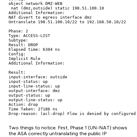
object network DMZ-WEB

 nat (dmz,outside) static 198.51.100.10

Additional Information:

NAT divert to egress interface dmz

Untranslate 198.51.100.10/22 to 192.168.50.10/22

Phase: 2

Type: ACCESS-LIST

Subtype:

Result: DROP

Elapsed time: 6304 ns

Config:

Implicit Rule

Additional Information:

Result:

input-interface: outside

input-status: up

input-line-status: up

output-interface: dmz

output-status: up

output-line-status: up

Action: drop

Time Taken: 27186 ns

Drop-reason: (acl-drop) Flow is denied by configured
Two things to notice. First, Phase 1 (UN-NAT) shows
the ASA correctly untranslating the public IP