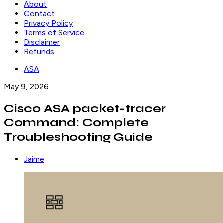
About
Contact
Privacy Policy
Terms of Service
Disclaimer
Refunds
ASA
May 9, 2026
Cisco ASA packet-tracer
Command: Complete
Troubleshooting Guide
Jaime