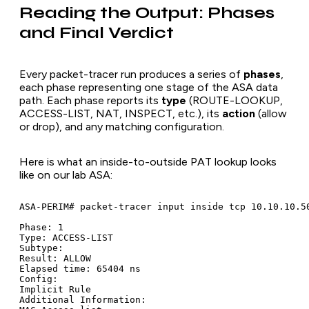
Reading the Output: Phases
and Final Verdict
Every packet-tracer run produces a series of
phases
,
each phase representing one stage of the ASA data
path. Each phase reports its
type
(ROUTE-LOOKUP,
ACCESS-LIST, NAT, INSPECT, etc.), its
action
(allow
or drop), and any matching configuration.
Here is what an inside-to-outside PAT lookup looks
like on our lab ASA:
ASA-PERIM# packet-tracer input inside tcp 10.10.10.50
Phase: 1

Type: ACCESS-LIST

Subtype:

Result: ALLOW

Elapsed time: 65404 ns

Config:

Implicit Rule

Additional Information:
