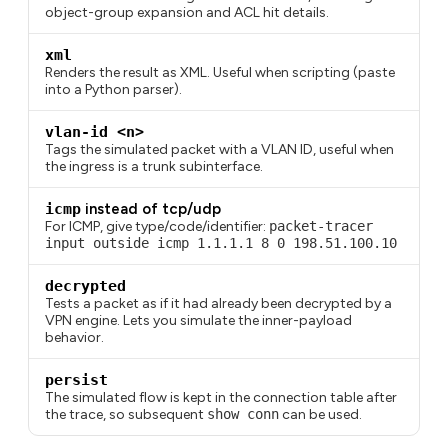
object-group expansion and ACL hit details.
xml
Renders the result as XML. Useful when scripting (paste
into a Python parser).
vlan-id <n>
Tags the simulated packet with a VLAN ID, useful when
the ingress is a trunk subinterface.
icmp
instead of tcp/udp
For ICMP, give type/code/identifier:
packet-tracer
input outside icmp 1.1.1.1 8 0 198.51.100.10
decrypted
Tests a packet as if it had already been decrypted by a
VPN engine. Lets you simulate the inner-payload
behavior.
persist
The simulated flow is kept in the connection table after
the trace, so subsequent
show conn
can be used.