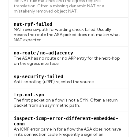
No NAT rule matches and the egress requires
translation. Often a missing dynamic NAT or a
mistakenly removed object NAT.
nat-rpf-failed
NAT reverse-path forwarding check failed. Usually
means the route the ASA picked does not match what
NAT expected.
no-route
/
no-adjacency
The ASA has no route or no ARP entry for the next-hop
on the egress interface.
sp-security-failed
Anti-spoofing (uRPF) rejected the source.
tcp-not-syn
The first packet on a flow is not a SYN. Often a return
packet from an asymmetric path.
inspect-icmp-error-different-embedded-
conn
An ICMP error came in for a flow the ASA does not have
in its connection table. Frequently a sign of an