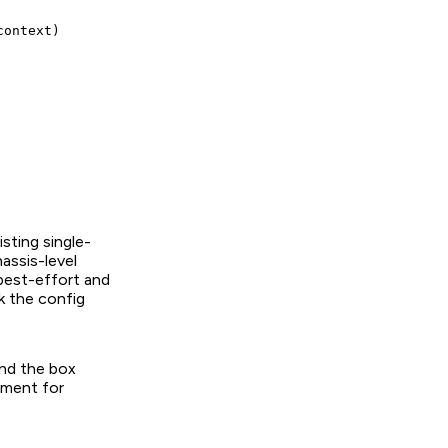
ontext)

sting single-
assis-level
 best-effort and
k the config
and the box
tment for