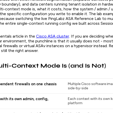
y boundary), and data centers running tenant isolation in hardwa
ti-context mode is, what it costs, how the system / admin / 
 the specific configuration you write to enable it. The lab exam
because switching the live PingLabz ASA Reference Lab to mu
e entire single-context running config we built across Sessio
entals article in the
Cisco ASA cluster
. If you are deciding wh
r environment, the punchline is that it usually does not - mos
l firewalls or virtual ASAv instances on a hypervisor instead. 
still the right answer.
ti-Context Mode Is (and Is Not)
pendent firewalls on one chassis
Multiple Cisco software im
side-by-side
with its own admin, config,
Each context with its own k
platform