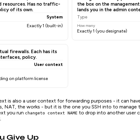
d resources. Has no traffic-
the box on the management
icy of its own.
lands you in the admin conte
System
Type
Exactly 1 (built-in)
How many
Exactly 1 (you designate)
tual firewalls. Each has its
terfaces, policy.
User context
ding on platform license
xt is also a user context for forwarding purposes - it can hav
s, NAT, the works - but it is the one you SSH into to manage 
ext you run
to drop into another user 
changeto context NAME
.
u Give Up