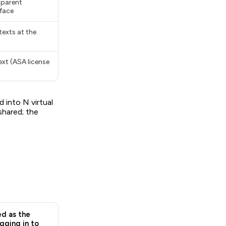
sparent
rface
exts at the
ext (ASA license
 into N virtual
shared; the
d as the
gging in to