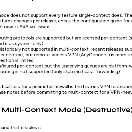
ode does not support every feature single-context does. The 
tures changes per release; check the configuration guide for 
 of recent ASA software:
uting protocols are supported but are licensed per-context (
ad it as system-only).
storically not supported in multi-context; recent releases sup
per context, but remote-access VPN (AnyConnect) is more lim
ction is limited.
figured per-context but the underlying queues are platform-w
routing is not supported (only stub multicast forwarding).
tical loss for a perimeter firewall is the historic VPN restricti
ease notes before committing to multi-context for a VPN-heav
 Multi-Context Mode (Destructive
and that enables it: