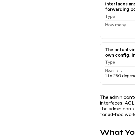
interfaces an
forwarding pol
Type
How many
The actual vir
own config, in
Type
How many
1 to 250 depen
The admin conte
interfaces, ACL
the admin cont
for ad-hoc work
What Yo