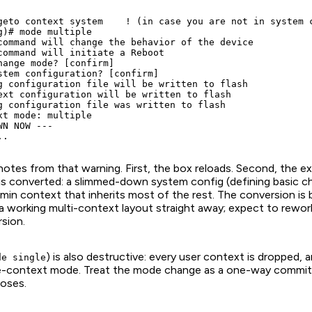
geto context system    ! (in case you are not in system c
g)# mode multiple

command will change the behavior of the device

command will initiate a Reboot

hange mode? [confirm]

stem configuration? [confirm]

g configuration file will be written to flash

ext configuration will be written to flash

g configuration file was written to flash

xt mode: multiple

N NOW ---

tes from that warning. First, the box reloads. Second, the exi
is converted: a slimmed-down system config (defining basic ch
min context that inherits most of the rest. The conversion is
 a working multi-context layout straight away; expect to rewor
sion.
) is also destructive: every user context is dropped, 
de single
gle-context mode. Treat the mode change as a one-way commi
oses.