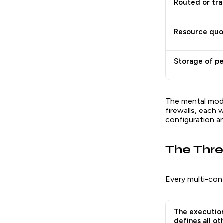
Routed or tra
Resource quot
Storage of pe
The mental model
firewalls, each 
configuration an
The Thre
Every multi-con
The execution
defines all ot