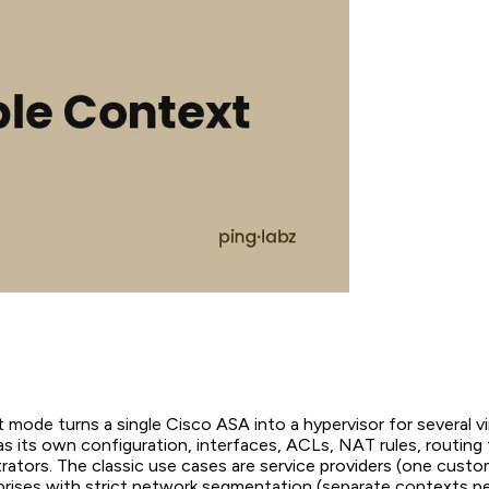
 mode turns a single Cisco ASA into a hypervisor for several virt
s its own configuration, interfaces, ACLs, NAT rules, routing 
rators. The classic use cases are service providers (one custo
prises with strict network segmentation (separate contexts pe