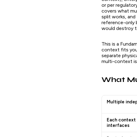
or per regulator
covers what mul
split works, and
reference-only 
would destroy th
This is a Fundam
context fits you
separate physica
multi-context is 
What Mul
Multiple inde
Each context 
interfaces