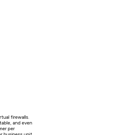
ual firewalls.
table, and even
mer per
r business unit