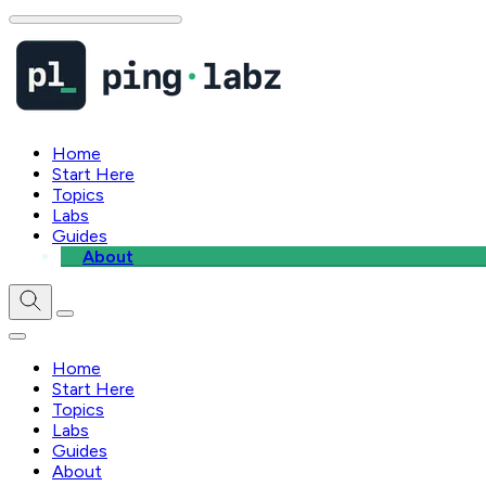
Home
Start Here
Topics
Labs
Guides
About
Home
Start Here
Topics
Labs
Guides
About