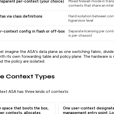
nsparent per-context (your choice)
Mixed firewall-mode in tran
contexts that share an inte
as via class definitions
Hard isolation between cont
hypervisor level
r-context config in flash or off-box
Separate licensing per cont
is per-chassis)
: imagine the ASA's data plane as one switching fabric, divided
with its own forwarding table and policy plane. The hardware is 
d the policy are isolated.
e Context Types
text ASA has three kinds of contexts:
 space that boots the box,
One user-context designate
her contexts, allocates
management entry point. Lo