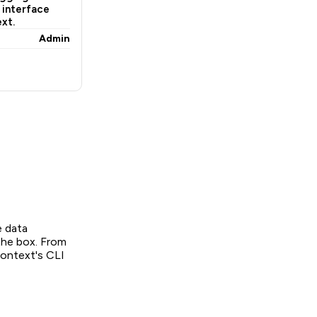
 interface
xt.
Admin
e data
the box. From
context's CLI