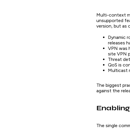
Multi-context m
unsupported fea
version, but as
Dynamic ro
releases h
VPN was hi
site VPN 
Threat dete
QoS is con
Multicast 
The biggest prac
against the rel
Enabling
The single comm