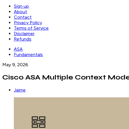
Sign up
About
Contact
Privacy Policy
Terms of Service
Disclaimer
Refunds
ASA
Fundamentals
May 9, 2026
Cisco ASA Multiple Context Mod
Jaime