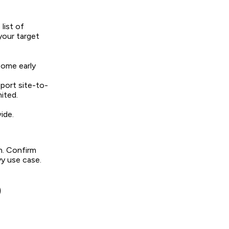
list of
your target
some early
port site-to-
ited.
ide.
on. Confirm
y use case.
)