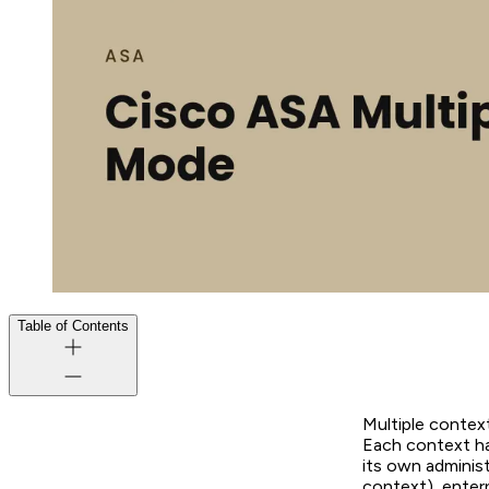
Table of Contents
Multiple context
Each context ha
its own administ
context), enter