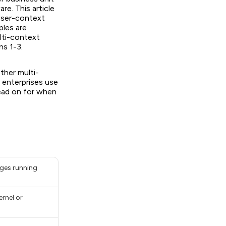
re. This article
user-context
ples are
lti-context
ns 1-3.
ether multi-
t enterprises use
Read on for when
ages running
ernel or