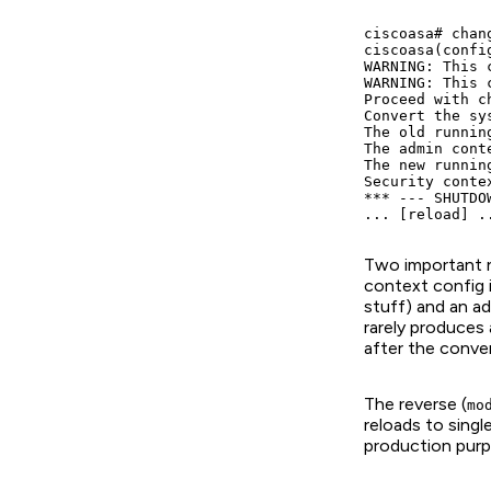
ciscoasa# chan
ciscoasa(confi
WARNING: This 
WARNING: This 
Proceed with c
Convert the sy
The old runnin
The admin cont
The new runnin
Security conte
*** --- SHUTDOW
Two important no
context config 
stuff) and an ad
rarely produces
after the conver
The reverse (
mo
reloads to sin
production purp