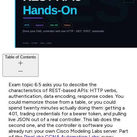
Table of Contents
Exam topic 6.5 asks you to describe the
characteristics of REST-based APIs: HTTP verbs,
authentication, data encoding, response codes. You
could memorize those from a table, or you could
spend twenty minutes actually doing them: getting a
401, trading credentials for a bearer token, and pulling
live JSON out of a real controller. This lab does the
second one, and the controller is software you
already run: your own Cisco Modeling Labs server. Part
of the
PingLabz CCNA Automation Labs
; every