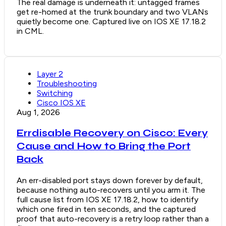
The real damage is underneath it: untagged frames
get re-homed at the trunk boundary and two VLANs
quietly become one. Captured live on IOS XE 17.18.2
in CML.
Layer 2
Troubleshooting
Switching
Cisco IOS XE
Aug 1, 2026
Errdisable Recovery on Cisco: Every
Cause and How to Bring the Port
Back
An err-disabled port stays down forever by default,
because nothing auto-recovers until you arm it. The
full cause list from IOS XE 17.18.2, how to identify
which one fired in ten seconds, and the captured
proof that auto-recovery is a retry loop rather than a