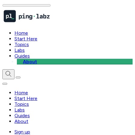
Home
Start Here
Topics
Labs
Guides
About
Home
Start Here
Topics
Labs
Guides
About
Sign up