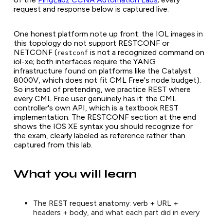
request and response below is captured live.
One honest platform note up front: the IOL images in
this topology do not support RESTCONF or
NETCONF (
is not a recognized command on
restconf
iol-xe; both interfaces require the YANG
infrastructure found on platforms like the Catalyst
8000V, which does not fit CML Free's node budget).
So instead of pretending, we practice REST where
every CML Free user genuinely has it: the CML
controller's own API, which is a textbook REST
implementation. The RESTCONF section at the end
shows the IOS XE syntax you should recognize for
the exam, clearly labeled as reference rather than
captured from this lab.
What you will learn
The REST request anatomy: verb + URL +
headers + body, and what each part did in every