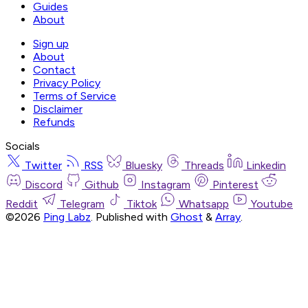
Guides
About
Sign up
About
Contact
Privacy Policy
Terms of Service
Disclaimer
Refunds
Socials
Twitter
RSS
Bluesky
Threads
Linkedin
Discord
Github
Instagram
Pinterest
Reddit
Telegram
Tiktok
Whatsapp
Youtube
©2026
Ping Labz
.
Published with
Ghost
&
Array
.