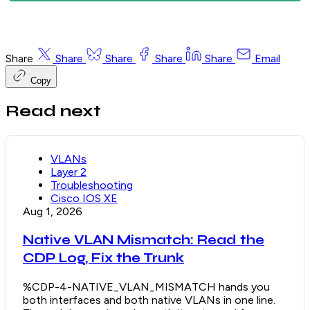
Share
Share
Share
Share
Share
Email
Copy
Read next
VLANs
Layer 2
Troubleshooting
Cisco IOS XE
Aug 1, 2026
Native VLAN Mismatch: Read the
CDP Log, Fix the Trunk
%CDP-4-NATIVE_VLAN_MISMATCH hands you
both interfaces and both native VLANs in one line.