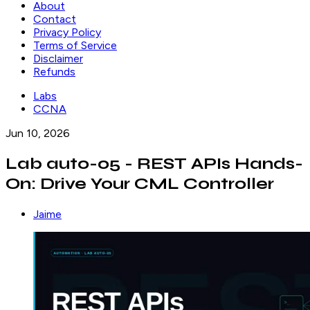
About
Contact
Privacy Policy
Terms of Service
Disclaimer
Refunds
Labs
CCNA
Jun 10, 2026
Lab auto-05 - REST APIs Hands-
On: Drive Your CML Controller
Jaime