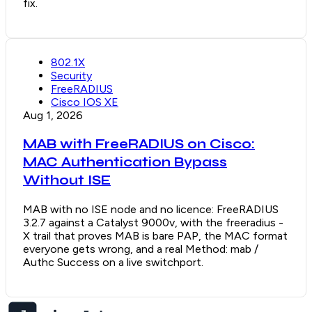
fix.
802.1X
Security
FreeRADIUS
Cisco IOS XE
Aug 1, 2026
MAB with FreeRADIUS on Cisco:
MAC Authentication Bypass
Without ISE
MAB with no ISE node and no licence: FreeRADIUS
3.2.7 against a Catalyst 9000v, with the freeradius -
X trail that proves MAB is bare PAP, the MAC format
everyone gets wrong, and a real Method: mab /
Authc Success on a live switchport.