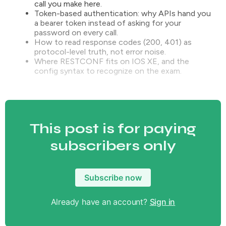
call you make here.
Token-based authentication: why APIs hand you
a bearer token instead of asking for your
password on every call.
How to read response codes (200, 401) as
protocol-level truth, not error noise.
Where RESTCONF fits on IOS XE, and the
config syntax to recognize on the exam.
This post is for paying
subscribers only
Subscribe now
Already have an account?
Sign in